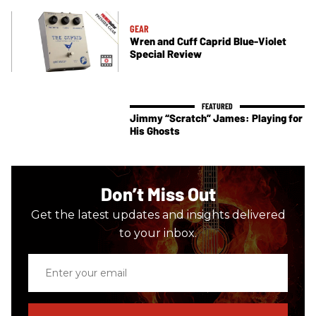
GEAR
Wren and Cuff Caprid Blue-Violet
Special Review
Jimmy “Scratch” James: Playing for
His Ghosts
Don’t Miss Out
Get the latest updates and insights delivered
to your inbox.
Enter
your
email