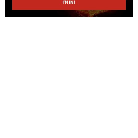
I’M IN!