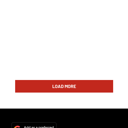
LOAD MORE