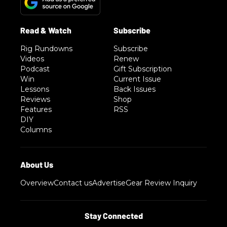
Rig Rundowns
Subscribe
Videos
Renew
Podcast
Gift Subscription
Win
Current Issue
Lessons
Back Issues
Reviews
Shop
Features
RSS
DIY
Columns
Overview
Contact us
Advertise
Gear Review Inquiry