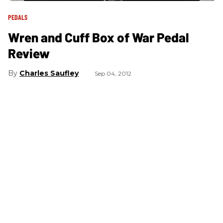
PEDALS
Wren and Cuff Box of War Pedal
Review
Charles Saufley
Sep 04, 2012