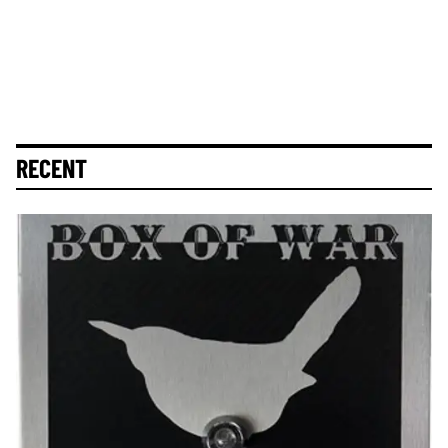
RECENT