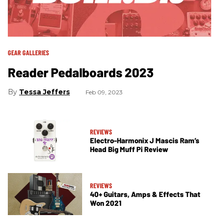
GEAR GALLERIES
Reader Pedalboards 2023
Tessa Jeffers
Feb 09, 2023
REVIEWS
Electro-Harmonix J Mascis Ram’s
Head Big Muff Pi Review
REVIEWS
40+ Guitars, Amps & Effects That
Won 2021