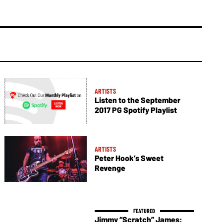
ARTISTS
Listen to the September
2017 PG Spotify Playlist
ARTISTS
Peter Hook’s Sweet
Revenge
Jimmy “Scratch” James: