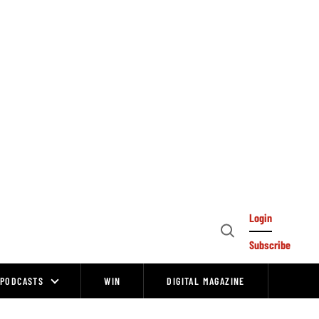
Login
Open
Subscribe
Search
PODCASTS
WIN
DIGITAL MAGAZINE