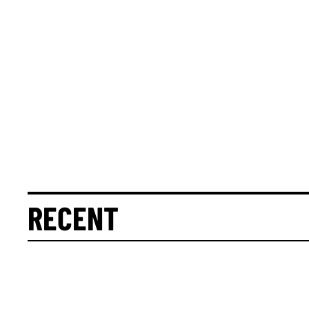
RECENT