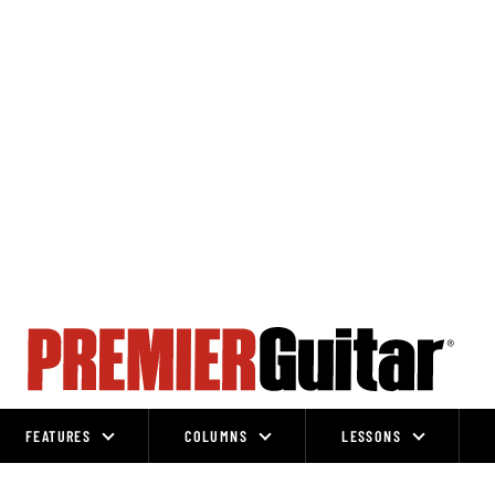
FEATURES
COLUMNS
LESSONS