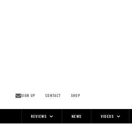
Skip
to
content
SIGN UP
CONTACT
SHOP
REVIEWS
NEWS
VIDEOS
Site
Navigation