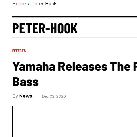
Home
>
Peter-Hook
PETER-HOOK
EFFECTS
Yamaha Releases The P
Bass
News
Dec 02, 2020