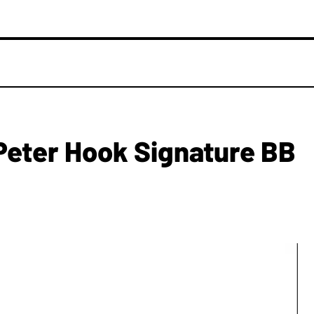
eter Hook Signature BB