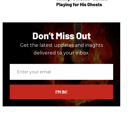
Playing for His Ghosts
Don’t Miss Out
Get the latest updates and insights
delivered to your inbox.
Enter
your
email
I’M IN!