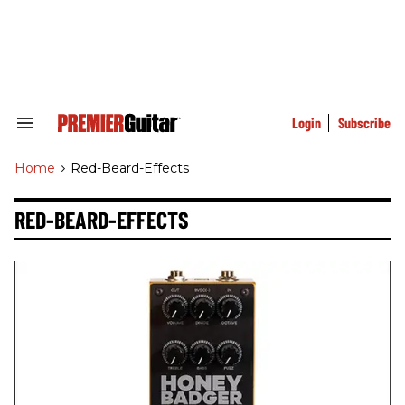
Skip
to
content
e
ch
ion
gation
Login
Subscribe
Search
&
Section
Home
>
Red-Beard-Effects
Navigation
RED-BEARD-EFFECTS