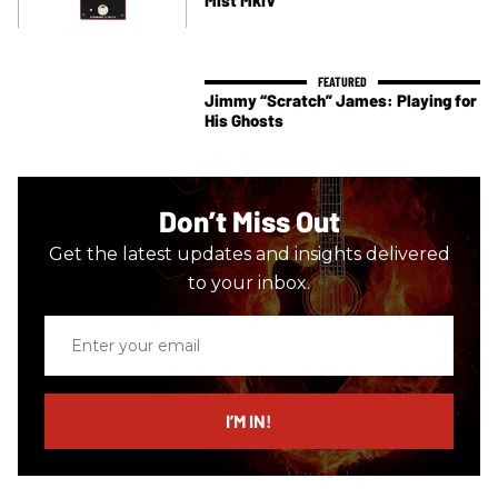
Jimmy “Scratch” James: Playing for
His Ghosts
Don’t Miss Out
Get the latest updates and insights delivered
to your inbox.
Enter
your
email
I’M IN!