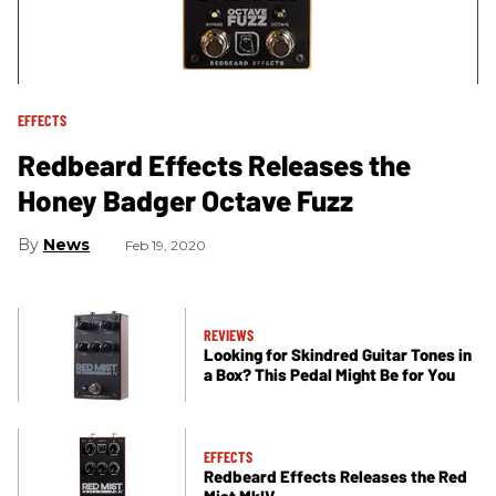
EFFECTS
Redbeard Effects Releases the
Honey Badger Octave Fuzz
News
Feb 19, 2020
REVIEWS
Looking for Skindred Guitar Tones in
a Box? This Pedal Might Be for You
EFFECTS
Redbeard Effects Releases the Red
Mist MkIV