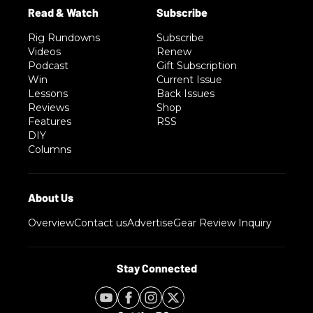
Rig Rundowns
Subscribe
Videos
Renew
Podcast
Gift Subscription
Win
Current Issue
Lessons
Back Issues
Reviews
Shop
Features
RSS
DIY
Columns
Overview
Contact us
Advertise
Gear Review Inquiry