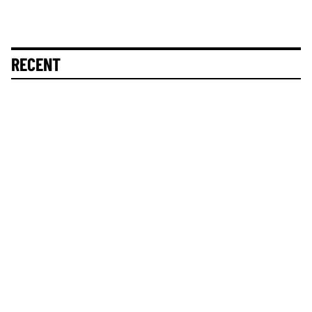
RECENT