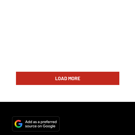
LOAD MORE