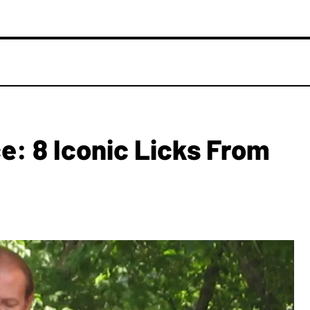
: 8 Iconic Licks From