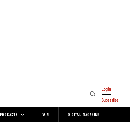
Login
Open
Subscribe
Search
PODCASTS
WIN
DIGITAL MAGAZINE