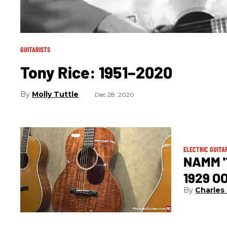
GUITARISTS
Tony Rice: 1951–2020
Molly Tuttle
Dec 28, 2020
ELECTRIC GUITA
NAMM '
1929 O
Charles