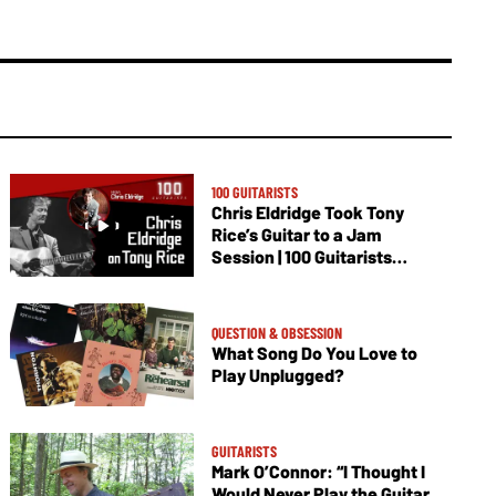
100 GUITARISTS
Chris Eldridge Took Tony
Rice’s Guitar to a Jam
Session | 100 Guitarists
Podcast
QUESTION & OBSESSION
What Song Do You Love to
Play Unplugged?
GUITARISTS
Mark O’Connor: “I Thought I
Would Never Play the Guitar