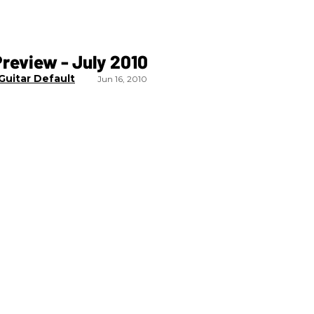
review - July 2010
Guitar Default
Jun 16, 2010