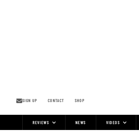
Skip
to
content
SIGN UP
CONTACT
SHOP
REVIEWS
NEWS
VIDEOS
Site
Navigation