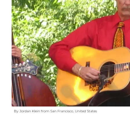
By Jordan Klein from San Francisco, United States