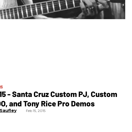
RS
15 - Santa Cruz Custom PJ, Custom
OO, and Tony Rice Pro Demos
 Saufley
Feb 15, 2015