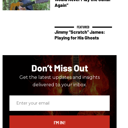
Again”
Jimmy “Scratch” James:
Playing for His Ghosts
Don’t Miss Out
Get the latest updates and insights
delivered to your inbox.
Enter
your
email
I’M IN!