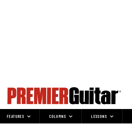
FEATURES
COLUMNS
LESSONS