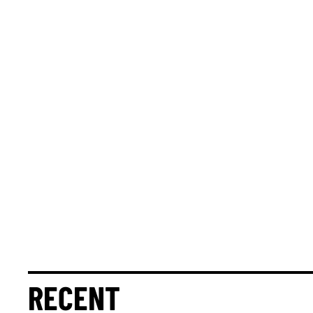
RECENT