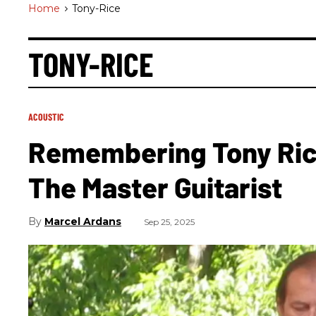
Home
>
Tony-Rice
TONY-RICE
ACOUSTIC
Remembering Tony Rice
The Master Guitarist
Marcel Ardans
Sep 25, 2025