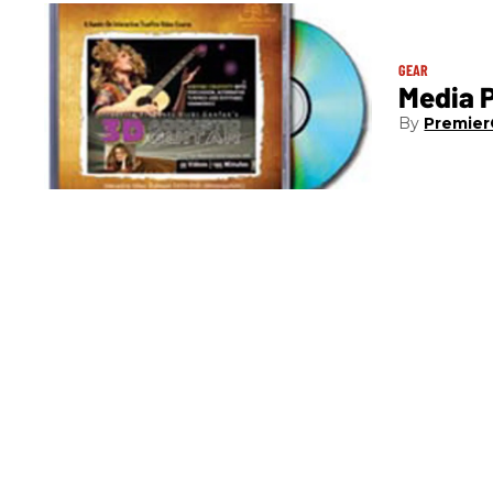
GEAR
Media P
Premier