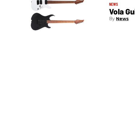
NEWS
Vola Gu
News