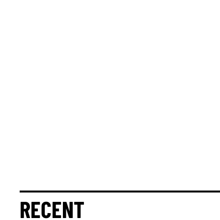
RECENT