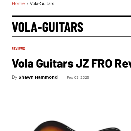
Home
>
Vola-Guitars
VOLA-GUITARS
REVIEWS
Vola Guitars JZ FRO Re
Shawn Hammond
Feb 03, 2025