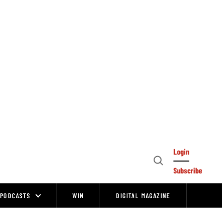
Login
Open
Subscribe
Search
PODCASTS
WIN
DIGITAL MAGAZINE