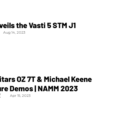
veils the Vasti 5 STM J1
Aug 14, 2023
itars OZ 7T & Michael Keene
ure Demos | NAMM 2023
f
Apr 15, 2023