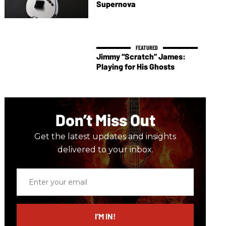
Supernova
Jimmy “Scratch” James:
Playing for His Ghosts
Don’t Miss Out
Get the latest updates and insights
delivered to your inbox.
Enter
your
email
I’M IN!