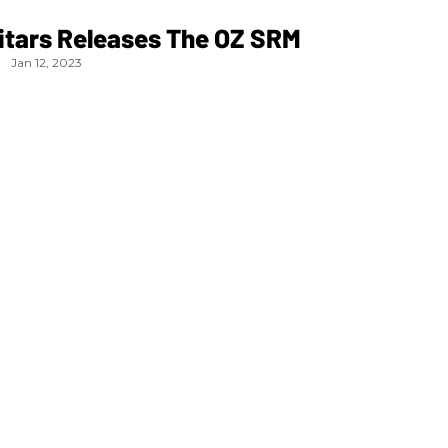
itars Releases The OZ SRM
Jan 12, 2023