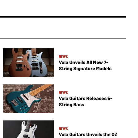
NEWS
Vola Unveils All New 7-
String Signature Models
NEWS
Vola Guitars Releases 5-
String Bass
NEWS
Vola Guitars Unveils the OZ