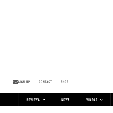
Skip
to
content
SIGN UP
CONTACT
SHOP
REVIEWS
NEWS
VIDEOS
Site
Navigation