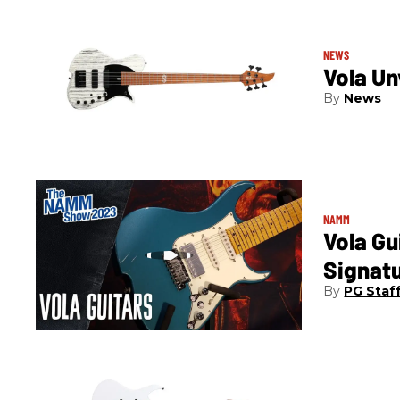
NEWS
Vola Un
News
NAMM
Vola Gu
Signat
PG Staf