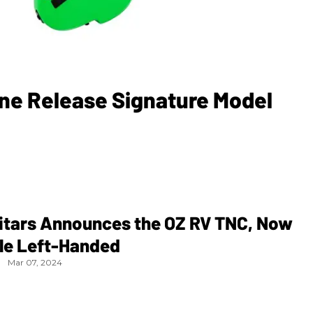
ene Release Signature Model
uitars Announces the OZ RV TNC, Now
ble Left-Handed
Mar 07, 2024