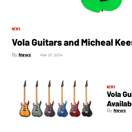
NEWS
Vola Guitars and Micheal Ke
News
Mar 27, 2024
NEWS
Vola G
Availa
News