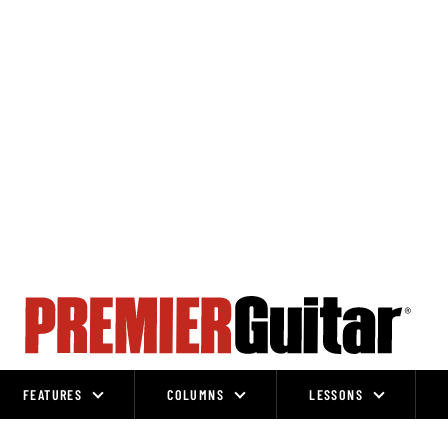
FEATURES
COLUMNS
LESSONS