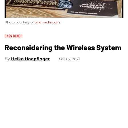
Photo courtesy of
wikimedia.com
BASS BENCH
Reconsidering the Wireless System
Heiko Hoepfinger
Oct 07, 2021