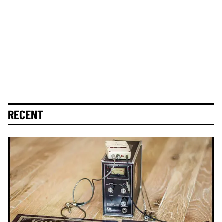
RECENT