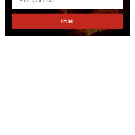
your
email
I’M IN!