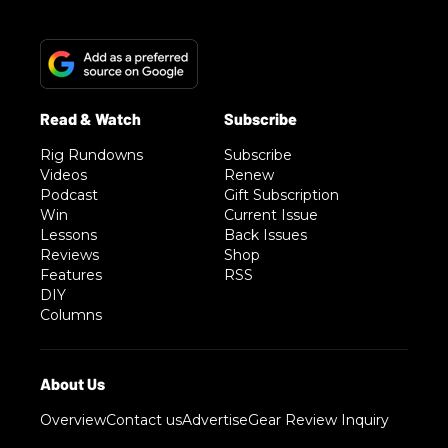
Rig Rundowns
Subscribe
Videos
Renew
Podcast
Gift Subscription
Win
Current Issue
Lessons
Back Issues
Reviews
Shop
Features
RSS
DIY
Columns
Overview
Contact us
Advertise
Gear Review Inquiry