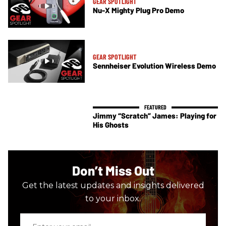
GEAR SPOTLIGHT
Nu-X Mighty Plug Pro Demo
GEAR SPOTLIGHT
Sennheiser Evolution Wireless Demo
Jimmy “Scratch” James: Playing for
His Ghosts
Don’t Miss Out
Get the latest updates and insights delivered
to your inbox.
Enter