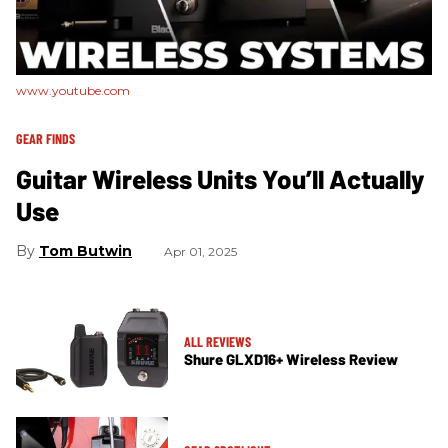
www.youtube.com
GEAR FINDS
Guitar Wireless Units You’ll Actually
Use
Tom Butwin
Apr 01, 2025
ALL REVIEWS
Shure GLXD16+ Wireless Review