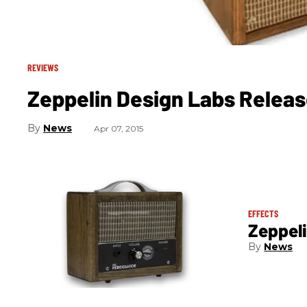
REVIEWS
Zeppelin Design Labs Relea
News
Apr 07, 2015
EFFECTS
Zeppeli
News