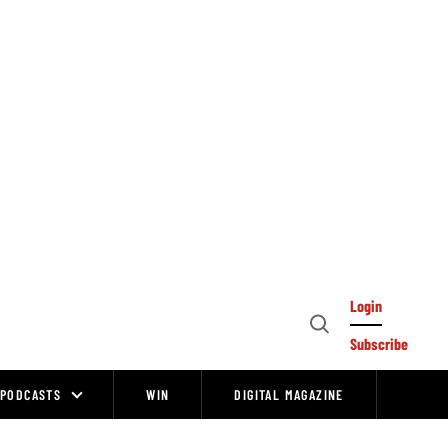
Login
Open
Subscribe
Search
PODCASTS
WIN
DIGITAL MAGAZINE