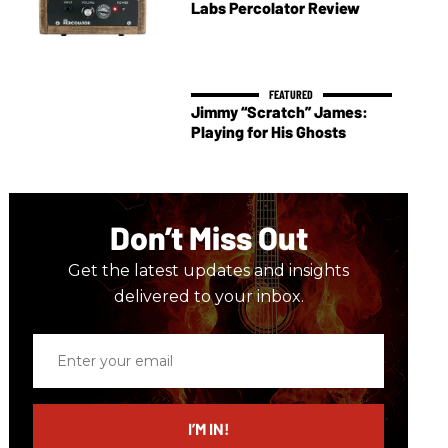
Labs Percolator Review
Jimmy “Scratch” James:
Playing for His Ghosts
Don’t Miss Out
Get the latest updates and insights
delivered to your inbox.
Enter
your
email
I’M IN!