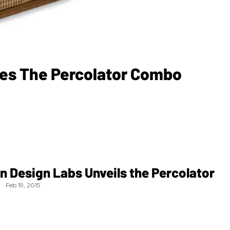
ses The Percolator Combo
n Design Labs Unveils the Percolator
Feb 19, 2015