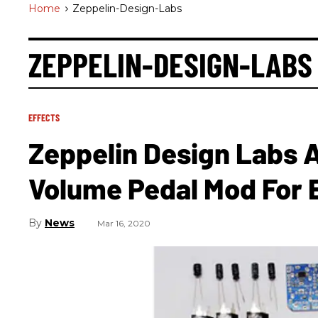
Home
>
Zeppelin-Design-Labs
ZEPPELIN-DESIGN-LABS
EFFECTS
Zeppelin Design Labs
Volume Pedal Mod For E
News
Mar 16, 2020