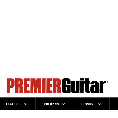
FEATURES
COLUMNS
LESSONS