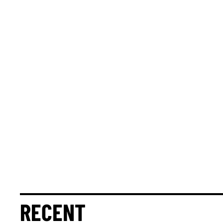
RECENT