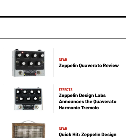
GEAR
Zeppelin Quaverato Review
EFFECTS
Zeppelin Design Labs
Announces the Quaverato
Harmonic Tremolo
GEAR
Quick Hit: Zeppelin Design