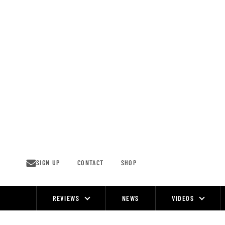
Skip
to
content
SIGN UP
CONTACT
SHOP
REVIEWS
NEWS
VIDEOS
Site
Navigation