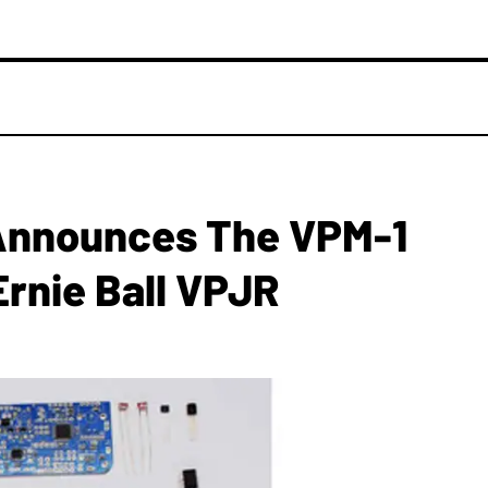
 Announces The VPM-1
rnie Ball VPJR