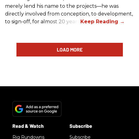
merely lend his name to the projects—he was
directly involved from conception, to development,
to sign-off, for almost 20 years.
LOAD MORE
Rig Rundowns
Subscribe