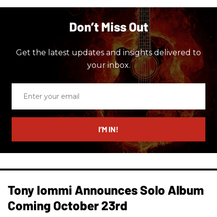
Don’t Miss Out
Get the latest updates and insights delivered to
your inbox.
Enter
your
email
I’M IN!
Tony Iommi Announces Solo Album
Coming October 23rd