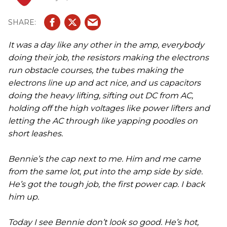
It was a day like any other in the amp, everybody
doing their job, the resistors making the electrons
run obstacle courses, the tubes making the
electrons line up and act nice, and us capacitors
doing the heavy lifting, sifting out DC from AC,
holding off the high voltages like power lifters and
letting the AC through like yapping poodles on
short leashes.
Bennie’s the cap next to me. Him and me came
from the same lot, put into the amp side by side.
He’s got the tough job, the first power cap. I back
him up.
Today I see Bennie don’t look so good. He’s hot,