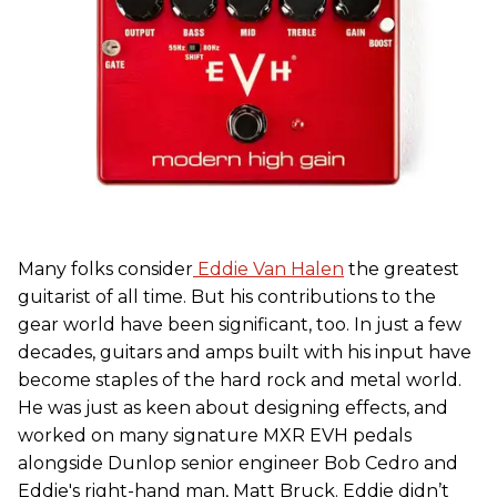
Many folks consider
Eddie Van Halen
the greatest
guitarist of all time. But his contributions to the
gear world have been significant, too. In just a few
decades, guitars and amps built with his input have
become staples of the hard rock and metal world.
He was just as keen about designing effects, and
worked on many signature MXR EVH pedals
alongside Dunlop senior engineer Bob Cedro and
Eddie's right-hand man, Matt Bruck. Eddie didn’t