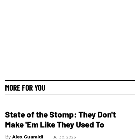
MORE FOR YOU
State of the Stomp: They Don't
Make 'Em Like They Used To
Alex Guaraldi
Jul 30, 2026