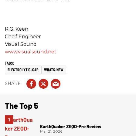
R.G. Keen
Cheif Engineer
Visual Sound
www.visualsound.net
ELECTROLYTIC-CAP
WHATS-NEW
The Top 5
EarthQuaker ZEQD-Pre Review
Mar 21, 2026