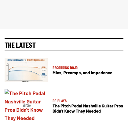
THE LATEST
RECORDING DOJO
Mics, Preamps, and Impedance
PG PLAYS
The Pitch Pedal Nashville Guitar Pros
Didn't Know They Needed