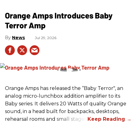
Orange Amps Introduces Baby
Terror Amp
News
Jul 29, 2026
Orange Amps has released the “Baby Terror", an
analog micro-lunchbox addition amplifier to its
Baby series. It delivers 20 Watts of quality Orange
sound, in a head built for backpacks, desktops,
rehearsal rooms and small stages.