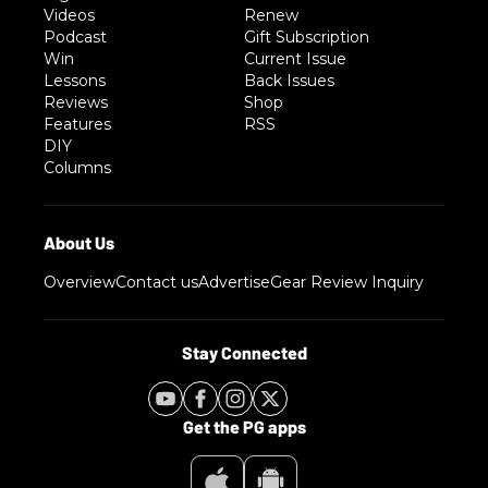
Videos
Renew
Podcast
Gift Subscription
Win
Current Issue
Lessons
Back Issues
Reviews
Shop
Features
RSS
DIY
Columns
Overview
Contact us
Advertise
Gear Review Inquiry