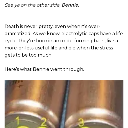
See ya on the other side, Bennie.
Death is never pretty, even when it’s over-
dramatized. As we know, electrolytic caps have a life
cycle; they’re born in an oxide-forming bath, live a
more-or-less useful life and die when the stress
gets to be too much.
Here’s what Bennie went through.