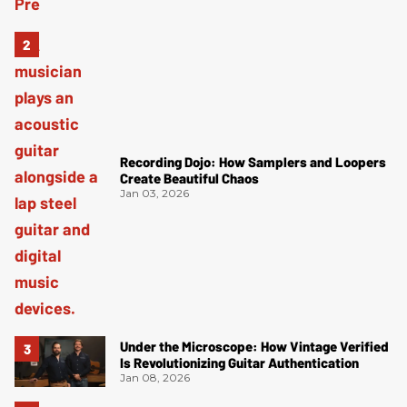
Recording Dojo: How Samplers and Loopers
Create Beautiful Chaos
Jan 03, 2026
Under the Microscope: How Vintage Verified
Is Revolutionizing Guitar Authentication
Jan 08, 2026