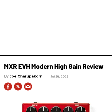
MXR EVH Modern High Gain Review
Joe Charupakorn
Jul 28, 2026