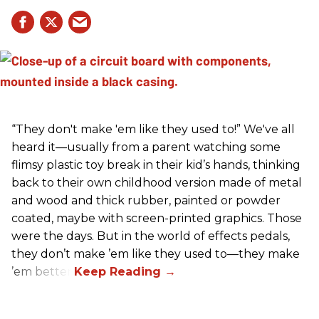
“They don't make 'em like they used to!” We've all
heard it—usually from a parent watching some
flimsy plastic toy break in their kid’s hands, thinking
back to their own childhood version made of metal
and wood and thick rubber, painted or powder
coated, maybe with screen-printed graphics. Those
were the days. But in the world of effects pedals,
they don’t make ’em like they used to—they make
’em better!