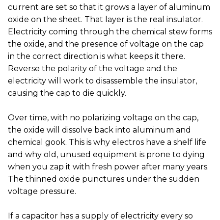
current are set so that it grows a layer of aluminum
oxide on the sheet. That layer is the real insulator.
Electricity coming through the chemical stew forms
the oxide, and the presence of voltage on the cap
in the correct direction is what keeps it there.
Reverse the polarity of the voltage and the
electricity will work to disassemble the insulator,
causing the cap to die quickly.
Over time, with no polarizing voltage on the cap,
the oxide will dissolve back into aluminum and
chemical gook. This is why electros have a shelf life
and why old, unused equipment is prone to dying
when you zap it with fresh power after many years.
The thinned oxide punctures under the sudden
voltage pressure.
If a capacitor has a supply of electricity every so