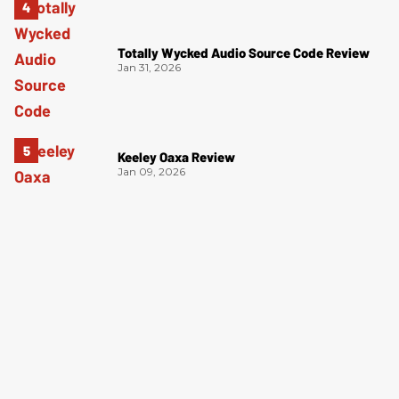
Totally Wycked Audio Source Code Review
Jan 31, 2026
Keeley Oaxa Review
Jan 09, 2026