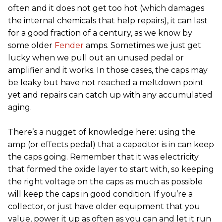
often and it does not get too hot (which damages
the internal chemicals that help repairs), it can last
for a good fraction of a century, as we know by
some older
Fender
amps. Sometimes we just get
lucky when we pull out an unused pedal or
amplifier and it works. In those cases, the caps may
be leaky but have not reached a meltdown point
yet and repairs can catch up with any accumulated
aging.
There’s a nugget of knowledge here: using the
amp (or effects pedal) that a capacitor is in can keep
the caps going. Remember that it was electricity
that formed the oxide layer to start with, so keeping
the right voltage on the caps as much as possible
will keep the caps in good condition. If you’re a
collector, or just have older equipment that you
value, power it up as often as you can and let it run