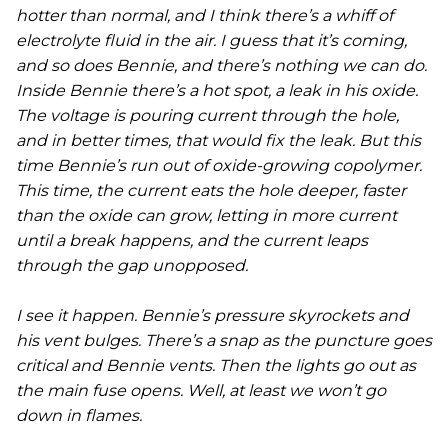
hotter than normal, and I think there’s a whiff of
electrolyte fluid in the air. I guess that it’s coming,
and so does Bennie, and there’s nothing we can do.
Inside Bennie there’s a hot spot, a leak in his oxide.
The voltage is pouring current through the hole,
and in better times, that would fix the leak. But this
time Bennie’s run out of oxide-growing copolymer.
This time, the current eats the hole deeper, faster
than the oxide can grow, letting in more current
until a break happens, and the current leaps
through the gap unopposed.
I see it happen. Bennie’s pressure skyrockets and
his vent bulges. There’s a snap as the puncture goes
critical and Bennie vents. Then the lights go out as
the main fuse opens. Well, at least we won’t go
down in flames.