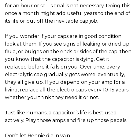
for an hour or so – signal is not necessary. Doing this
once a month might add useful years to the end of
its life or put off the inevitable cap job.
If you wonder if your caps are in good condition,
look at them. If you see signs of leaking or dried up
fluid, or bulges on the ends or sides of the cap, then
you know that the capacitor is dying. Get it
replaced before it fails on you. Over time, every
electrolytic cap gradually gets worse; eventually,
they all give up. If you depend on your amp for a
living, replace all the electro caps every 10-15 years,
whether you think they need it or not.
Just like humans, a capacitor’s life is best used
actively. Play those amps and fire up those pedals.
Don’t let Bennie die in vain.