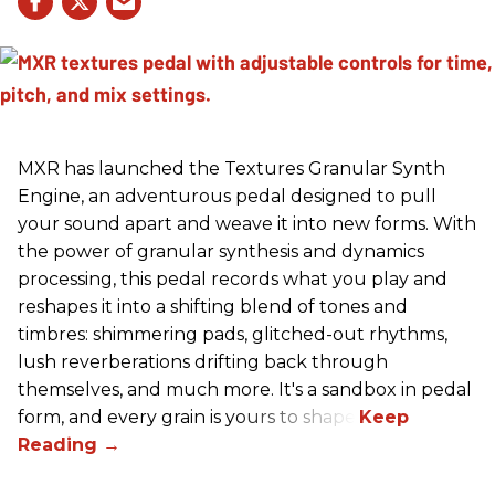
MXR has launched the Textures Granular Synth
Engine, an adventurous pedal designed to pull
your sound apart and weave it into new forms. With
the power of granular synthesis and dynamics
processing, this pedal records what you play and
reshapes it into a shifting blend of tones and
timbres: shimmering pads, glitched-out rhythms,
lush reverberations drifting back through
themselves, and much more. It's a sandbox in pedal
form, and every grain is yours to shape.