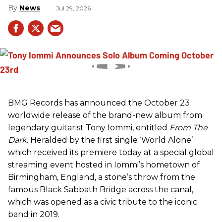
News
Jul 29, 2026
BMG Records has announced the October 23
worldwide release of the brand-new album from
legendary guitarist Tony Iommi, entitled
From The
Dark
. Heralded by the first single ‘World Alone’
which received its premiere today at a special global
streaming event hosted in Iommi’s hometown of
Birmingham, England, a stone’s throw from the
famous Black Sabbath Bridge across the canal,
which was opened as a civic tribute to the iconic
band in 2019.