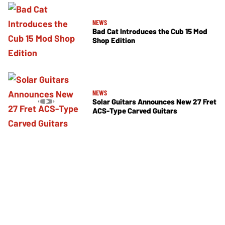
NEWS
Bad Cat Introduces the Cub 15 Mod
Shop Edition
NEWS
Solar Guitars Announces New 27 Fret
ACS-Type Carved Guitars