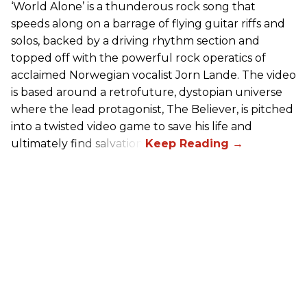
‘World Alone’ is a thunderous rock song that
speeds along on a barrage of flying guitar riffs and
solos, backed by a driving rhythm section and
topped off with the powerful rock operatics of
acclaimed Norwegian vocalist Jorn Lande. The video
is based around a retrofuture, dystopian universe
where the lead protagonist, The Believer, is pitched
into a twisted video game to save his life and
ultimately find salvation.