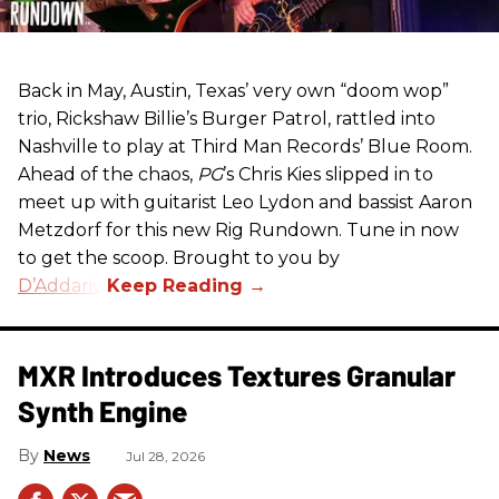
Back in May, Austin, Texas’ very own “doom wop”
trio, Rickshaw Billie’s Burger Patrol, rattled into
Nashville to play at Third Man Records’ Blue Room.
Ahead of the chaos,
PG
’s Chris Kies slipped in to
meet up with guitarist Leo Lydon and bassist Aaron
Metzdorf for this new Rig Rundown. Tune in now
to get the scoop. Brought to you by
D’Addario
.
MXR Introduces Textures Granular
Synth Engine
News
Jul 28, 2026