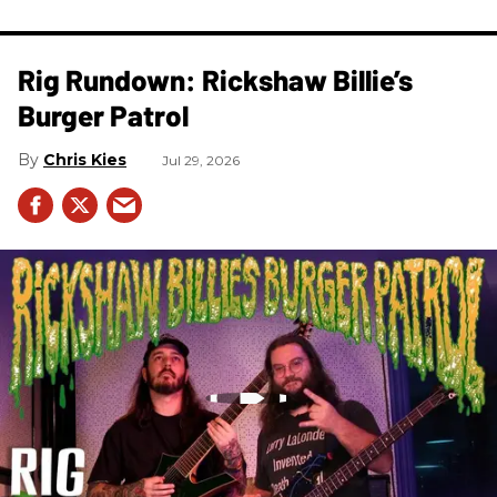
Rig Rundown: Rickshaw Billie’s
Burger Patrol
Chris Kies
Jul 29, 2026