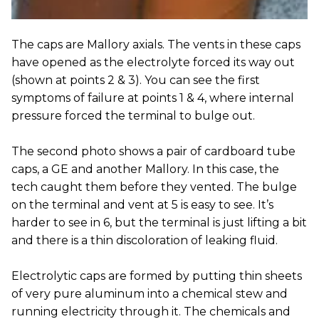
The caps are Mallory axials. The vents in these caps
have opened as the electrolyte forced its way out
(shown at points 2 & 3). You can see the first
symptoms of failure at points 1 & 4, where internal
pressure forced the terminal to bulge out.
The second photo shows a pair of cardboard tube
caps, a GE and another Mallory. In this case, the
tech caught them before they vented. The bulge
on the terminal and vent at 5 is easy to see. It’s
harder to see in 6, but the terminal is just lifting a bit
and there is a thin discoloration of leaking fluid.
Electrolytic caps are formed by putting thin sheets
of very pure aluminum into a chemical stew and
running electricity through it. The chemicals and