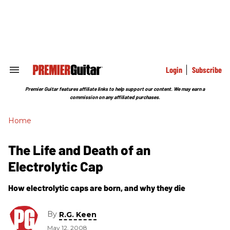
Skip
to
content
e
ch
ion
gation
Login
Subscribe
Search
&
Section
Premier Guitar features affiliate links to help support our content. We may earn a
Navigation
commission on any affiliated purchases.
Home
The Life and Death of an
Electrolytic Cap
How electrolytic caps are born, and why they die
By
R.G. Keen
May 12, 2008