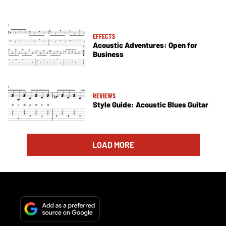
EFFECTS
Acoustic Adventures: Open for
Business
REVIEWS
Style Guide: Acoustic Blues Guitar
LOAD MORE