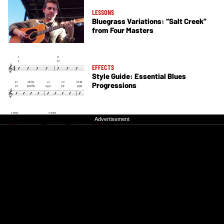
LESSONS
Bluegrass Variations: “Salt Creek”
from Four Masters
EFFECTS
Style Guide: Essential Blues
Progressions
Advertisement
Advertisement
LESSONS
The Guitarist's Guide to the CAGED
System