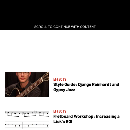
SCROLL TO CONTINUE WITH CONTENT
SCROLL TO CONTINUE WITH CONTENT
EFFECTS
Style Guide: Django Reinhardt and
Gypsy Jazz
EFFECTS
Fretboard Workshop: Increasing a
Lick's ROI