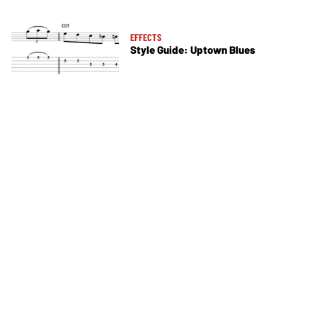
EFFECTS
Style Guide: Uptown Blues