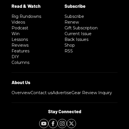
Rig Rundowns
Subscribe
Videos
Renew
Podcast
Gift Subscription
Win
Current Issue
Lessons
Back Issues
Reviews
Shop
Features
RSS
DIY
Columns
Overview
Contact us
Advertise
Gear Review Inquiry