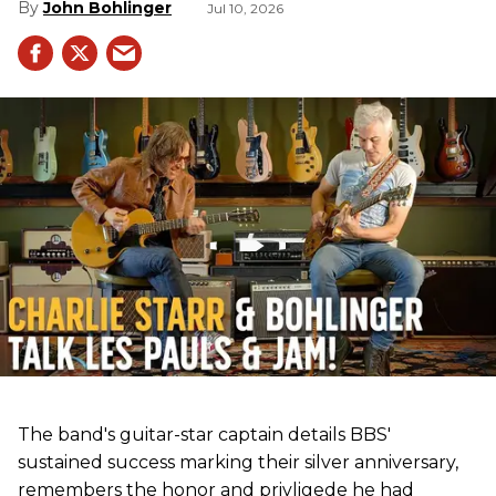
John Bohlinger
Jul 10, 2026
The band's guitar-star captain details BBS'
sustained success marking their silver anniversary,
remembers the honor and privligede he had