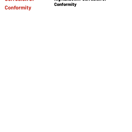
Conformity