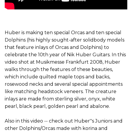
Huber is making ten special Orcas and ten special
Dolphins (his highly sought-after solidbody models
that feature inlays of Orcas and Dolphins) to
celebrate the 10th year of Nik Huber Guitars. In this
video shot at Musikmesse Frankfurt 2008, Huber
walks through the features of these beauties,
which include quilted maple tops and backs,
rosewood necks and several special appointments
like matching headstock veneers. The creature
inlays are made from sterling silver, onyx, white
pearl, black pearl, golden pearl and abalone.
Also in this video -- check out Huber''s Juniors and
other Dolphins/Orcas made with korina and