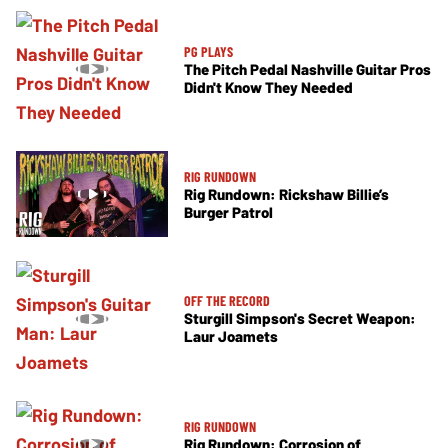
PG PLAYS
The Pitch Pedal Nashville Guitar Pros
Didn't Know They Needed
RIG RUNDOWN
Rig Rundown: Rickshaw Billie’s
Burger Patrol
OFF THE RECORD
Sturgill Simpson's Secret Weapon:
Laur Joamets
RIG RUNDOWN
Rig Rundown: Corrosion of