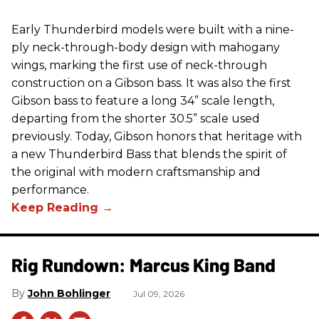
Early Thunderbird models were built with a nine-
ply neck-through-body design with mahogany
wings, marking the first use of neck-through
construction on a Gibson bass. It was also the first
Gibson bass to feature a long 34” scale length,
departing from the shorter 30.5” scale used
previously. Today, Gibson honors that heritage with
a new Thunderbird Bass that blends the spirit of
the original with modern craftsmanship and
performance.
Rig Rundown: Marcus King Band
John Bohlinger
Jul 09, 2026