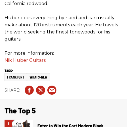
California redwood.
Huber does everything by hand and can usually
make about 120 instruments each year. He travels
the world seeking the finest tonewoods for his
guitars.
For more information:
Nik Huber Guitars
FRANKFURT
WHATS-NEW
The Top 5
Enter to Win the Cort Modern Black