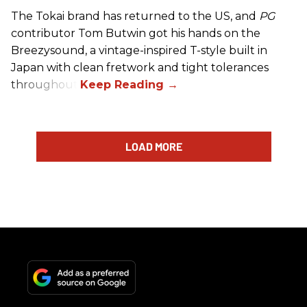
The Tokai brand has returned to the US, and
PG
contributor Tom Butwin got his hands on the
Breezysound, a vintage-inspired T-style built in
Japan with clean fretwork and tight tolerances
throughout.
LOAD MORE