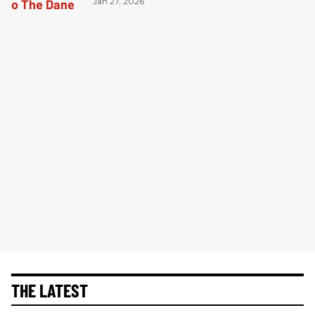
Jan 27, 2026
THE LATEST