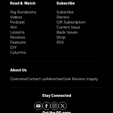
Rig Rundowns
Subscribe
Videos
Renew
Podcast
Gift Subscription
Win
Current Issue
Lessons
Back Issues
Reviews
Shop
Features
RSS
DIY
Columns
Overview
Contact us
Advertise
Gear Review Inquiry