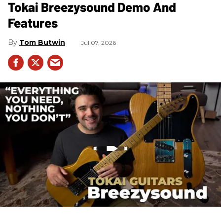
Tokai Breezysound Demo And
Features
Tom Butwin
Jul 07, 2026