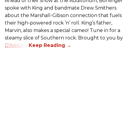
Ahead of their show at the Auditorium, Bohlinger
spoke with King and bandmate Drew Smithers
about the Marshall-Gibson connection that fuels
their high-powered rock ’n’ roll. King’s father,
Marvin, also makes a special cameo! Tune in for a
steamy slice of Southern rock. Brought to you by
D’Addario
.