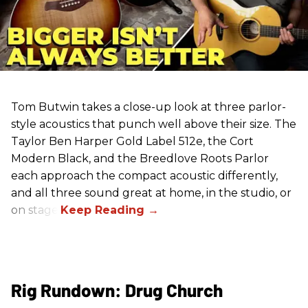
Tom Butwin takes a close-up look at three parlor-
style acoustics that punch well above their size. The
Taylor Ben Harper Gold Label 512e, the Cort
Modern Black, and the Breedlove Roots Parlor
each approach the compact acoustic differently,
and all three sound great at home, in the studio, or
on stage.
Rig Rundown: Drug Church