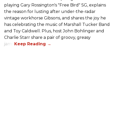
playing Gary Rossington's "Free Bird" SG, explains
the reason for lusting after under-the-radar
vintage workhorse Gibsons, and shares the joy he
has celebrating the music of Marshall Tucker Band
and Toy Caldwell. Plus, host John Bohlinger and
Charlie Starr share a pair of groovy, greasy
jams!