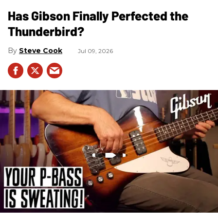
Has Gibson Finally Perfected the
Thunderbird?
Steve Cook
Jul 09, 2026