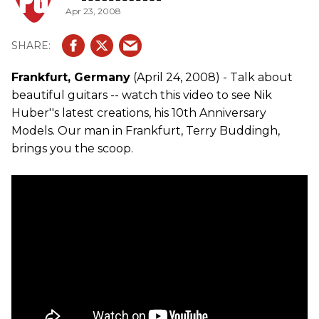
Apr 23, 2008
Frankfurt, Germany
(April 24, 2008) - Talk about
beautiful guitars -- watch this video to see Nik
Huber''s latest creations, his 10th Anniversary
Models. Our man in Frankfurt, Terry Buddingh,
brings you the scoop.