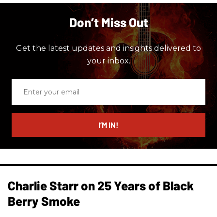
Don’t Miss Out
Get the latest updates and insights delivered to
your inbox.
Enter
your
email
I’M IN!
Charlie Starr on 25 Years of Black
Berry Smoke