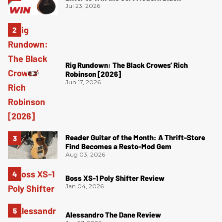
Jul 23, 2026
Rig Rundown: The Black Crowes’ Rich
Robinson [2026]
Jun 17, 2026
Reader Guitar of the Month: A Thrift-Store
Find Becomes a Resto-Mod Gem
Aug 03, 2026
Boss XS-1 Poly Shifter Review
Jan 04, 2026
Alessandro The Dane Review