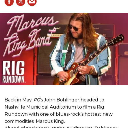
Back in May,
PG
’s John Bohlinger headed to
Nashville Municipal Auditorium to film a Rig
Rundown with one of blues-rock’s hottest new
commodities: Marcus King.