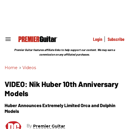
Skip
to
content
e
ch
ion
gation
Login
Subscribe
Search
&
Section
Premier Guitar features affiliate links to help support our content. We may earn a
Navigation
commission on any affiliated purchases.
Home
>
Videos
VIDEO: Nik Huber 10th Anniversary
Models
Huber Announces Extremely Limited Orca and Dolphin
Models
By
Premier Guitar