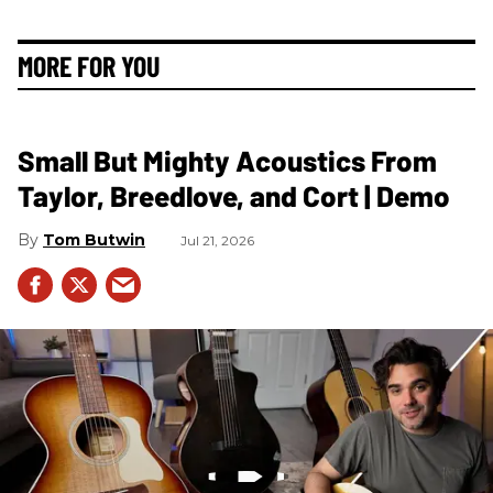
MORE FOR YOU
Small But Mighty Acoustics From
Taylor, Breedlove, and Cort | Demo
Tom Butwin
Jul 21, 2026