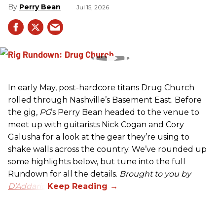
Perry Bean
Jul 15, 2026
In early May, post-hardcore titans Drug Church
rolled through Nashville’s Basement East. Before
the gig,
PG
’s Perry Bean headed to the venue to
meet up with guitarists Nick Cogan and Cory
Galusha for a look at the gear they’re using to
shake walls across the country. We’ve rounded up
some highlights below, but tune into the full
Rundown for all the details.
Brought to you by
D’Addario.