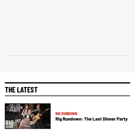
THE LATEST
RIG RUNDOWN
Rig Rundown: The Last Dinner Party