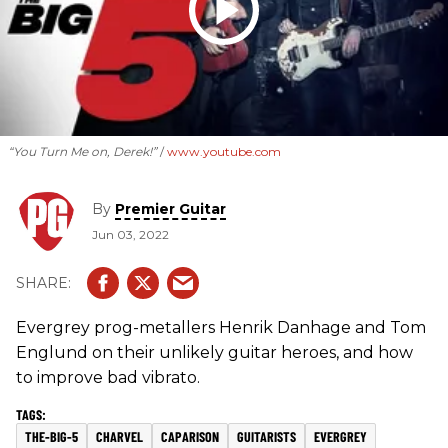
“You Turn Me on, Derek!”
www.youtube.com
By
Premier Guitar
Jun 03, 2022
Evergrey prog-metallers Henrik Danhage and Tom
Englund on their unlikely guitar heroes, and how
to improve bad vibrato.
THE-BIG-5
CHARVEL
CAPARISON
GUITARISTS
EVERGREY