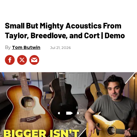
Small But Mighty Acoustics From
Taylor, Breedlove, and Cort | Demo
Tom Butwin
Jul 21, 2026