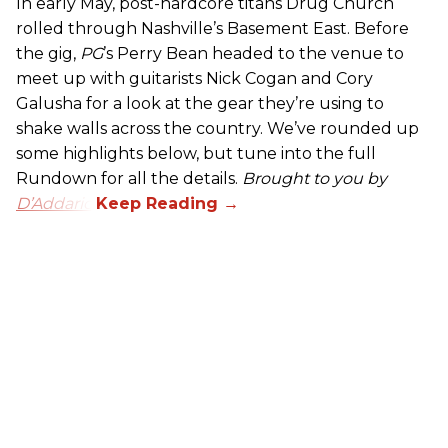
In early May, post-hardcore titans Drug Church
rolled through Nashville’s Basement East. Before
the gig,
PG
’s Perry Bean headed to the venue to
meet up with guitarists Nick Cogan and Cory
Galusha for a look at the gear they’re using to
shake walls across the country. We’ve rounded up
some highlights below, but tune into the full
Rundown for all the details.
Brought to you by
D’Addario.