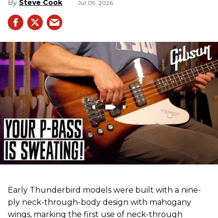
Steve Cook
Jul 09, 2026
Early Thunderbird models were built with a nine-
ply neck-through-body design with mahogany
wings, marking the first use of neck-through