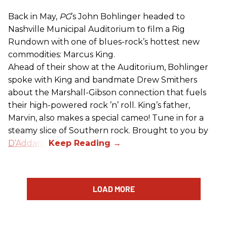
Back in May,
PG
’s John Bohlinger headed to
Nashville Municipal Auditorium to film a Rig
Rundown with one of blues-rock’s hottest new
commodities: Marcus King.
Ahead of their show at the Auditorium, Bohlinger
spoke with King and bandmate Drew Smithers
about the Marshall-Gibson connection that fuels
their high-powered rock ’n’ roll. King’s father,
Marvin, also makes a special cameo! Tune in for a
steamy slice of Southern rock. Brought to you by
D’Addario
.
LOAD MORE