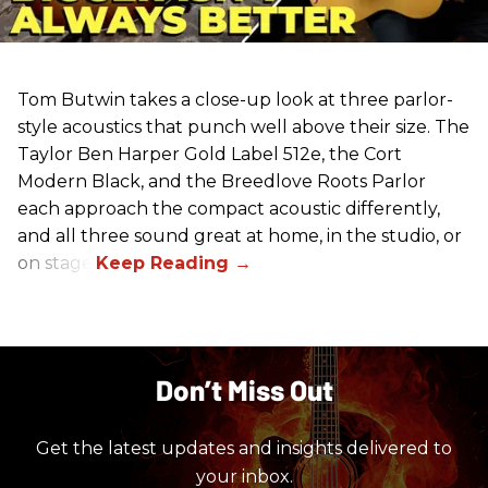
Tom Butwin takes a close-up look at three parlor-
style acoustics that punch well above their size. The
Taylor Ben Harper Gold Label 512e, the Cort
Modern Black, and the Breedlove Roots Parlor
each approach the compact acoustic differently,
and all three sound great at home, in the studio, or
on stage.
Don’t Miss Out
Get the latest updates and insights delivered to
your inbox.