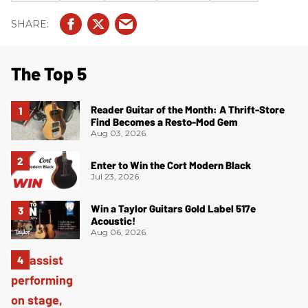
The Top 5
Reader Guitar of the Month: A Thrift-Store
Find Becomes a Resto-Mod Gem
Aug 03, 2026
Enter to Win the Cort Modern Black
Jul 23, 2026
Win a Taylor Guitars Gold Label 517e
Acoustic!
Aug 06, 2026