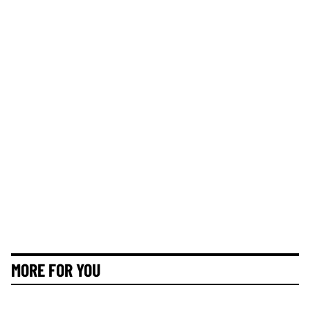
MORE FOR YOU