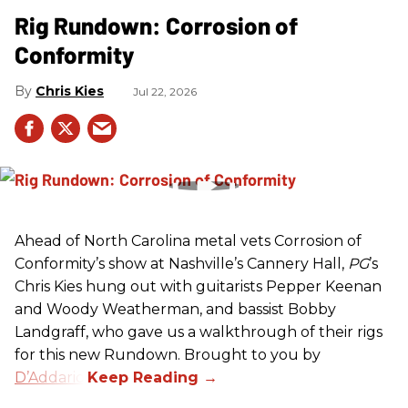
Rig Rundown: Corrosion of
Conformity
Chris Kies
Jul 22, 2026
Ahead of North Carolina metal vets Corrosion of
Conformity’s show at Nashville’s Cannery Hall,
PG
’s
Chris Kies hung out with guitarists Pepper Keenan
and Woody Weatherman, and bassist Bobby
Landgraff, who gave us a walkthrough of their rigs
for this new Rundown. Brought to you by
D’Addario
.