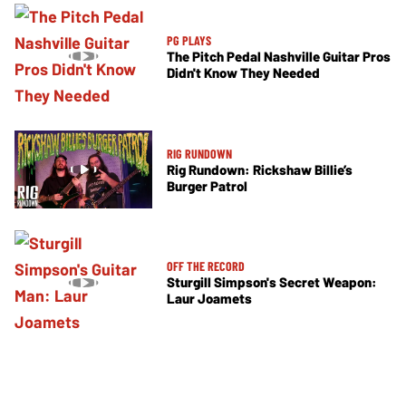
PG PLAYS
The Pitch Pedal Nashville Guitar Pros
Didn't Know They Needed
RIG RUNDOWN
Rig Rundown: Rickshaw Billie’s
Burger Patrol
OFF THE RECORD
Sturgill Simpson's Secret Weapon:
Laur Joamets