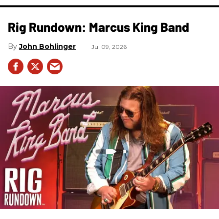
Rig Rundown: Marcus King Band
John Bohlinger
Jul 09, 2026