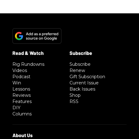
Rig Rundowns
Subscribe
Videos
Renew
Podcast
Gift Subscription
Win
Current Issue
Lessons
Back Issues
Reviews
Shop
Features
RSS
DIY
Columns