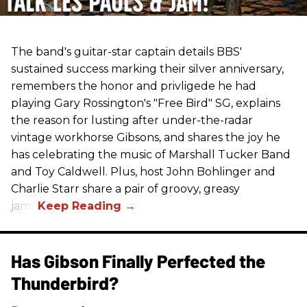
The band's guitar-star captain details BBS'
sustained success marking their silver anniversary,
remembers the honor and privligede he had
playing Gary Rossington's "Free Bird" SG, explains
the reason for lusting after under-the-radar
vintage workhorse Gibsons, and shares the joy he
has celebrating the music of Marshall Tucker Band
and Toy Caldwell. Plus, host John Bohlinger and
Charlie Starr share a pair of groovy, greasy
jams!
Has Gibson Finally Perfected the
Thunderbird?