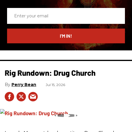
Enter
your
email
I’M IN!
Rig Rundown: Drug Church
Perry Bean
Jul 15, 2026