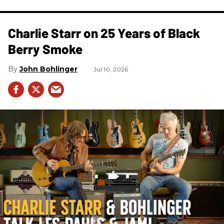
Charlie Starr on 25 Years of Black
Berry Smoke
John Bohlinger
Jul 10, 2026