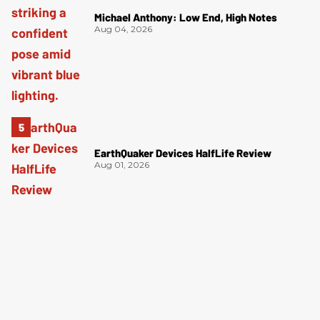
Michael Anthony: Low End, High Notes
Aug 04, 2026
EarthQuaker Devices HalfLife Review
Aug 01, 2026