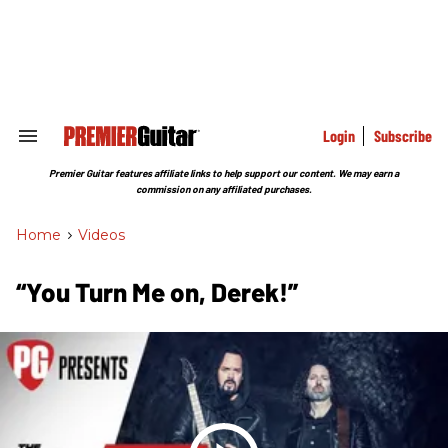
Skip
to
content
e
ch
ion
gation
Login
Subscribe
Search
&
Section
Premier Guitar features affiliate links to help support our content. We may earn a
Navigation
commission on any affiliated purchases.
Home
>
Videos
“You Turn Me on, Derek!”