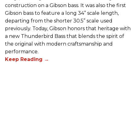
construction on a Gibson bass. It was also the first
Gibson bass to feature a long 34” scale length,
departing from the shorter 30.5” scale used
previously. Today, Gibson honors that heritage with
a new Thunderbird Bass that blends the spirit of
the original with modern craftsmanship and
performance.