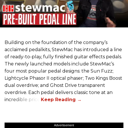
Building on the foundation of the company’s
acclaimed pedalkits, StewMac has introduced a line
of ready-to-play, fully finished guitar effects pedals.
The newly launched models include StewMac’s
four most popular pedal designs: the Sun Fuzz;
Lightcycle Phasor II optical phaser; Two Kings Boost
dual overdrive; and Ghost Drive transparent
overdrive. Each pedal delivers classic tone at an
incredible price.
Advertisement