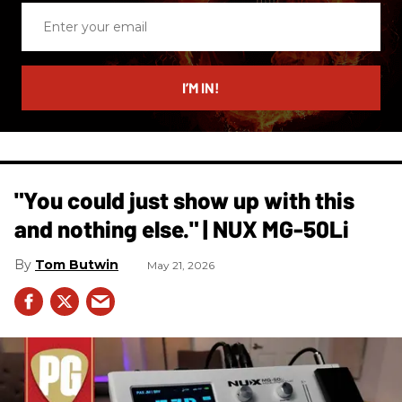
Enter
your
email
I’M IN!
"You could just show up with this
and nothing else." | NUX MG-50Li
Tom Butwin
May 21, 2026