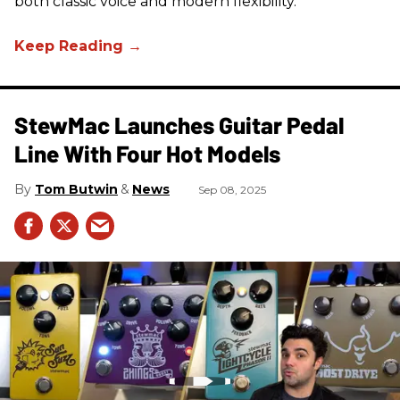
both classic voice and modern flexibility.
StewMac Launches Guitar Pedal
Line With Four Hot Models
Tom Butwin
News
Sep 08, 2025