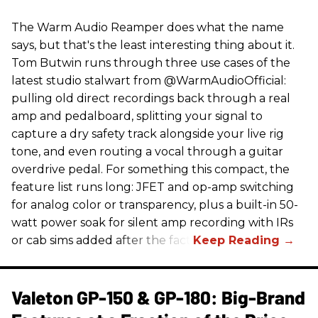
The Warm Audio Reamper does what the name
says, but that's the least interesting thing about it.
Tom Butwin runs through three use cases of the
latest studio stalwart from @WarmAudioOfficial:
pulling old direct recordings back through a real
amp and pedalboard, splitting your signal to
capture a dry safety track alongside your live rig
tone, and even routing a vocal through a guitar
overdrive pedal. For something this compact, the
feature list runs long: JFET and op-amp switching
for analog color or transparency, plus a built-in 50-
watt power soak for silent amp recording with IRs
or cab sims added after the fact.
Valeton GP-150 & GP-180: Big-Brand