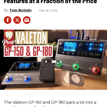
Features at a Fraction of the Price
Tom Butwin
Mar 26, 2026
The Valeton GP-150 and GP-180 pack a lot into a