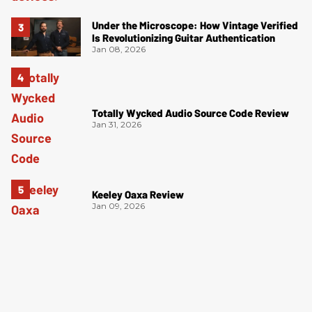
Under the Microscope: How Vintage Verified
Is Revolutionizing Guitar Authentication
Jan 08, 2026
Totally Wycked Audio Source Code Review
Jan 31, 2026
Keeley Oaxa Review
Jan 09, 2026