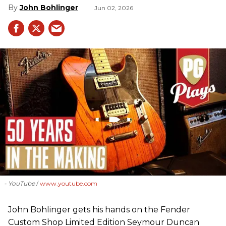
John Bohlinger
Jun 02, 2026
- YouTube
www.youtube.com
John Bohlinger gets his hands on the Fender
Custom Shop Limited Edition Seymour Duncan