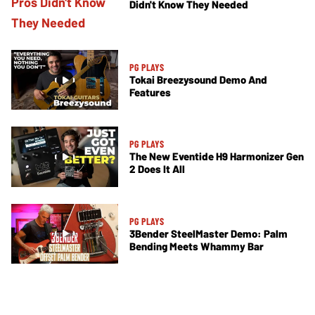
Didn't Know They Needed
PG PLAYS
Tokai Breezysound Demo And
Features
PG PLAYS
The New Eventide H9 Harmonizer Gen
2 Does It All
PG PLAYS
3Bender SteelMaster Demo: Palm
Bending Meets Whammy Bar