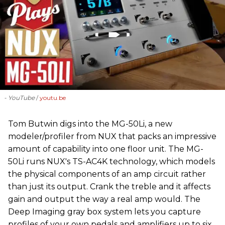
- YouTube
youtu.be
‪Tom Butwin‬ digs into the MG-50Li, a new
modeler/profiler from ‪NUX that packs an impressive
amount of capability into one floor unit. The MG-
50Li runs NUX's TS-AC4K technology, which models
the physical components of an amp circuit rather
than just its output. Crank the treble and it affects
gain and output the way a real amp would. The
Deep Imaging gray box system lets you capture
profiles of your own pedals and amplifiers up to six