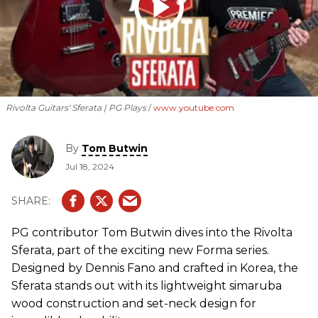
Rivolta Guitars' Sferata | PG Plays
www.youtube.com
By
Tom Butwin
Jul 18, 2024
PG contributor Tom Butwin dives into the Rivolta
Sferata, part of the exciting new Forma series.
Designed by Dennis Fano and crafted in Korea, the
Sferata stands out with its lightweight simaruba
wood construction and set-neck design for