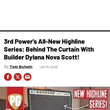
3rd Power's All-New Highline
Series: Behind The Curtain With
Builder Dylana Nova Scott!
Tom Butwin
Jan 15, 2026