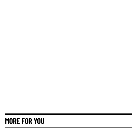
MORE FOR YOU