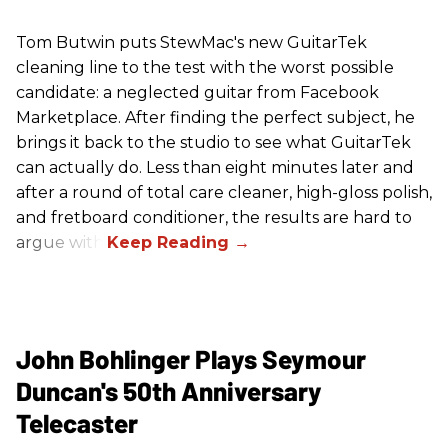
Tom Butwin puts StewMac's new GuitarTek
cleaning line to the test with the worst possible
candidate: a neglected guitar from Facebook
Marketplace. After finding the perfect subject, he
brings it back to the studio to see what GuitarTek
can actually do. Less than eight minutes later and
after a round of total care cleaner, high-gloss polish,
and fretboard conditioner, the results are hard to
argue with.
John Bohlinger Plays Seymour
Duncan's 50th Anniversary
Telecaster