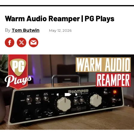
Warm Audio Reamper | PG Plays
Tom Butwin
May 12, 2026