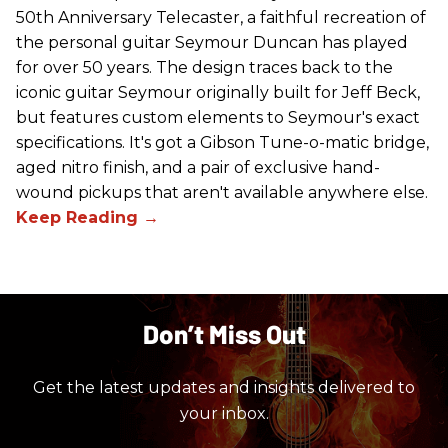
50th Anniversary Telecaster, a faithful recreation of
the personal guitar Seymour Duncan has played
for over 50 years. The design traces back to the
iconic guitar Seymour originally built for Jeff Beck,
but features custom elements to Seymour's exact
specifications. It's got a Gibson Tune-o-matic bridge,
aged nitro finish, and a pair of exclusive hand-
wound pickups that aren't available anywhere else.
Don’t Miss Out
Get the latest updates and insights delivered to
your inbox.