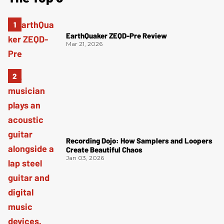
EarthQuaker ZEQD-Pre Review
Mar 21, 2026
Recording Dojo: How Samplers and Loopers
Create Beautiful Chaos
Jan 03, 2026