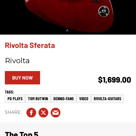
Rivolta Sferata
Rivolta
BUY NOW
$1,699.00
PG PLAYS
TOM BUTWIN
DENNIS-FANO
VIDEO
RIVOLTA-GUITARS
The Top 5