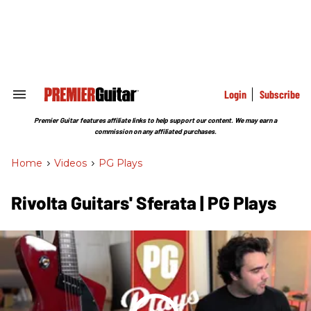
Skip
to
content
e
ch
ion
gation
Login
Subscribe
Search
&
Section
Premier Guitar features affiliate links to help support our content. We may earn a
Navigation
commission on any affiliated purchases.
Home
>
Videos
>
PG Plays
Rivolta Guitars' Sferata | PG Plays