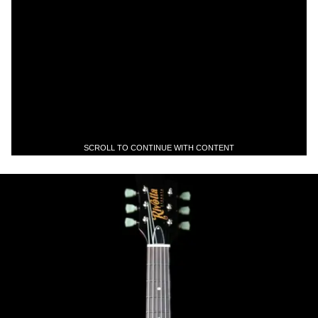
SCROLL TO CONTINUE WITH CONTENT