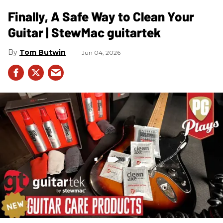
Finally, A Safe Way to Clean Your
Guitar | StewMac guitartek
Tom Butwin
Jun 04, 2026