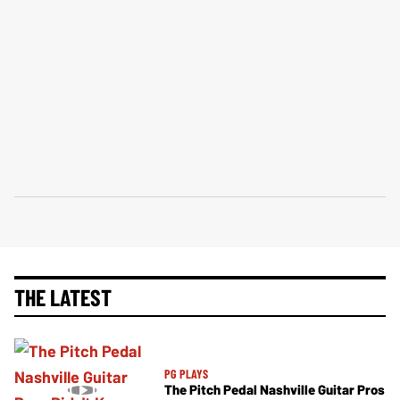
THE LATEST
PG PLAYS
The Pitch Pedal Nashville Guitar Pros