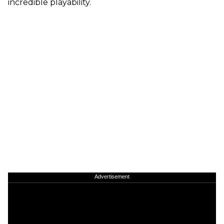
incredible playability.
Advertisement