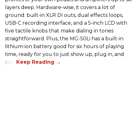
layers deep. Hardware-wise, it covers a lot of
ground: built-in XLR DI outs, dual effects loops,
USB-C recording interface, and a 5-inch LCD with
five tactile knobs that make dialing in tones
straightforward. Plus, the MG-50Li has a built-in
lithium-ion battery good for six hours of playing
time, ready for you to just show up, plug in, and
play.