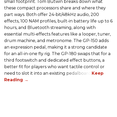
small footprint. Tom Butwin breaks down what
these compact processors share and where they
part ways. Both offer 24-bit/48kHz audio, 200
effects, 100 NAM profiles, built-in battery life up to 6
hours, and Bluetooth streaming, along with
essential multi-effects features like a looper, tuner,
drum machine, and metronome. The GP-150 adds
an expression pedal, making it a strong candidate
for an all-in-one fly rig. The GP-180 swaps that for a
third footswitch and dedicated effect buttons, a
better fit for players who want tactile control or
need to slot it into an existing pedalboard.