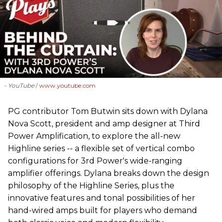
- YouTube
www.youtube.com
PG contributor Tom Butwin sits down with Dylana
Nova Scott, president and amp designer at Third
Power Amplification, to explore the all-new
Highline series -- a flexible set of vertical combo
configurations for 3rd Power's wide-ranging
amplifier offerings. Dylana breaks down the design
philosophy of the Highline Series, plus the
innovative features and tonal possibilities of her
hand-wired amps built for players who demand