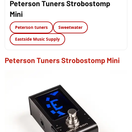
Peterson Tuners Strobostomp
Mini
Peterson tuners
Sweetwater
Eastside Music Supply
Peterson Tuners Strobostomp Mini