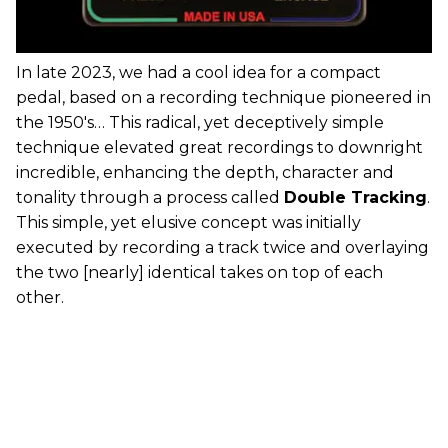
In late 2023, we had a cool idea for a compact
pedal, based on a recording technique pioneered in
the 1950's… This radical, yet deceptively simple
technique elevated great recordings to downright
incredible, enhancing the depth, character and
tonality through a process called
Double Tracking
.
This simple, yet elusive concept was initially
executed by recording a track twice and overlaying
the two [nearly] identical takes on top of each
other.