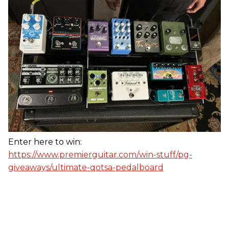
Enter here to win:
https://www.premierguitar.com/win-stuff/pg-
giveaways/ultimate-qotsa-pedalboard