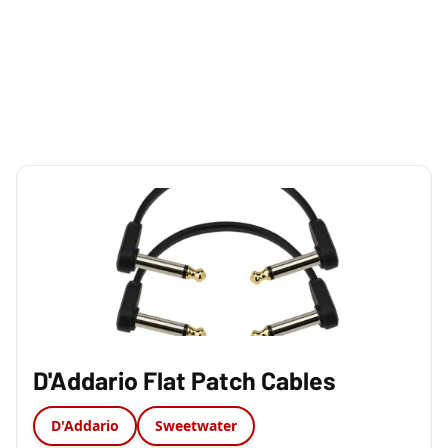
D'Addario Flat Patch Cables
D'Addario
Sweetwater