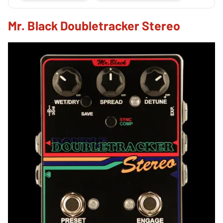
Mr. Black Doubletracker Stereo