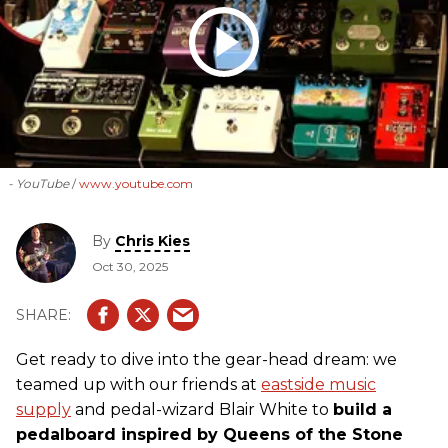
- YouTube
www.youtube.com
By
Chris Kies
Oct 30, 2025
Get ready to dive into the gear-head dream: we
teamed up with our friends at
eastside music
supply
and pedal-wizard Blair White to
build a
pedalboard inspired by Queens of the Stone