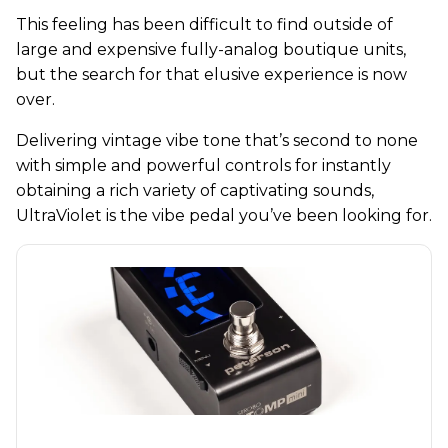
This feeling has been difficult to find outside of
large and expensive fully-analog boutique units,
but the search for that elusive experience is now
over.
Delivering vintage vibe tone that’s second to none
with simple and powerful controls for instantly
obtaining a rich variety of captivating sounds,
UltraViolet is the vibe pedal you’ve been looking for.