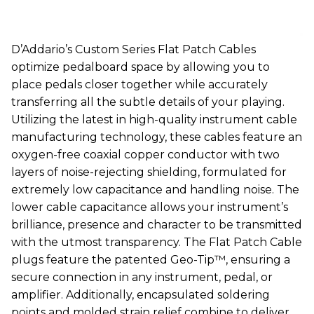
D’Addario’s Custom Series Flat Patch Cables
optimize pedalboard space by allowing you to
place pedals closer together while accurately
transferring all the subtle details of your playing.
Utilizing the latest in high-quality instrument cable
manufacturing technology, these cables feature an
oxygen-free coaxial copper conductor with two
layers of noise-rejecting shielding, formulated for
extremely low capacitance and handling noise. The
lower cable capacitance allows your instrument’s
brilliance, presence and character to be transmitted
with the utmost transparency. The Flat Patch Cable
plugs feature the patented Geo-Tip™, ensuring a
secure connection in any instrument, pedal, or
amplifier. Additionally, encapsulated soldering
points and molded strain relief combine to deliver