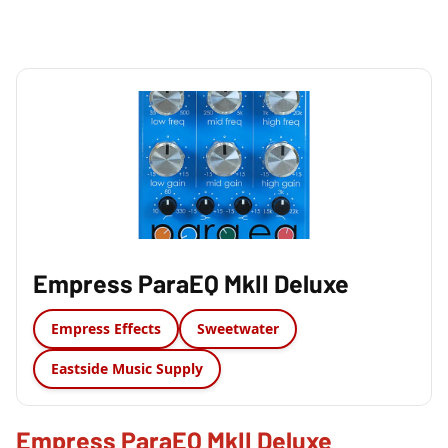
Empress ParaEQ MkII Deluxe
Empress Effects
Sweetwater
Eastside Music Supply
Empress ParaEQ MkII Deluxe