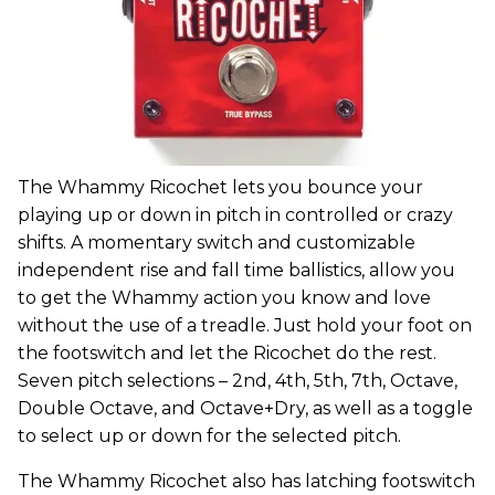
The Whammy Ricochet lets you bounce your
playing up or down in pitch in controlled or crazy
shifts. A momentary switch and customizable
independent rise and fall time ballistics, allow you
to get the Whammy action you know and love
without the use of a treadle. Just hold your foot on
the footswitch and let the Ricochet do the rest.
Seven pitch selections – 2nd, 4th, 5th, 7th, Octave,
Double Octave, and Octave+Dry, as well as a toggle
to select up or down for the selected pitch.
The Whammy Ricochet also has latching footswitch