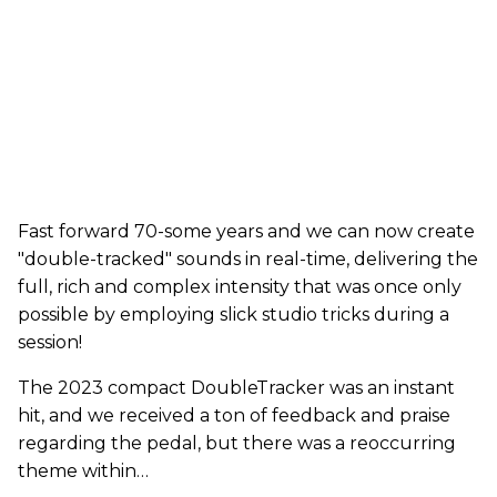
Fast forward 70-some years and we can now create
"double-tracked" sounds in real-time, delivering the
full, rich and complex intensity that was once only
possible by employing slick studio tricks during a
session!
The 2023 compact DoubleTracker was an instant
hit, and we received a ton of feedback and praise
regarding the pedal, but there was a reoccurring
theme within…