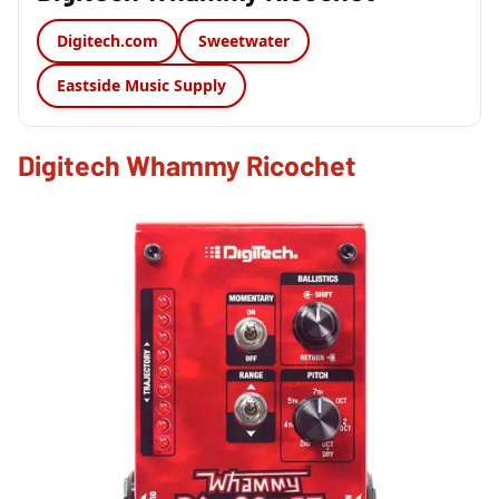
Digitech.com
Sweetwater
Eastside Music Supply
Digitech Whammy Ricochet