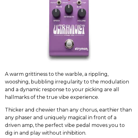
A warm grittiness to the warble, a rippling,
wooshing, bubbling irregularity to the modulation
and a dynamic response to your picking are all
hallmarks of the true vibe experience.
Thicker and chewier than any chorus, earthier than
any phaser and uniquely magical in front of a
driven amp, the perfect vibe pedal moves you to
dig in and play without inhibition.