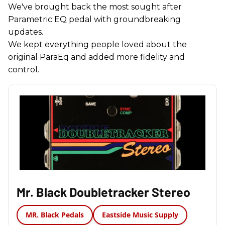
We've brought back the most sought after
Parametric EQ pedal with groundbreaking
updates.
We kept everything people loved about the
original ParaEq and added more fidelity and
control.
Mr. Black Doubletracker Stereo
MR. Black Pedals
Eastside Music Supply