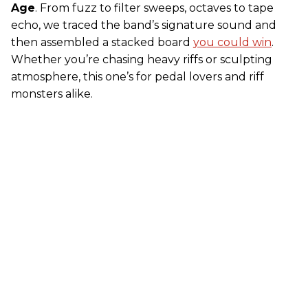
Age
. From fuzz to filter sweeps, octaves to tape
echo, we traced the band’s signature sound and
then assembled a stacked board
you could win
.
Whether you’re chasing heavy riffs or sculpting
atmosphere, this one’s for pedal lovers and riff
monsters alike.