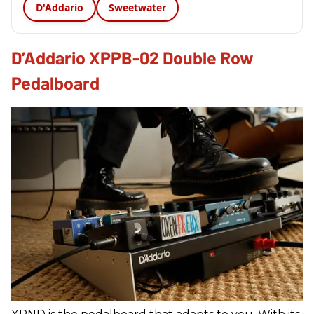
D'Addario
Sweetwater
D’Addario XPPB-02 Double Row
Pedalboard