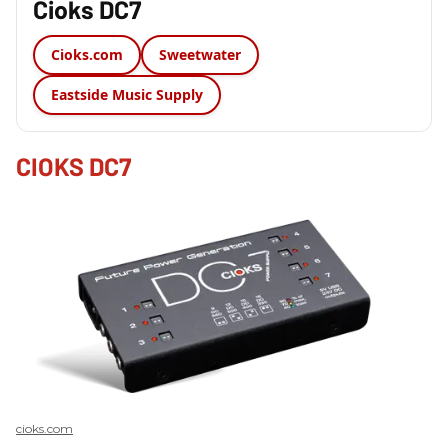
Cioks DC7
Cioks.com
Sweetwater
Eastside Music Supply
CIOKS DC7
cioks.com