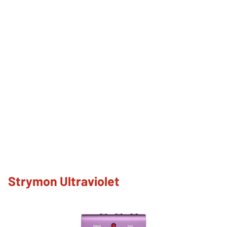
Strymon Ultraviolet