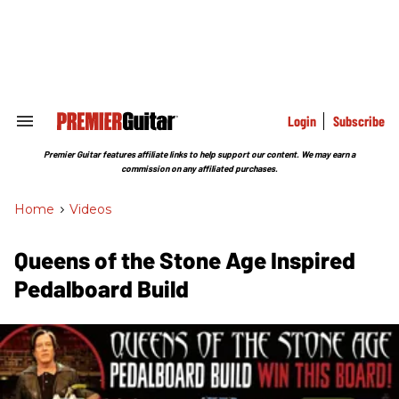
Skip
to
content
e
ch
ion
gation
Login
Subscribe
Search
&
Section
Premier Guitar features affiliate links to help support our content. We may earn a
Navigation
commission on any affiliated purchases.
Home
>
Videos
Queens of the Stone Age Inspired
Pedalboard Build