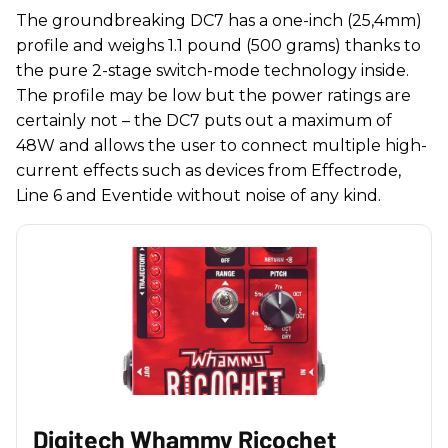
The groundbreaking DC7 has a one-inch (25,4mm)
profile and weighs 1.1 pound (500 grams) thanks to
the pure 2-stage switch-mode technology inside.
The profile may be low but the power ratings are
certainly not – the DC7 puts out a maximum of
48W and allows the user to connect multiple high-
current effects such as devices from Effectrode,
Line 6 and Eventide without noise of any kind.
Digitech Whammy Ricochet