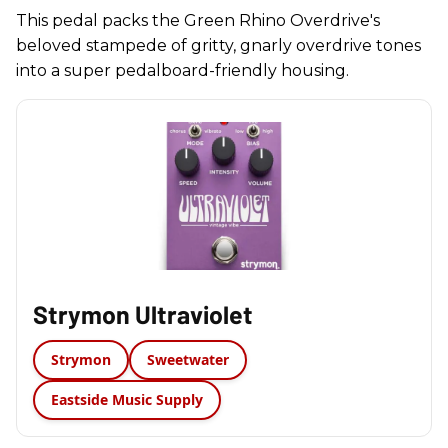
This pedal packs the Green Rhino Overdrive's
beloved stampede of gritty, gnarly overdrive tones
into a super pedalboard-friendly housing.
Strymon Ultraviolet
Strymon
Sweetwater
Eastside Music Supply