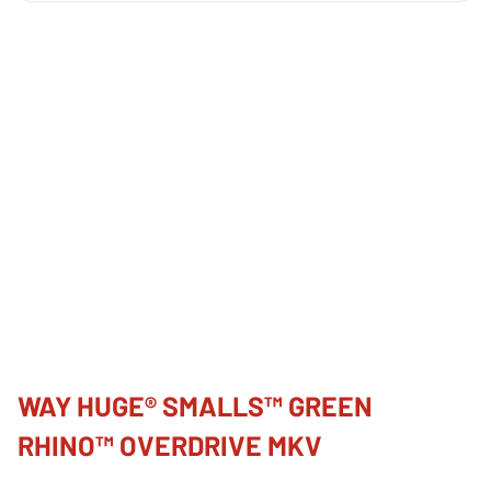
WAY HUGE® SMALLS™ GREEN
RHINO™ OVERDRIVE MKV