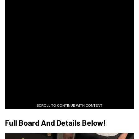
SCROLL TO CONTINUE WITH CONTENT
Full Board And Details Below!