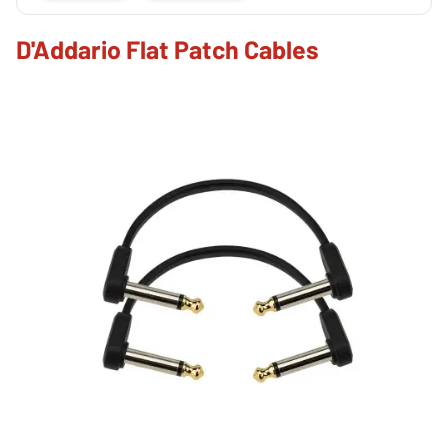
D'Addario Flat Patch Cables