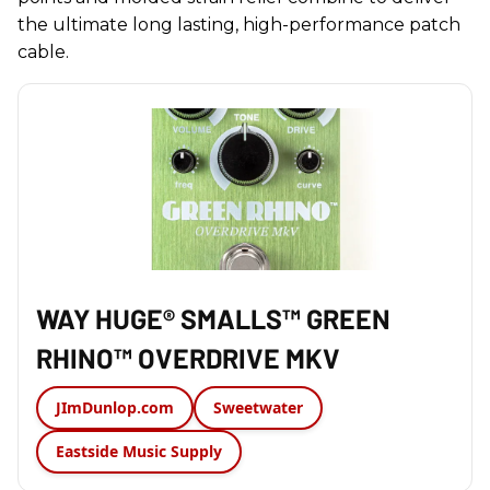
the ultimate long lasting, high-performance patch
cable.
WAY HUGE® SMALLS™ GREEN
RHINO™ OVERDRIVE MKV
JImDunlop.com
Sweetwater
Eastside Music Supply