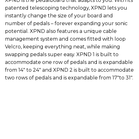
XPND is the pedalboard that adapts to you. With its
patented telescoping technology, XPND lets you
instantly change the size of your board and
number of pedals – forever expanding your sonic
potential. XPND also features a unique cable
management system and comes fitted with loop
Velcro, keeping everything neat, while making
swapping pedals super easy. XPND 1 is built to
accommodate one row of pedals and is expandable
from 14" to 24" and XPND 2 is built to accommodate
two rows of pedals and is expandable from 17"to 31".