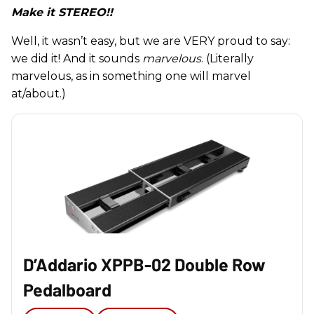
Make it STEREO!!
Well, it wasn’t easy, but we are VERY proud to say:
we did it! And it sounds
marvelous
. (Literally
marvelous, as in something one will marvel
at/about.)
D’Addario XPPB-02 Double Row
Pedalboard