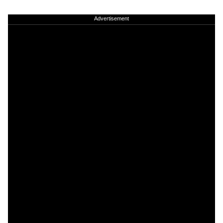
Advertisement