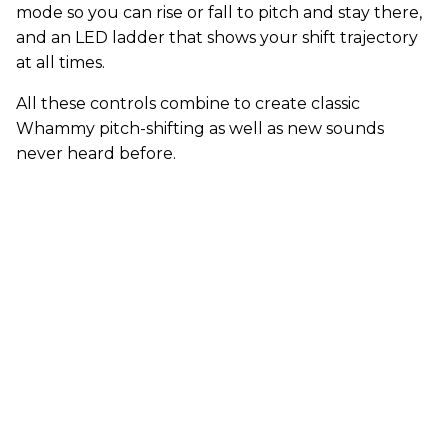
mode so you can rise or fall to pitch and stay there,
and an LED ladder that shows your shift trajectory
at all times.
All these controls combine to create classic
Whammy pitch-shifting as well as new sounds
never heard before.