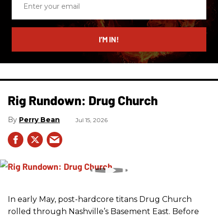
your
email
I’M IN!
Rig Rundown: Drug Church
Perry Bean
Jul 15, 2026
In early May, post-hardcore titans Drug Church
rolled through Nashville’s Basement East. Before