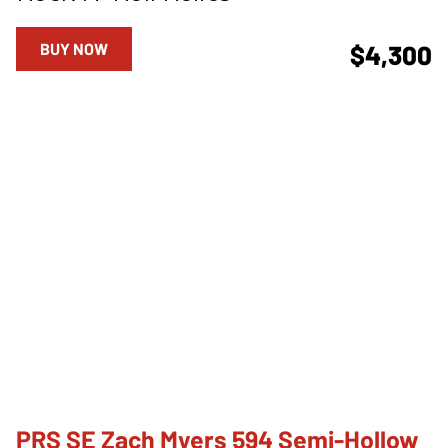
BUY NOW
$4,300
PRS SE Zach Myers 594 Semi-Hollow