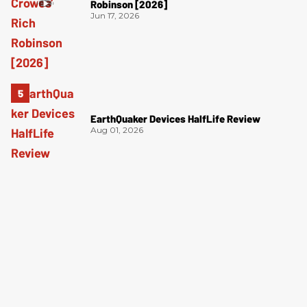
Robinson [2026]
Jun 17, 2026
EarthQuaker Devices HalfLife Review
Aug 01, 2026