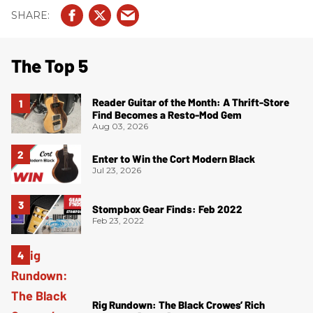
The Top 5
Reader Guitar of the Month: A Thrift-Store
Find Becomes a Resto-Mod Gem
Aug 03, 2026
Enter to Win the Cort Modern Black
Jul 23, 2026
Stompbox Gear Finds: Feb 2022
Feb 23, 2022
Rig Rundown: The Black Crowes’ Rich