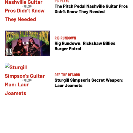
PG PLAYS
The Pitch Pedal Nashville Guitar Pros
Didn't Know They Needed
RIG RUNDOWN
Rig Rundown: Rickshaw Billie’s
Burger Patrol
OFF THE RECORD
Sturgill Simpson's Secret Weapon:
Laur Joamets