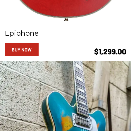
Epiphone
BUY NOW
$1,299.00