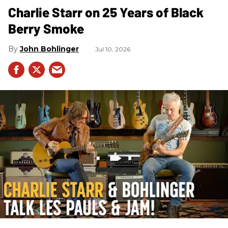
Charlie Starr on 25 Years of Black
Berry Smoke
John Bohlinger
Jul 10, 2026