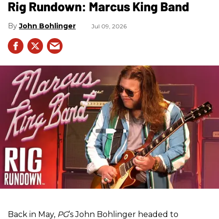
Rig Rundown: Marcus King Band
John Bohlinger
Jul 09, 2026
Back in May,
PG
’s John Bohlinger headed to