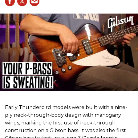
Early Thunderbird models were built with a nine-
ply neck-through-body design with mahogany
wings, marking the first use of neck-through
construction on a Gibson bass. It was also the first