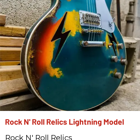
Rock N' Roll Relics Lightning Model
Rock N' Roll Relics