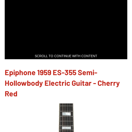
SCROLL TO CONTINUE WITH CONTENT
Epiphone 1959 ES-355 Semi-
Hollowbody Electric Guitar - Cherry
Red