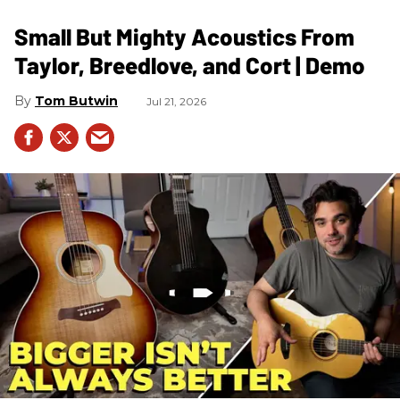
Small But Mighty Acoustics From
Taylor, Breedlove, and Cort | Demo
Tom Butwin
Jul 21, 2026