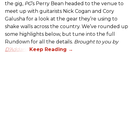
the gig,
PG
’s Perry Bean headed to the venue to
meet up with guitarists Nick Cogan and Cory
Galusha for a look at the gear they’re using to
shake walls across the country. We’ve rounded up
some highlights below, but tune into the full
Rundown for all the details.
Brought to you by
D’Addario.