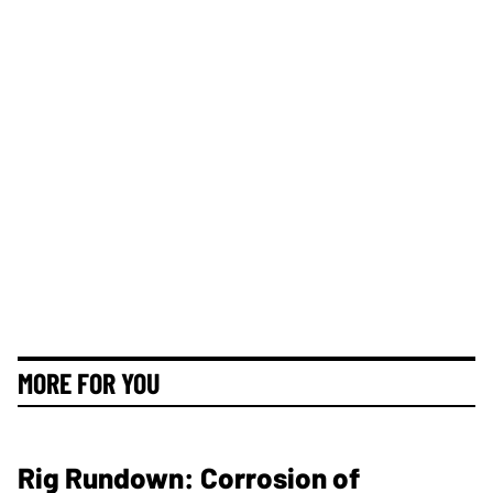
MORE FOR YOU
Rig Rundown: Corrosion of