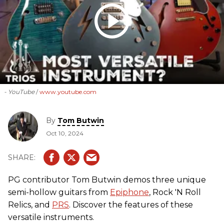
- YouTube
www.youtube.com
By
Tom Butwin
Oct 10, 2024
PG contributor Tom Butwin demos three unique
semi-hollow guitars from
Epiphone
, Rock 'N Roll
Relics, and
PRS
. Discover the features of these
versatile instruments.