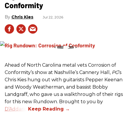
Conformity
Chris Kies
Jul 22, 2026
Ahead of North Carolina metal vets Corrosion of
Conformity’s show at Nashville’s Cannery Hall,
PG
’s
Chris Kies hung out with guitarists Pepper Keenan
and Woody Weatherman, and bassist Bobby
Landgraff, who gave us a walkthrough of their rigs
for this new Rundown. Brought to you by
D’Addario
.