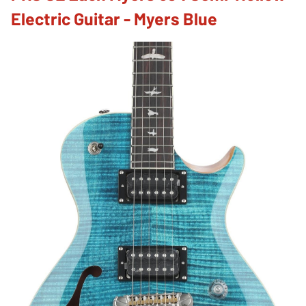
Electric Guitar - Myers Blue