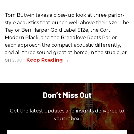
Tom Butwin takes a close-up look at three parlor-
style acoustics that punch well above their size. The
Taylor Ben Harper Gold Label 512e, the Cort
Modern Black, and the Breedlove Roots Parlor
each approach the compact acoustic differently,
and all three sound great at home, in the studio, or
on stage.
Don’t Miss Out
Get the latest updates and insights delivered to
your inbox.
Enter