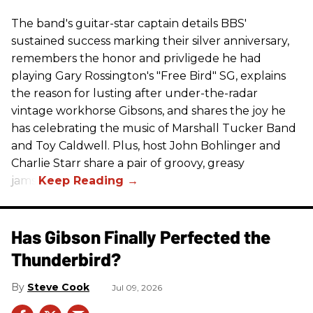
The band's guitar-star captain details BBS'
sustained success marking their silver anniversary,
remembers the honor and privligede he had
playing Gary Rossington's "Free Bird" SG, explains
the reason for lusting after under-the-radar
vintage workhorse Gibsons, and shares the joy he
has celebrating the music of Marshall Tucker Band
and Toy Caldwell. Plus, host John Bohlinger and
Charlie Starr share a pair of groovy, greasy
jams!
Has Gibson Finally Perfected the
Thunderbird?
Steve Cook
Jul 09, 2026