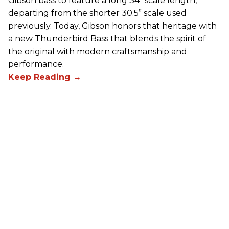
Gibson bass to feature a long 34” scale length,
departing from the shorter 30.5” scale used
previously. Today, Gibson honors that heritage with
a new Thunderbird Bass that blends the spirit of
the original with modern craftsmanship and
performance.