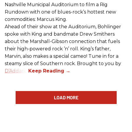
Nashville Municipal Auditorium to film a Rig
Rundown with one of blues-rock’s hottest new
commodities: Marcus King.
Ahead of their show at the Auditorium, Bohlinger
spoke with King and bandmate Drew Smithers
about the Marshall-Gibson connection that fuels
their high-powered rock ’n’ roll. King’s father,
Marvin, also makes a special cameo! Tune in for a
steamy slice of Southern rock. Brought to you by
D’Addario
.
LOAD MORE