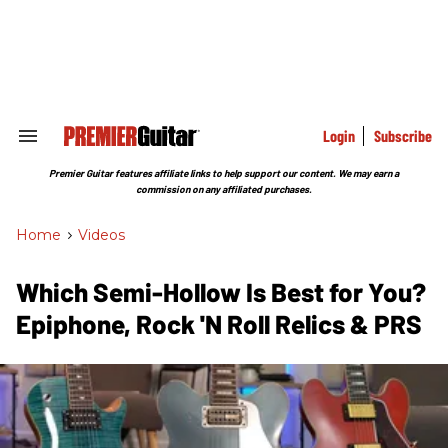
Skip
to
content
e
ch
ion
gation
Login
Subscribe
Search
&
Section
Premier Guitar features affiliate links to help support our content. We may earn a
Navigation
commission on any affiliated purchases.
Home
>
Videos
Which Semi-Hollow Is Best for You?
Epiphone, Rock 'N Roll Relics & PRS