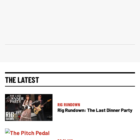
THE LATEST
RIG RUNDOWN
Rig Rundown: The Last Dinner Party