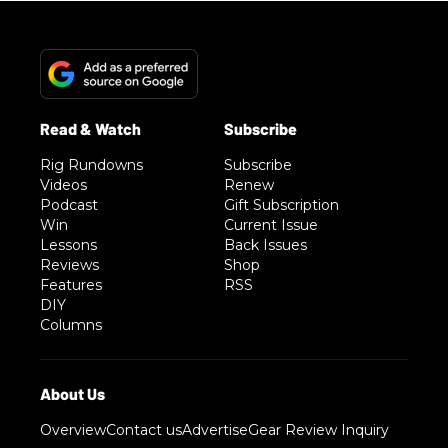
Rig Rundowns
Subscribe
Videos
Renew
Podcast
Gift Subscription
Win
Current Issue
Lessons
Back Issues
Reviews
Shop
Features
RSS
DIY
Columns
Overview
Contact us
Advertise
Gear Review Inquiry