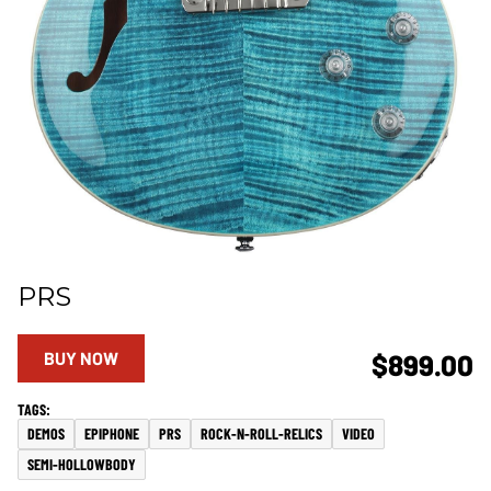
PRS
BUY NOW
$899.00
DEMOS
EPIPHONE
PRS
ROCK-N-ROLL-RELICS
VIDEO
SEMI-HOLLOWBODY