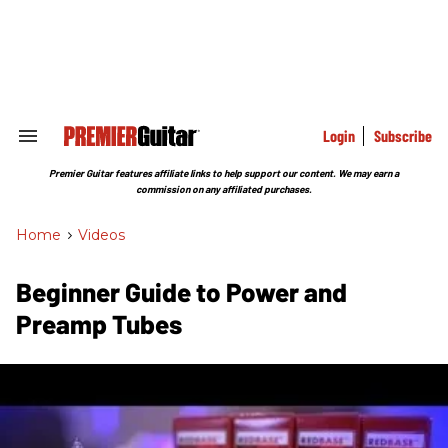
Skip
to
content
e
ch
ion
gation
Login
Subscribe
Search
&
Section
Premier Guitar features affiliate links to help support our content. We may earn a
Navigation
commission on any affiliated purchases.
Home
>
Videos
Beginner Guide to Power and
Preamp Tubes