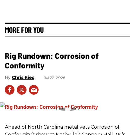
MORE FOR YOU
Rig Rundown: Corrosion of
Conformity
Chris Kies
Jul 22, 2026
Ahead of North Carolina metal vets Corrosion of
Conformity’s show at Nashville’s Cannery Hall,
PG
’s