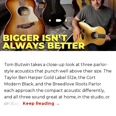
Tom Butwin takes a close-up look at three parlor-
style acoustics that punch well above their size. The
Taylor Ben Harper Gold Label 512e, the Cort
Modern Black, and the Breedlove Roots Parlor
each approach the compact acoustic differently,
and all three sound great at home, in the studio, or
on stage.