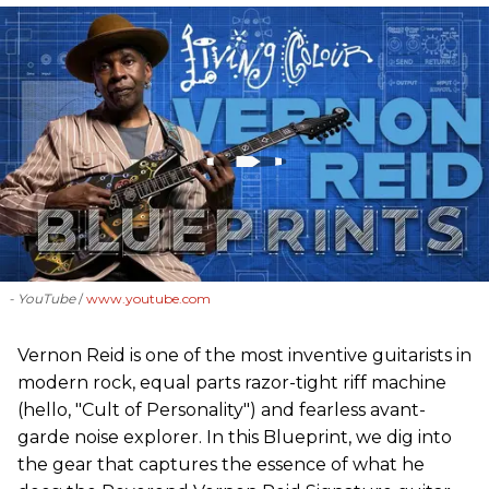
- YouTube
www.youtube.com
Vernon Reid is one of the most inventive guitarists in
modern rock, equal parts razor-tight riff machine
(hello, "Cult of Personality") and fearless avant-
garde noise explorer. In this Blueprint, we dig into
the gear that captures the essence of what he