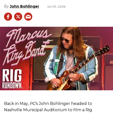
John Bohlinger
Jul 09, 2026
Back in May,
PG
’s John Bohlinger headed to
Nashville Municipal Auditorium to film a Rig