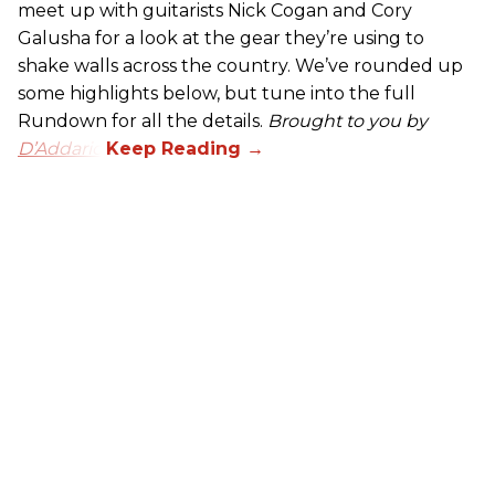
meet up with guitarists Nick Cogan and Cory
Galusha for a look at the gear they’re using to
shake walls across the country. We’ve rounded up
some highlights below, but tune into the full
Rundown for all the details.
Brought to you by
D’Addario.