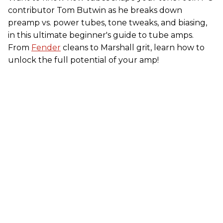
contributor Tom Butwin as he breaks down
preamp vs. power tubes, tone tweaks, and biasing,
in this ultimate beginner's guide to tube amps.
From
Fender
cleans to Marshall grit, learn how to
unlock the full potential of your amp!