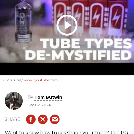
- YouTube
www.youtube.com
By
Tom Butwin
Dec 02, 2024
Want to know how tubes shape your tone? Join PG