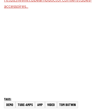
https://www.tubeampdoctor.com/en/tubes-
accessoires...
DEMO
TUBE-AMPS
AMP
VIDEO
TOM BUTWIN