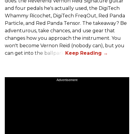
does: the Reverend Vernon Reid Signature guitar
and four pedals he's actually used, the DigiTech
Whammy Ricochet, DigiTech FreqOut, Red Panda
Particle, and Red Panda Tensor. The takeaway? Be
adventurous, take chances, and use gear that
changes how you approach the instrument. You
won't become Vernon Reid (nobody can), but you
can get into the ballpark.
Advertisement