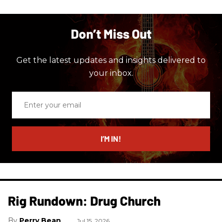
Don’t Miss Out
Get the latest updates and insights delivered to
your inbox.
Enter
your
email
I’M IN!
Rig Rundown: Drug Church
Perry Bean
Jul 15, 2026