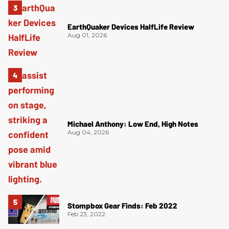
EarthQuaker Devices HalfLife Review
Aug 01, 2026
Michael Anthony: Low End, High Notes
Aug 04, 2026
Stompbox Gear Finds: Feb 2022
Feb 23, 2022