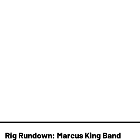
Rig Rundown: Marcus King Band