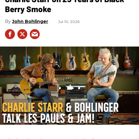
Berry Smoke
John Bohlinger
Jul 10, 2026