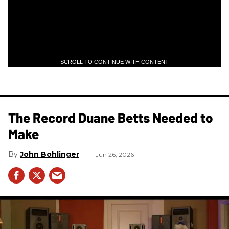
SCROLL TO CONTINUE WITH CONTENT
The Record Duane Betts Needed to
Make
John Bohlinger
Jun 26, 2026