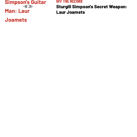
OFF THE RECORD
Sturgill Simpson's Secret Weapon:
Laur Joamets