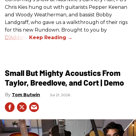
Chris Kies hung out with guitarists Pepper Keenan
and Woody Weatherman, and bassist Bobby
Landgraff, who gave us a walkthrough of their rigs
for this new Rundown. Brought to you by
D’Addario
.
Small But Mighty Acoustics From
Taylor, Breedlove, and Cort | Demo
Tom Butwin
Jul 21, 2026