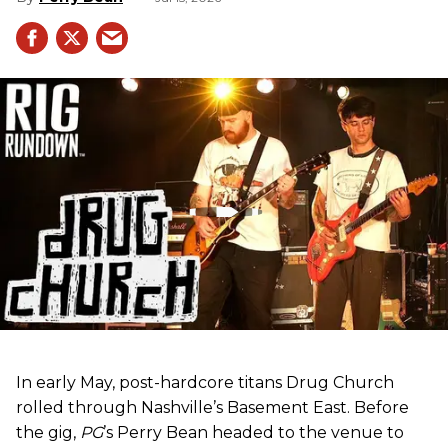
In early May, post-hardcore titans Drug Church
rolled through Nashville’s Basement East. Before
the gig,
PG
’s Perry Bean headed to the venue to