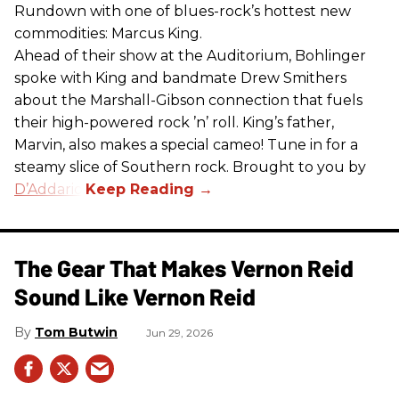
Rundown with one of blues-rock’s hottest new
commodities: Marcus King.
Ahead of their show at the Auditorium, Bohlinger
spoke with King and bandmate Drew Smithers
about the Marshall-Gibson connection that fuels
their high-powered rock ’n’ roll. King’s father,
Marvin, also makes a special cameo! Tune in for a
steamy slice of Southern rock. Brought to you by
D’Addario
.
The Gear That Makes Vernon Reid
Sound Like Vernon Reid
Tom Butwin
Jun 29, 2026