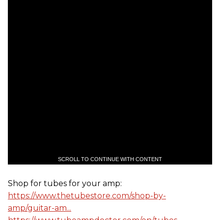
SCROLL TO CONTINUE WITH CONTENT
Shop for tubes for your amp:
https://www.thetubestore.com/shop-by-
amp/guitar-am...