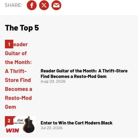
The Top 5
Reader Guitar of the Month: A Thrift-Store
Find Becomes a Resto-Mod Gem
Aug 03, 2026
Enter to Win the Cort Modern Black
Jul 23, 2026