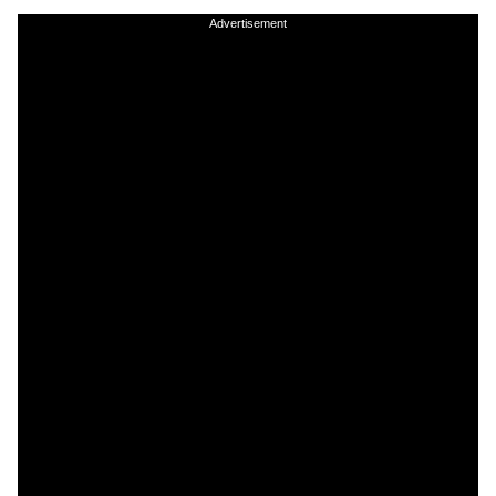
Advertisement