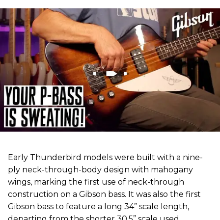
Early Thunderbird models were built with a nine-
ply neck-through-body design with mahogany
wings, marking the first use of neck-through
construction on a Gibson bass. It was also the first
Gibson bass to feature a long 34” scale length,
departing from the shorter 30.5” scale used