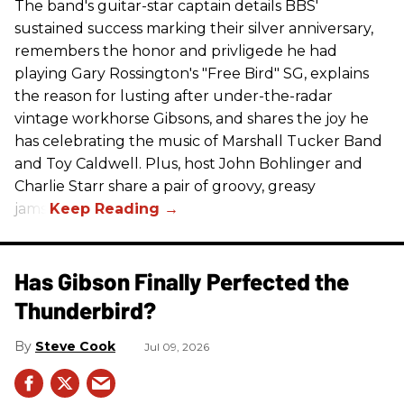
The band's guitar-star captain details BBS'
sustained success marking their silver anniversary,
remembers the honor and privligede he had
playing Gary Rossington's "Free Bird" SG, explains
the reason for lusting after under-the-radar
vintage workhorse Gibsons, and shares the joy he
has celebrating the music of Marshall Tucker Band
and Toy Caldwell. Plus, host John Bohlinger and
Charlie Starr share a pair of groovy, greasy
jams!
Has Gibson Finally Perfected the
Thunderbird?
Steve Cook
Jul 09, 2026