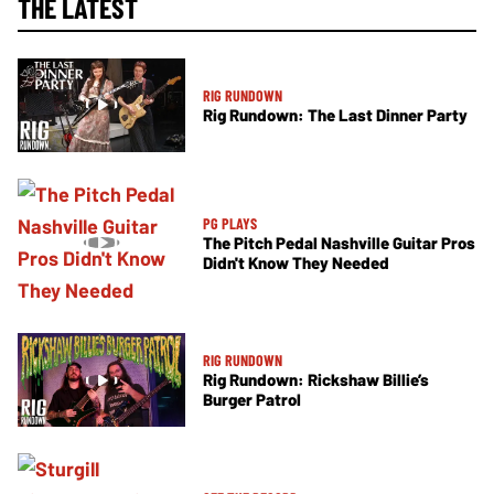
THE LATEST
RIG RUNDOWN
Rig Rundown: The Last Dinner Party
PG PLAYS
The Pitch Pedal Nashville Guitar Pros
Didn't Know They Needed
RIG RUNDOWN
Rig Rundown: Rickshaw Billie’s
Burger Patrol