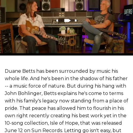
Duane Betts has been surrounded by music his
whole life. And he's been in the shadow of his father
-- a music force of nature. But during his hang with
John Bohlinger, Betts explains he's come to terms
with his family's legacy now standing from a place of
pride. That peace has allowed him to flourish in his
own right recently creating his best work yet in the
10-song collection, Isle of Hope, that was released
June 12 on Sun Records. Letting go isn't easy, but