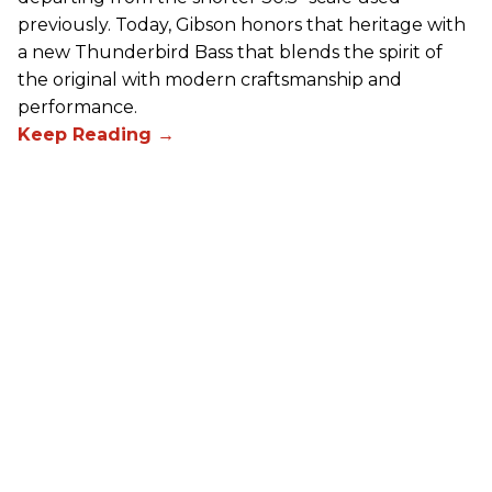
previously. Today, Gibson honors that heritage with
a new Thunderbird Bass that blends the spirit of
the original with modern craftsmanship and
performance.