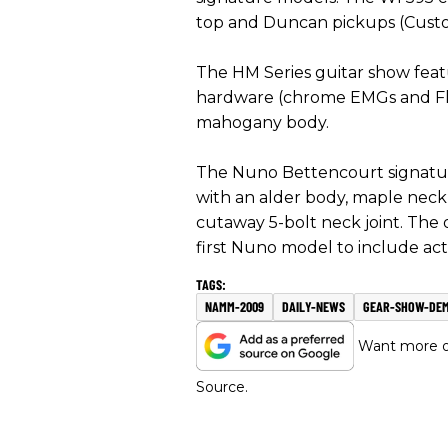
top and Duncan pickups (Custom 
The HM Series guitar show featur
hardware (chrome EMGs and Flo
mahogany body.
The Nuno Bettencourt signatur
with an alder body, maple nec
cutaway 5-bolt neck joint. The 
first Nuno model to include ac
NAMM-2009
DAILY-NEWS
GEAR-SHOW-DE
Want more of
Source.