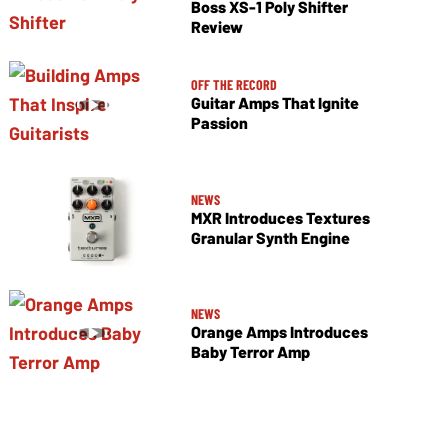
Boss XS-1 Poly Shifter
Review
OFF THE RECORD
Guitar Amps That Ignite
Passion
NEWS
MXR Introduces Textures
Granular Synth Engine
NEWS
Orange Amps Introduces
Baby Terror Amp