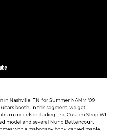
ion in Nashville, TN, for Summer NAMM '09
uitars booth. In this segment, we get
shburn models including, the Custom Shop WI
k red model and several Nuno Bettencourt
comes with a mahogany body, carved maple