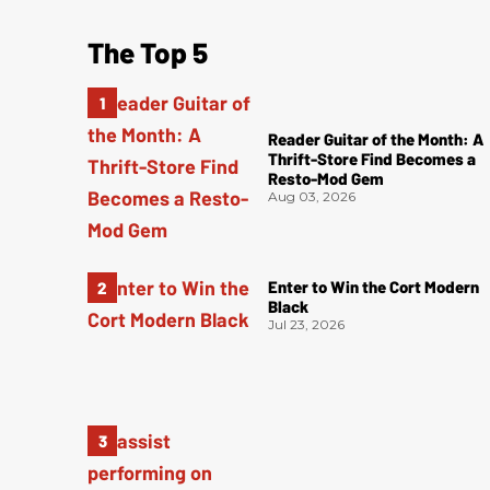
The Top 5
Reader Guitar of the Month: A
Thrift-Store Find Becomes a
Resto-Mod Gem
Aug 03, 2026
Enter to Win the Cort Modern
Black
Jul 23, 2026