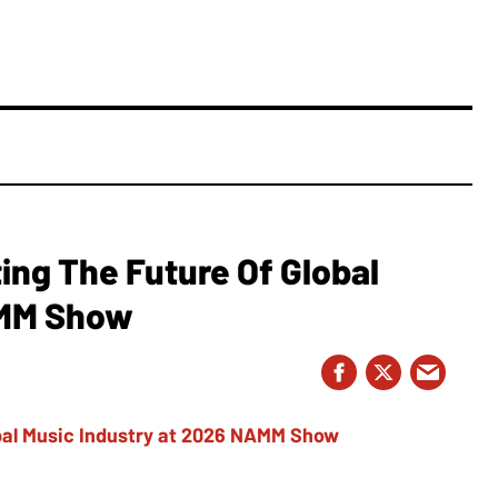
ing The Future Of Global
AMM Show