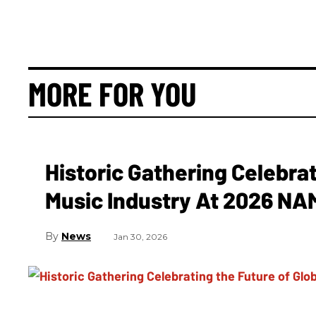
MORE FOR YOU
Historic Gathering Celebrat
Music Industry At 2026 N
News
Jan 30, 2026