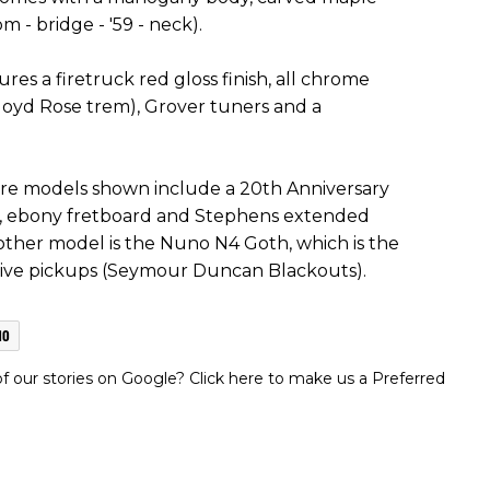
- bridge - '59 - neck).
es a firetruck red gloss finish, all chrome
yd Rose trem), Grover tuners and a
e models shown include a 20th Anniversary
k, ebony fretboard and Stephens extended
other model is the Nuno N4 Goth, which is the
tive pickups (Seymour Duncan Blackouts).
MO
 our stories on Google? Click here to make us a Preferred