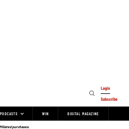
Login
Open
Subscribe
Search
PODCASTS
WIN
DIGITAL MAGAZINE
ffiliated purchases.