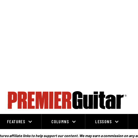
FEATURES
COLUMNS
LESSONS
ures affiliate links to help support our content. We may earn a commission on any a