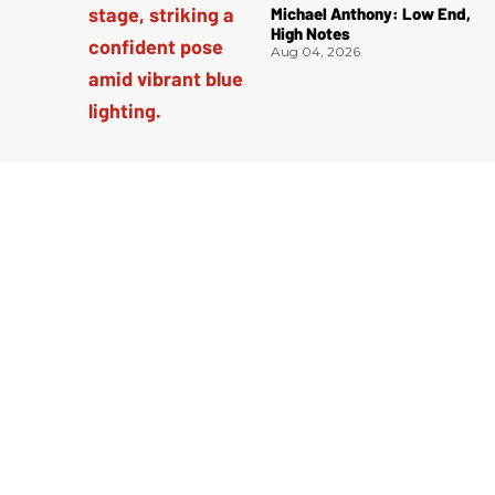
Michael Anthony: Low End,
High Notes
Aug 04, 2026