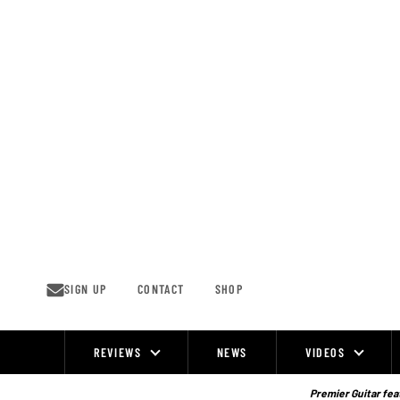
Skip
to
content
SIGN UP
CONTACT
SHOP
REVIEWS
NEWS
VIDEOS
Site
Navigation
Premier Guitar feat