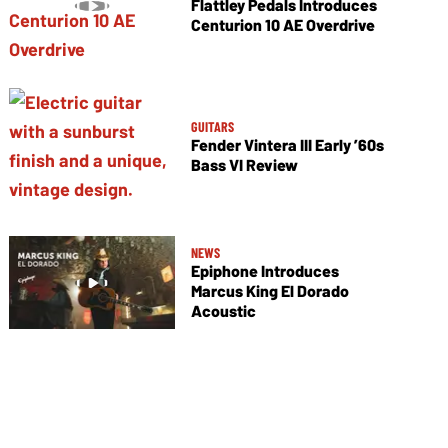
Flattley Pedals Introduces
Centurion 10 AE Overdrive
GUITARS
Fender Vintera III Early ’60s
Bass VI Review
NEWS
Epiphone Introduces
Marcus King El Dorado
Acoustic