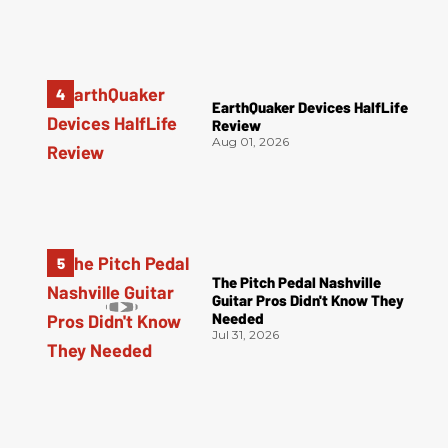
EarthQuaker Devices HalfLife
Review
Aug 01, 2026
The Pitch Pedal Nashville
Guitar Pros Didn't Know They
Needed
Jul 31, 2026