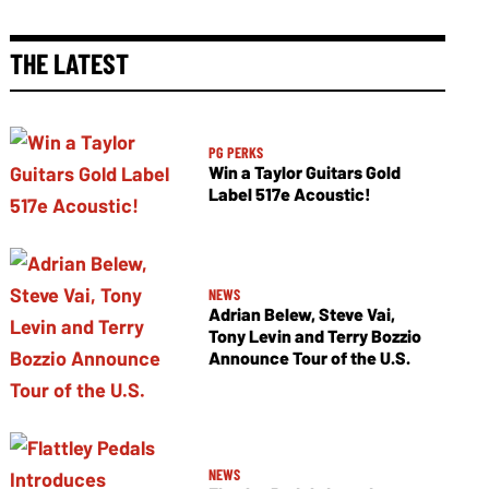
THE LATEST
PG PERKS
Win a Taylor Guitars Gold
Label 517e Acoustic!
NEWS
Adrian Belew, Steve Vai,
Tony Levin and Terry Bozzio
Announce Tour of the U.S.
NEWS