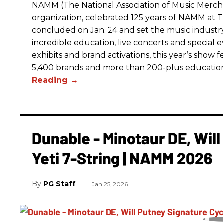
NAMM (The National Association of Music Merchan
organization, celebrated 125 years of NAMM a
concluded on Jan. 24 and set the music industry’
incredible education, live concerts and special 
exhibits and brand activations, this year’s show 
5,400 brands and more than 200-plus educatio
Dunable - Minotaur DE, Wil
Yeti 7-String | NAMM 2026
PG Staff
Jan 25, 2026