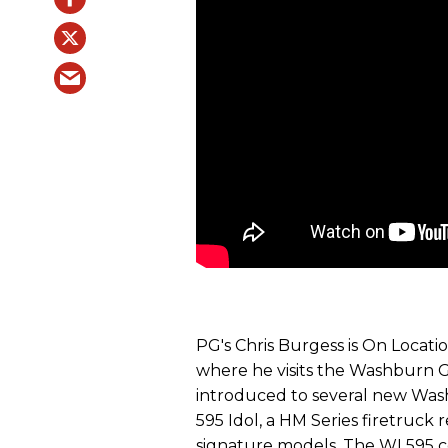
PG's Chris Burgess is On Locat
where he visits the Washburn G
introduced to several new Wa
595 Idol, a HM Series firetruc
signature models. The WI 595 