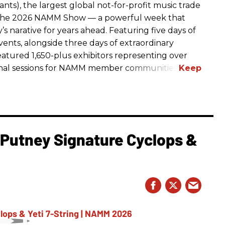
ts), the largest global not-for-profit music trade
t The 2026 NAMM Show — a powerful week that
s narative for years ahead. Featuring five days of
events, alongside three days of extraordinary
featured 1,650-plus exhibitors representing over
nal sessions for NAMM member communities.
l Putney Signature Cyclops &