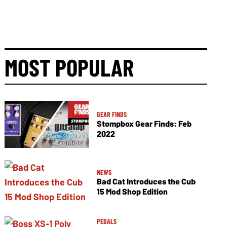
MOST POPULAR
GEAR FINDS
Stompbox Gear Finds: Feb
2022
NEWS
Bad Cat Introduces the Cub
15 Mod Shop Edition
PEDALS