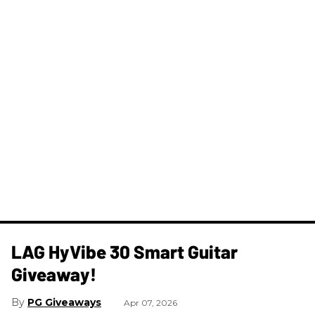
LAG HyVibe 30 Smart Guitar
Giveaway!
PG Giveaways
Apr 07, 2026