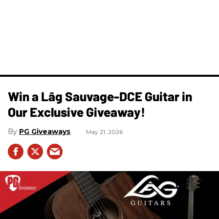
Win a Lâg Sauvage-DCE Guitar in
Our Exclusive Giveaway!
PG Giveaways
May 21, 2026