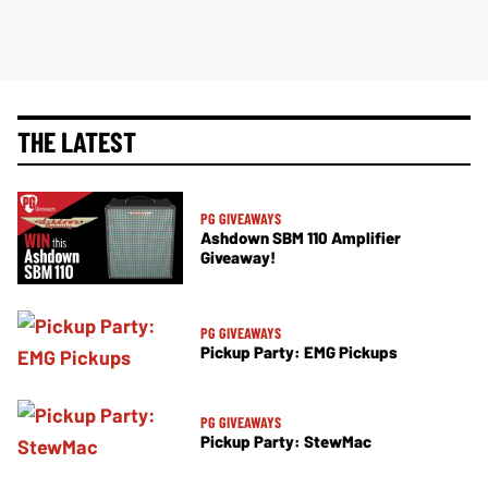
THE LATEST
PG GIVEAWAYS
Ashdown SBM 110 Amplifier
Giveaway!
PG GIVEAWAYS
Pickup Party: EMG Pickups
PG GIVEAWAYS
Pickup Party: StewMac