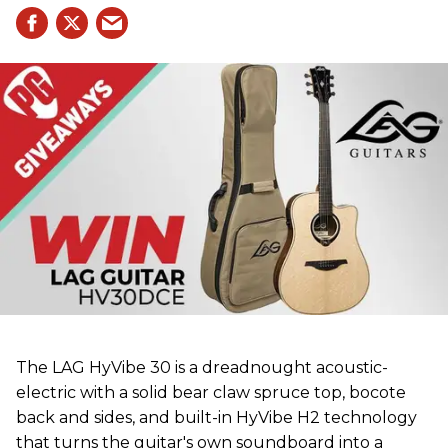
The LAG HyVibe 30 is a dreadnought acoustic-
electric with a solid bear claw spruce top, bocote
back and sides, and built-in HyVibe H2 technology
that turns the guitar's own soundboard into a