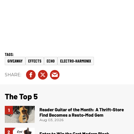
GIVEAWAY
EFFECTS
ECHO
ELECTRO-HARMONIX
The Top 5
Reader Guitar of the Month: A Thrift-Store
Find Becomes a Resto-Mod Gem
Aug 03, 2026
Enter to Win the Cort Modern Black