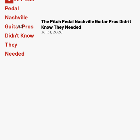
The Pitch Pedal Nashville Guitar Pros Didn't
Know They Needed
Jul 31, 2026