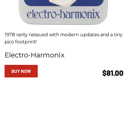
1978 rarity reissued with modern updates and a tiny
pico footprint!
Electro-Harmonix
BUY NOW
$81.00