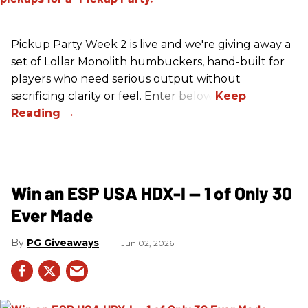
Pickup Party Week 2 is live and we're giving away a
set of Lollar Monolith humbuckers, hand-built for
players who need serious output without
sacrificing clarity or feel. Enter below!
Win an ESP USA HDX-I — 1 of Only 30
Ever Made
PG Giveaways
Jun 02, 2026