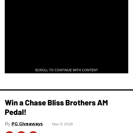
SCROLL TO CONTINUE WITH CONTENT
Win a Chase Bliss Brothers AM
Pedal!
PG Giveaways
Nov 11, 2025