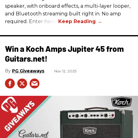
speaker, with onboard effects, a multi-layer looper,
and Bluetooth streaming built right in. No amp
required. Enter here.
Win a Koch Amps Jupiter 45 from
Guitars.net!
PG Giveaways
Nov 12, 2025