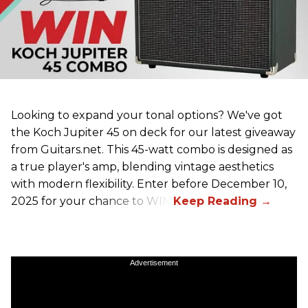
Looking to expand your tonal options? We've got
the Koch Jupiter 45 on deck for our latest giveaway
from Guitars.net. This 45-watt combo is designed as
a true player's amp, blending vintage aesthetics
with modern flexibility. Enter before December 10,
2025 for your chance to WIN!
Advertisement