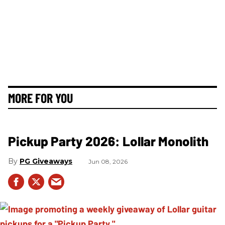
MORE FOR YOU
Pickup Party 2026: Lollar Monolith
PG Giveaways
Jun 08, 2026