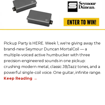
Pickup Party is HERE. Week 1, we're giving away the
brand-new Seymour Duncan MortalCoil — a
multiple-voiced active humbucker with three
precision-engineered sounds in one pickup:
crushing modern metal, classic JB/Jazz tones, and a
powerful single-coil voice. One guitar, infinite range.