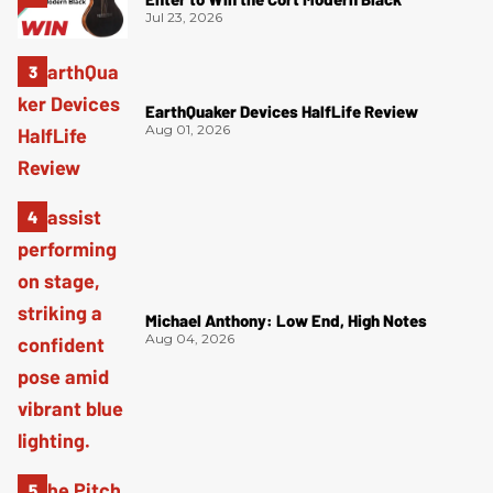
Jul 23, 2026
EarthQuaker Devices HalfLife Review
Aug 01, 2026
Michael Anthony: Low End, High Notes
Aug 04, 2026