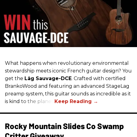
What happens when revolutionary environmental
stewardship meets iconic French guitar design? You
get the
Lâg Sauvage-DCE
. Crafted with certified
BrankoWood and featuring an advanced StageLag
preamp system, this guitar sounds as incredible as it
is kind to the planet.
Rocky Mountain Slides Co Swamp
Critter Giveaway