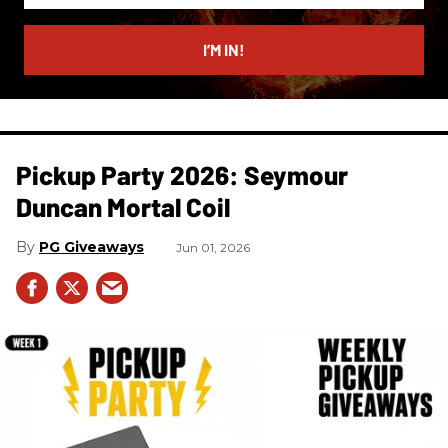
email
I’M IN!
Pickup Party 2026: Seymour
Duncan Mortal Coil
PG Giveaways
Jun 01, 2026