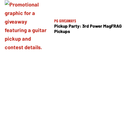
PG GIVEAWAYS
Pickup Party: 3rd Power MagFRAG
Pickups