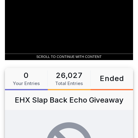
SCROLL TO CONTINUE WITH CONTENT