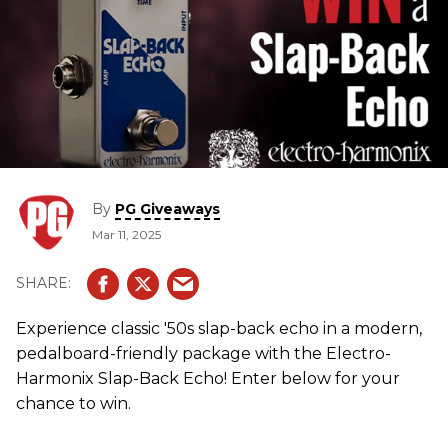
By
PG Giveaways
Mar 11, 2025
Experience classic '50s slap-back echo in a modern,
pedalboard-friendly package with the Electro-
Harmonix Slap-Back Echo! Enter below for your
chance to win.