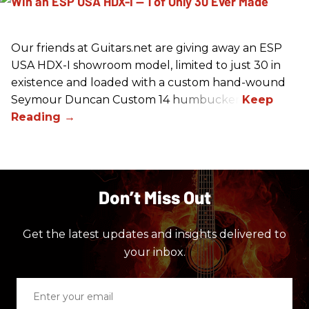
Our friends at Guitars.net are giving away an ESP
USA HDX-I showroom model, limited to just 30 in
existence and loaded with a custom hand-wound
Seymour Duncan Custom 14 humbucker.
Don’t Miss Out
Get the latest updates and insights delivered to
your inbox.
Enter
your