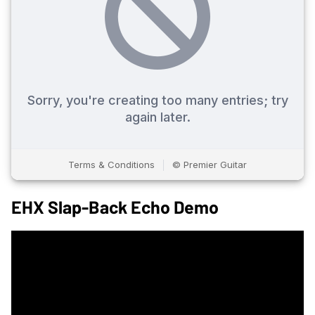
EHX Slap-Back Echo Demo