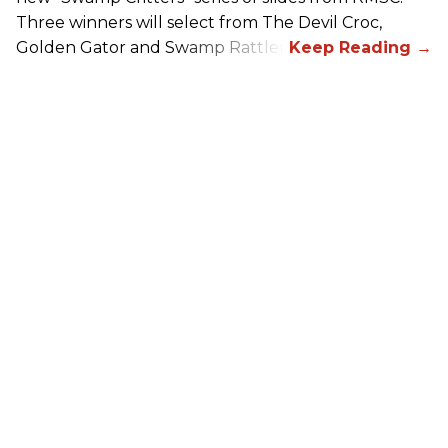
Three winners will select from The Devil Croc,
Golden Gator and Swamp Rattler.