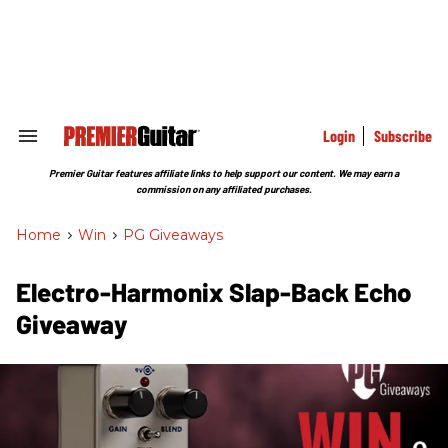
Skip
to
content
e
ch
ion
gation
Login
Subscribe
Search
&
Section
Premier Guitar features affiliate links to help support our content. We may earn a
Navigation
commission on any affiliated purchases.
Home
>
Win
>
PG Giveaways
Electro-Harmonix Slap-Back Echo
Giveaway