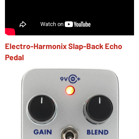
Electro-Harmonix Slap-Back Echo
Pedal