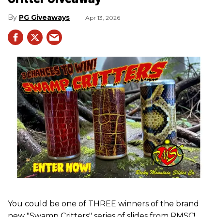
PG Giveaways
Apr 13, 2026
You could be one of THREE winners of the brand
new "Swamp Critters" series of slides from RMSC!