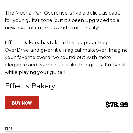
The Mecha-Pan Overdrive is like a delicious bagel
for your guitar tone, but it’s been upgraded to a
new level of cuteness and functionality!
Effects Bakery has taken their popular Bagel
OverDrive and given it a magical makeover. Imagine
your favorite overdrive sound but with more
elegance and warmth – it’s like hugging a fluffy cat
while playing your guitar!
Effects Bakery
BUY NOW
$76.99