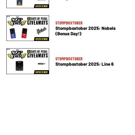
STOMPBOXTOBER
Stompboxtober 2025: Nobels
(Bonus Day!)
STOMPBOXTOBER
Stompboxtober 2025: Line 6