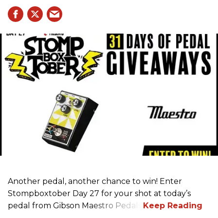
Another pedal, another chance to win! Enter
Stompboxtober Day 27 for your shot at today’s
pedal from Gibson Maestro Pedals!