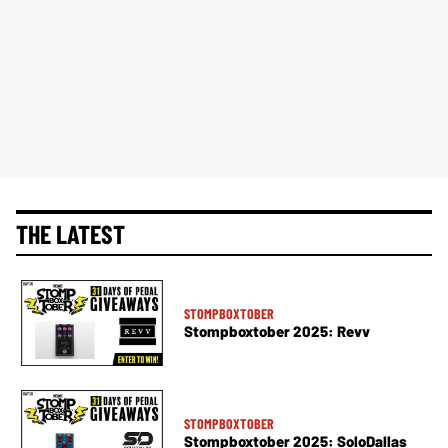
THE LATEST
STOMPBOXTOBER
Stompboxtober 2025: Revv
STOMPBOXTOBER
Stompboxtober 2025: SoloDallas