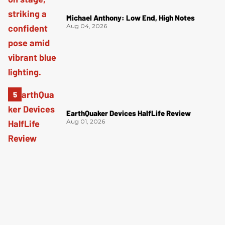
Michael Anthony: Low End, High Notes
Aug 04, 2026
EarthQuaker Devices HalfLife Review
Aug 01, 2026