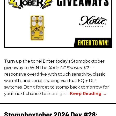
Turn up the tone! Enter today’s Stompboxtober
giveaway to WIN the
Xotic AC Booster V2
—
responsive overdrive with touch sensitivity, classic
warmth, and tonal shaping via dual EQ + DIP
switches. Don’t forget to stomp back tomorrow for
your next chance to score gear!
Stompboxtober 2024 Day #28: