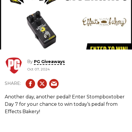
By
PG Giveaways
Oct 07, 2024
Another day, another pedal! Enter Stompboxtober
Day 7 for your chance to win today’s pedal from
Effects Bakery!