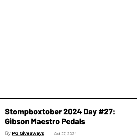
Stompboxtober 2024 Day #27:
Gibson Maestro Pedals
PG Giveaways
Oct 27, 2024