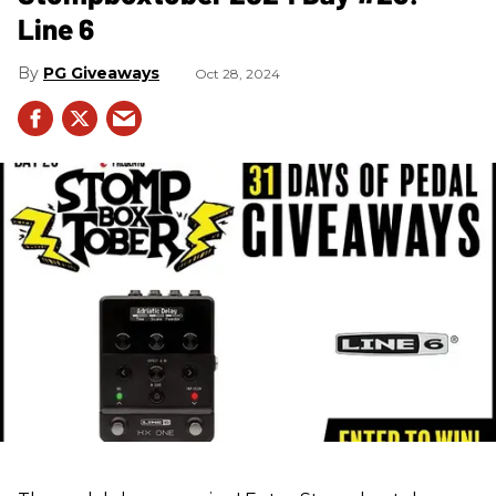
Line 6
PG Giveaways
Oct 28, 2024