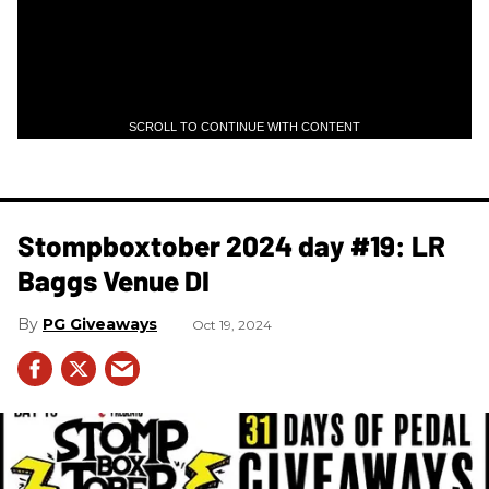
SCROLL TO CONTINUE WITH CONTENT
Stompboxtober 2024 day #19: LR
Baggs Venue DI
PG Giveaways
Oct 19, 2024