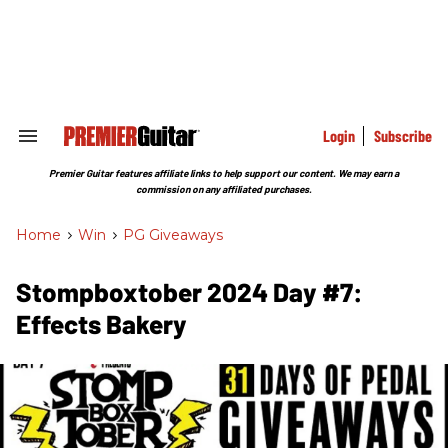
Skip
to
content
e
ch
ion
gation
Login
Subscribe
Search
&
Section
Premier Guitar features affiliate links to help support our content. We may earn a
Navigation
commission on any affiliated purchases.
Home
>
Win
>
PG Giveaways
Stompboxtober 2024 Day #7:
Effects Bakery