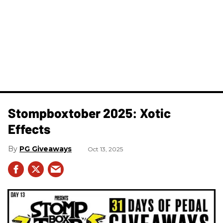
Stompboxtober 2025: Xotic
Effects
PG Giveaways
Oct 13, 2025