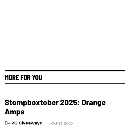
MORE FOR YOU
Stompboxtober 2025: Orange
Amps
PG Giveaways
Oct 23, 2025