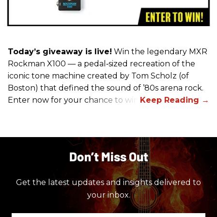
Today’s giveaway is live!
Win the legendary MXR
Rockman X100 — a pedal‑sized recreation of the
iconic tone machine created by Tom Scholz (of
Boston) that defined the sound of ’80s arena rock.
Enter now for your chance to win!
Don’t Miss Out
Get the latest updates and insights delivered to
your inbox.