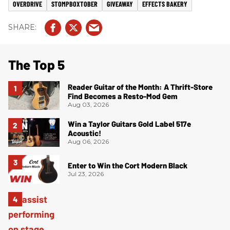
OVERDRIVE
STOMPBOXTOBER
GIVEAWAY
EFFECTS BAKERY
The Top 5
Reader Guitar of the Month: A Thrift-Store
Find Becomes a Resto-Mod Gem
Aug 03, 2026
Win a Taylor Guitars Gold Label 517e
Acoustic!
Aug 06, 2026
Enter to Win the Cort Modern Black
Jul 23, 2026