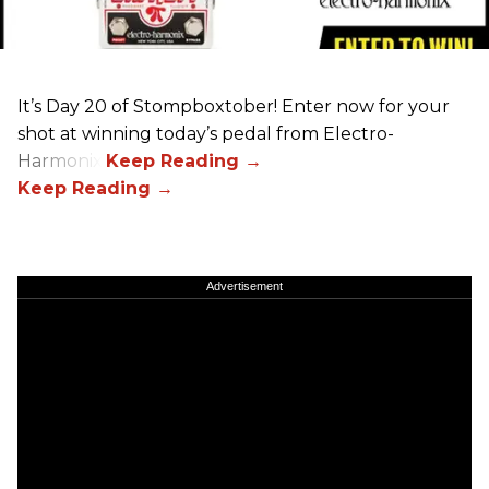
It’s Day 20 of Stompboxtober! Enter now for your
shot at winning today’s pedal from Electro-
Harmonix!
Advertisement