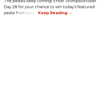
The pedals keep coming! Enter Stompboxtober
Day 28 for your chance to win today’s featured
pedal from Line 6!