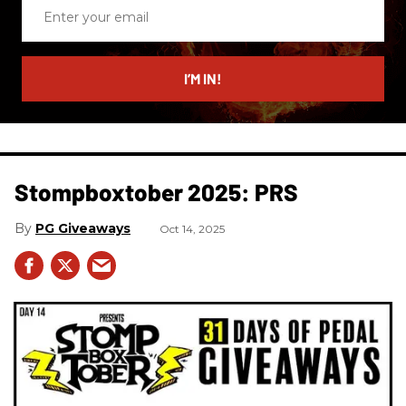
Enter
your
email
I’M IN!
Stompboxtober 2025: PRS
PG Giveaways
Oct 14, 2025