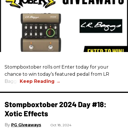
Stompboxtober rolls on! Enter today for your
chance to win today’s featured pedal from LR
Baggs!
Stompboxtober 2024 Day #18:
Xotic Effects
PG Giveaways
Oct 18, 2024