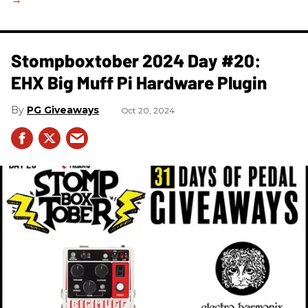
Stompboxtober 2024 Day #20:
EHX Big Muff Pi Hardware Plugin
PG Giveaways
Oct 20, 2024