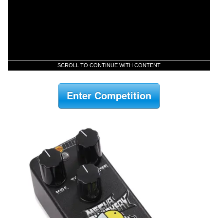
SCROLL TO CONTINUE WITH CONTENT
Enter Competition