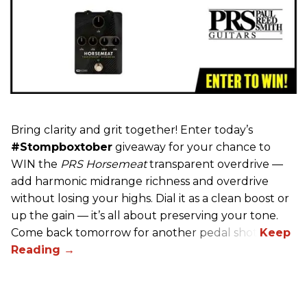
Bring clarity and grit together! Enter today’s
#Stompboxtober
giveaway for your chance to
WIN the
PRS Horsemeat
transparent overdrive —
add harmonic midrange richness and overdrive
without losing your highs. Dial it as a clean boost or
up the gain — it’s all about preserving your tone.
Come back tomorrow for another pedal shot!