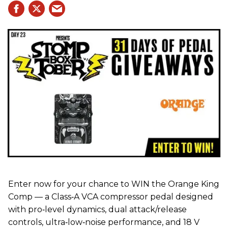
Enter now for your chance to WIN the Orange King
Comp — a Class‑A VCA compressor pedal designed
with pro‑level dynamics, dual attack/release
controls, ultra‑low‑noise performance, and 18 V