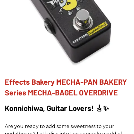
Effects Bakery MECHA-PAN BAKERY
Series MECHA-BAGEL OVERDRIVE
Konnichiwa, Guitar Lovers! 🎸✨
Are you ready to add some sweetness to your
pedalboard? Let’s dive into the adorable world of