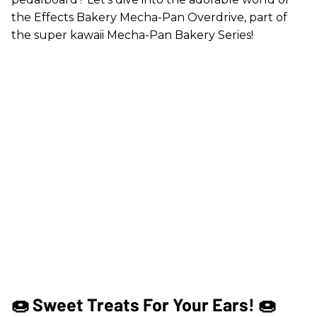
the Effects Bakery Mecha-Pan Overdrive, part of
the super kawaii Mecha-Pan Bakery Series!
🍩 Sweet Treats For Your Ears! 🍩