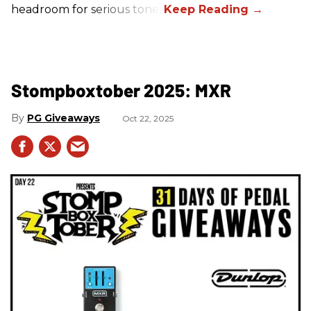
headroom for serious tone.
Stompboxtober 2025: MXR
PG Giveaways
Oct 22, 2025