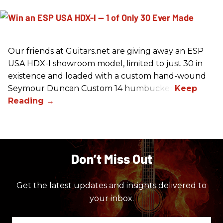
Our friends at Guitars.net are giving away an ESP
USA HDX-I showroom model, limited to just 30 in
existence and loaded with a custom hand-wound
Seymour Duncan Custom 14 humbucker.
Don’t Miss Out
Get the latest updates and insights delivered to
your inbox.