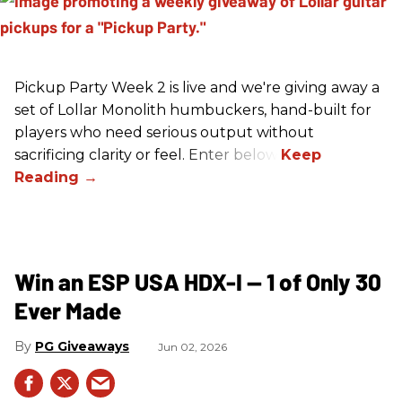
Pickup Party Week 2 is live and we're giving away a
set of Lollar Monolith humbuckers, hand-built for
players who need serious output without
sacrificing clarity or feel. Enter below!
Win an ESP USA HDX-I — 1 of Only 30
Ever Made
PG Giveaways
Jun 02, 2026