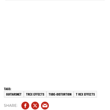
GUITARSNET
TREX EFFECTS
TUBE-DISTORTION
T REX EFFECTS