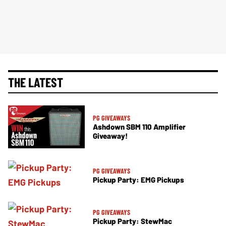
THE LATEST
PG GIVEAWAYS
Ashdown SBM 110 Amplifier
Giveaway!
PG GIVEAWAYS
Pickup Party: EMG Pickups
PG GIVEAWAYS
Pickup Party: StewMac