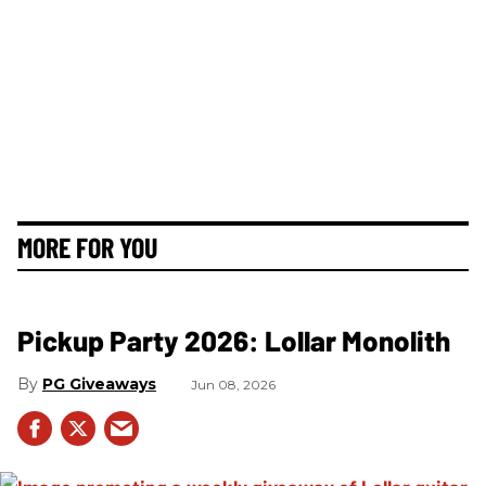
MORE FOR YOU
Pickup Party 2026: Lollar Monolith
PG Giveaways
Jun 08, 2026