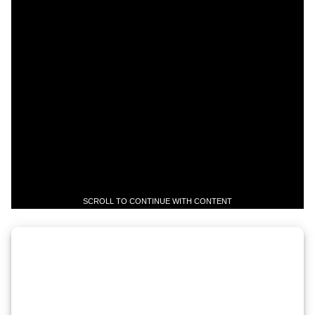
SCROLL TO CONTINUE WITH CONTENT