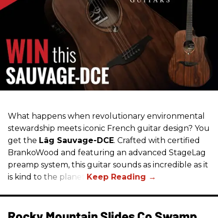
What happens when revolutionary environmental
stewardship meets iconic French guitar design? You
get the
Lâg Sauvage-DCE
. Crafted with certified
BrankoWood and featuring an advanced StageLag
preamp system, this guitar sounds as incredible as it
is kind to the planet.
Rocky Mountain Slides Co Swamp