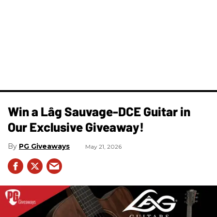
Win a Lâg Sauvage-DCE Guitar in
Our Exclusive Giveaway!
PG Giveaways
May 21, 2026