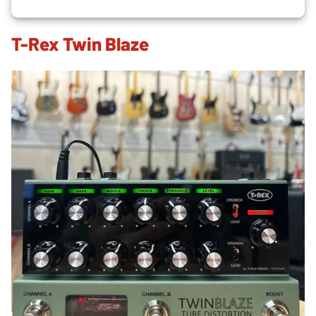
T-Rex Twin Blaze