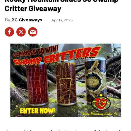
Critter Giveaway
PG Giveaways
Apr 13, 2026