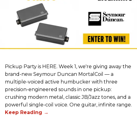
Pickup Party is HERE. Week 1, we're giving away the
brand-new Seymour Duncan MortalCoil — a
multiple-voiced active humbucker with three
precision-engineered sounds in one pickup:
crushing modern metal, classic JB/Jazz tones, and a
powerful single-coil voice. One guitar, infinite range.