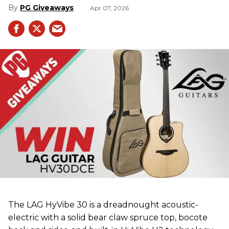
PG Giveaways
Apr 07, 2026
The LAG HyVibe 30 is a dreadnought acoustic-
electric with a solid bear claw spruce top, bocote