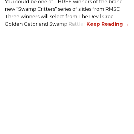
You could be one of THREE winners of the brand
new "Swamp Critters" series of slides from RMSC!
Three winners will select from The Devil Croc,
Golden Gator and Swamp Rattler.