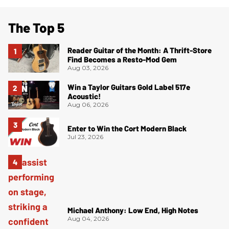
The Top 5
Reader Guitar of the Month: A Thrift-Store
Find Becomes a Resto-Mod Gem
Aug 03, 2026
Win a Taylor Guitars Gold Label 517e
Acoustic!
Aug 06, 2026
Enter to Win the Cort Modern Black
Jul 23, 2026
Michael Anthony: Low End, High Notes
Aug 04, 2026