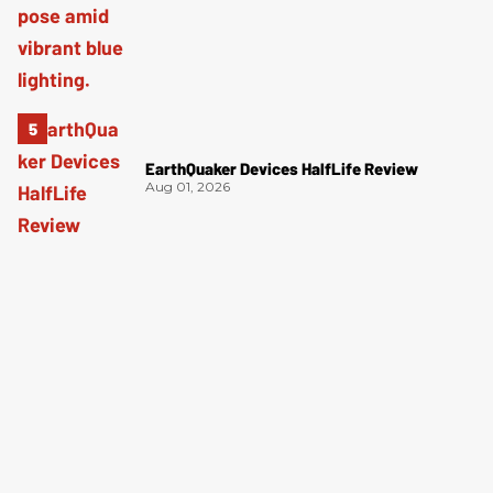
EarthQuaker Devices HalfLife Review
Aug 01, 2026