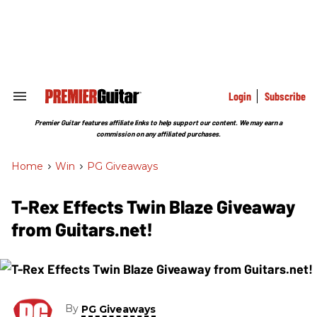
Skip
to
content
e
ch
ion
gation
Login
Subscribe
Search
&
Section
Premier Guitar features affiliate links to help support our content. We may earn a
Navigation
commission on any affiliated purchases.
Home
>
Win
>
PG Giveaways
T-Rex Effects Twin Blaze Giveaway
from Guitars.net!
By
PG Giveaways