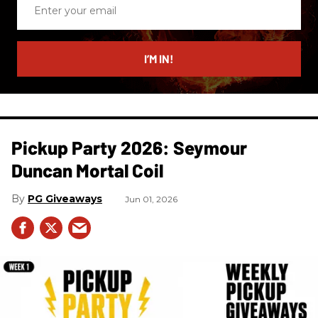
Enter
your
email
I’M IN!
Pickup Party 2026: Seymour
Duncan Mortal Coil
PG Giveaways
Jun 01, 2026