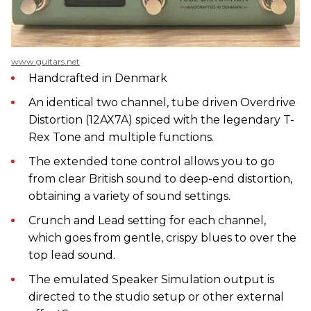
www.guitars.net
Handcrafted in Denmark
An identical two channel, tube driven Overdrive
Distortion (12AX7A) spiced with the legendary T-
Rex Tone and multiple functions.
The extended tone control allows you to go
from clear British sound to deep-end distortion,
obtaining a variety of sound settings.
Crunch and Lead setting for each channel,
which goes from gentle, crispy blues to over the
top lead sound.
The emulated Speaker Simulation output is
directed to the studio setup or other external