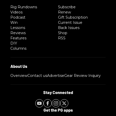
Rig Rundowns
Subscribe
Videos
Renew
Podcast
Gift Subscription
Win
Current Issue
Lessons
Back Issues
Reviews
Shop
Features
RSS
DIY
Columns
Overview
Contact us
Advertise
Gear Review Inquiry