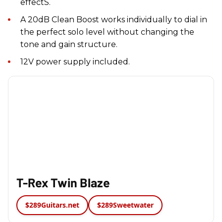
effectS.
A 20dB Clean Boost works individually to dial in
the perfect solo level without changing the
tone and gain structure.
12V power supply included.
T-Rex Twin Blaze
$289
Guitars.net
$289
Sweetwater