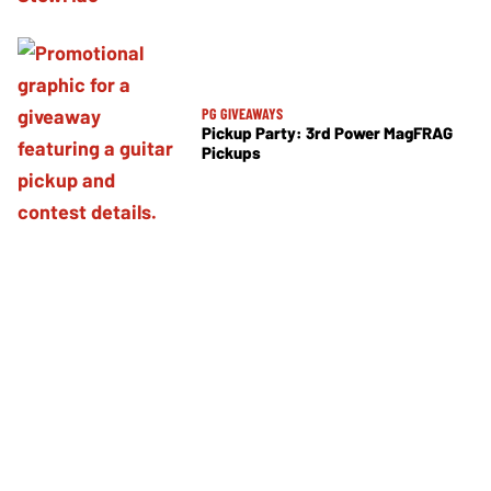
PG GIVEAWAYS
Pickup Party: 3rd Power MagFRAG
Pickups