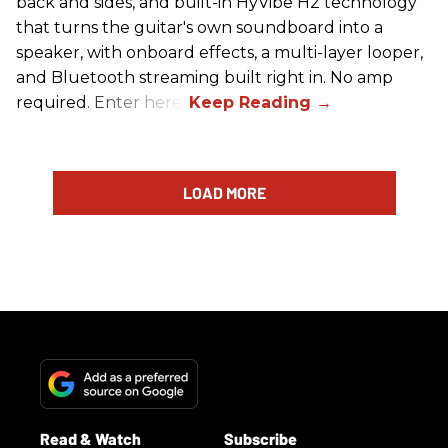
back and sides, and built-in HyVibe H2 technology
that turns the guitar's own soundboard into a
speaker, with onboard effects, a multi-layer looper,
and Bluetooth streaming built right in. No amp
required. Enter here.
LOAD MORE