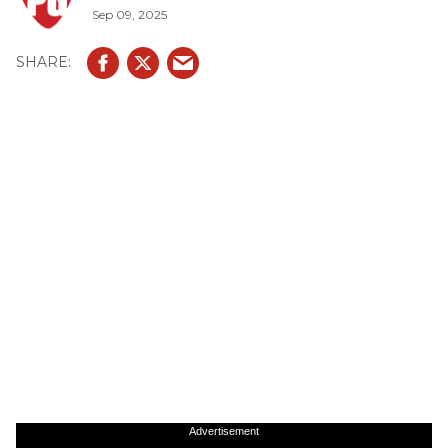
Sep 09, 2025
Advertisement