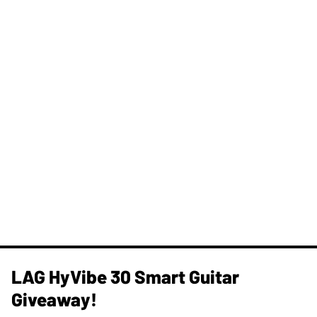
LAG HyVibe 30 Smart Guitar
Giveaway!