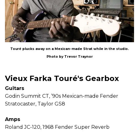
Touré plucks away on a Mexican-made Strat while in the studio.
Photo by Trevor Traynor
Vieux Farka Touré's Gearbox
Guitars
Godin Summit CT, ’90s Mexican-made Fender
Stratocaster, Taylor GS8
Amps
Roland JC-120, 1968 Fender Super Reverb