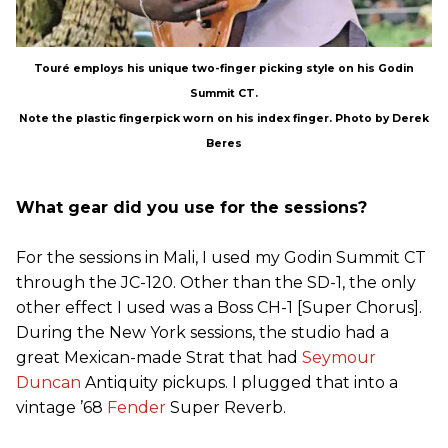
Touré employs his unique two-finger picking style on his Godin
Summit CT.
Note the plastic fingerpick worn on his index finger. Photo by Derek
Beres
What gear did you use for the sessions?
For the sessions in Mali, I used my Godin Summit CT
through the JC-120. Other than the SD-1, the only
other effect I used was a Boss CH-1 [Super Chorus].
During the New York sessions, the studio had a
great Mexican-made Strat that had
Seymour
Duncan
Antiquity pickups. I plugged that into a
vintage ’68
Fender
Super Reverb.