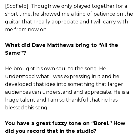
[Scofield]. Though we only played together for a
short time, he showed me a kind of patience on the
guitar that I really appreciate and I will carry with
me from now on.
What did Dave Matthews bring to “All the
Same”?
He brought his own soul to the song. He
understood what I was expressing in it and he
developed that idea into something that larger
audiences can understand and appreciate. He is a
huge talent and I am so thankful that he has
blessed this song.
You have a great fuzzy tone on “Borei.” How
did you record that in the studio?