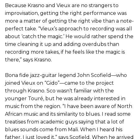
Because Krasno and Vieux are no strangers to
improvisation, getting the right performance was
more a matter of getting the right vibe than a note-
perfect take. “Vieux’s approach to recording was all
about ‘catch the magic.’ He would rather spend the
time cleaning it up and adding overdubs than
recording more takes, if he feels like the magic is
there,” says Krasno.
Bona fide jazz-guitar legend John Scofield—who
joined Vieux on “Gido”—came to the project
through Krasno. Sco wasn’t familiar with the
younger Touré, but he was already interested in
music from the region. “I have been aware of North
African music and its similarity to blues. I read some
treatises from academic guys saying that a lot of
blues sounds come from Mali. When I heard his
father, I just loved it,” says Scofield. When he arrived