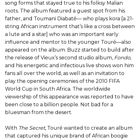
song forms that stayed true to his folksy Malian
roots. The album featured a guest spot from his
father, and Toumani Diabaté— who plays kora [a 21-
string African instrument that’s like a cross between
a lute and a sitar] who was an important early
influence and mentor to the younger Touré—also
appeared on the album. Buzz started to build after
the release of Vieux’s second studio album,
Fondo
,
and his energetic and infectious live shows won him
fans all over the world, as well as an invitation to
play the opening ceremonies of the 2010 FIFA
World Cup in South Africa. The worldwide
viewership of this appearance was reported to have
been close to a billion people. Not bad for a
bluesman from the desert.
With
The Secret
, Touré wanted to create an album
that captured his unique brand of African boogie