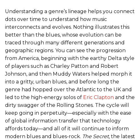
Understanding a genre’s lineage helps you connect
dots over time to understand how music
interconnects and evolves. Nothing illustrates this
better than the blues, whose evolution can be
traced through many different generations and
geographic regions. You can see the progression
from America, beginning with the earthy Delta style
of players such as Charley Patton and Robert
Johnson, and then Muddy Waters helped morph it
into a gritty, urban blues, and before long the
genre had hopped over the Atlantic to the UK and
led to the high-energy solos of
Eric Clapton
and the
dirty swagger of the Rolling Stones. The cycle will
keep going in perpetuity—especially with the ease
of global information transfer that technology
affords today—and all of it will continue to inform
modern blues and blues-rock.
The Secret
, the latest