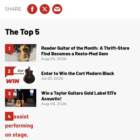
The Top 5
Reader Guitar of the Month: A Thrift-Store
Find Becomes a Resto-Mod Gem
Aug 03, 2026
Enter to Win the Cort Modern Black
Jul 23, 2026
Win a Taylor Guitars Gold Label 517e
Acoustic!
Aug 06, 2026