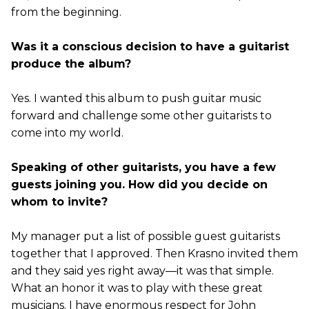
from the beginning.
Was it a conscious decision to have a guitarist
produce the album?
Yes. I wanted this album to push guitar music
forward and challenge some other guitarists to
come into my world.
Speaking of other guitarists, you have a few
guests joining you. How did you decide on
whom to invite?
My manager put a list of possible guest guitarists
together that I approved. Then Krasno invited them
and they said yes right away—it was that simple.
What an honor it was to play with these great
musicians. I have enormous respect for John