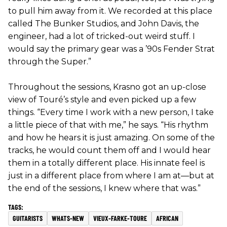
to pull him away from it. We recorded at this place
called The Bunker Studios, and John Davis, the
engineer, had a lot of tricked-out weird stuff. I
would say the primary gear was a ’90s Fender Strat
through the Super.”
Throughout the sessions, Krasno got an up-close
view of Touré’s style and even picked up a few
things. “Every time I work with a new person, I take
a little piece of that with me,” he says. “His rhythm
and how he hears it is just amazing. On some of the
tracks, he would count them off and I would hear
them in a totally different place. His innate feel is
just in a different place from where I am at—but at
the end of the sessions, I knew where that was.”
GUITARISTS
WHATS-NEW
VIEUX-FARKE-TOURE
AFRICAN