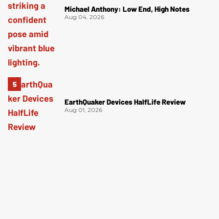
Michael Anthony: Low End, High Notes
Aug 04, 2026
EarthQuaker Devices HalfLife Review
Aug 01, 2026