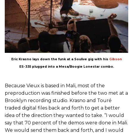
Eric Krasno lays down the funk at a Soulive gig with his
Gibson
ES-335 plugged into a Mesa/Boogie Lonestar combo.
Because Vieux is based in Mali, most of the
preproduction was finished before the two met at a
Brooklyn recording studio. Krasno and Touré
traded digital files back and forth to get a better
idea of the direction they wanted to take. “I would
say that 70 percent of the demos were done in Mali.
We would send them back and forth, and I would