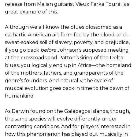
release from Malian guitarist Vieux Farka Touré, is a
great example of this.
Although we all know the blues blossomed as a
cathartic American art form fed by the blood-and-
sweat-soaked soil of slavery, poverty, and prejudice,
if you go back
before
Johnson’s supposed meeting
at the crossroads and Patton’s siring of the Delta
blues, you logically end up in Africa—the homeland
of the mothers, fathers, and grandparents of the
genre’s founders. And naturally, the cycle of
musical evolution goes back in time to the dawn of
humankind.
As Darwin found on the Galápagos Islands, though,
the same species will evolve differently under
contrasting conditions. And for players interested in
how this phenomenon has played out musically in