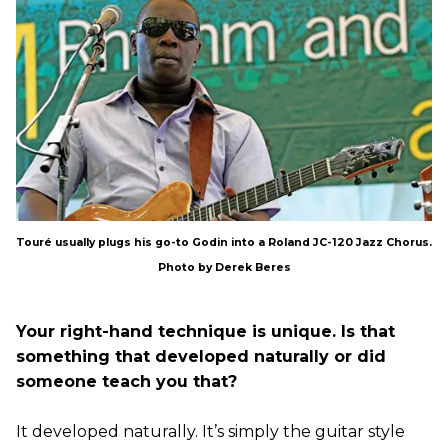
Touré usually plugs his go-to Godin into a Roland JC-120 Jazz Chorus.
Photo by Derek Beres
Your right-hand technique is unique. Is that
something that developed naturally or did
someone teach you that?
It developed naturally. It’s simply the guitar style