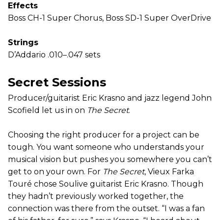
Effects
Boss CH-1 Super Chorus, Boss SD-1 Super OverDrive
Strings
D’Addario .010–.047 sets
Secret Sessions
Producer/guitarist Eric Krasno and jazz legend John
Scofield let us in on
The Secret
.
Choosing the right producer for a project can be
tough. You want someone who understands your
musical vision but pushes you somewhere you can’t
get to on your own. For
The Secret
, Vieux Farka
Touré chose Soulive guitarist Eric Krasno. Though
they hadn’t previously worked together, the
connection was there from the outset. “I was a fan