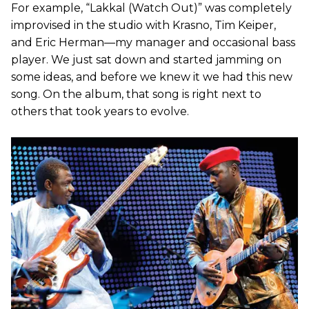
For example, “Lakkal (Watch Out)” was completely
improvised in the studio with Krasno, Tim Keiper,
and Eric Herman—my manager and occasional bass
player. We just sat down and started jamming on
some ideas, and before we knew it we had this new
song. On the album, that song is right next to
others that took years to evolve.