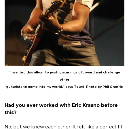
“I wanted this album to push guitar music forward and challenge
other
guitarists to come into my world,” says Touré. Photo by Phil Onofrio
Had you ever worked with Eric Krasno before
this?
No, but we knew each other. It felt like a perfect fit