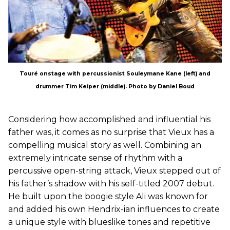
Touré onstage with percussionist Souleymane Kane (left) and
drummer Tim Keiper (middle). Photo by Daniel Boud
Considering how accomplished and influential his
father was, it comes as no surprise that Vieux has a
compelling musical story as well. Combining an
extremely intricate sense of rhythm with a
percussive open-string attack, Vieux stepped out of
his father’s shadow with his self-titled 2007 debut.
He built upon the boogie style Ali was known for
and added his own Hendrix-ian influences to create
a unique style with blueslike tones and repetitive