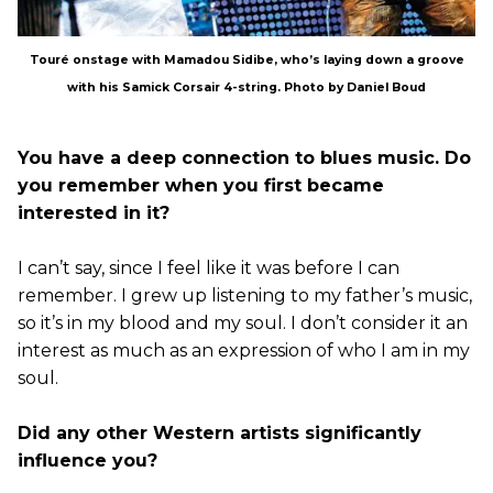
Touré onstage with Mamadou Sidibe, who’s laying down a groove
with his Samick Corsair 4-string. Photo by Daniel Boud
You have a deep connection to blues music. Do
you remember when you first became
interested in it?
I can’t say, since I feel like it was before I can
remember. I grew up listening to my father’s music,
so it’s in my blood and my soul. I don’t consider it an
interest as much as an expression of who I am in my
soul.
Did any other Western artists significantly
influence you?