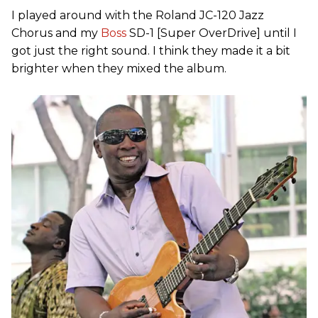
I played around with the Roland JC-120 Jazz
Chorus and my
Boss
SD-1 [Super OverDrive] until I
got just the right sound. I think they made it a bit
brighter when they mixed the album.