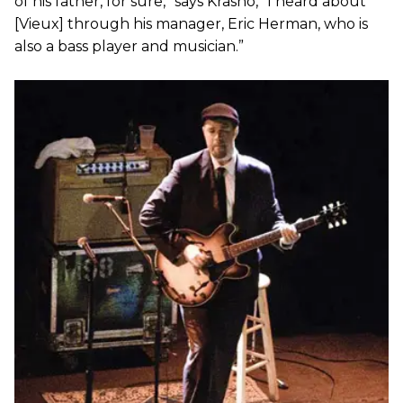
of his father, for sure,” says Krasno, “I heard about
[Vieux] through his manager, Eric Herman, who is
also a bass player and musician.”