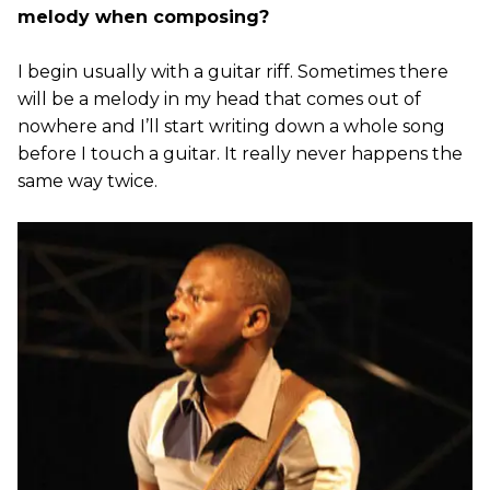
melody when composing?
I begin usually with a guitar riff. Sometimes there
will be a melody in my head that comes out of
nowhere and I’ll start writing down a whole song
before I touch a guitar. It really never happens the
same way twice.