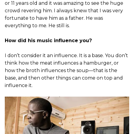
or 11 years old and it was amazing to see the huge
crowd revering him. I always knew that I was very
fortunate to have him as a father. He was
everything to me. He still is.
How did his music influence you?
I don’t consider it an influence. It is a base. You don’t
think how the meat influences a hamburger, or
how the broth influences the soup—that is the
base, and then other things can come on top and
influence it.