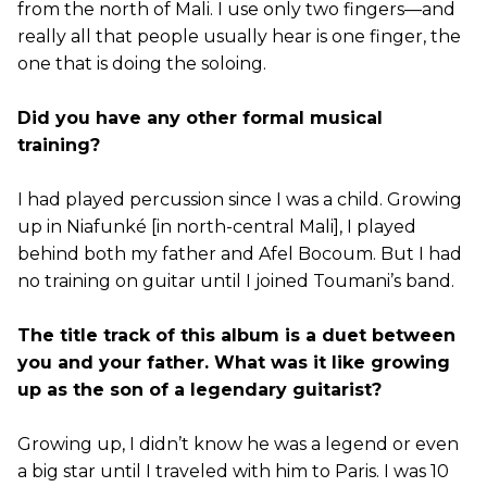
from the north of Mali. I use only two fingers—and
really all that people usually hear is one finger, the
one that is doing the soloing.
Did you have any other formal musical
training?
I had played percussion since I was a child. Growing
up in Niafunké [in north-central Mali], I played
behind both my father and Afel Bocoum. But I had
no training on guitar until I joined Toumani’s band.
The title track of this album is a duet between
you and your father. What was it like growing
up as the son of a legendary guitarist?
Growing up, I didn’t know he was a legend or even
a big star until I traveled with him to Paris. I was 10