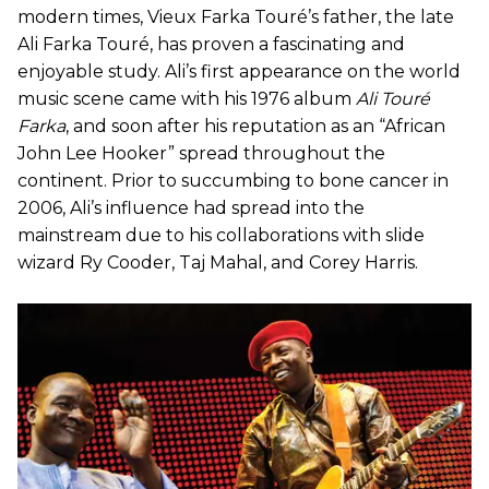
modern times, Vieux Farka Touré’s father, the late
Ali Farka Touré, has proven a fascinating and
enjoyable study. Ali’s first appearance on the world
music scene came with his 1976 album
Ali Touré
Farka
, and soon after his reputation as an “African
John Lee Hooker” spread throughout the
continent. Prior to succumbing to bone cancer in
2006, Ali’s influence had spread into the
mainstream due to his collaborations with slide
wizard Ry Cooder, Taj Mahal, and Corey Harris.