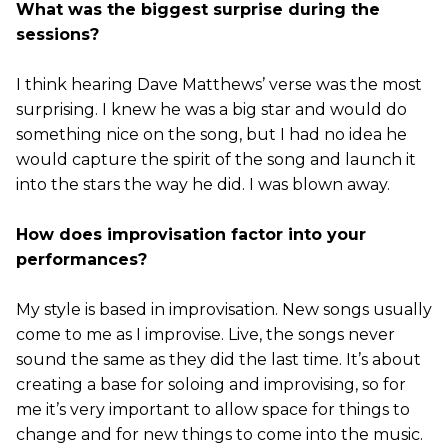
What was the biggest surprise during the
sessions?
I think hearing Dave Matthews’ verse was the most
surprising. I knew he was a big star and would do
something nice on the song, but I had no idea he
would capture the spirit of the song and launch it
into the stars the way he did. I was blown away.
How does improvisation factor into your
performances?
My style is based in improvisation. New songs usually
come to me as I improvise. Live, the songs never
sound the same as they did the last time. It’s about
creating a base for soloing and improvising, so for
me it’s very important to allow space for things to
change and for new things to come into the music.