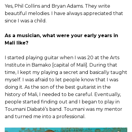
Yes, Phil Collins and Bryan Adams. They write
beautiful melodies. I have always appreciated that
since I was a child.
As a musician, what were your early years in
Mali like?
I started playing guitar when I was 20 at the Arts
Institute in Bamako [capital of Mali]. During that
time, I kept my playing a secret and basically taught
myself. I was afraid to let people know that I was
doing it. As the son of the best guitarist in the
history of Mali, I needed to be careful. Eventually,
people started finding out and I began to play in
Toumani Diabaté’s band. Toumani was my mentor
and turned me into a professional.