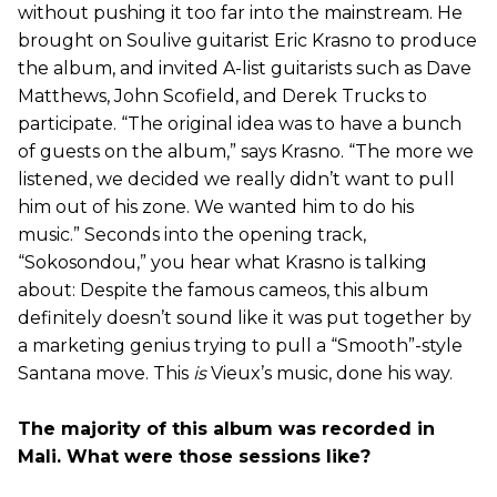
without pushing it too far into the mainstream. He
brought on Soulive guitarist Eric Krasno to produce
the album, and invited A-list guitarists such as Dave
Matthews, John Scofield, and Derek Trucks to
participate. “The original idea was to have a bunch
of guests on the album,” says Krasno. “The more we
listened, we decided we really didn’t want to pull
him out of his zone. We wanted him to do his
music.” Seconds into the opening track,
“Sokosondou,” you hear what Krasno is talking
about: Despite the famous cameos, this album
definitely doesn’t sound like it was put together by
a marketing genius trying to pull a “Smooth”-style
Santana move. This
is
Vieux’s music, done his way.
The majority of this album was recorded in
Mali. What were those sessions like?