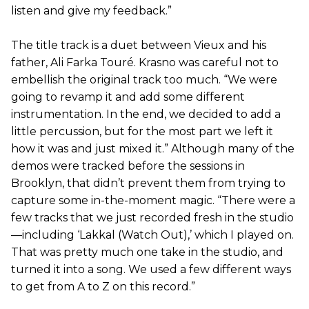
listen and give my feedback.”
The title track is a duet between Vieux and his
father, Ali Farka Touré. Krasno was careful not to
embellish the original track too much. “We were
going to revamp it and add some different
instrumentation. In the end, we decided to add a
little percussion, but for the most part we left it
how it was and just mixed it.” Although many of the
demos were tracked before the sessions in
Brooklyn, that didn’t prevent them from trying to
capture some in-the-moment magic. “There were a
few tracks that we just recorded fresh in the studio
—including ‘Lakkal (Watch Out),’ which I played on.
That was pretty much one take in the studio, and
turned it into a song. We used a few different ways
to get from A to Z on this record.”