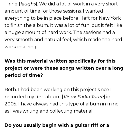
Tiring [
laughs
]. We did a lot of work in a very short
amount of time for those sessions. I wanted
everything to be in place before I left for New York
to finish the album. It was a lot of fun, but it felt like
a huge amount of hard work. The sessions had a
very smooth and natural feel, which made the hard
work inspiring.
Was this material written specifically for this
project or were these songs written over a long
period of time?
Both. I had been working on this project since I
recorded my first album [
Vieux Farka Touré
] in
2005. I have always had this type of album in mind
as I was writing and collecting material.
Do you usually begin with a guitar riff or a