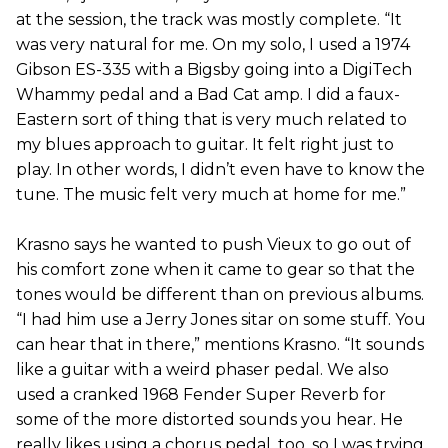
at the session, the track was mostly complete. “It
was very natural for me. On my solo, I used a 1974
Gibson ES-335 with a Bigsby going into a DigiTech
Whammy pedal and a Bad Cat amp. I did a faux-
Eastern sort of thing that is very much related to
my blues approach to guitar. It felt right just to
play. In other words, I didn’t even have to know the
tune. The music felt very much at home for me.”
Krasno says he wanted to push Vieux to go out of
his comfort zone when it came to gear so that the
tones would be different than on previous albums.
“I had him use a Jerry Jones sitar on some stuff. You
can hear that in there,” mentions Krasno. “It sounds
like a guitar with a weird phaser pedal. We also
used a cranked 1968 Fender Super Reverb for
some of the more distorted sounds you hear. He
really likes using a chorus pedal, too, so I was trying