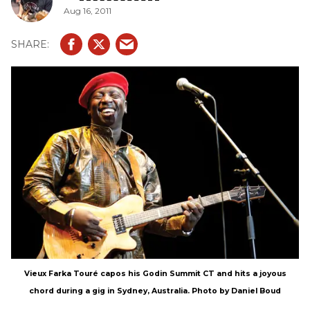
Aug 16, 2011
albums of 2011.
Vieux Farka Touré capos his Godin Summit CT and hits a joyous
chord during a gig in Sydney, Australia. Photo by Daniel Boud