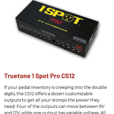
Truetone 1 Spot Pro CS12
If your pedal inventory is creeping into the double
digits, the CS12 offers a dozen customizable
outputs to get all your stomps the power they
need. Four of the outputs can move between 9V
and 12V, while one output has variable voltage. All