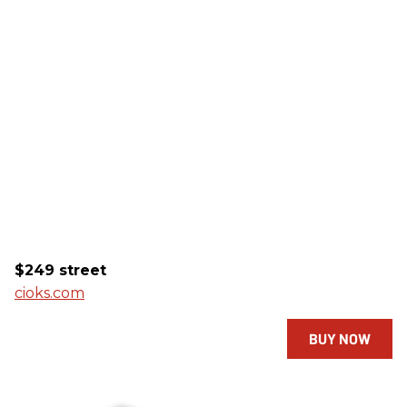
$249 street
cioks.com
BUY NOW