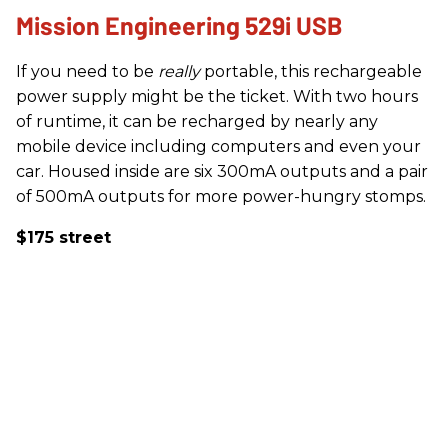
Mission Engineering 529i USB
If you need to be
really
portable, this rechargeable
power supply might be the ticket. With two hours
of runtime, it can be recharged by nearly any
mobile device including computers and even your
car. Housed inside are six 300mA outputs and a pair
of 500mA outputs for more power-hungry stomps.
$175 street