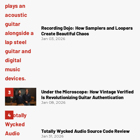
Recording Dojo: How Samplers and Loopers
Create Beautiful Chaos
Jan 03, 2026
Under the Microscope: How Vintage Verified
Is Revolutionizing Guitar Authentication
Jan 08, 2026
Totally Wycked Audio Source Code Review
Jan 31, 2026