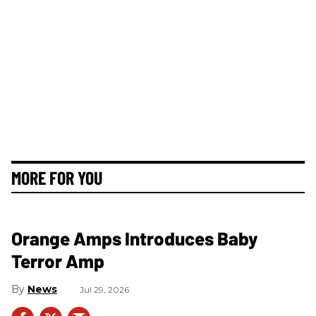
MORE FOR YOU
Orange Amps Introduces Baby
Terror Amp
News
Jul 29, 2026