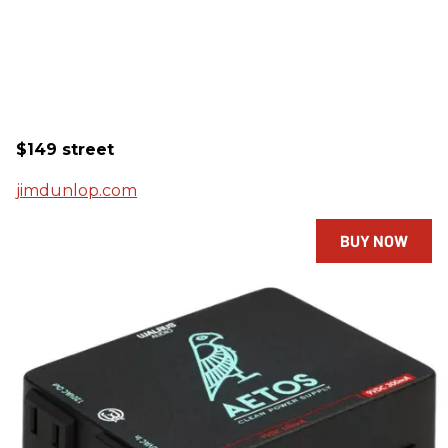
$149 street
jimdunlop.com
BUY NOW