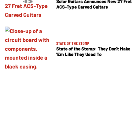
Solar Guitars Announces New 27 Fret
ACS-Type Carved Guitars
STATE OF THE STOMP
State of the Stomp: They Don't Make
'Em Like They Used To