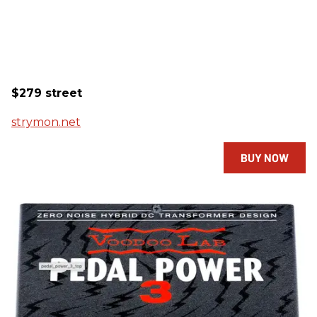
$279 street
strymon.net
BUY NOW