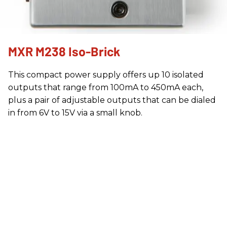
MXR M238 Iso-Brick
This compact power supply offers up 10 isolated
outputs that range from 100mA to 450mA each,
plus a pair of adjustable outputs that can be dialed
in from 6V to 15V via a small knob.