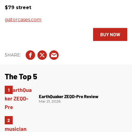
$79 street
gatorcases.com
BUY NOW
The Top 5
EarthQuaker ZEQD-Pre Review
Mar 21, 2026