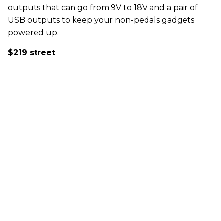
outputs that can go from 9V to 18V and a pair of
USB outputs to keep your non-pedals gadgets
powered up.
$219 street