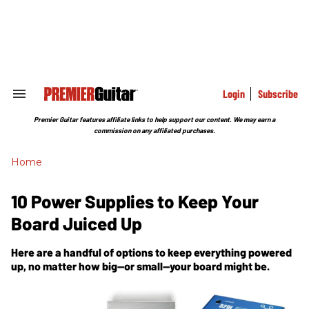
Skip
to
content
e
ch
ion
gation
Login
Subscribe
Search
&
Section
Premier Guitar features affiliate links to help support our content. We may earn a
Navigation
commission on any affiliated purchases.
Home
10 Power Supplies to Keep Your
Board Juiced Up
Here are a handful of options to keep everything powered
up, no matter how big—or small—your board might be.