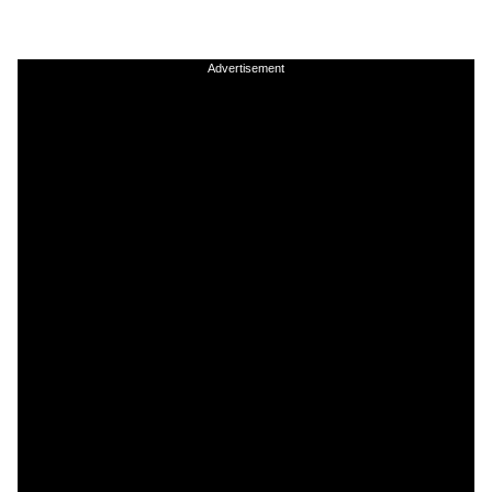
Advertisement