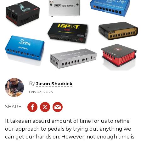
By
Jason Shadrick
Feb 03, 2023
It takes an absurd amount of time for us to refine
our approach to pedals by trying out anything we
can get our hands on. However, not enough time is