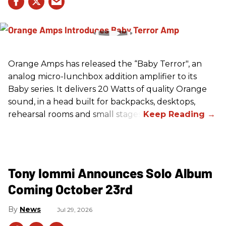
Orange Amps has released the “Baby Terror", an
analog micro-lunchbox addition amplifier to its
Baby series. It delivers 20 Watts of quality Orange
sound, in a head built for backpacks, desktops,
rehearsal rooms and small stages.
Tony Iommi Announces Solo Album
Coming October 23rd
News
Jul 29, 2026