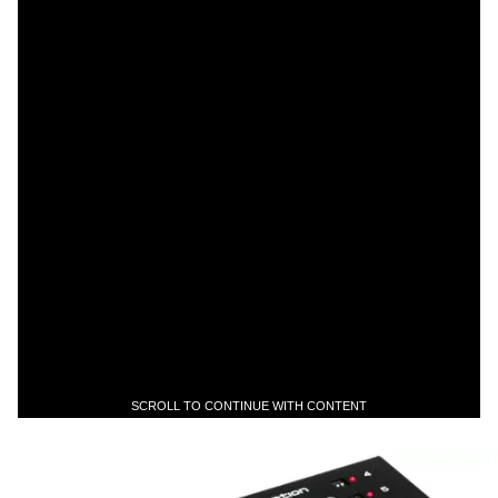
SCROLL TO CONTINUE WITH CONTENT