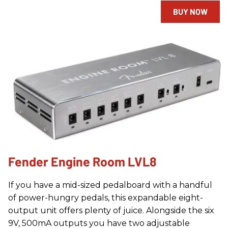
BUY NOW
Fender Engine Room LVL8
If you have a mid-sized pedalboard with a handful
of power-hungry pedals, this expandable eight-
output unit offers plenty of juice. Alongside the six
9V, 500mA outputs you have two adjustable