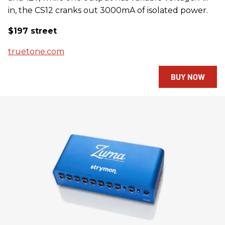
in, the CS12 cranks out 3000mA of isolated power.
$197 street
truetone.com
BUY NOW