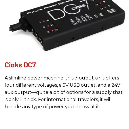
Cioks DC7
A slimline power machine, this 7-ouput unit offers
four different voltages, a 5V USB outlet, and a 24V
aux output—quite a bit of options for a supply that
is only 1" thick. For international travelers, it will
handle any type of power you throw at it.