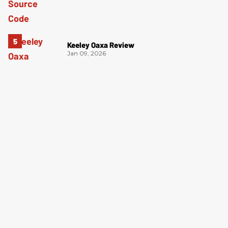
Keeley Oaxa Review
Jan 09, 2026