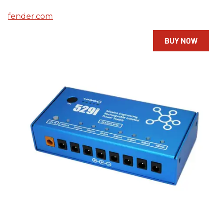
fender.com
BUY NOW