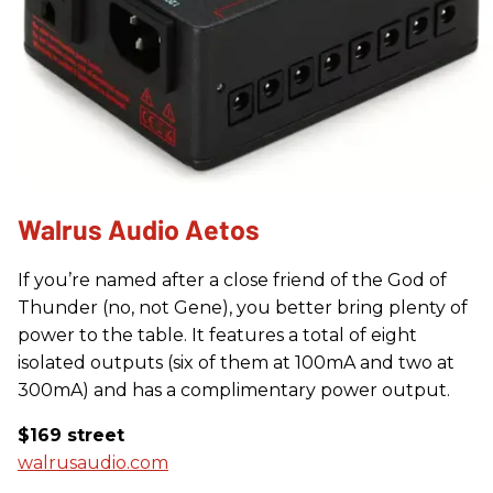
Walrus Audio Aetos
If you’re named after a close friend of the God of
Thunder (no, not Gene), you better bring plenty of
power to the table. It features a total of eight
isolated outputs (six of them at 100mA and two at
300mA) and has a complimentary power output.
$169 street
walrusaudio.com