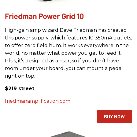
Friedman Power Grid 10
High-gain amp wizard Dave Friedman has created
this power supply, which features 10 350mA outlets,
to offer zero field hum. It works everywhere in the
world, no matter what power you get to feed it.
Plus, it’s designed as a riser, so if you don’t have
room under your board, you can mount a pedal
right on top.
$219 street
friedmanamplification.com
BUY NOW