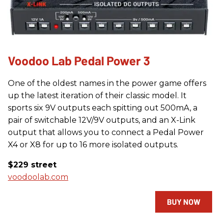
Voodoo Lab Pedal Power 3
One of the oldest names in the power game offers
up the latest iteration of their classic model. It
sports six 9V outputs each spitting out 500mA, a
pair of switchable 12V/9V outputs, and an X-Link
output that allows you to connect a Pedal Power
X4 or X8 for up to 16 more isolated outputs.
$229 street
voodoolab.com
BUY NOW