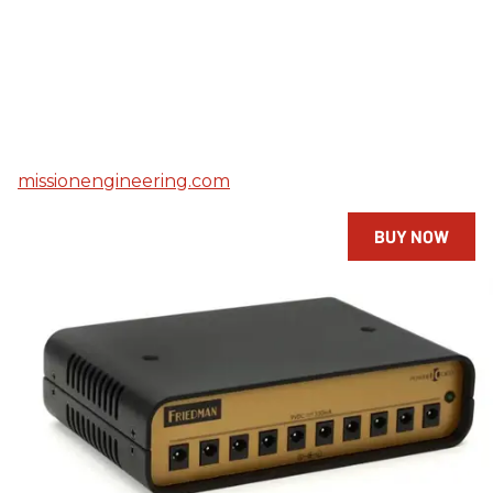
missionengineering.com
BUY NOW