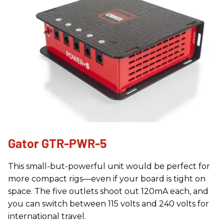
Gator GTR-PWR-5
This small-but-powerful unit would be perfect for
more compact rigs—even if your board is tight on
space. The five outlets shoot out 120mA each, and
you can switch between 115 volts and 240 volts for
international travel.