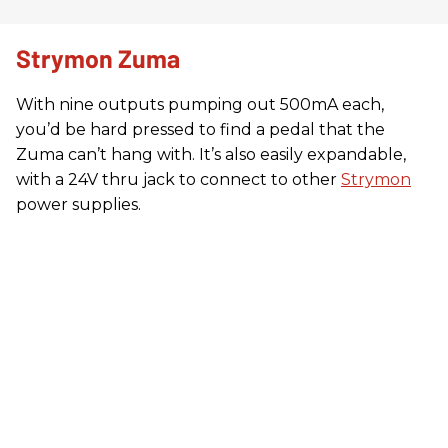
Strymon Zuma
With nine outputs pumping out 500mA each,
you’d be hard pressed to find a pedal that the
Zuma can’t hang with. It’s also easily expandable,
with a 24V thru jack to connect to other
Strymon
power supplies.