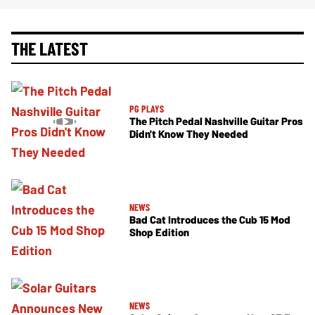
THE LATEST
PG PLAYS
The Pitch Pedal Nashville Guitar Pros
Didn't Know They Needed
NEWS
Bad Cat Introduces the Cub 15 Mod
Shop Edition
NEWS