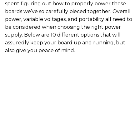
spent figuring out how to properly power those
boards we’ve so carefully pieced together. Overall
power, variable voltages, and portability all need to
be considered when choosing the right power
supply. Below are 10 different options that will
assuredly keep your board up and running, but
also give you peace of mind.