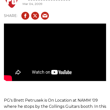
Mar 04, 2009
some updated body styles to the popular 290 model.
PG's Brett Petrusek is On Location at NAMM '09
where he stops by the Collings Guitars booth. In this