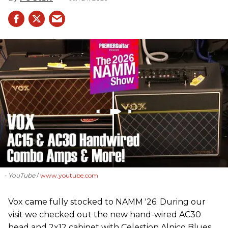
- YouTube
www.youtube.com
Vox came fully stocked to NAMM '26. During our
visit we checked out the new hand-wired AC30
head and 2x12 cabinet with Celestion Alnico Blues,