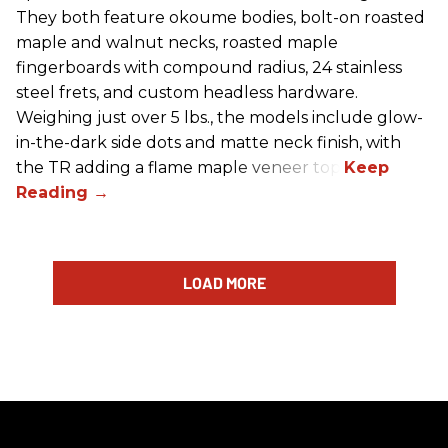
They both feature okoume bodies, bolt-on roasted
maple and walnut necks, roasted maple
fingerboards with compound radius, 24 stainless
steel frets, and custom headless hardware.
Weighing just over 5 lbs., the models include glow-
in-the-dark side dots and matte neck finish, with
the TR adding a flame maple veneer top.
LOAD MORE