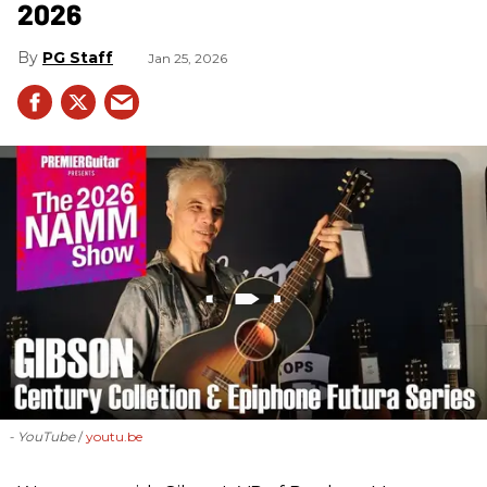
2026
PG Staff
Jan 25, 2026
- YouTube
youtu.be