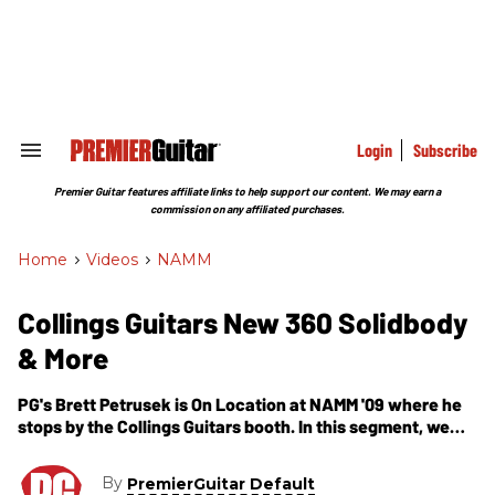
Skip
to
content
e
ch
ion
gation
Login
Subscribe
Search
&
Section
Premier Guitar features affiliate links to help support our content. We may earn a
Navigation
commission on any affiliated purchases.
Home
>
Videos
>
NAMM
Collings Guitars New 360 Solidbody
& More
PG's Brett Petrusek is On Location at NAMM '09 where he
stops by the Collings Guitars booth. In this segment, we
get to check out a new model, the 360, which has several
different variations including a mahogany body, solid color
By
PremierGuitar Default
and even one with a trem. In addition, we get to check out