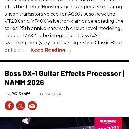
plus the Treble Booster and Fuzz pedals featuring
silicon transistors voiced for AC30s. Also new: the
VT20X and VT40X Valvetronix amps celebrating the
series' 25th anniversary with circuit-level modeling,
deeper 12AX7 tube integration, Class A/AB
switching, and (very cool) vintage-style Classic Blue
grille cloth.
Boss GX-1 Guitar Effects Processor |
NAMM 2026
PG Staff
Jan 24, 2026