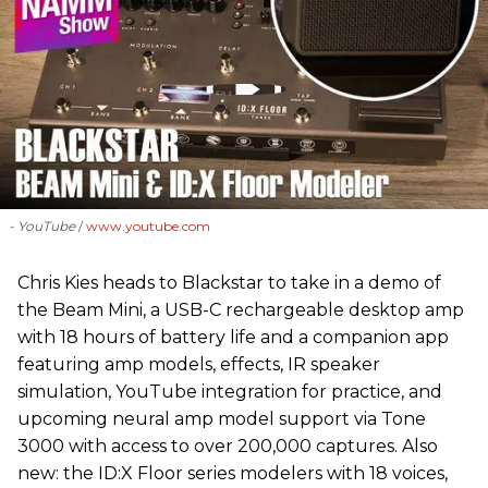
- YouTube
www.youtube.com
Chris Kies heads to Blackstar to take in a demo of
the Beam Mini, a USB-C rechargeable desktop amp
with 18 hours of battery life and a companion app
featuring amp models, effects, IR speaker
simulation, YouTube integration for practice, and
upcoming neural amp model support via Tone
3000 with access to over 200,000 captures. Also
new: the ID:X Floor series modelers with 18 voices,