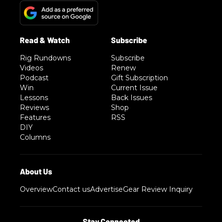
Rig Rundowns
Subscribe
Videos
Renew
Podcast
Gift Subscription
Win
Current Issue
Lessons
Back Issues
Reviews
Shop
Features
RSS
DIY
Columns
Overview
Contact us
Advertise
Gear Review Inquiry