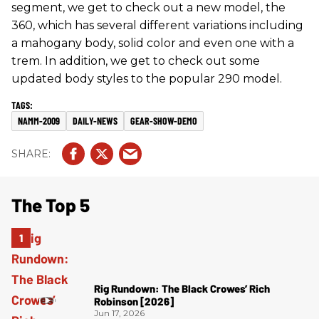
segment, we get to check out a new model, the
360, which has several different variations including
a mahogany body, solid color and even one with a
trem. In addition, we get to check out some
updated body styles to the popular 290 model.
NAMM-2009
DAILY-NEWS
GEAR-SHOW-DEMO
The Top 5
Rig Rundown: The Black Crowes’ Rich
Robinson [2026]
Jun 17, 2026