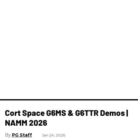
Cort Space G6MS & G6TTR Demos |
NAMM 2026
PG Staff
Jan 24, 2026