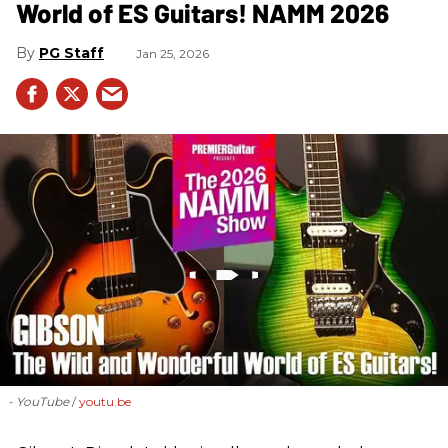
World of ES Guitars! NAMM 2026
PG Staff
Jan 25, 2026
- YouTube
youtu.be