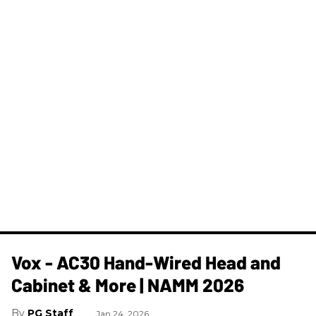
Vox - AC30 Hand-Wired Head and
Cabinet & More | NAMM 2026
PG Staff
Jan 24, 2026