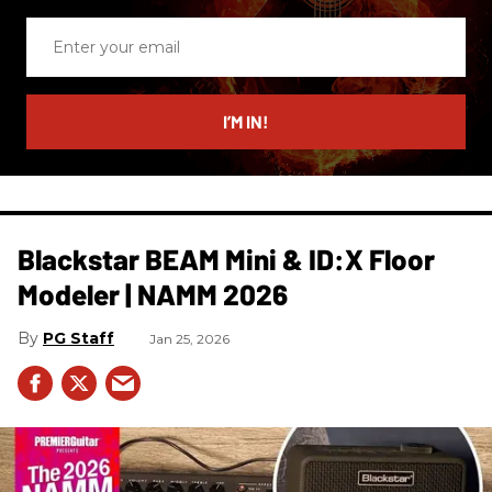
Enter
your
email
I’M IN!
Blackstar BEAM Mini & ID:X Floor
Modeler | NAMM 2026
PG Staff
Jan 25, 2026