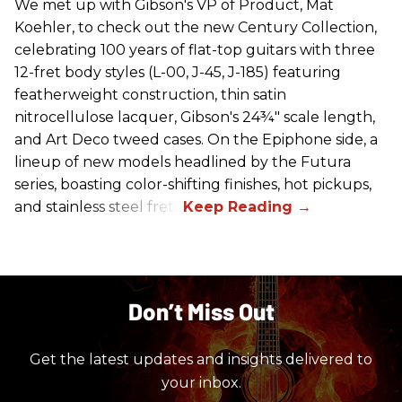
We met up with Gibson's VP of Product, Mat
Koehler, to check out the new Century Collection,
celebrating 100 years of flat-top guitars with three
12-fret body styles (L-00, J-45, J-185) featuring
featherweight construction, thin satin
nitrocellulose lacquer, Gibson's 24¾" scale length,
and Art Deco tweed cases. On the Epiphone side, a
lineup of new models headlined by the Futura
series, boasting color-shifting finishes, hot pickups,
and stainless steel frets.
Don’t Miss Out
Get the latest updates and insights delivered to
your inbox.