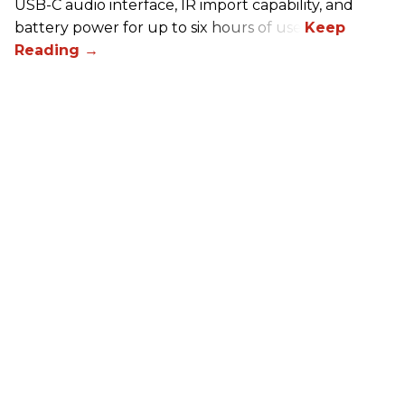
USB-C audio interface, IR import capability, and
battery power for up to six hours of use.