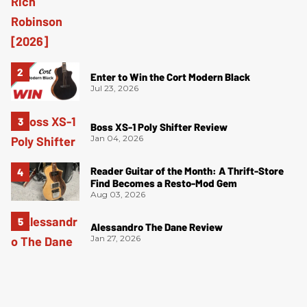
Enter to Win the Cort Modern Black
Jul 23, 2026
Boss XS-1 Poly Shifter Review
Jan 04, 2026
Reader Guitar of the Month: A Thrift-Store
Find Becomes a Resto-Mod Gem
Aug 03, 2026
Alessandro The Dane Review
Jan 27, 2026