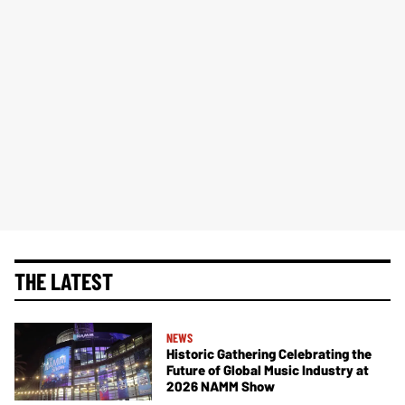
THE LATEST
NEWS
Historic Gathering Celebrating the
Future of Global Music Industry at
2026 NAMM Show