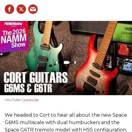
- YouTube
youtu.be
We headed to Cort to hear all about the new Space
G6MS multiscale with dual humbuckers and the
Space G6TR tremolo model with HSS configuration.