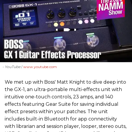
- YouTube
www.youtube.com
We met up with Boss' Matt Knight to dive deep into
the GX-1, an ultra-portable multi-effects unit with
intuitive one-touch controls, 23 amps, and 140
effects featuring Gear Suite for saving individual
effect presets within your patches. The unit
includes built-in Bluetooth for app connectivity
with librarian and session player, looper, stereo outs,