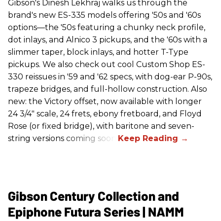
Gibson's Dinesh Lekhraj walks us through the
brand's new ES-335 models offering '50s and '60s
options—the '50s featuring a chunky neck profile,
dot inlays, and Alnico 3 pickups, and the '60s with a
slimmer taper, block inlays, and hotter T-Type
pickups. We also check out cool Custom Shop ES-
330 reissues in '59 and '62 specs, with dog-ear P-90s,
trapeze bridges, and full-hollow construction. Also
new: the Victory offset, now available with longer
24 3/4" scale, 24 frets, ebony fretboard, and Floyd
Rose (or fixed bridge), with baritone and seven-
string versions coming soon.
Gibson Century Collection and
Epiphone Futura Series | NAMM