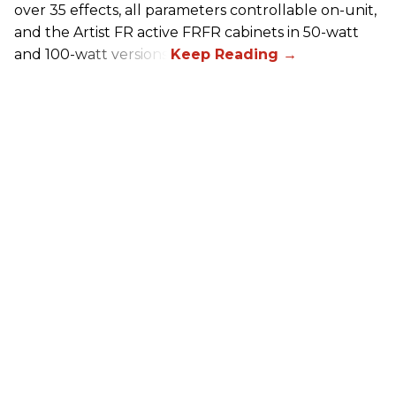
over 35 effects, all parameters controllable on-unit,
and the Artist FR active FRFR cabinets in 50-watt
and 100-watt versions.