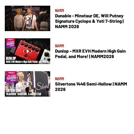
NAMM
Dunable - Minotaur DE, Will Putney
Signature Cyclops & Yeti 7-String |
NAMM 2026
NAMM
Dunlop - MXR EVH Modern High Gain
Pedal, and More! | NAMM2026
NAMM
Silvertone 1446 Semi-Hollow | NAMM
2026