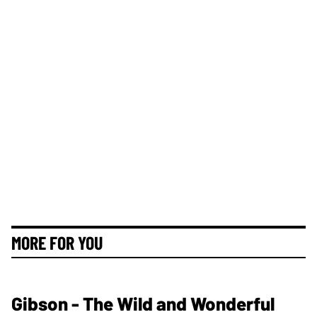
MORE FOR YOU
Gibson - The Wild and Wonderful