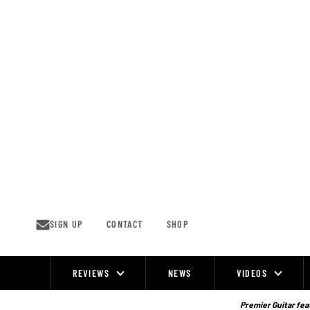
Skip
to
content
SIGN UP
CONTACT
SHOP
REVIEWS
NEWS
VIDEOS
Site
Navigation
Premier Guitar feat