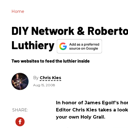
Home
DIY Network & Roberto
Luthiery
Two websites to feed the luthier inside
By
Chris Kies
Aug 15, 2008
In honor of James Egolf’s h
Editor Chris Kies takes a loo
your own Holy Grail.