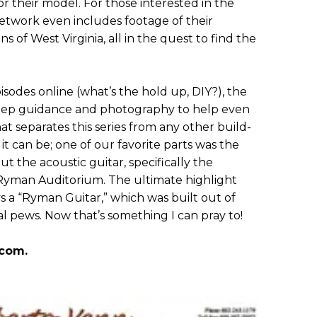
or their model. For those interested in the
 network even includes footage of their
 of West Virginia, all in the quest to find the
odes online (what’s the hold up, DIY?), the
step guidance and photography to help even
at separates this series from any other build-
it can be; one of our favorite parts was the
out the acoustic guitar, specifically the
 Ryman Auditorium. The ultimate highlight
 a “Ryman Guitar,” which was built out of
al pews. Now that’s something I can pray to!
.com.