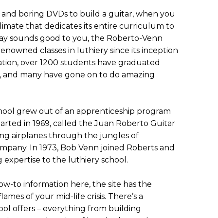
nd boring DVDs to build a guitar, when you
limate that dedicates its entire curriculum to
taway sounds good to you, the Roberto-Venn
enowned classes in luthiery since its inception
eration, over 1200 students have graduated
, and many have gone on to do amazing
chool grew out of an apprenticeship program
tarted in 1969, called the Juan Roberto Guitar
ying airplanes through the jungles of
mpany. In 1973, Bob Venn joined Roberts and
 expertise to the luthiery school.
 how-to information here, the site has the
lames of your mid-life crisis. There’s a
ol offers – everything from building