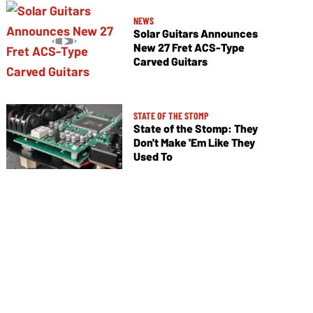
NEWS
Solar Guitars Announces
New 27 Fret ACS-Type
Carved Guitars
STATE OF THE STOMP
State of the Stomp: They
Don't Make 'Em Like They
Used To