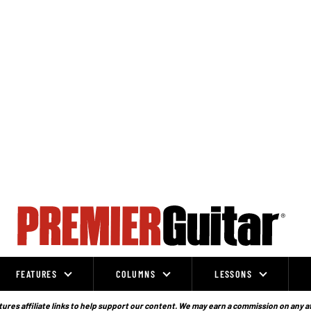
FEATURES
COLUMNS
LESSONS
ures affiliate links to help support our content. We may earn a commission on any a