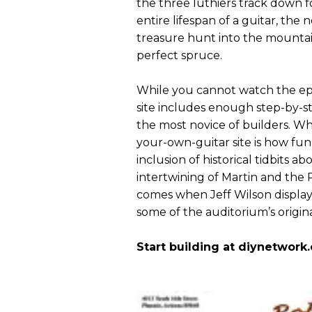
the three luthiers track down f
entire lifespan of a guitar, the
treasure hunt into the mountains
perfect spruce.
While you cannot watch the epis
site includes enough step-by-
the most novice of builders. Wh
your-own-guitar site is how fun 
inclusion of historical tidbits ab
intertwining of Martin and the
comes when Jeff Wilson displays
some of the auditorium’s origin
Start building at diynetwork