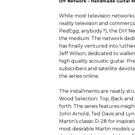
DIY Network – Handmade Guitar Mi
While most television networks 
reality television and commercia
PedEgg, anybody?), the DIY Ne
the medium. The network dedic
has finally ventured into luthier
Jeff Wilson, dedicated to walki
high quality acoustic guitar. Pr
subscribers and satellite devot
the series online.
The installments are neatly str
Wood Selection; Top, Back and I
forth. The series features insi
John Arnold, Ted Davis and Lyn
Martin’s classic D-28 for inspira
most desirable Martin models u