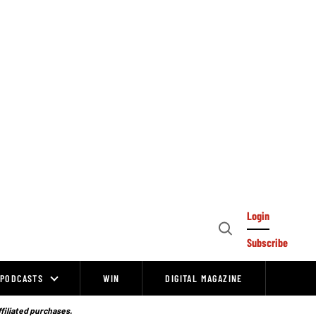
Login
Open
Subscribe
Search
PODCASTS
WIN
DIGITAL MAGAZINE
ffiliated purchases.