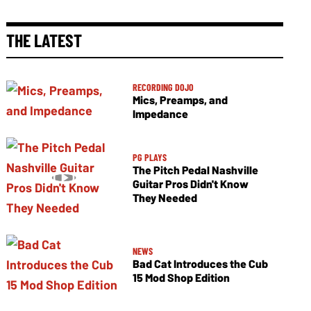
THE LATEST
RECORDING DOJO
Mics, Preamps, and
Impedance
PG PLAYS
The Pitch Pedal Nashville
Guitar Pros Didn't Know
They Needed
NEWS
Bad Cat Introduces the Cub
15 Mod Shop Edition