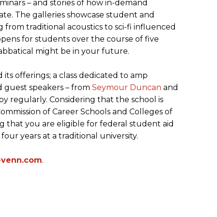
eminars – and stories of how in-demand
te. The galleries showcase student and
 from traditional acoustics to sci-fi influenced
appens for students over the course of five
bbatical might be in your future.
its offerings; a class dedicated to amp
nd guest speakers – from
Seymour Duncan
and
by regularly. Considering that the school is
Commission of Career Schools and Colleges of
that you are eligible for federal student aid
our years at a traditional university.
-venn.com
.