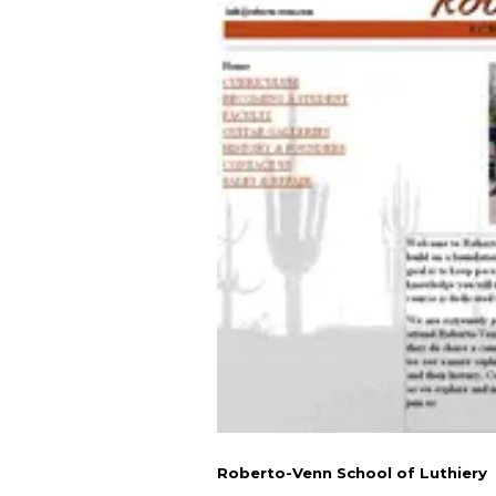
Roberto-Venn School of Luthiery