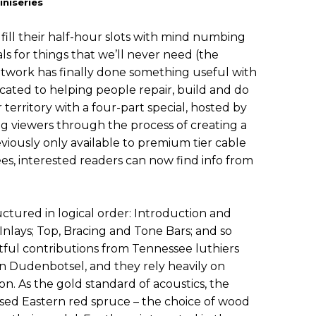
niseries
fill their half-hour slots with mind numbing
ls for things that we’ll never need (the
twork has finally done something useful with
ated to helping people repair, build and do
 territory with a four-part special, hosted by
ng viewers through the process of creating a
eviously only available to premium tier cable
ees, interested readers can now find info from
uctured in logical order: Introduction and
nlays; Top, Bracing and Tone Bars; and so
ghtful contributions from Tennessee luthiers
n Dudenbotsel, and they rely heavily on
tion. As the gold standard of acoustics, the
sed Eastern red spruce – the choice of wood