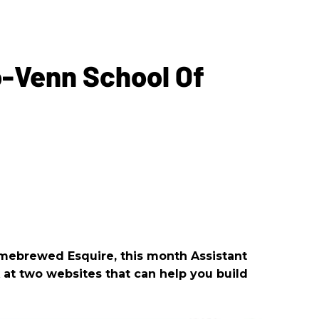
-Venn School Of
omebrewed Esquire, this month Assistant
k at two websites that can help you build