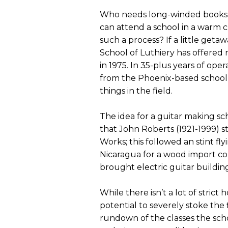
Who needs long-winded books a
can attend a school in a warm c
such a process? If a little ge
School of Luthiery has offered r
in 1975. In 35-plus years of op
from the Phoenix-based school
things in the field.
The idea for a guitar making s
that John Roberts (1921-1999) s
Works; this followed an stint fl
Nicaragua for a wood import co
brought electric guitar building
While there isn’t a lot of strict
potential to severely stoke the f
rundown of the classes the scho