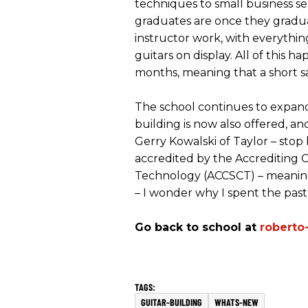
techniques to small business s
graduates are once they gradua
instructor work, with everything
guitars on display. All of this h
months, meaning that a short sa
The school continues to expand 
building is now also offered, a
Gerry Kowalski of Taylor – stop 
accredited by the Accrediting 
Technology (ACCSCT) – meaning 
– I wonder why I spent the past f
Go back to school at
roberto
GUITAR-BUILDING
WHATS-NEW