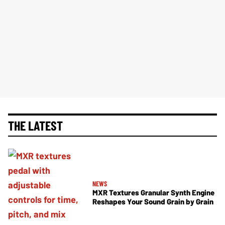
THE LATEST
NEWS
MXR Textures Granular Synth Engine
Reshapes Your Sound Grain by Grain