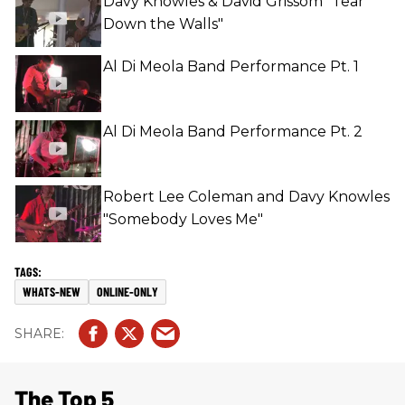
Davy Knowles & David Grissom "Tear
Down the Walls"
Al Di Meola Band Performance Pt. 1
Al Di Meola Band Performance Pt. 2
Robert Lee Coleman and Davy Knowles
"Somebody Loves Me"
WHATS-NEW
ONLINE-ONLY
The Top 5