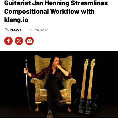
Guitarist Jan Henning Streamlines
Compositional Workflow with
klang.io
News
Jul 26, 2026