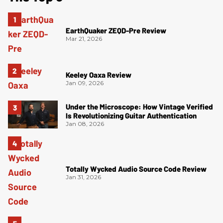
EarthQuaker ZEQD-Pre Review
Mar 21, 2026
Keeley Oaxa Review
Jan 09, 2026
Under the Microscope: How Vintage Verified
Is Revolutionizing Guitar Authentication
Jan 08, 2026
Totally Wycked Audio Source Code Review
Jan 31, 2026