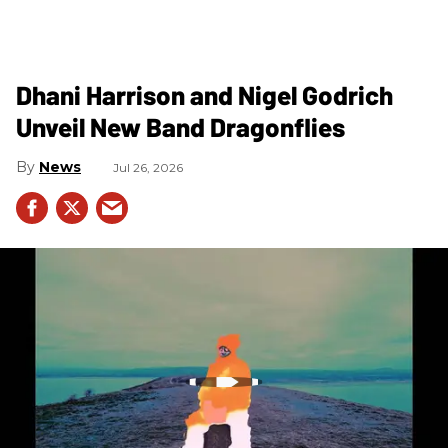
Dhani Harrison and Nigel Godrich
Unveil New Band Dragonflies
News
Jul 26, 2026