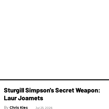
Sturgill Simpson's Secret Weapon:
Laur Joamets
Chris Kies
Jul 25, 2026