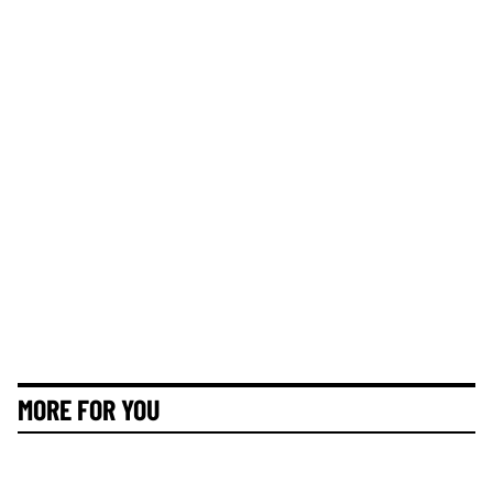
MORE FOR YOU