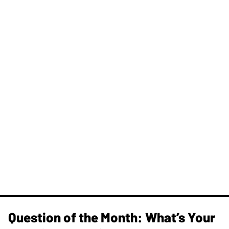
Question of the Month: What’s Your