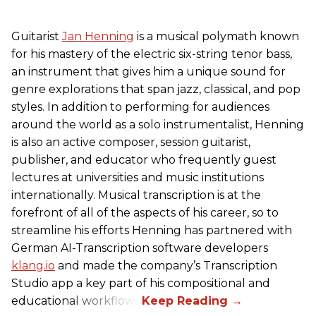
Guitarist
Jan Henning
is a musical polymath known
for his mastery of the electric six-string tenor bass,
an instrument that gives him a unique sound for
genre explorations that span jazz, classical, and pop
styles. In addition to performing for audiences
around the world as a solo instrumentalist, Henning
is also an active composer, session guitarist,
publisher, and educator who frequently guest
lectures at universities and music institutions
internationally. Musical transcription is at the
forefront of all of the aspects of his career, so to
streamline his efforts Henning has partnered with
German AI-Transcription software developers
klang.io
and made the company’s Transcription
Studio app a key part of his compositional and
educational workflows.