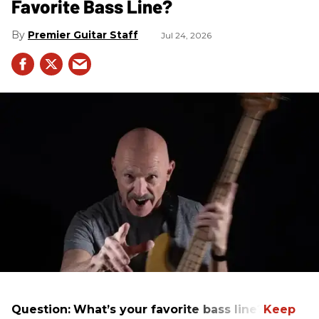
Favorite Bass Line?
Premier Guitar Staff
Jul 24, 2026
Question:
What’s your favorite bass line?