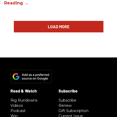
LOAD MORE
Rig Rundowns
Subscribe
Videos
Renew
Podcast
Gift Subscription
Win
Current Issue