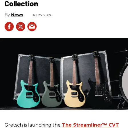
Collection
News
Jul 25, 2026
Gretsch
is launching the
The Streamliner™ CVT