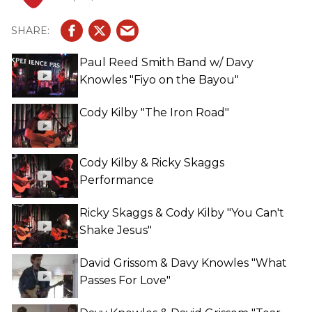
Paul Reed Smith Band w/ Davy
Knowles "Fiyo on the Bayou"
Cody Kilby "The Iron Road"
Cody Kilby & Ricky Skaggs
Performance
Ricky Skaggs & Cody Kilby "You Can't
Shake Jesus"
David Grissom & Davy Knowles "What
Passes For Love"