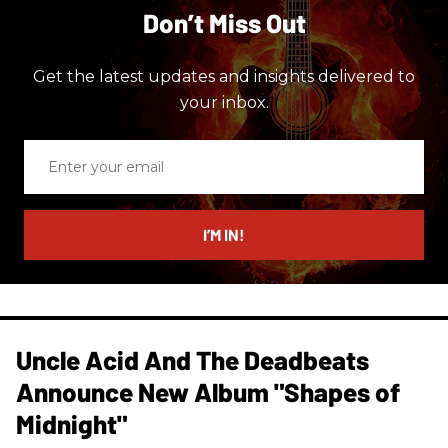
Don’t Miss Out
Get the latest updates and insights delivered to
your inbox.
Enter
your
email
I’M IN!
Uncle Acid And The Deadbeats
Announce New Album "Shapes of
Midnight"