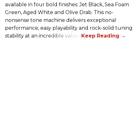
available in four bold finishes: Jet Black, Sea Foam
Green, Aged White and Olive Drab. This no-
nonsense tone machine delivers exceptional
performance, easy playability and rock-solid tuning
stability at an incredible value.