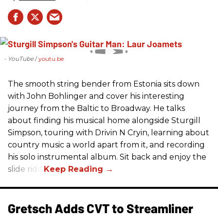
- YouTube
youtu.be
The smooth string bender from Estonia sits down
with John Bohlinger and cover his interesting
journey from the Baltic to Broadway. He talks
about finding his musical home alongside Sturgill
Simpson, touring with Drivin N Cryin, learning about
country music a world apart from it, and recording
his solo instrumental album. Sit back and enjoy the
slide ride!
Gretsch Adds CVT to Streamliner