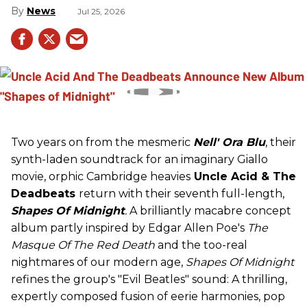
News
Jul 25, 2026
Two years on from the mesmeric
Nell' Ora Blu
, their
synth-laden soundtrack for an imaginary Giallo
movie, orphic Cambridge heavies
Uncle Acid
& The
Deadbeats
return with their seventh full-length,
Shapes Of Midnight
.
A brilliantly macabre concept
album partly inspired by Edgar Allen Poe's
The
Masque Of The Red Death
and the too-real
nightmares of our modern age,
Shapes Of Midnight
refines the group's "Evil Beatles" sound: A thrilling,
expertly composed fusion of eerie harmonies, pop