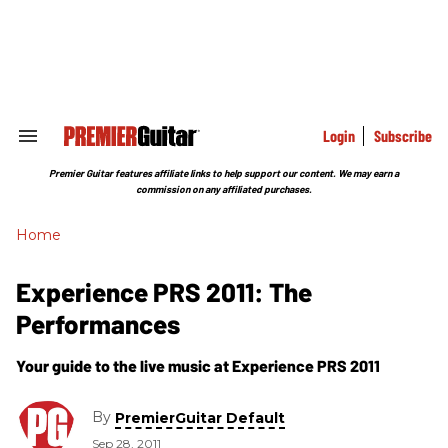
Skip
to
content
e
ch
ion
gation
Login
Subscribe
Search
&
Section
Premier Guitar features affiliate links to help support our content. We may earn a
Navigation
commission on any affiliated purchases.
Home
Experience PRS 2011: The
Performances
Your guide to the live music at Experience PRS 2011
By
PremierGuitar Default
Sep 28, 2011