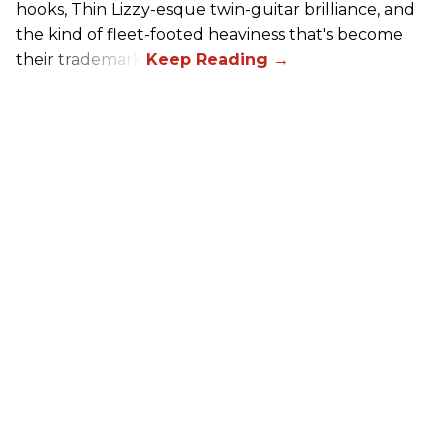
hooks, Thin Lizzy-esque twin-guitar brilliance, and
the kind of fleet-footed heaviness that's become
their trademark.