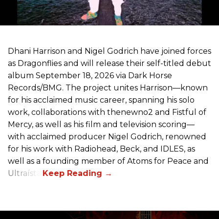
Dhani Harrison and Nigel Godrich have joined forces
as Dragonflies and will release their self-titled debut
album September 18, 2026 via Dark Horse
Records/BMG. The project unites Harrison—known
for his acclaimed music career, spanning his solo
work, collaborations with thenewno2 and Fistful of
Mercy, as well as his film and television scoring—
with acclaimed producer Nigel Godrich, renowned
for his work with Radiohead, Beck, and IDLES, as
well as a founding member of Atoms for Peace and
Ultraísta.