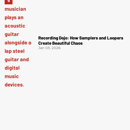
Recording Dojo: How Samplers and Loopers
Create Beautiful Chaos
Jan 03, 2026