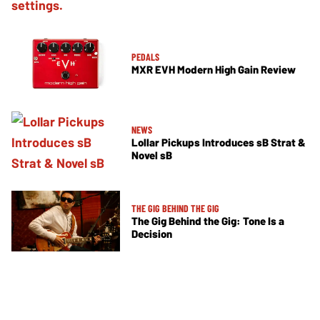
PEDALS
MXR EVH Modern High Gain Review
NEWS
Lollar Pickups Introduces sB Strat &
Novel sB
THE GIG BEHIND THE GIG
The Gig Behind the Gig: Tone Is a
Decision