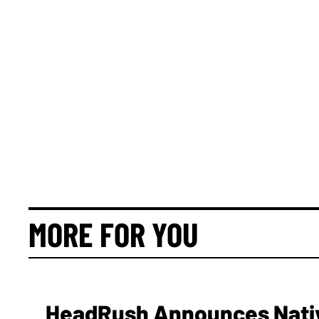
MORE FOR YOU
HeadRush Announces Nativ