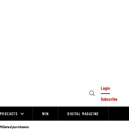
Login
Open
Subscribe
Search
PODCASTS
WIN
DIGITAL MAGAZINE
ffiliated purchases.