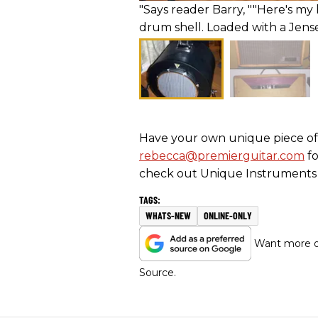
"Says reader Barry, ""Here's 
drum shell. Loaded with a Jensen 
Have your own unique piece of 
rebecca@premierguitar.com
fo
check out Unique Instruments 
WHATS-NEW
ONLINE-ONLY
Want more of
Source.