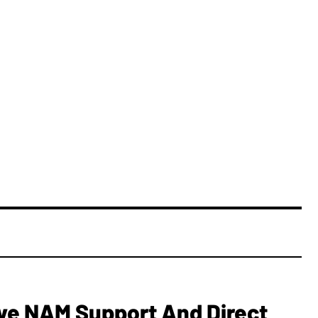
e NAM Support And Direct