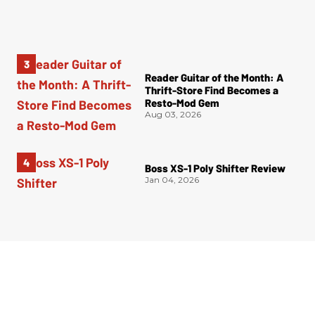
Reader Guitar of the Month: A
Thrift-Store Find Becomes a
Resto-Mod Gem
Aug 03, 2026
Boss XS-1 Poly Shifter Review
Jan 04, 2026