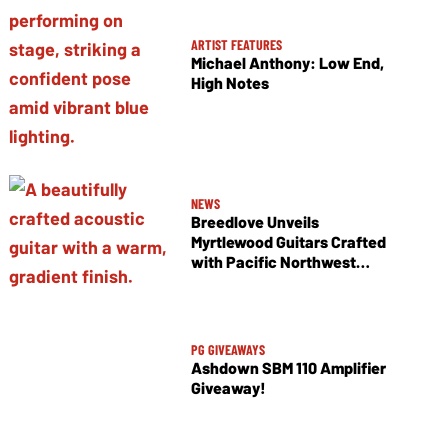
ARTIST FEATURES
Michael Anthony: Low End,
High Notes
NEWS
Breedlove Unveils
Myrtlewood Guitars Crafted
with Pacific Northwest
Tonewoods
PG GIVEAWAYS
Ashdown SBM 110 Amplifier
Giveaway!