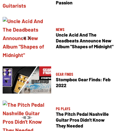
Passion
NEWS
Uncle Acid And The
Deadbeats Announce New
Album "Shapes of Midnight"
GEAR FINDS
Stompbox Gear Finds: Feb
2022
PG PLAYS
The Pitch Pedal Nashville
Guitar Pros Didn't Know
They Needed