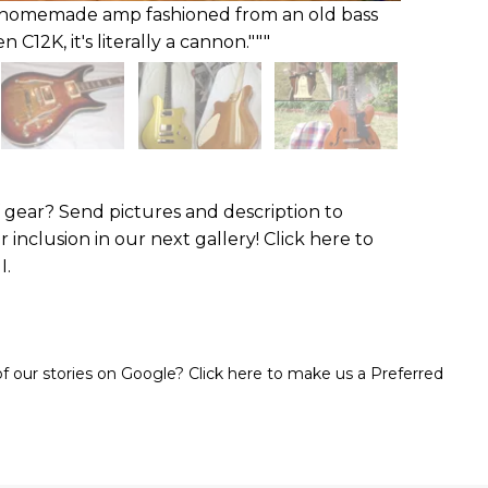
my homemade amp fashioned from an old bass
C12K, it's literally a cannon."""
gear? Send pictures and description to
r inclusion in our next gallery! Click here to
I.
 our stories on Google? Click here to make us a Preferred