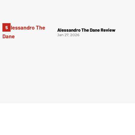
Alessandro The Dane Review
Jan 27, 2026