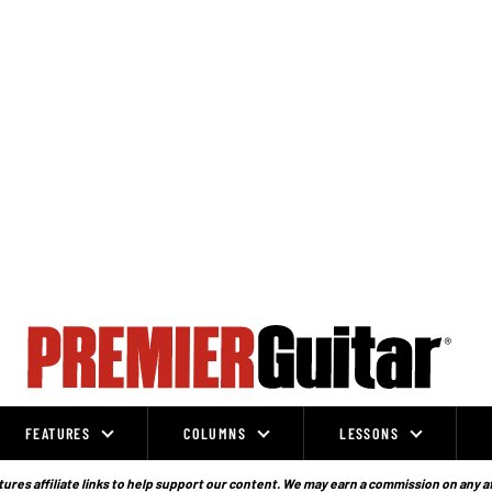
FEATURES
COLUMNS
LESSONS
ures affiliate links to help support our content. We may earn a commission on any a