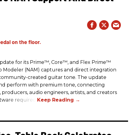
date for its Prime™, Core™, and Flex Prime™
mp Modeler (NAM) captures and direct integration
r community-created guitar tone. The update
and perform with premium tone, connecting
, producers, audio engineers, artists, and creators
ftware required.
fee-Table Book Celebrates