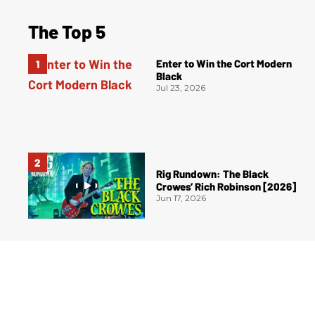
The Top 5
Enter to Win the Cort Modern
Black
Jul 23, 2026
Rig Rundown: The Black
Crowes’ Rich Robinson [2026]
Jun 17, 2026