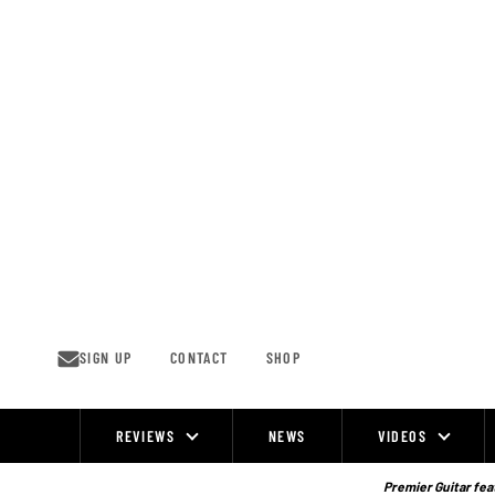
Skip
to
content
SIGN UP
CONTACT
SHOP
REVIEWS
NEWS
VIDEOS
Site
Navigation
Premier Guitar feat