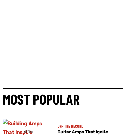
MOST POPULAR
OFF THE RECORD
Guitar Amps That Ignite