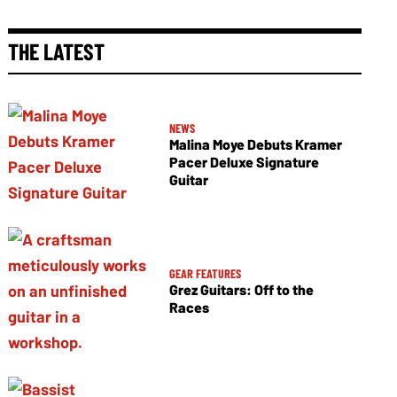
THE LATEST
NEWS
Malina Moye Debuts Kramer
Pacer Deluxe Signature
Guitar
GEAR FEATURES
Grez Guitars: Off to the
Races