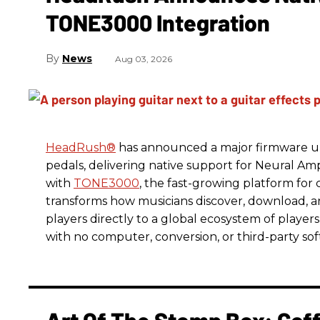
TONE3000 Integration
News
Aug 03, 2026
HeadRush
®
has announced a major firmware up
pedals, delivering native support for Neural A
with
TONE3000
, the fast-growing platform fo
transforms how musicians discover, download, 
players directly to a global ecosystem of players
with no computer, conversion, or third-party so
Art Of The Stomp Box: Cof