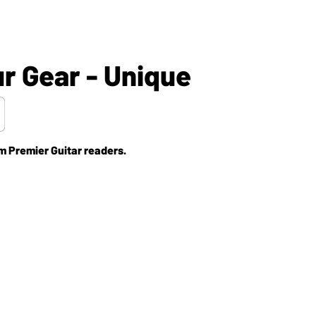
 Gear - Unique
m Premier Guitar readers.