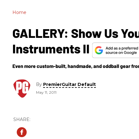
Home
GALLERY: Show Us Your
Instruments II
Even more custom-built, handmade, and oddball gear fro
By
PremierGuitar Default
May 11, 2011