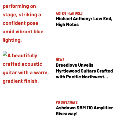
ARTIST FEATURES
Michael Anthony: Low End,
High Notes
NEWS
Breedlove Unveils
Myrtlewood Guitars Crafted
with Pacific Northwest
Tonewoods
PG GIVEAWAYS
Ashdown SBM 110 Amplifier
Giveaway!