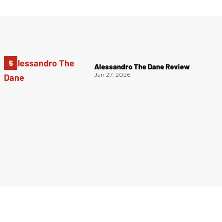
Alessandro The Dane Review
Jan 27, 2026