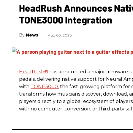
HeadRush Announces Nativ
TONE3000 Integration
News
Aug 03, 2026
HeadRush
®
has announced a major firmware up
pedals, delivering native support for Neural A
with
TONE3000
, the fast-growing platform fo
transforms how musicians discover, download, 
players directly to a global ecosystem of players
with no computer, conversion, or third-party so