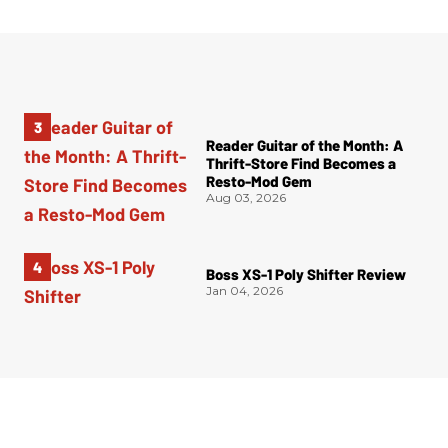
Reader Guitar of the Month: A
Thrift-Store Find Becomes a
Resto-Mod Gem
Aug 03, 2026
Boss XS-1 Poly Shifter Review
Jan 04, 2026