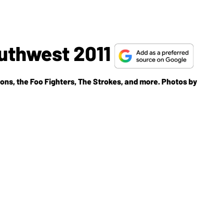
uthwest 2011
bons, the Foo Fighters, The Strokes, and more. Photos by