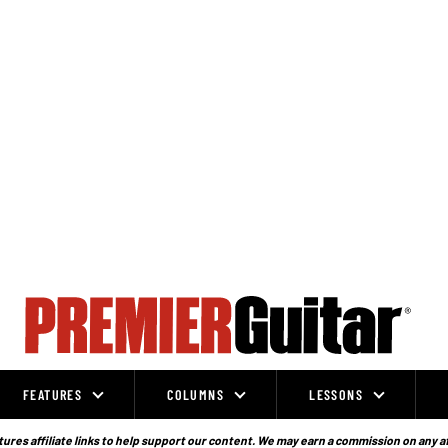
FEATURES
COLUMNS
LESSONS
ures affiliate links to help support our content. We may earn a commission on any a