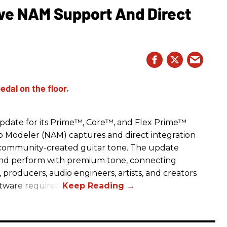
e NAM Support And Direct
date for its Prime™, Core™, and Flex Prime™
mp Modeler (NAM) captures and direct integration
r community-created guitar tone. The update
and perform with premium tone, connecting
, producers, audio engineers, artists, and creators
ftware required.