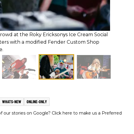
crowd at the Roky Ericksonуs Ice Cream Social
ters with a modified Fender Custom Shop
e.
WHATS-NEW
ONLINE-ONLY
 our stories on Google? Click here to make us a Preferred