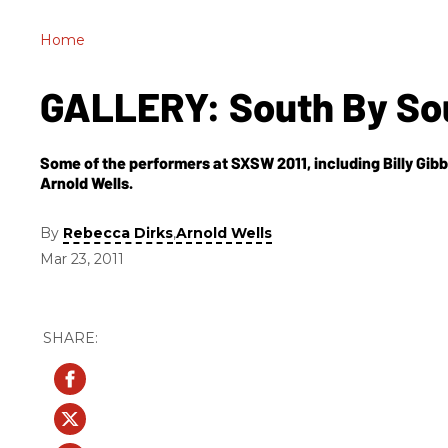
Home
GALLERY: South By So
Some of the performers at SXSW 2011, including Billy Gib
Arnold Wells.
By
,
Rebecca Dirks
Arnold Wells
Mar 23, 2011