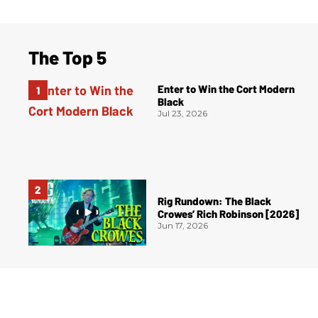
The Top 5
Enter to Win the Cort Modern
Black
Jul 23, 2026
Rig Rundown: The Black
Crowes’ Rich Robinson [2026]
Jun 17, 2026