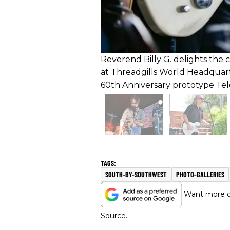
Reverend Billy G. delights the 
at Threadgills World Headquar
60th Anniversary prototype Tel
SOUTH-BY-SOUTHWEST
PHOTO-GALLERIES
Want more of
Source.