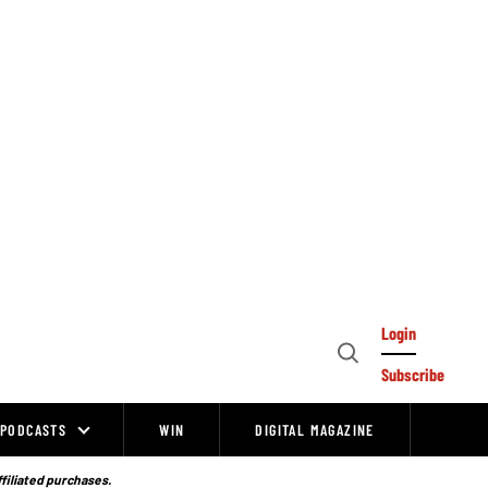
Login
Open
Subscribe
Search
PODCASTS
WIN
DIGITAL MAGAZINE
ffiliated purchases.