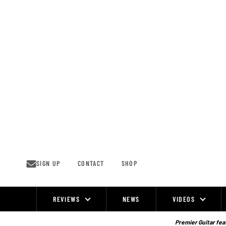
Skip
to
content
SIGN UP
CONTACT
SHOP
REVIEWS
NEWS
VIDEOS
Site
Navigation
Premier Guitar feat