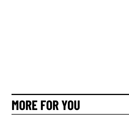
MORE FOR YOU