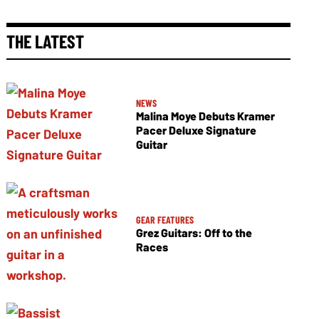
THE LATEST
NEWS
Malina Moye Debuts Kramer
Pacer Deluxe Signature
Guitar
GEAR FEATURES
Grez Guitars: Off to the
Races