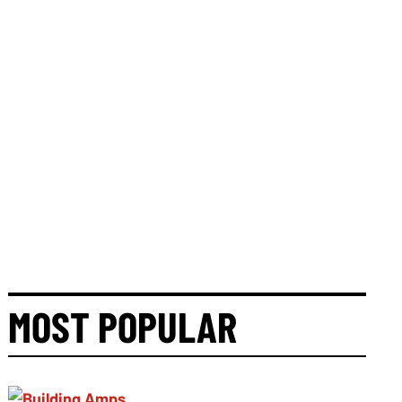
MOST POPULAR