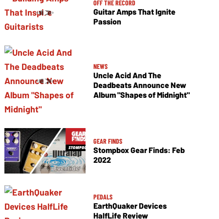
OFF THE RECORD
Guitar Amps That Ignite
Passion
NEWS
Uncle Acid And The
Deadbeats Announce New
Album "Shapes of Midnight"
GEAR FINDS
Stompbox Gear Finds: Feb
2022
PEDALS
EarthQuaker Devices
HalfLife Review