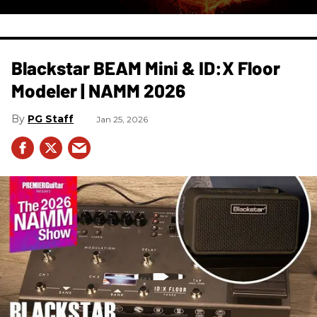
Blackstar BEAM Mini & ID:X Floor
Modeler | NAMM 2026
PG Staff
Jan 25, 2026