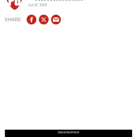
Jul 21, 2011
Advertisement