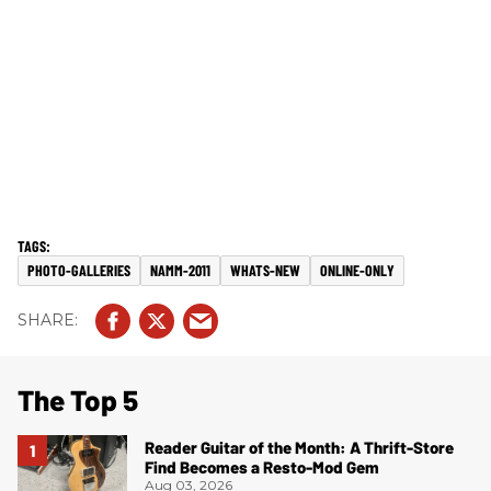
PHOTO-GALLERIES
NAMM-2011
WHATS-NEW
ONLINE-ONLY
The Top 5
Reader Guitar of the Month: A Thrift-Store
Find Becomes a Resto-Mod Gem
Aug 03, 2026