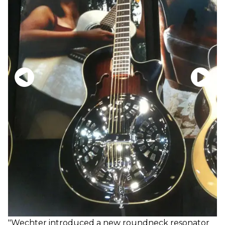
"Wechter introduced a new roundneck resonator