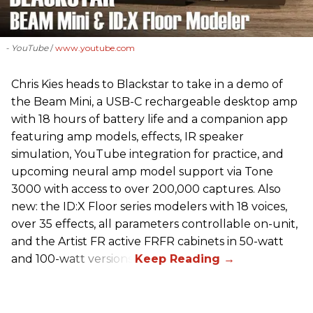
- YouTube
www.youtube.com
Chris Kies heads to Blackstar to take in a demo of
the Beam Mini, a USB-C rechargeable desktop amp
with 18 hours of battery life and a companion app
featuring amp models, effects, IR speaker
simulation, YouTube integration for practice, and
upcoming neural amp model support via Tone
3000 with access to over 200,000 captures. Also
new: the ID:X Floor series modelers with 18 voices,
over 35 effects, all parameters controllable on-unit,
and the Artist FR active FRFR cabinets in 50-watt
and 100-watt versions.