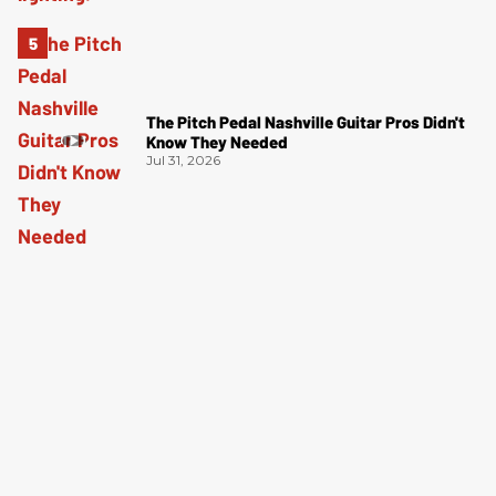
The Pitch Pedal Nashville Guitar Pros Didn't
Know They Needed
Jul 31, 2026