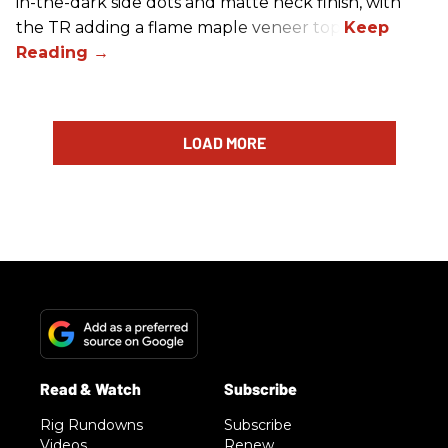
in-the-dark side dots and matte neck finish, with
the TR adding a flame maple veneer top.
LOAD MORE
Rig Rundowns
Subscribe
Videos
Renew