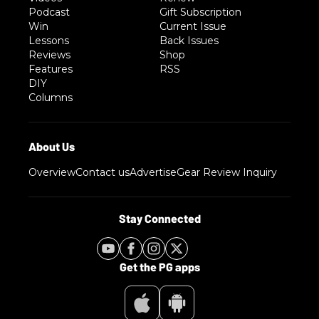
Podcast
Gift Subscription
Win
Current Issue
Lessons
Back Issues
Reviews
Shop
Features
RSS
DIY
Columns
Overview
Contact us
Advertise
Gear Review Inquiry