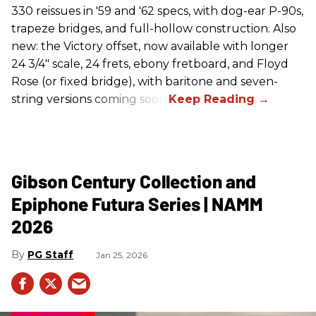
330 reissues in '59 and '62 specs, with dog-ear P-90s,
trapeze bridges, and full-hollow construction. Also
new: the Victory offset, now available with longer
24 3/4" scale, 24 frets, ebony fretboard, and Floyd
Rose (or fixed bridge), with baritone and seven-
string versions coming soon.
Gibson Century Collection and
Epiphone Futura Series | NAMM
2026
PG Staff
Jan 25, 2026