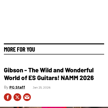
MORE FOR YOU
Gibson - The Wild and Wonderful
World of ES Guitars! NAMM 2026
PG Staff
Jan 25, 2026