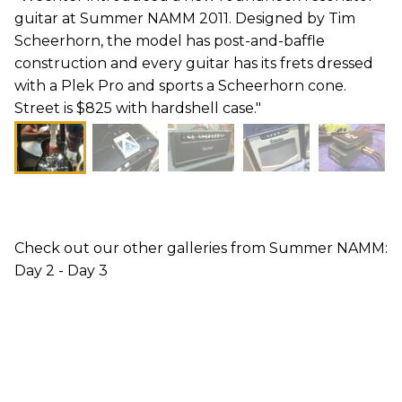
guitar at Summer NAMM 2011. Designed by Tim
Scheerhorn, the model has post-and-baffle
construction and every guitar has its frets dressed
with a Plek Pro and sports a Scheerhorn cone.
Street is $825 with hardshell case."
Check out our other galleries from Summer NAMM:
Day 2 - Day 3