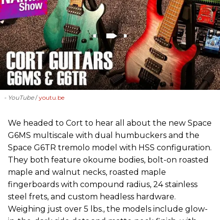
- YouTube
youtu.be
We headed to Cort to hear all about the new Space
G6MS multiscale with dual humbuckers and the
Space G6TR tremolo model with HSS configuration.
They both feature okoume bodies, bolt-on roasted
maple and walnut necks, roasted maple
fingerboards with compound radius, 24 stainless
steel frets, and custom headless hardware.
Weighing just over 5 lbs., the models include glow-