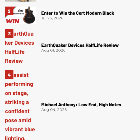
Enter to Win the Cort Modern Black
Jul 23, 2026
EarthQuaker Devices HalfLife Review
Aug 01, 2026
Michael Anthony: Low End, High Notes
Aug 04, 2026