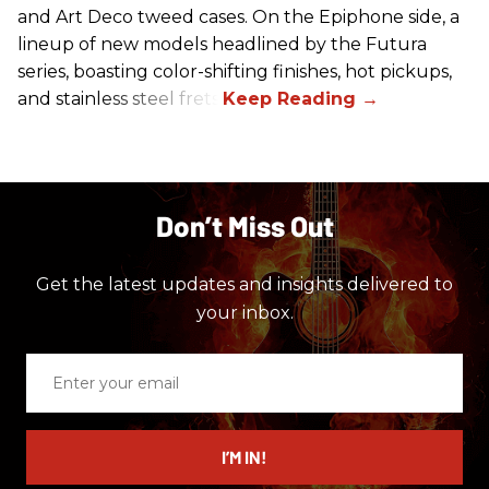
and Art Deco tweed cases. On the Epiphone side, a
lineup of new models headlined by the Futura
series, boasting color-shifting finishes, hot pickups,
and stainless steel frets.
Don’t Miss Out
Get the latest updates and insights delivered to
your inbox.
Enter
your
email
I’M IN!