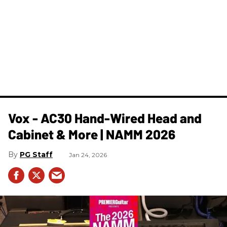
Vox - AC30 Hand-Wired Head and
Cabinet & More | NAMM 2026
PG Staff
Jan 24, 2026