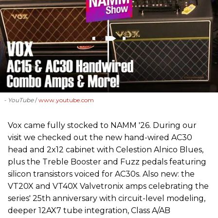
- YouTube
www.youtube.com
Vox came fully stocked to NAMM '26. During our
visit we checked out the new hand-wired AC30
head and 2x12 cabinet with Celestion Alnico Blues,
plus the Treble Booster and Fuzz pedals featuring
silicon transistors voiced for AC30s. Also new: the
VT20X and VT40X Valvetronix amps celebrating the
series' 25th anniversary with circuit-level modeling,
deeper 12AX7 tube integration, Class A/AB