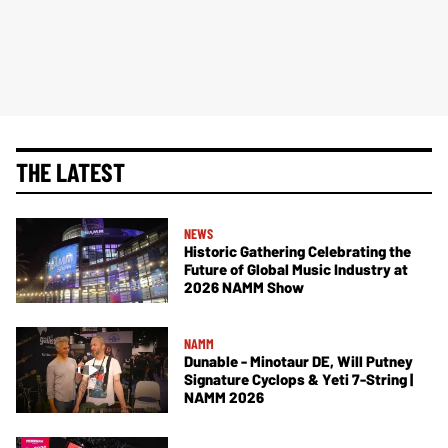
THE LATEST
NEWS
Historic Gathering Celebrating the
Future of Global Music Industry at
2026 NAMM Show
NAMM
Dunable - Minotaur DE, Will Putney
Signature Cyclops & Yeti 7-String |
NAMM 2026