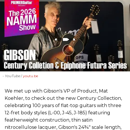
- YouTube
youtu.be
We met up with Gibson's VP of Product, Mat
Koehler, to check out the new Century Collection,
celebrating 100 years of flat-top guitars with three
12-fret body styles (L-00, J-45, J-185) featuring
featherweight construction, thin satin
nitrocellulose lacquer, Gibson's 24¾" scale length,