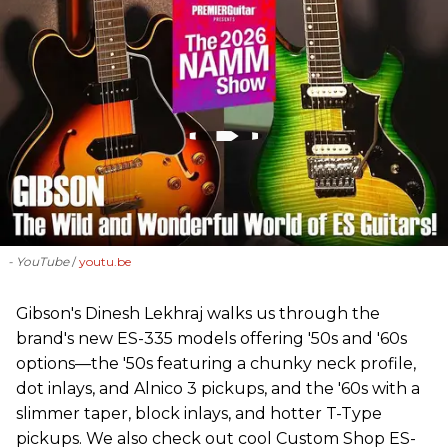
- YouTube
youtu.be
Gibson's Dinesh Lekhraj walks us through the
brand's new ES-335 models offering '50s and '60s
options—the '50s featuring a chunky neck profile,
dot inlays, and Alnico 3 pickups, and the '60s with a
slimmer taper, block inlays, and hotter T-Type
pickups. We also check out cool Custom Shop ES-