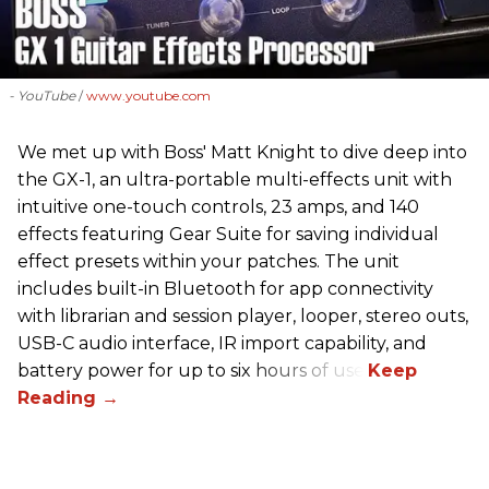
- YouTube
www.youtube.com
We met up with Boss' Matt Knight to dive deep into
the GX-1, an ultra-portable multi-effects unit with
intuitive one-touch controls, 23 amps, and 140
effects featuring Gear Suite for saving individual
effect presets within your patches. The unit
includes built-in Bluetooth for app connectivity
with librarian and session player, looper, stereo outs,
USB-C audio interface, IR import capability, and
battery power for up to six hours of use.