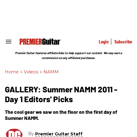
Skip
to
content
e
ch
ion
gation
Login
Subscribe
Search
&
Section
Premier Guitar features affiliate links to help support our content. We may earn a
Navigation
commission on any affiliated purchases.
Home
>
Videos
>
NAMM
GALLERY: Summer NAMM 2011 -
Day 1 Editors' Picks
The cool gear we saw on the floor on the first day of
Summer NAMM.
By
Premier Guitar Staff