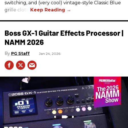
switching, and (very cool) vintage-style Classic Blue
grille cloth.
Boss GX-1 Guitar Effects Processor |
NAMM 2026
PG Staff
Jan 24, 2026