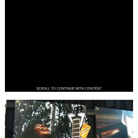
SCROLL TO CONTINUE WITH CONTENT