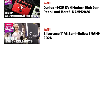
NAMM
Dunlop - MXR EVH Modern High Gain
Pedal, and More! | NAMM2026
NAMM
Silvertone 1446 Semi-Hollow | NAMM
2026