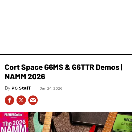
Cort Space G6MS & G6TTR Demos |
NAMM 2026
PG Staff
Jan 24, 2026