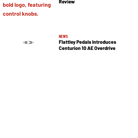
Review
NEWS
Flattley Pedals Introduces
Centurion 10 AE Overdrive