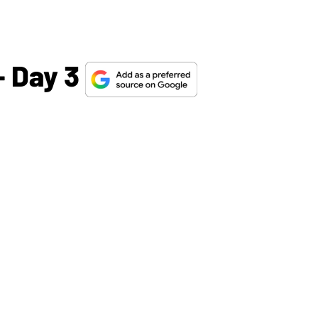
 Day 3