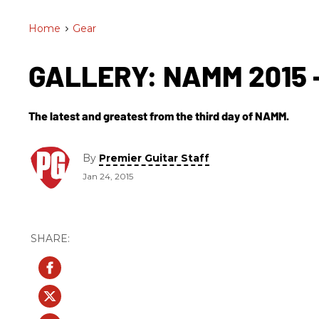
Home
>
Gear
GALLERY: NAMM 2015 -
The latest and greatest from the third day of NAMM.
By
Premier Guitar Staff
Jan 24, 2015