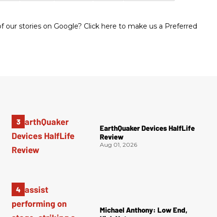
 our stories on Google? Click here to make us a Preferred
EarthQuaker Devices HalfLife
Review
Aug 01, 2026
Michael Anthony: Low End,