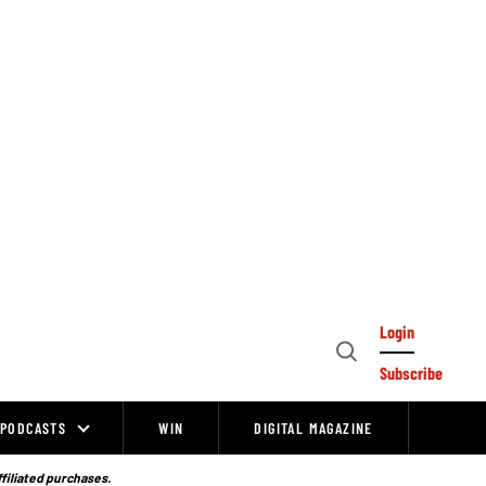
Login
Open
Subscribe
Search
PODCASTS
WIN
DIGITAL MAGAZINE
ffiliated purchases.