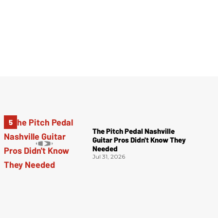
The Pitch Pedal Nashville
Guitar Pros Didn't Know They
Needed
Jul 31, 2026