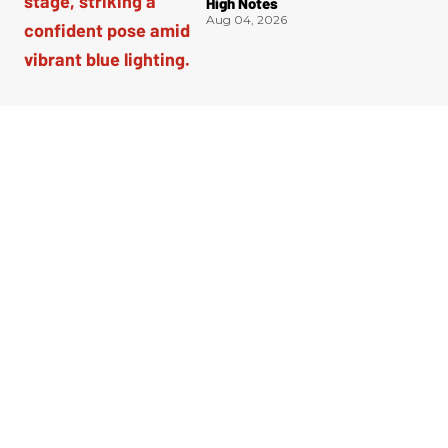
High Notes
Aug 04, 2026