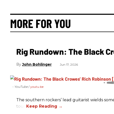
MORE FOR YOU
Rig Rundown: The Black Cr
John Bohlinger
Jun 17, 2026
- YouTube
youtu.be
The southern rockers’ lead guitarist wields some
tour.