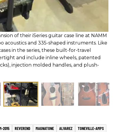
ion of their iSeries guitar case line at NAMM
o acoustics and 335-shaped instruments. Like
ses in the series, these built-for-travel
ertight and include inline wheels, patented
ocks), injection molded handles, and plush-
M-2015
REVEREND
MAGNATONE
ALVAREZ
TONEVILLE-AMPS