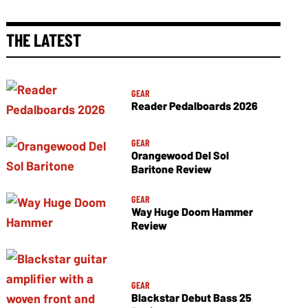
THE LATEST
GEAR
Reader Pedalboards 2026
GEAR
Orangewood Del Sol
Baritone Review
GEAR
Way Huge Doom Hammer
Review
GEAR
Blackstar Debut Bass 25