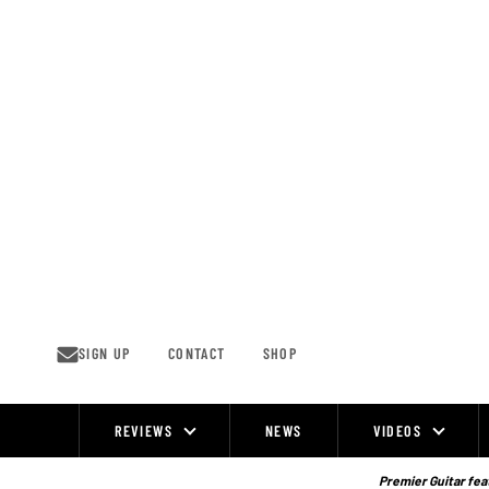
Skip
to
content
SIGN UP
CONTACT
SHOP
REVIEWS
NEWS
VIDEOS
Site
Navigation
Premier Guitar feat