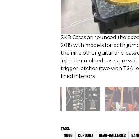
SKB Cases announced the expans
2015 with models for both jumb
the nine other guitar and bass ca
injection-molded cases are wat
trigger latches (two with TSA l
lined interiors.
MOOG
CORDOBA
GEAR-GALLERIES
NAM