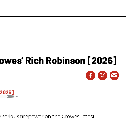
owes’ Rich Robinson [2026]
 serious firepower on the Crowes’ latest