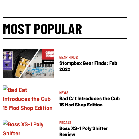
MOST POPULAR
GEAR FINDS
Stompbox Gear Finds: Feb
2022
NEWS
Bad Cat Introduces the Cub
15 Mod Shop Edition
PEDALS
Boss XS-1 Poly Shifter
Review