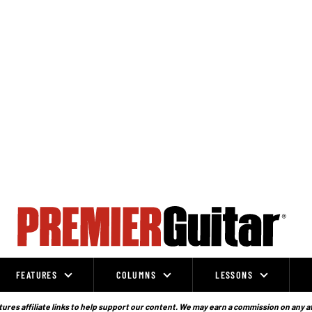
FEATURES
COLUMNS
LESSONS
ures affiliate links to help support our content. We may earn a commission on any a