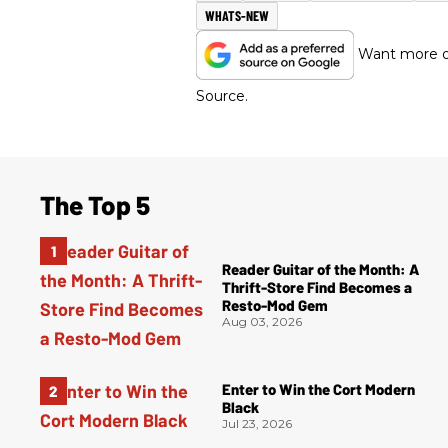
WHATS-NEW
Want more of
Source.
The Top 5
Reader Guitar of the Month: A
Thrift-Store Find Becomes a
Resto-Mod Gem
Aug 03, 2026
Enter to Win the Cort Modern
Black
Jul 23, 2026