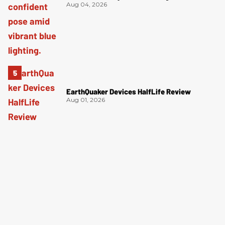
Aug 04, 2026
EarthQuaker Devices HalfLife Review
Aug 01, 2026