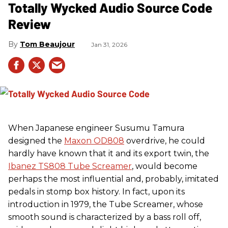
Totally Wycked Audio Source Code
Review
Tom Beaujour
Jan 31, 2026
When Japanese engineer Susumu Tamura
designed the
Maxon OD808
overdrive, he could
hardly have known that it and its export twin, the
Ibanez TS808 Tube Screamer
, would become
perhaps the most influential and, probably, imitated
pedals in stomp box history. In fact, upon its
introduction in 1979, the Tube Screamer, whose
smooth sound is characterized by a bass roll off,