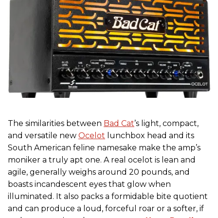
The similarities between
Bad Cat
’s light, compact,
and versatile new
Ocelot
lunchbox head and its
South American feline namesake make the amp’s
moniker a truly apt one. A real ocelot is lean and
agile, generally weighs around 20 pounds, and
boasts incandescent eyes that glow when
illuminated. It also packs a formidable bite quotient
and can produce a loud, forceful roar or a softer, if