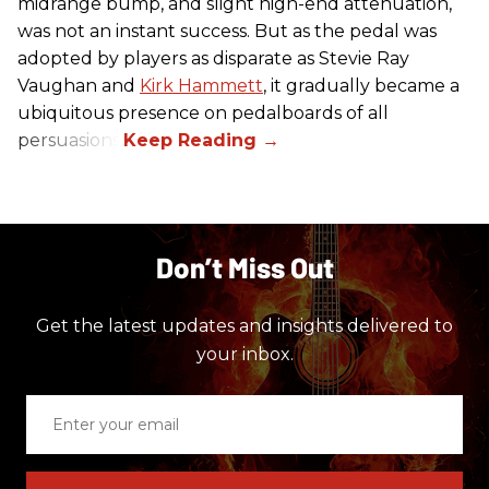
midrange bump, and slight high-end attenuation,
was not an instant success. But as the pedal was
adopted by players as disparate as Stevie Ray
Vaughan and
Kirk Hammett
, it gradually became a
ubiquitous presence on pedalboards of all
persuasions.
Don’t Miss Out
Get the latest updates and insights delivered to
your inbox.
Enter
your
email