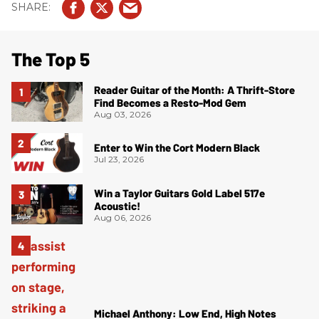
The Top 5
Reader Guitar of the Month: A Thrift-Store
Find Becomes a Resto-Mod Gem
Aug 03, 2026
Enter to Win the Cort Modern Black
Jul 23, 2026
Win a Taylor Guitars Gold Label 517e
Acoustic!
Aug 06, 2026
Michael Anthony: Low End, High Notes