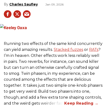
Charles Saufley
Jan 09, 2026
Running two effects of the same kind concurrently
can yield amazing results.
Stacked fuzzes
or
RATs
?
I’m in heaven. Other effects work less reliably well
in pairs. Two reverbs, for instance, can sound killer
but can turn an otherwise carefully crafted signal
to smog. Twin phasers, in my experience, can be
counted among the effects that are delicious
together. It takes just two simple one-knob phasers
to get very weird. Build two phasers into one,
though, and add a few extra tone shaping controls,
and the weird gets weirder fast.