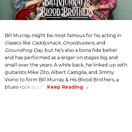
Bill Murray might be most famous for his acting in
classics like
Caddyshack
,
Ghostbusters
, and
Groundhog Day
, but he’s also a bona fide belter
and has performed as a singer on stages big and
small over the years. A while back, he linked up with
guitarists Mike Zito, Albert Castiglia, and Jimmy
Vivino to form Bill Murray & His Blood Brothers, a
blues-rock outfit.