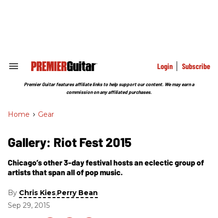
Skip
to
content
e
ch
ion
gation
Login
Subscribe
Search
&
Section
Premier Guitar features affiliate links to help support our content. We may earn a
Navigation
commission on any affiliated purchases.
Home
>
Gear
Gallery: Riot Fest 2015
Chicago’s other 3-day festival hosts an eclectic group of
artists that span all of pop music.
By
,
Chris Kies
Perry Bean
Sep 29, 2015