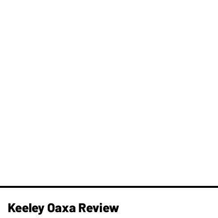
Keeley Oaxa Review