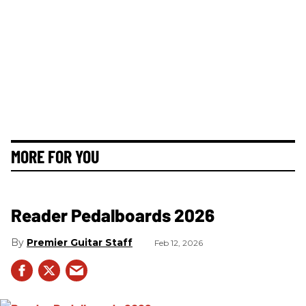
MORE FOR YOU
Reader Pedalboards 2026
Premier Guitar Staff
Feb 12, 2026