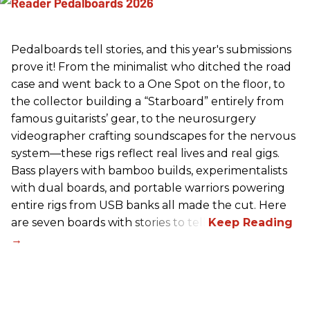
Pedalboards tell stories, and this year's submissions
prove it! From the minimalist who ditched the road
case and went back to a One Spot on the floor, to
the collector building a “Starboard” entirely from
famous guitarists’ gear, to the neurosurgery
videographer crafting soundscapes for the nervous
system—these rigs reflect real lives and real gigs.
Bass players with bamboo builds, experimentalists
with dual boards, and portable warriors powering
entire rigs from USB banks all made the cut. Here
are seven boards with stories to tell.