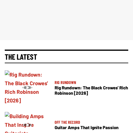
THE LATEST
RIG RUNDOWN
Rig Rundown: The Black Crowes’ Rich
Robinson [2026]
OFF THE RECORD
Guitar Amps That Ignite Passion