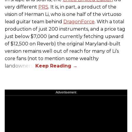
very different
PRS
. It is, in part, a product of the
vision of Herman Li, who is one half of the virtuoso
lead guitar team behind
DragonForce
. With a total
production of just 200 instruments, and a price tag
just below $7,000 (and currently fetching upward
of $12,500 on Reverb) the original Maryland-built
version remains well out of reach for many of Li’s
core fans (not to mention some wealthy
landowners).
Advertisement