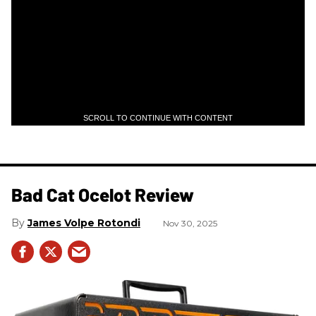
SCROLL TO CONTINUE WITH CONTENT
Bad Cat Ocelot Review
James Volpe Rotondi
Nov 30, 2025