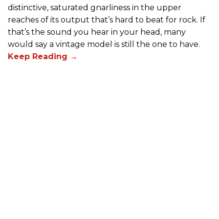
distinctive, saturated gnarliness in the upper
reaches of its output that’s hard to beat for rock. If
that’s the sound you hear in your head, many
would say a vintage model is still the one to have.