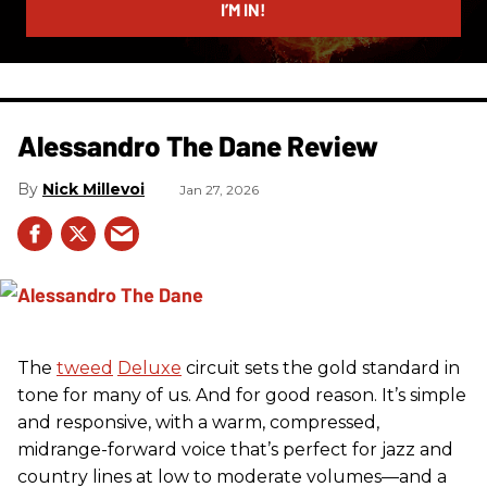
I’M IN!
Alessandro The Dane Review
Nick Millevoi
Jan 27, 2026
The
tweed
Deluxe
circuit sets the gold standard in
tone for many of us. And for good reason. It’s simple
and responsive, with a warm, compressed,
midrange-forward voice that’s perfect for jazz and
country lines at low to moderate volumes—and a