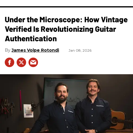
Under the Microscope: How Vintage
Verified Is Revolutionizing Guitar
Authentication
James Volpe Rotondi
Jan 08, 2026