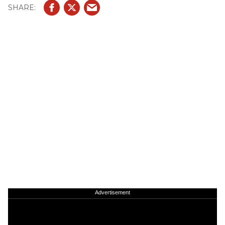
Advertisement