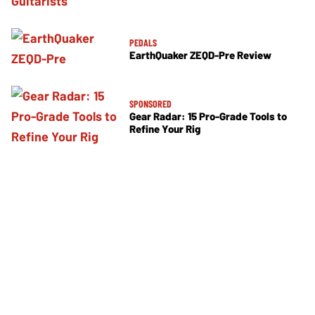
PEDALS
EarthQuaker ZEQD-Pre Review
SPONSORED
Gear Radar: 15 Pro-Grade Tools to
Refine Your Rig