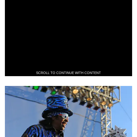
SCROLL TO CONTINUE WITH CONTENT