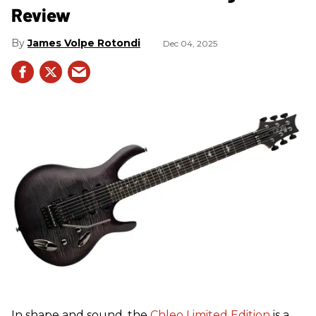
Review
James Volpe Rotondi
Dec 04, 2025
In shape and sound, the
Chleo Limited Edition
is a