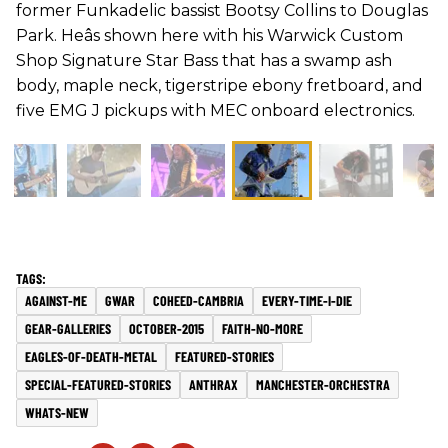
former Funkadelic bassist Bootsy Collins to Douglas
Park. Heâs shown here with his Warwick Custom
Shop Signature Star Bass that has a swamp ash
body, maple neck, tigerstripe ebony fretboard, and
five EMG J pickups with MEC onboard electronics.
AGAINST-ME
GWAR
COHEED-CAMBRIA
EVERY-TIME-I-DIE
GEAR-GALLERIES
OCTOBER-2015
FAITH-NO-MORE
EAGLES-OF-DEATH-METAL
FEATURED-STORIES
SPECIAL-FEATURED-STORIES
ANTHRAX
MANCHESTER-ORCHESTRA
WHATS-NEW