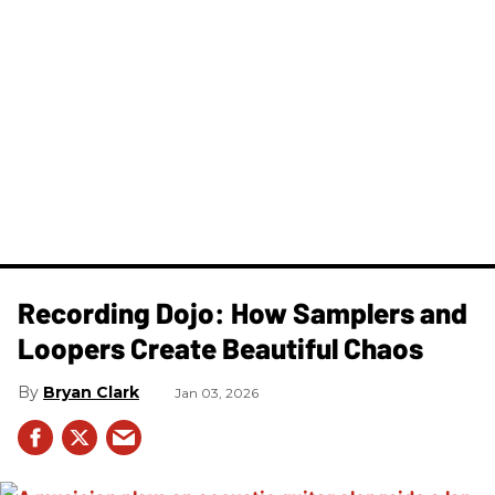
Recording Dojo: How Samplers and
Loopers Create Beautiful Chaos
Bryan Clark
Jan 03, 2026