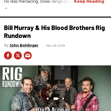
no less menacing, close-range purr.
Bill Murray & His Blood Brothers Rig
Rundown
John Bohlinger
Nov 26, 2025