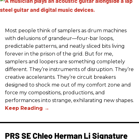
Most people think of samplers as drum machines
with delusions of grandeur—four-bar loops,
predictable patterns, and neatly sliced bits living
forever in the prison of the grid. But for me,
samplers and loopers are something completely
different. They’re instruments of disruption. They’re
creative accelerants. They’re circuit breakers
designed to shock me out of my comfort zone and
force my compositions, productions, and
performances into strange, exhilarating new shapes.
PRS SE Chleo Herman Li Signature