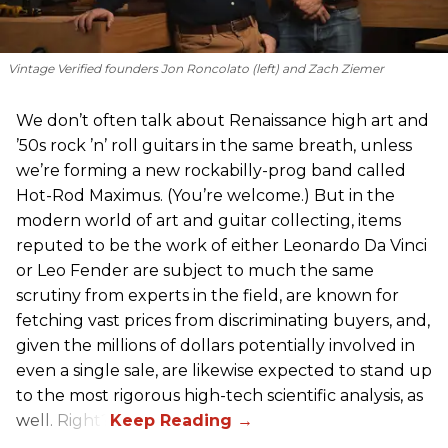
Vintage Verified founders Jon Roncolato (left) and Zach Ziemer
We don’t often talk about Renaissance high art and
’50s rock ’n’ roll guitars in the same breath, unless
we’re forming a new rockabilly-prog band called
Hot-Rod Maximus. (You’re welcome.) But in the
modern world of art and guitar collecting, items
reputed to be the work of either Leonardo Da Vinci
or Leo Fender are subject to much the same
scrutiny from experts in the field, are known for
fetching vast prices from discriminating buyers, and,
given the millions of dollars potentially involved in
even a single sale, are likewise expected to stand up
to the most rigorous high-tech scientific analysis, as
well. Right?