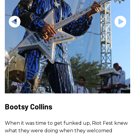
Bootsy Collins
When it was time to get funked up, Riot Fest knew
what they were doing when they welcomed