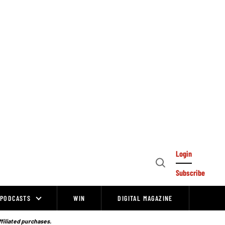
Login
Open
Subscribe
Search
PODCASTS
WIN
DIGITAL MAGAZINE
ffiliated purchases.