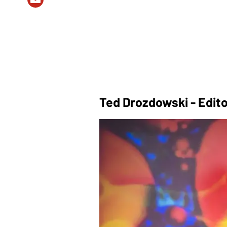
Ted Drozdowski - Edito