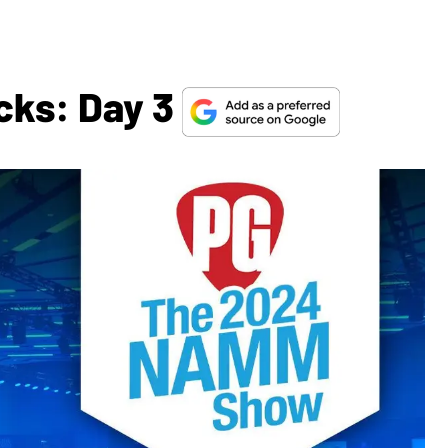
cks: Day 3