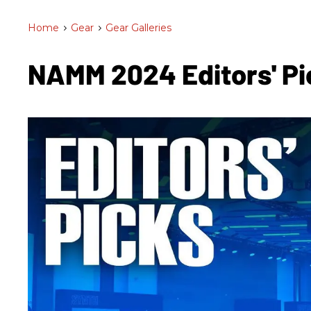
Home
>
Gear
>
Gear Galleries
NAMM 2024 Editors' Pi