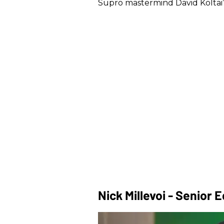
Supro mastermind David Koltai’s 
Nick Millevoi - Senior E