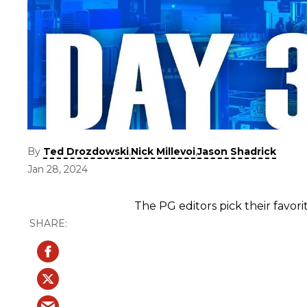
By
,
,
Ted Drozdowski
Nick Millevoi
Jason Shadrick
Jan 28, 2024
The PG editors pick their favor