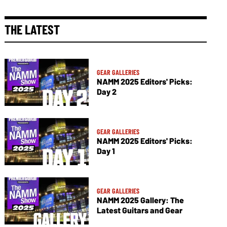
THE LATEST
GEAR GALLERIES
NAMM 2025 Editors' Picks:
Day 2
GEAR GALLERIES
NAMM 2025 Editors' Picks:
Day 1
GEAR GALLERIES
NAMM 2025 Gallery: The
Latest Guitars and Gear