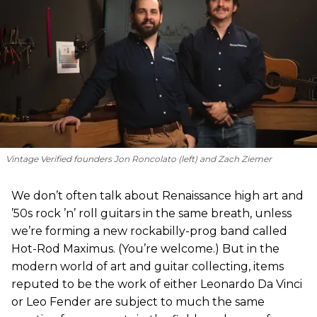
Vintage Verified founders Jon Roncolato (left) and Zach Ziemer
We don’t often talk about Renaissance high art and
’50s rock ’n’ roll guitars in the same breath, unless
we’re forming a new rockabilly-prog band called
Hot-Rod Maximus. (You’re welcome.) But in the
modern world of art and guitar collecting, items
reputed to be the work of either Leonardo Da Vinci
or Leo Fender are subject to much the same