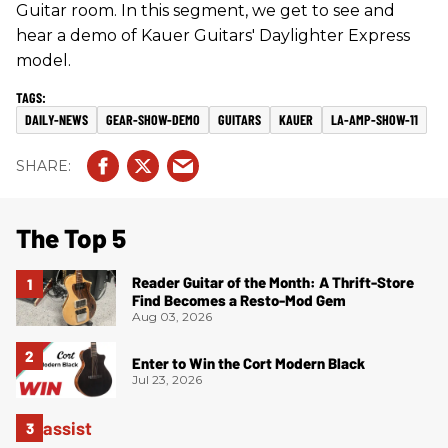
Guitar room. In this segment, we get to see and
hear a demo of Kauer Guitars' Daylighter Express
model.
DAILY-NEWS
GEAR-SHOW-DEMO
GUITARS
KAUER
LA-AMP-SHOW-11
The Top 5
Reader Guitar of the Month: A Thrift-Store
Find Becomes a Resto-Mod Gem
Aug 03, 2026
Enter to Win the Cort Modern Black
Jul 23, 2026