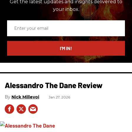
Get the latest updates and insights delivered to
your inbox.
Enter
your
email
I’M IN!
Alessandro The Dane Review
Nick Millevoi
Jan 27, 2026