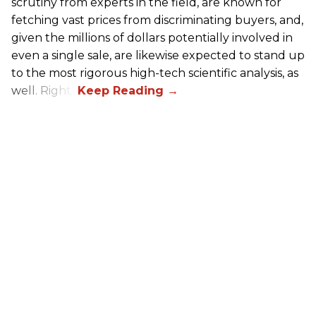
scrutiny from experts in the field, are known for
fetching vast prices from discriminating buyers, and,
given the millions of dollars potentially involved in
even a single sale, are likewise expected to stand up
to the most rigorous high-tech scientific analysis, as
well. Right?