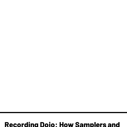
Recording Dojo: How Samplers and