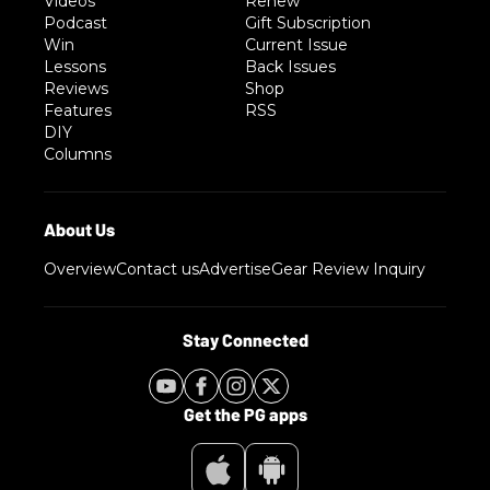
Videos
Renew
Podcast
Gift Subscription
Win
Current Issue
Lessons
Back Issues
Reviews
Shop
Features
RSS
DIY
Columns
Overview
Contact us
Advertise
Gear Review Inquiry