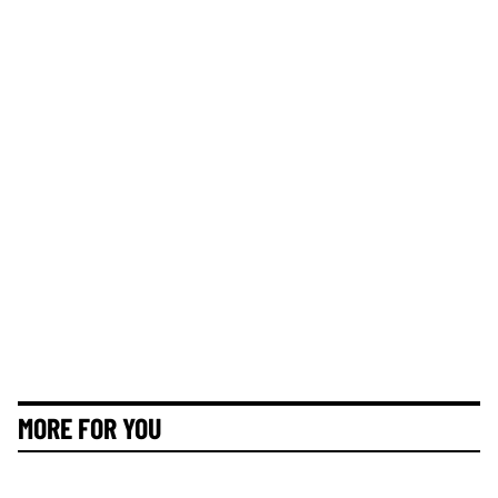
MORE FOR YOU