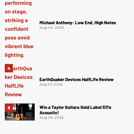
Michael Anthony: Low End, High Notes
Aug 04, 2026
EarthQuaker Devices HalfLife Review
Aug 01, 2026
Win a Taylor Guitars Gold Label 517e
Acoustic!
Aug 06, 2026