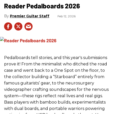
Reader Pedalboards 2026
Premier Guitar Staff
Feb 12, 2026
Pedalboards tell stories, and this year's submissions
prove it! From the minimalist who ditched the road
case and went back to a One Spot on the floor, to
the collector building a “Starboard” entirely from
famous guitarists’ gear, to the neurosurgery
videographer crafting soundscapes for the nervous
system—these rigs reflect real lives and real gigs.
Bass players with bamboo builds, experimentalists
with dual boards, and portable warriors powering