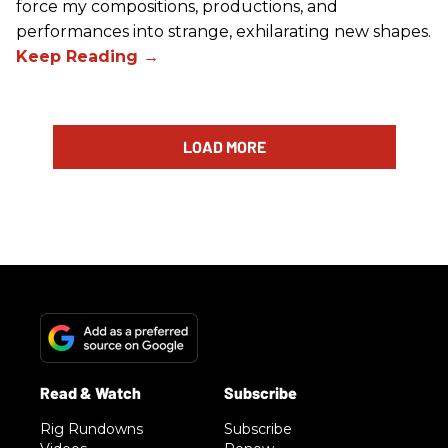
force my compositions, productions, and
performances into strange, exhilarating new shapes.
LOAD MORE
Rig Rundowns
Subscribe