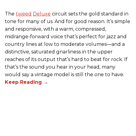
The
tweed
Deluxe
circuit sets the gold standard in
tone for many of us. And for good reason. It’s simple
and responsive, with a warm, compressed,
midrange-forward voice that’s perfect for jazz and
country lines at low to moderate volumes—and a
distinctive, saturated gnarliness in the upper
reaches of its output that’s hard to beat for rock. If
that’s the sound you hear in your head, many
would say a vintage model is still the one to have.