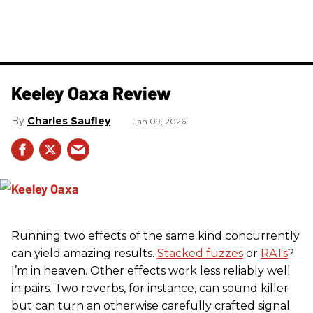
Keeley Oaxa Review
Charles Saufley
Jan 09, 2026
Running two effects of the same kind concurrently
can yield amazing results.
Stacked fuzzes
or
RATs
?
I’m in heaven. Other effects work less reliably well
in pairs. Two reverbs, for instance, can sound killer
but can turn an otherwise carefully crafted signal