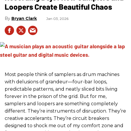
Loopers Create Beautiful Chaos
Bryan Clark
Jan 03, 2026
Most people think of samplers as drum machines
with delusions of grandeur—four-bar loops,
predictable patterns, and neatly sliced bits living
forever in the prison of the grid. But for me,
samplers and loopers are something completely
different. They’re instruments of disruption. They’re
creative accelerants. They’re circuit breakers
designed to shock me out of my comfort zone and