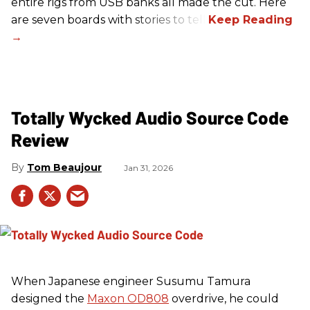
entire rigs from USB banks all made the cut. Here
are seven boards with stories to tell.
Totally Wycked Audio Source Code
Review
Tom Beaujour
Jan 31, 2026
When Japanese engineer Susumu Tamura
designed the
Maxon OD808
overdrive, he could