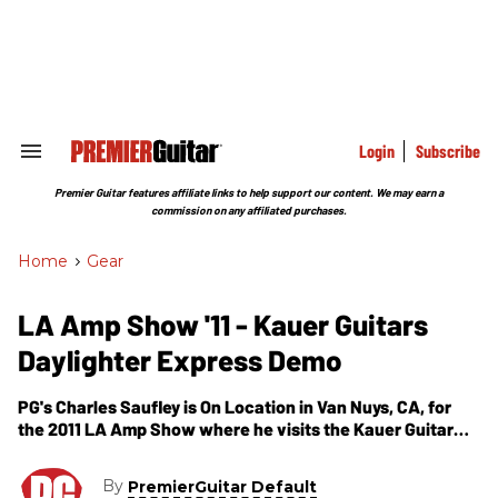
Skip
to
content
e
ch
ion
gation
Login
Subscribe
Search
&
Section
Premier Guitar features affiliate links to help support our content. We may earn a
Navigation
commission on any affiliated purchases.
Home
>
Gear
LA Amp Show '11 - Kauer Guitars
Daylighter Express Demo
PG's Charles Saufley is On Location in Van Nuys, CA, for
the 2011 LA Amp Show where he visits the Kauer Guitar
room. In this segment, we get to see and hear a demo of
Kauer Guitars' Daylighter Express model.
By
PremierGuitar Default