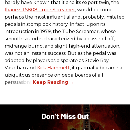
hardly have known that it and its export twin, the
Ibanez TS808 Tube Screamer
, would become
perhaps the most influential and, probably, imitated
pedals in stomp box history. In fact, upon its
introduction in 1979, the Tube Screamer, whose
smooth sound is characterized by a bass roll off,
midrange bump, and slight high-end attenuation,
was not an instant success. But as the pedal was
adopted by players as disparate as Stevie Ray
Vaughan and
Kirk Hammett
, it gradually became a
ubiquitous presence on pedalboards of all
persuasions.
Don’t Miss Out