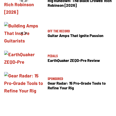
Rig Rundown: The Black Crowes’ Rich
Robinson [2026]
OFF THE RECORD
Guitar Amps That Ignite Passion
PEDALS
EarthQuaker ZEQD-Pre Review
SPONSORED
Gear Radar: 15 Pro-Grade Tools to
Refine Your Rig