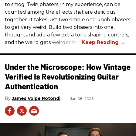
to smog. Twin phasers, in my experience, can be
counted among the effects that are delicious
together. It takes just two simple one-knob phasers
to get very weird. Build two phasers into one,
though, and add a few extra tone shaping controls,
and the weird gets weirder fast.
Under the Microscope: How Vintage
Verified Is Revolutionizing Guitar
Authentication
James Volpe Rotondi
Jan 08, 2026