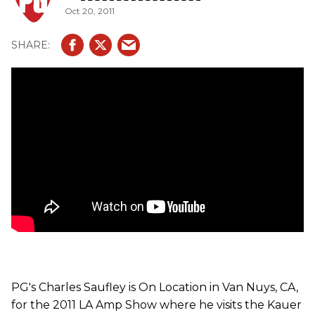
Oct 20, 2011
PG's Charles Saufley is On Location in Van Nuys, CA,
for the 2011 LA Amp Show where he visits the Kauer