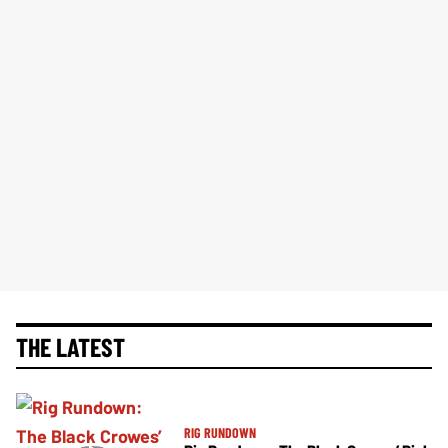
THE LATEST
RIG RUNDOWN