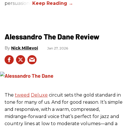
persuasions.
Alessandro The Dane Review
Nick Millevoi
Jan 27, 2026
The
tweed
Deluxe
circuit sets the gold standard in
tone for many of us. And for good reason. It’s simple
and responsive, with a warm, compressed,
midrange-forward voice that’s perfect for jazz and
country lines at low to moderate volumes—and a