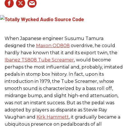
When Japanese engineer Susumu Tamura
designed the
Maxon OD808
overdrive, he could
hardly have known that it and its export twin, the
Ibanez TS808 Tube Screamer
, would become
perhaps the most influential and, probably, imitated
pedals in stomp box history. In fact, upon its
introduction in 1979, the Tube Screamer, whose
smooth sound is characterized by a bass roll off,
midrange bump, and slight high-end attenuation,
was not an instant success. But as the pedal was
adopted by players as disparate as Stevie Ray
Vaughan and
Kirk Hammett
, it gradually became a
ubiquitous presence on pedalboards of all