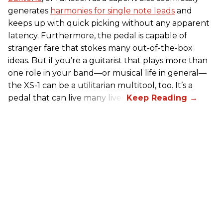
generates
harmonies for single note leads
and
keeps up with quick picking without any apparent
latency. Furthermore, the pedal is capable of
stranger fare that stokes many out-of-the-box
ideas. But if you’re a guitarist that plays more than
one role in your band—or musical life in general—
the XS-1 can be a utilitarian multitool, too. It’s a
pedal that can live many lives.