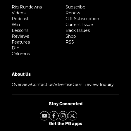
Rig Rundowns
Subscribe
Videos
Renew
Podcast
Gift Subscription
Win
Current Issue
Lessons
Back Issues
Reviews
Shop
Features
RSS
DIY
Columns
Overview
Contact us
Advertise
Gear Review Inquiry