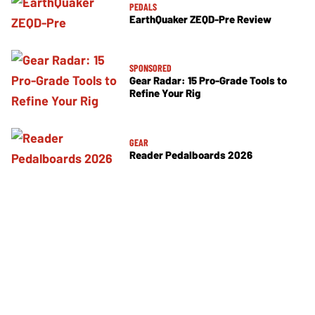
PEDALS
EarthQuaker ZEQD-Pre Review
SPONSORED
Gear Radar: 15 Pro-Grade Tools to
Refine Your Rig
GEAR
Reader Pedalboards 2026