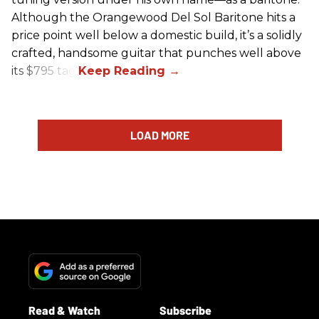
Although the Orangewood Del Sol Baritone hits a
price point well below a domestic build, it’s a solidly
crafted, handsome guitar that punches well above
its $795 tag.
LOAD MORE