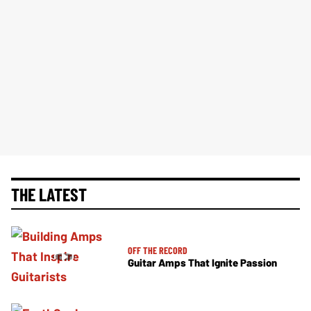
THE LATEST
OFF THE RECORD
Guitar Amps That Ignite Passion