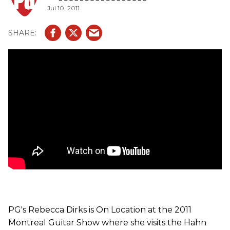
Jul 10, 2011
PG's Rebecca Dirks is On Location at the 2011
Montreal Guitar Show where she visits the Hahn