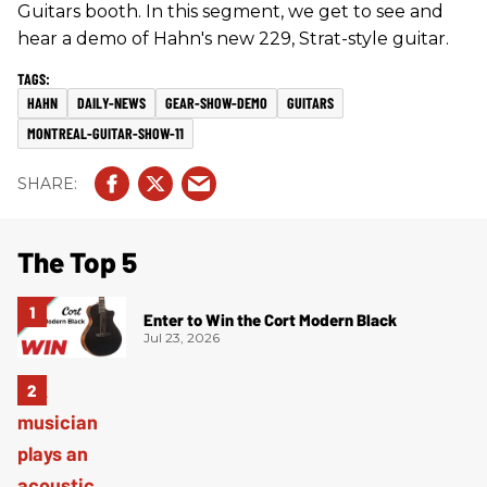
Guitars booth. In this segment, we get to see and
hear a demo of Hahn's new 229, Strat-style guitar.
HAHN
DAILY-NEWS
GEAR-SHOW-DEMO
GUITARS
MONTREAL-GUITAR-SHOW-11
The Top 5
Enter to Win the Cort Modern Black
Jul 23, 2026