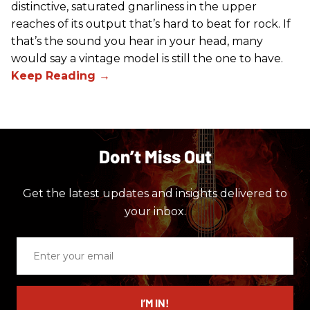
distinctive, saturated gnarliness in the upper
reaches of its output that’s hard to beat for rock. If
that’s the sound you hear in your head, many
would say a vintage model is still the one to have.
Don’t Miss Out
Get the latest updates and insights delivered to
your inbox.
Enter
your
email
I’M IN!