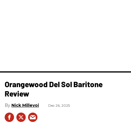
Orangewood Del Sol Baritone
Review
Nick Millevoi
Dec 26, 2025