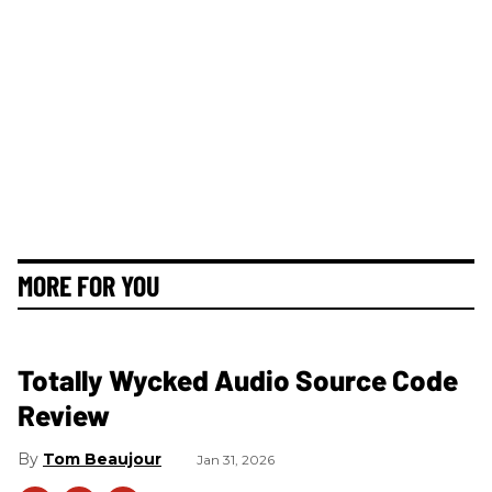
MORE FOR YOU
Totally Wycked Audio Source Code
Review
Tom Beaujour
Jan 31, 2026