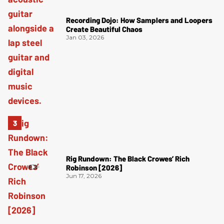
Recording Dojo: How Samplers and Loopers
Create Beautiful Chaos
Jan 03, 2026
Rig Rundown: The Black Crowes’ Rich
Robinson [2026]
Jun 17, 2026