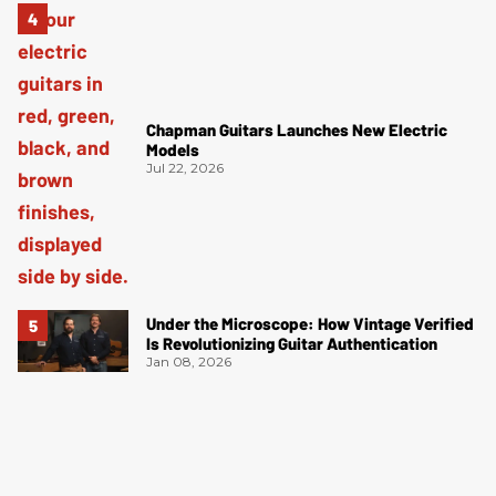
Chapman Guitars Launches New Electric
Models
Jul 22, 2026
Under the Microscope: How Vintage Verified
Is Revolutionizing Guitar Authentication
Jan 08, 2026