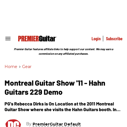
Skip
to
content
e
ch
ion
gation
Login
Subscribe
Search
&
Section
Premier Guitar features affiliate links to help support our content. We may earn a
Navigation
commission on any affiliated purchases.
Home
>
Gear
Montreal Guitar Show '11 - Hahn
Guitars 229 Demo
PG's Rebecca Dirks is On Location at the 2011 Montreal
Guitar Show where she visits the Hahn Guitars booth. In
this segment, we get to see and hear a demo of Hahn's
new 229, Strat-style guitar.
By
PremierGuitar Default