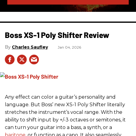
Boss XS-1 Poly Shifter Review
Charles Saufley
Jan 04, 2026
Any effect can color a guitar’s personality and
language. But Boss’ new XS-1 Poly Shifter literally
stretches the instrument’s vocal range. With the
ability to shift input by +/-3 octaves or semitones, it
can turn your guitar into a bass, a synth, or a
baritone
, or function as a capo. It also seamlessly