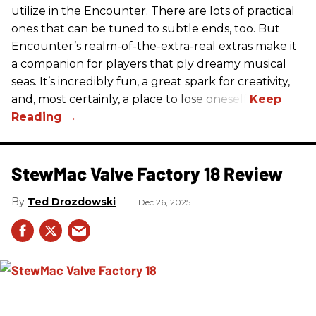
utilize in the Encounter. There are lots of practical
ones that can be tuned to subtle ends, too. But
Encounter’s realm-of-the-extra-real extras make it
a companion for players that ply dreamy musical
seas. It’s incredibly fun, a great spark for creativity,
and, most certainly, a place to lose oneself.
StewMac Valve Factory 18 Review
Ted Drozdowski
Dec 26, 2025