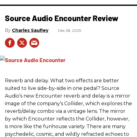
Source Audio Encounter Review
Charles Saufley
Dec 28, 2025
Reverb and delay. What two effects are better
suited to live side-by-side in one pedal? Source
Audio’s new Encounter reverb and delay is a mirror
image of the company’s Collider, which explores the
reverb/delay combo via a vintage lens. The mirror
by which Encounter reflects the Collider, however,
is more like the funhouse variety. There are many
psychedelic, cosmic, and wildly refracted echoes to