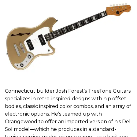
Connecticut builder Josh Forest’s TreeTone Guitars
specializes in retro-inspired designs with hip offset
bodies, classic inspired color combos, and an array of
electronic options. He’s teamed up with
Orangewood to offer an imported version of his Del
Sol model—which he produces in a standard-
tuning version under his own name—as a baritone.