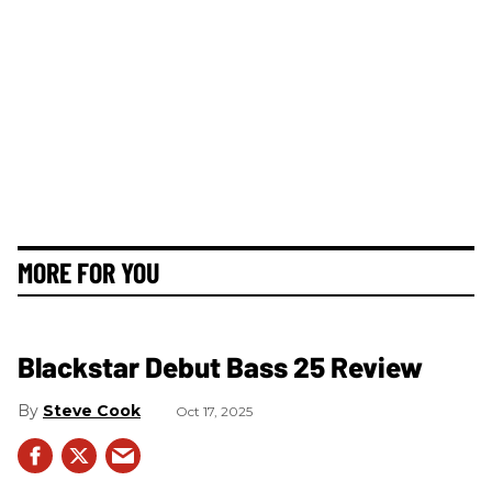
MORE FOR YOU
Blackstar Debut Bass 25 Review
Steve Cook
Oct 17, 2025