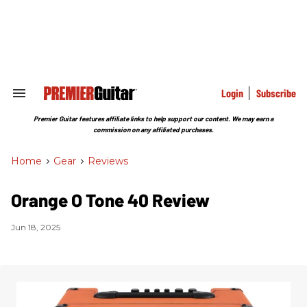
Skip
to
content
e
ch
ion
gation
Login
Subscribe
Search
&
Section
Premier Guitar features affiliate links to help support our content. We may earn a
Navigation
commission on any affiliated purchases.
Home
>
Gear
>
Reviews
Orange O Tone 40 Review
Jun 18, 2025