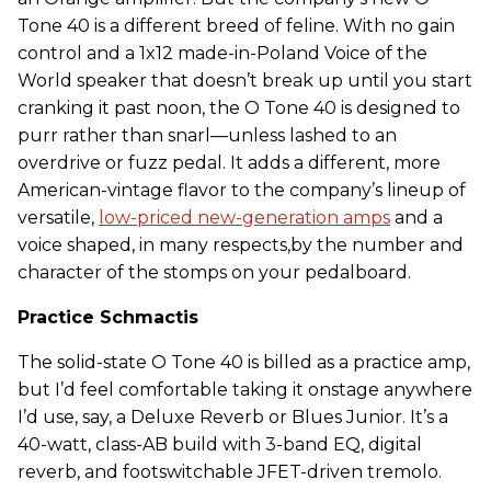
Tone 40 is a different breed of feline. With no gain
control and a 1x12 made-in-Poland Voice of the
World speaker that doesn’t break up until you start
cranking it past noon, the O Tone 40 is designed to
purr rather than snarl—unless lashed to an
overdrive or fuzz pedal. It adds a different, more
American-vintage flavor to the company’s lineup of
versatile,
low-priced new-generation amps
and a
voice shaped, in many respects,by the number and
character of the stomps on your pedalboard.
Practice Schmactis
The solid-state O Tone 40 is billed as a practice amp,
but I’d feel comfortable taking it onstage anywhere
I’d use, say, a Deluxe Reverb or Blues Junior. It’s a
40-watt, class-AB build with 3-band EQ, digital
reverb, and footswitchable JFET-driven tremolo.