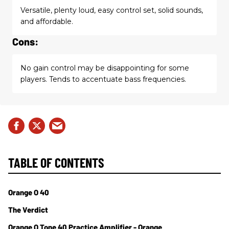
Versatile, plenty loud, easy control set, solid sounds,
and affordable.
Cons:
No gain control may be disappointing for some
players. Tends to accentuate bass frequencies.
TABLE OF CONTENTS
Orange O 40
The Verdict
Orange O Tone 40 Practice Amplifier - Orange