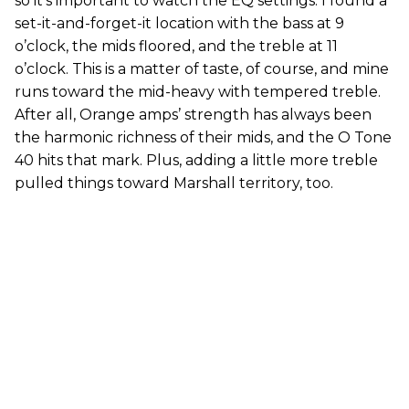
so it’s important to watch the EQ settings. I found a
set-it-and-forget-it location with the bass at 9
o’clock, the mids floored, and the treble at 11
o’clock. This is a matter of taste, of course, and mine
runs toward the mid-heavy with tempered treble.
After all, Orange amps’ strength has always been
the harmonic richness of their mids, and the O Tone
40 hits that mark. Plus, adding a little more treble
pulled things toward Marshall territory, too.