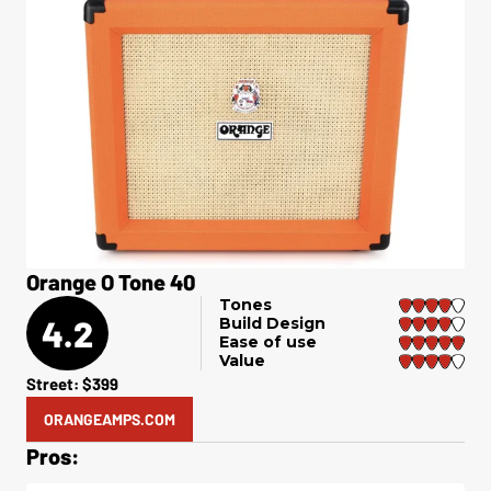
Orange O Tone 40
Tones
4.2
Build Design
Ease of use
Value
Street: $399
ORANGEAMPS.COM
Pros: