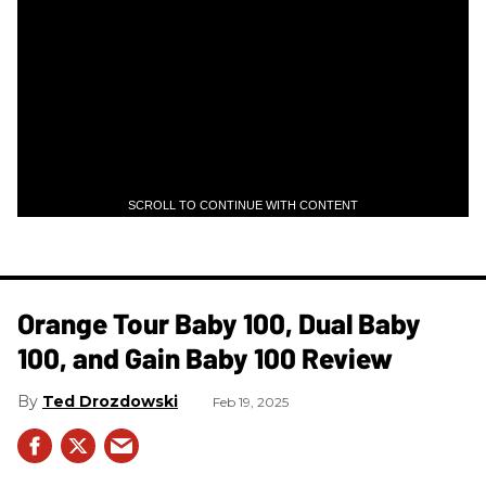
SCROLL TO CONTINUE WITH CONTENT
Orange Tour Baby 100, Dual Baby
100, and Gain Baby 100 Review
Ted Drozdowski
Feb 19, 2025