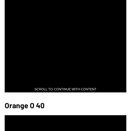
SCROLL TO CONTINUE WITH CONTENT
Orange O 40