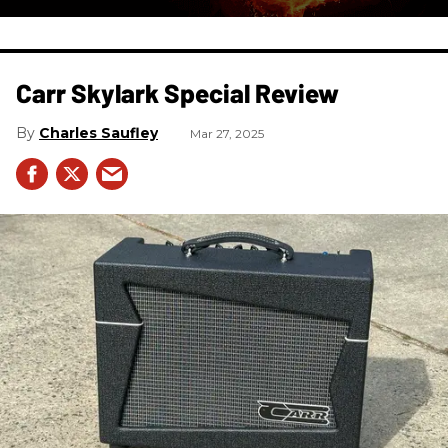
Carr Skylark Special Review
Charles Saufley
Mar 27, 2025