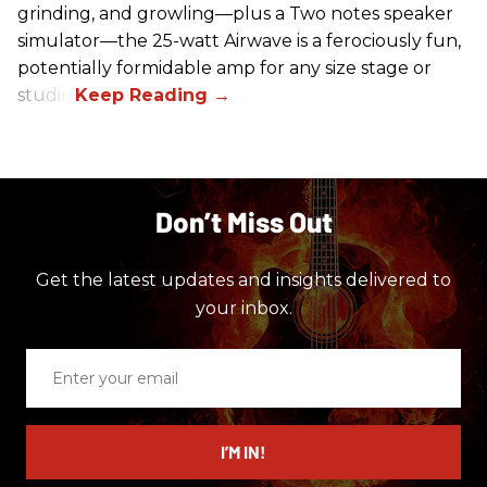
grinding, and growling—plus a Two notes speaker
simulator—the 25-watt Airwave is a ferociously fun,
potentially formidable amp for any size stage or
studio.
Don’t Miss Out
Get the latest updates and insights delivered to
your inbox.
Enter
your
email
I’M IN!