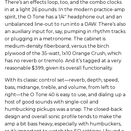
There’s an effects loop, too, and the combo clocks
in at a light 26 pounds. In the modern practice-amp
spirit, the O Tone has a 1/4'' headphone out and an
unbalanced line-out to run into a DAW. There’s also
an auxiliary input for, say, pumping in rhythm tracks
or plugging in a metronome. The cabinet is
medium-density fiberboard, versus the birch
plywood of the 35-watt, 1x10 Orange Crush, which
has no reverb or tremolo. And it’s tagged at a very
reasonable $399, given its overall functionality.
With its classic control set—reverb, depth, speed,
bass, midrange, treble, and volume, from left to
right—the O Tone 40 is easy to use, and dialing up a
host of good sounds with single-coil and
humbucking pickups was a snap. The closed-back
design and overall sonic profile tends to make the
amp a bit bass heavy, especially with humbuckers,