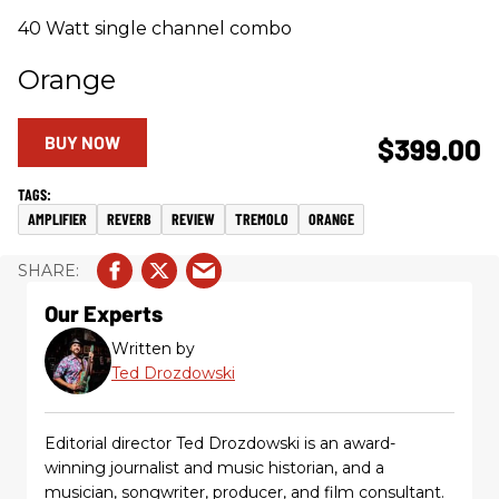
40 Watt single channel combo
Orange
BUY NOW
$399.00
AMPLIFIER
REVERB
REVIEW
TREMOLO
ORANGE
Our Experts
Written by
Ted Drozdowski
Editorial director Ted Drozdowski is an award-
winning journalist and music historian, and a
musician, songwriter, producer, and film consultant.