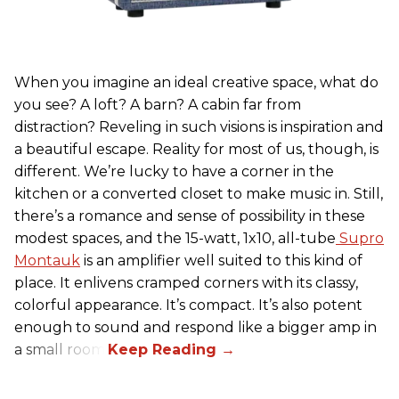
When you imagine an ideal creative space, what do
you see? A loft? A barn? A cabin far from
distraction? Reveling in such visions is inspiration and
a beautiful escape. Reality for most of us, though, is
different. We’re lucky to have a corner in the
kitchen or a converted closet to make music in. Still,
there’s a romance and sense of possibility in these
modest spaces, and the 15-watt, 1x10, all-tube
Supro
Montauk
is an amplifier well suited to this kind of
place. It enlivens cramped corners with its classy,
colorful appearance. It’s compact. It’s also potent
enough to sound and respond like a bigger amp in
a small room.