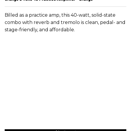
Billed as a practice amp, this 40-watt, solid-state
combo with reverb and tremolo is clean, pedal- and
stage-friendly, and affordable.