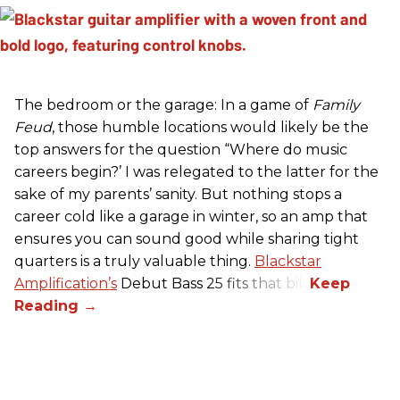
The bedroom or the garage: In a game of
Family
Feud
, those humble locations would likely be the
top answers for the question “Where do music
careers begin?’ I was relegated to the latter for the
sake of my parents’ sanity. But nothing stops a
career cold like a garage in winter, so an amp that
ensures you can sound good while sharing tight
quarters is a truly valuable thing.
Blackstar
Amplification’s
Debut Bass 25 fits that bill.