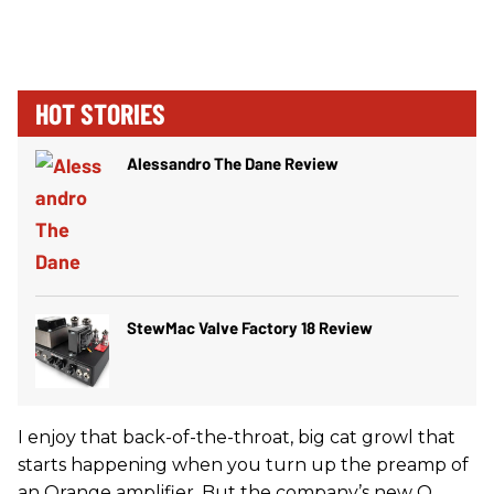
HOT STORIES
Alessandro The Dane Review
StewMac Valve Factory 18 Review
I enjoy that back-of-the-throat, big cat growl that
starts happening when you turn up the preamp of
an Orange amplifier. But the company’s new O