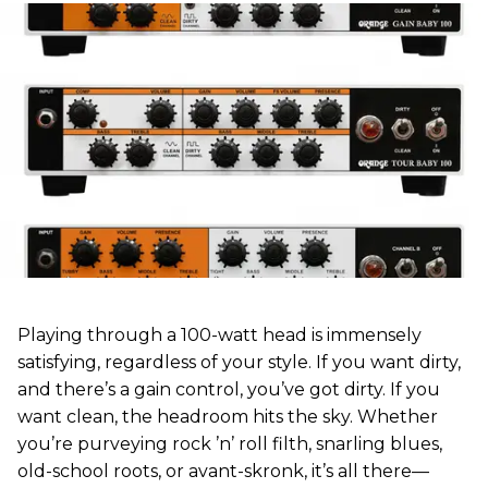
Playing through a 100-watt head is immensely
satisfying, regardless of your style. If you want dirty,
and there’s a gain control, you’ve got dirty. If you
want clean, the headroom hits the sky. Whether
you’re purveying rock ’n’ roll filth, snarling blues,
old-school roots, or avant-skronk, it’s all there—