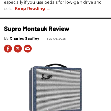
especially if you use pedals for low-gain drive and
color.
Supro Montauk Review
Charles Saufley
Feb 06, 2025