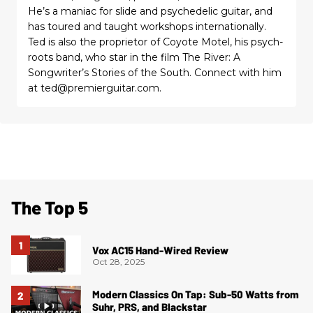
He’s a maniac for slide and psychedelic guitar, and
has toured and taught workshops internationally.
Ted is also the proprietor of Coyote Motel, his psych-
roots band, who star in the film The River: A
Songwriter’s Stories of the South. Connect with him
at ted@premierguitar.com.
The Top 5
Vox AC15 Hand-Wired Review
Oct 28, 2025
Modern Classics On Tap: Sub-50 Watts from
Suhr, PRS, and Blackstar