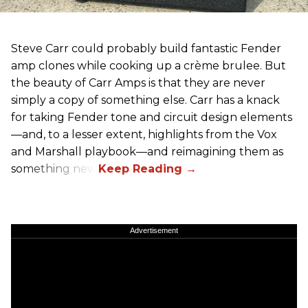
Steve Carr could probably build fantastic Fender
amp clones while cooking up a crème brulee. But
the beauty of Carr Amps is that they are never
simply a copy of something else. Carr has a knack
for taking Fender tone and circuit design elements
—and, to a lesser extent, highlights from the Vox
and Marshall playbook—and reimagining them as
something new.
Advertisement