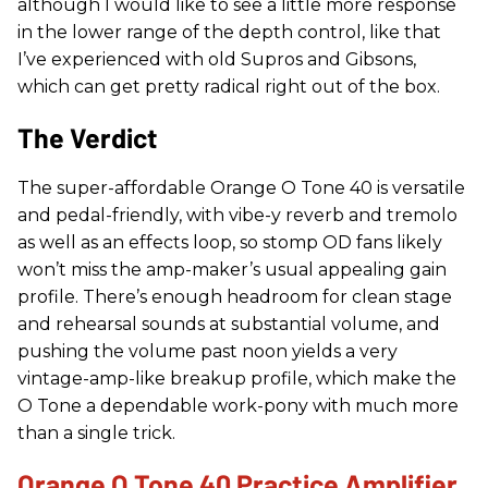
although I would like to see a little more response
in the lower range of the depth control, like that
I’ve experienced with old Supros and Gibsons,
which can get pretty radical right out of the box.
The Verdict
The super-affordable Orange O Tone 40 is versatile
and pedal-friendly, with vibe-y reverb and tremolo
as well as an effects loop, so stomp OD fans likely
won’t miss the amp-maker’s usual appealing gain
profile. There’s enough headroom for clean stage
and rehearsal sounds at substantial volume, and
pushing the volume past noon yields a very
vintage-amp-like breakup profile, which make the
O Tone a dependable work-pony with much more
than a single trick.
Orange O Tone 40 Practice Amplifier