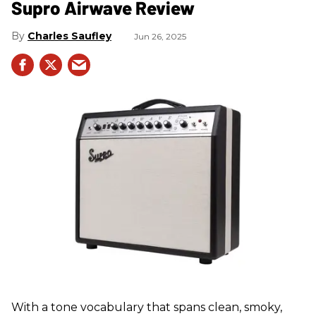
Supro Airwave Review
Charles Saufley
Jun 26, 2025
With a tone vocabulary that spans clean, smoky,