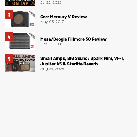
Jul 22, 2025
Carr Mercury V Review
May 03, 2017
Mesa/Boogie Fillmore 50 Review
Oct 22, 2018
Small Amps, BIG Sound: Spark Mini, VF-1,
Jupiter 45 & Starlite Reverb
Aug 29, 2025