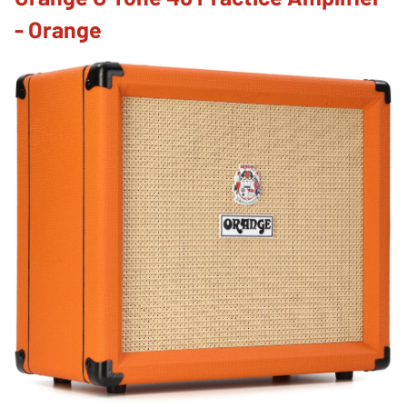
- Orange