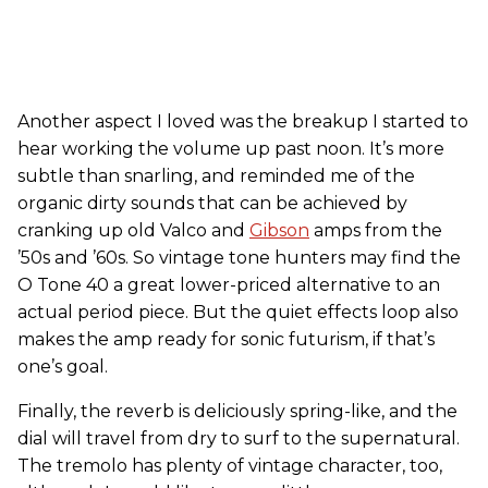
Another aspect I loved was the breakup I started to
hear working the volume up past noon. It’s more
subtle than snarling, and reminded me of the
organic dirty sounds that can be achieved by
cranking up old Valco and
Gibson
amps from the
’50s and ’60s. So vintage tone hunters may find the
O Tone 40 a great lower-priced alternative to an
actual period piece. But the quiet effects loop also
makes the amp ready for sonic futurism, if that’s
one’s goal.
Finally, the reverb is deliciously spring-like, and the
dial will travel from dry to surf to the supernatural.
The tremolo has plenty of vintage character, too,