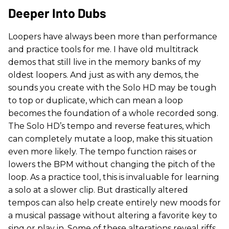
Deeper Into Dubs
Loopers have always been more than performance
and practice tools for me. I have old multitrack
demos that still live in the memory banks of my
oldest loopers. And just as with any demos, the
sounds you create with the Solo HD may be tough
to top or duplicate, which can mean a loop
becomes the foundation of a whole recorded song.
The Solo HD’s tempo and reverse features, which
can completely mutate a loop, make this situation
even more likely. The tempo function raises or
lowers the BPM without changing the pitch of the
loop. As a practice tool, this is invaluable for learning
a solo at a slower clip. But drastically altered
tempos can also help create entirely new moods for
a musical passage without altering a favorite key to
sing or play in. Some of these alterations reveal riffs