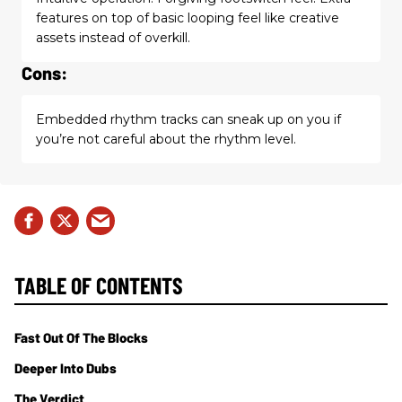
features on top of basic looping feel like creative
assets instead of overkill.
Cons:
Embedded rhythm tracks can sneak up on you if
you’re not careful about the rhythm level.
TABLE OF CONTENTS
Fast Out Of The Blocks
Deeper Into Dubs
The Verdict