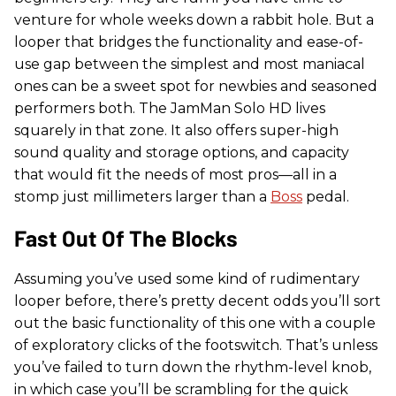
venture for whole weeks down a rabbit hole. But a
looper that bridges the functionality and ease-of-
use gap between the simplest and most maniacal
ones can be a sweet spot for newbies and seasoned
performers both. The JamMan Solo HD lives
squarely in that zone. It also offers super-high
sound quality and storage options, and capacity
that would fit the needs of most pros—all in a
stomp just millimeters larger than a
Boss
pedal.
Fast Out Of The Blocks
Assuming you’ve used some kind of rudimentary
looper before, there’s pretty decent odds you’ll sort
out the basic functionality of this one with a couple
of exploratory clicks of the footswitch. That’s unless
you’ve failed to turn down the rhythm-level knob,
in which case you’ll be scrambling for the quick