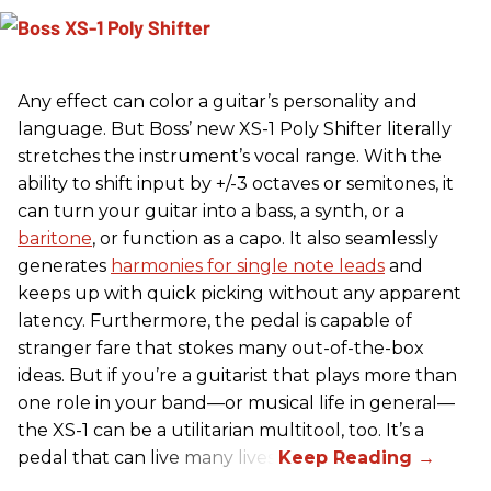
Any effect can color a guitar’s personality and
language. But Boss’ new XS-1 Poly Shifter literally
stretches the instrument’s vocal range. With the
ability to shift input by +/-3 octaves or semitones, it
can turn your guitar into a bass, a synth, or a
baritone
, or function as a capo. It also seamlessly
generates
harmonies for single note leads
and
keeps up with quick picking without any apparent
latency. Furthermore, the pedal is capable of
stranger fare that stokes many out-of-the-box
ideas. But if you’re a guitarist that plays more than
one role in your band—or musical life in general—
the XS-1 can be a utilitarian multitool, too. It’s a
pedal that can live many lives.