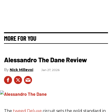
MORE FOR YOU
Alessandro The Dane Review
Nick Millevoi
Jan 27, 2026
The
tweed
Deluxe
circuit sets the gold standard in