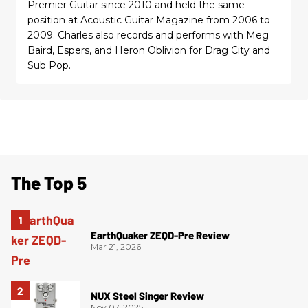
Premier Guitar since 2010 and held the same
position at Acoustic Guitar Magazine from 2006 to
2009. Charles also records and performs with Meg
Baird, Espers, and Heron Oblivion for Drag City and
Sub Pop.
The Top 5
EarthQuaker ZEQD-Pre Review
Mar 21, 2026
NUX Steel Singer Review
Nov 07, 2025