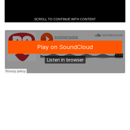
SCROLL TO CONTINUE WITH CONTENT