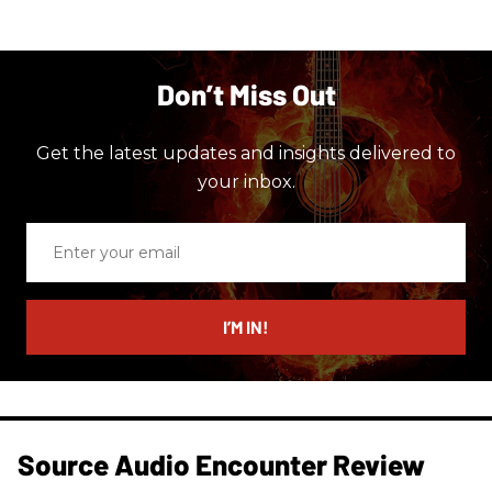
Don’t Miss Out
Get the latest updates and insights delivered to
your inbox.
Enter
your
email
I’M IN!
Source Audio Encounter Review