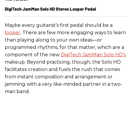
DigiTech JamMan Solo HD Stereo Looper Pedal
Maybe every guitarist’s first pedal should be a
looper
. There are few more engaging ways to learn
than playing along to your own ideas—or
programmed rhythms, for that matter, which are a
component of the new
DigiTech JamMan Solo HD’s
makeup. Beyond practicing, though, the Solo HD
facilitates creation and fuels the rush that comes
from instant composition and arrangement or
jamming with a very like-minded partner in a two-
man band.