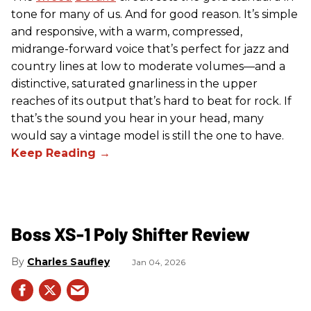
tone for many of us. And for good reason. It’s simple
and responsive, with a warm, compressed,
midrange-forward voice that’s perfect for jazz and
country lines at low to moderate volumes—and a
distinctive, saturated gnarliness in the upper
reaches of its output that’s hard to beat for rock. If
that’s the sound you hear in your head, many
would say a vintage model is still the one to have.
Boss XS-1 Poly Shifter Review
Charles Saufley
Jan 04, 2026