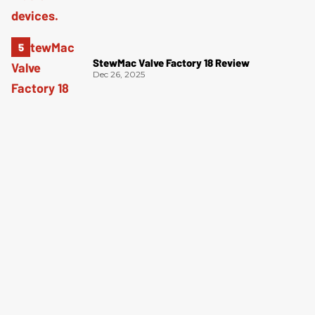
StewMac Valve Factory 18 Review
Dec 26, 2025