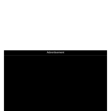
Advertisement