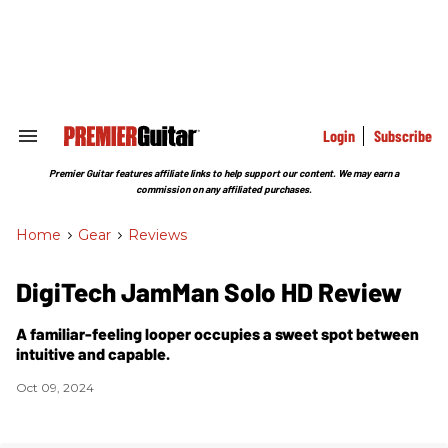
Skip
to
content
e
ch
ion
gation
Login
Subscribe
Search
&
Section
Premier Guitar features affiliate links to help support our content. We may earn a
Navigation
commission on any affiliated purchases.
Home
>
Gear
>
Reviews
DigiTech JamMan Solo HD Review
A familiar-feeling looper occupies a sweet spot between
intuitive and capable.
Oct 09, 2024