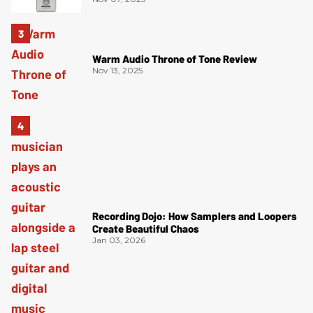
Warm Audio Throne of Tone Review
Nov 13, 2025
Recording Dojo: How Samplers and Loopers
Create Beautiful Chaos
Jan 03, 2026