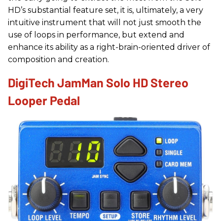
HD’s substantial feature set, it is, ultimately, a very
intuitive instrument that will not just smooth the
use of loops in performance, but extend and
enhance its ability as a right-brain-oriented driver of
composition and creation.
DigiTech JamMan Solo HD Stereo
Looper Pedal