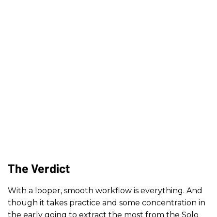
The Verdict
With a looper, smooth workflow is everything. And
though it takes practice and some concentration in
the early going to extract the most from the Solo