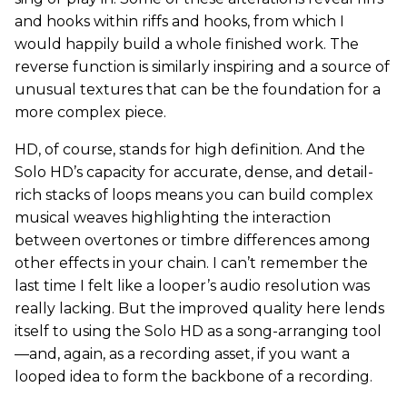
and hooks within riffs and hooks, from which I
would happily build a whole finished work. The
reverse function is similarly inspiring and a source of
unusual textures that can be the foundation for a
more complex piece.
HD, of course, stands for high definition. And the
Solo HD’s capacity for accurate, dense, and detail-
rich stacks of loops means you can build complex
musical weaves highlighting the interaction
between overtones or timbre differences among
other effects in your chain. I can’t remember the
last time I felt like a looper’s audio resolution was
really lacking. But the improved quality here lends
itself to using the Solo HD as a song-arranging tool
—and, again, as a recording asset, if you want a
looped idea to form the backbone of a recording.