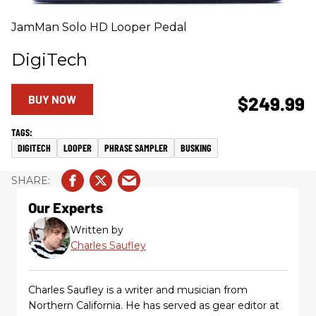
JamMan Solo HD Looper Pedal
DigiTech
BUY NOW
$249.99
DIGITECH
LOOPER
PHRASE SAMPLER
BUSKING
Our Experts
Written by
Charles Saufley
Charles Saufley is a writer and musician from
Northern California. He has served as gear editor at