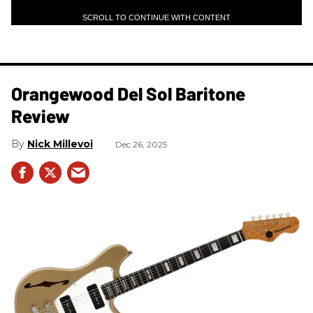
SCROLL TO CONTINUE WITH CONTENT
Orangewood Del Sol Baritone
Review
Nick Millevoi
Dec 26, 2025