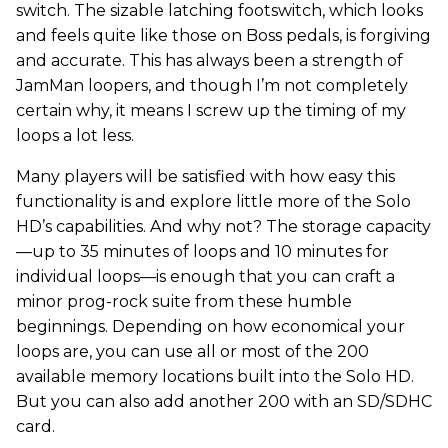
switch. The sizable latching footswitch, which looks
and feels quite like those on Boss pedals, is forgiving
and accurate. This has always been a strength of
JamMan loopers, and though I’m not completely
certain why, it means I screw up the timing of my
loops a lot less.
Many players will be satisfied with how easy this
functionality is and explore little more of the Solo
HD’s capabilities. And why not? The storage capacity
—up to 35 minutes of loops and 10 minutes for
individual loops—is enough that you can craft a
minor prog-rock suite from these humble
beginnings. Depending on how economical your
loops are, you can use all or most of the 200
available memory locations built into the Solo HD.
But you can also add another 200 with an SD/SDHC
card.