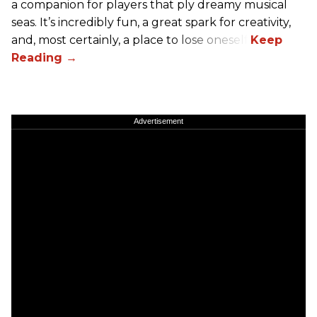
a companion for players that ply dreamy musical
seas. It’s incredibly fun, a great spark for creativity,
and, most certainly, a place to lose oneself.
Advertisement