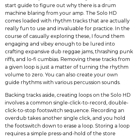
start guide to figure out why there is a drum
machine blaring from your amp. The Solo HD
comes loaded with rhythm tracks that are actually
really fun to use and invaluable for practice. In the
course of casually exploring these, I found them
engaging and vibey enough to be lured into
crafting expansive dub reggae jams, thrashing punk
riffs, and lo-fi cumbias. Removing these tracks from
a given loop is just a matter of turning the rhythm
volume to zero. You can also create your own
guide rhythms with various percussion sounds.
Backing tracks aside, creating loops on the Solo HD
involves a common single-click-to-record, double-
click-to-stop footswitch sequence. Recording an
overdub takes another single click, and you hold
the footswitch down to erase a loop. Storing a loop
requires a simple press-and-hold of the store