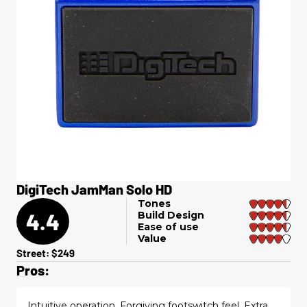
DigiTech JamMan Solo HD
Tones
4.4
Build Design
Ease of use
Value
Street: $249
Pros:
Intuitive operation. Forgiving footswitch feel. Extra