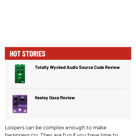
HOT STORIES
Totally Wycked Audio Source Code Review
Keeley Oaxa Review
Loopers can be complex enough to make
beginners cry. They are fun if you have time to