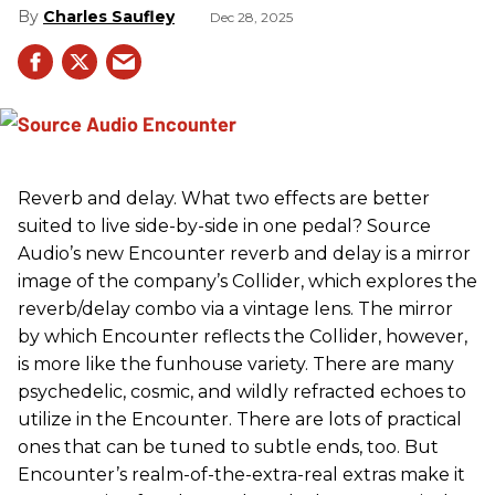
Charles Saufley
Dec 28, 2025
Reverb and delay. What two effects are better
suited to live side-by-side in one pedal? Source
Audio’s new Encounter reverb and delay is a mirror
image of the company’s Collider, which explores the
reverb/delay combo via a vintage lens. The mirror
by which Encounter reflects the Collider, however,
is more like the funhouse variety. There are many
psychedelic, cosmic, and wildly refracted echoes to
utilize in the Encounter. There are lots of practical
ones that can be tuned to subtle ends, too. But
Encounter’s realm-of-the-extra-real extras make it