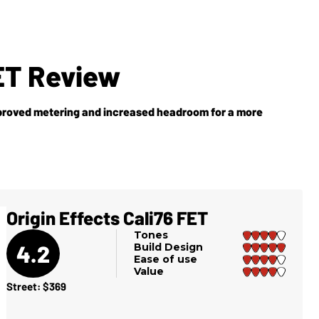
FET Review
improved metering and increased headroom for a more
Origin Effects Cali76 FET
Tones
4.2
Build Design
Ease of use
Value
Street: $369