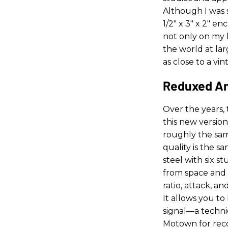
Although I was s
1/2" x 3" x 2" e
not only on my
the world at lar
as close to a vi
Reduxed A
Over the years, 
this new version
roughly the sam
quality is the s
steel with six s
from space and s
ratio, attack, an
It allows you t
signal—a techni
Motown for reco