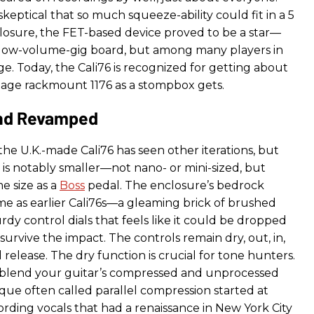
keptical that so much squeeze-ability could fit in a 5
nclosure, the FET-based device proved to be a star—
 low-volume-gig board, but among many players in
ge. Today, the Cali76 is recognized for getting about
ntage rackmount 1176 as a stompbox gets.
nd Revamped
the U.K.-made Cali76 has seen other iterations, but
 is notably smaller—not nano- or mini-sized, but
e size as a
Boss
pedal. The enclosure’s bedrock
ame as earlier Cali76s—a gleaming brick of brushed
turdy control dials that feels like it could be dropped
urvive the impact. The controls remain dry, out, in,
d release. The dry function is crucial for tone hunters.
o blend your guitar’s compressed and unprocessed
que often called parallel compression started at
rding vocals that had a renaissance in New York City