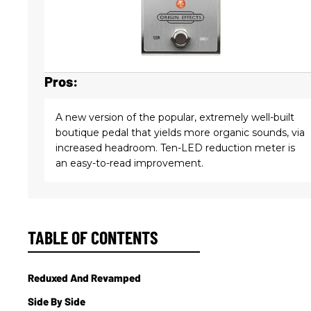
Pros:
A new version of the popular, extremely well-built
boutique pedal that yields more organic sounds, via
increased headroom. Ten-LED reduction meter is
an easy-to-read improvement.
TABLE OF CONTENTS
Reduxed And Revamped
Side By Side