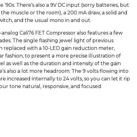
he ’90s. There’s also a 9V DC input (sorry batteries, but
 the muscle or the room), a 200 mA draw, a solid and
witch, and the usual mono in and out.
l-analog Cali76 FET Compressor also features a few
es. The single flashing jewel light of previous
 replaced with a 10-LED gain reduction meter,
ar fashion, to present a more precise illustration of
l as well as the duration and intensity of the gain
’s also a lot more headroom: The 9 volts flowing into
e increased internally to 24 volts, so you can let it rip
our tone natural, responsive, and focused.