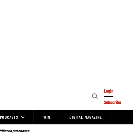
Login
Open
Subscribe
Search
PODCASTS
WIN
DIGITAL MAGAZINE
ffiliated purchases.