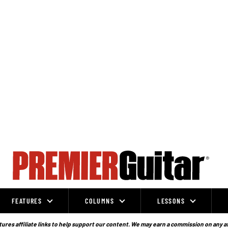
FEATURES
COLUMNS
LESSONS
ures affiliate links to help support our content. We may earn a commission on any a