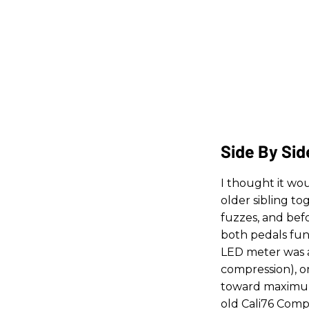
Side By Sid
I thought it wo
older sibling to
fuzzes, and bef
both pedals fun
LED meter was 
compression), o
toward maximum 
old Cali76 Compa