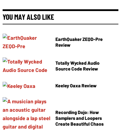
YOU MAY ALSO LIKE
EarthQuaker ZEQD-Pre
Review
Totally Wycked Audio
Source Code Review
Keeley Oaxa Review
Recording Dojo: How
Samplers and Loopers
Create Beautiful Chaos