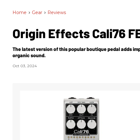
Home
>
Gear
>
Reviews
Origin Effects Cali76 
The latest version of this popular boutique pedal adds 
organic sound.
Oct 03, 2024