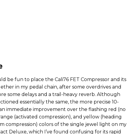
e
uld be fun to place the Cali76 FET Compressor and its
gether in my pedal chain, after some overdrives and
ore some delays and a trail-heavy reverb. Although
ctioned essentially the same, the more precise 10-
an immediate improvement over the flashing red (no
range (activated compression), and yellow (heading
compression) colors of the single jewel light on my
ct Deluxe, which I’ve found confusing for its rapid