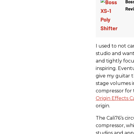
Boss
Rev
I used to not c
studio and wante
and tightly foc
inspiring. Even
give my guitar t
stage volumes in
compressor for t
Origin Effects 
origin.
The Cali76’s cir
compressor, whic
studios and app