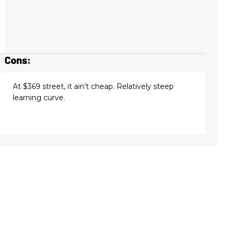
Cons:
At $369 street, it ain’t cheap. Relatively steep
learning curve.