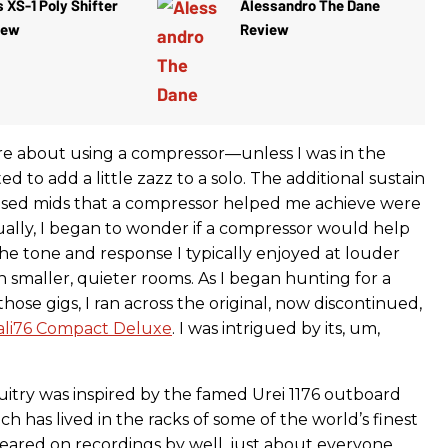
 XS-1 Poly Shifter
Alessandro The Dane
iew
Review
are about using a compressor—unless I was in the
d to add a little zazz to a solo. The additional sustain
used mids that a compressor helped me achieve were
tually, I began to wonder if a compressor would help
he tone and response I typically enjoyed at louder
 smaller, quieter rooms. As I began hunting for a
hose gigs, I ran across the original, now discontinued,
Cali76 Compact Deluxe
. I was intrigued by its, um,
cuitry was inspired by the famed Urei 1176 outboard
h has lived in the racks of some of the world’s finest
eared on recordings by well, just about everyone.