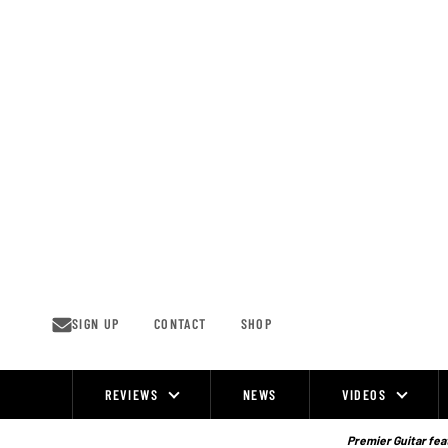
Skip
to
content
SIGN UP
CONTACT
SHOP
REVIEWS
NEWS
VIDEOS
Site
Navigation
Premier Guitar feat