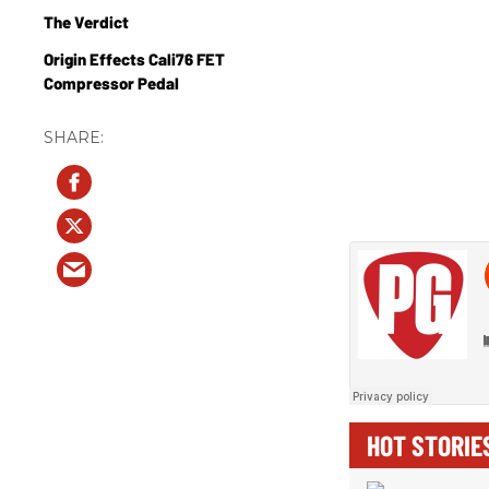
The Verdict
Origin Effects Cali76 FET
Compressor Pedal
HOT STORIE