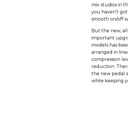
mix studios in t
you haven’t got
smooth on/off s
But the new, al
important upgrad
models has been
arranged in line
compression leve
reduction. There
the new pedal ar
while keeping y