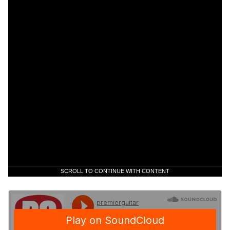
SCROLL TO CONTINUE WITH CONTENT