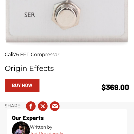
Cali76 FET Compressor
Origin Effects
BUY NOW
$369.00
Our Experts
Written by
Ted Drozdowski