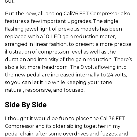
out.
But the new, all-analog Cali76 FET Compressor also
features a few important upgrades. The single
flashing jewel light of previous models has been
replaced with a 10-LED gain reduction meter,
arranged in linear fashion, to present a more precise
illustration of compression level as well as the
duration and intensity of the gain reduction. There’s
also a lot more headroom: The 9 volts flowing into
the new pedal are increased internally to 24 volts,
so you can let it rip while keeping your tone
natural, responsive, and focused.
Side By Side
I thought it would be fun to place the Cali76 FET
Compressor and its older sibling together in my
pedal chain, after some overdrives and fuzzes, and