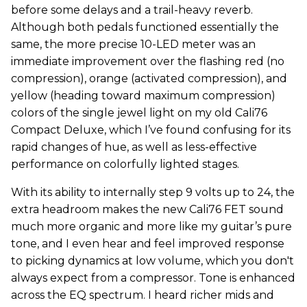
before some delays and a trail-heavy reverb.
Although both pedals functioned essentially the
same, the more precise 10-LED meter was an
immediate improvement over the flashing red (no
compression), orange (activated compression), and
yellow (heading toward maximum compression)
colors of the single jewel light on my old Cali76
Compact Deluxe, which I’ve found confusing for its
rapid changes of hue, as well as less-effective
performance on colorfully lighted stages.
With its ability to internally step 9 volts up to 24, the
extra headroom makes the new Cali76 FET sound
much more organic and more like my guitar’s pure
tone, and I even hear and feel
improved response
to picking dynamics at low volume, which you don't
always expect from a compressor. Tone is enhanced
across the EQ spectrum. I heard richer mids and