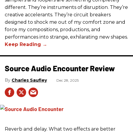
different. They’re instruments of disruption. They’re
creative accelerants. They’re circuit breakers
designed to shock me out of my comfort zone and
force my compositions, productions, and
performances into strange, exhilarating new shapes.
Source Audio Encounter Review
Charles Saufley
Dec 28, 2025
Reverb and delay. What two effects are better