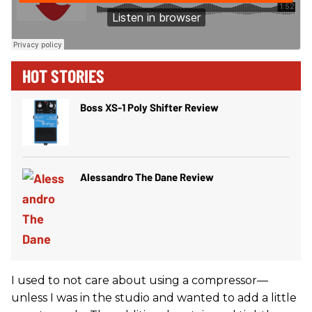
HOT STORIES
Boss XS-1 Poly Shifter Review
Alessandro The Dane Review
I used to not care about using a compressor—
unless I was in the studio and wanted to add a little