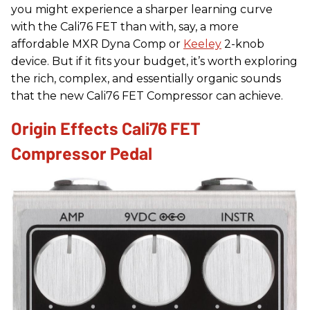
you might experience a sharper learning curve
with the Cali76 FET than with, say, a more
affordable MXR Dyna Comp or
Keeley
2-knob
device. But if it fits your budget, it’s worth exploring
the rich, complex, and essentially organic sounds
that the new Cali76 FET Compressor can achieve.
Origin Effects Cali76 FET
Compressor Pedal