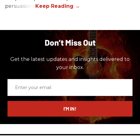
persuasions.
Don’t Miss Out
Get the latest updates and insights delivered to
your inbox.
Enter
your
email
I’M IN!