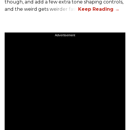
though, and add a few extra tone shaping controls,
and the weird gets weirder fast.
Advertisement