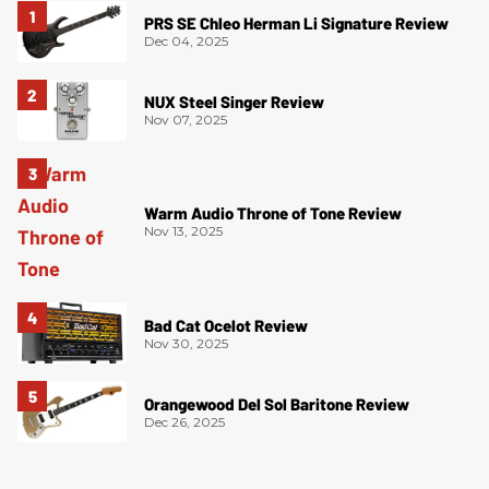
PRS SE Chleo Herman Li Signature Review
Dec 04, 2025
NUX Steel Singer Review
Nov 07, 2025
Warm Audio Throne of Tone Review
Nov 13, 2025
Bad Cat Ocelot Review
Nov 30, 2025
Orangewood Del Sol Baritone Review
Dec 26, 2025