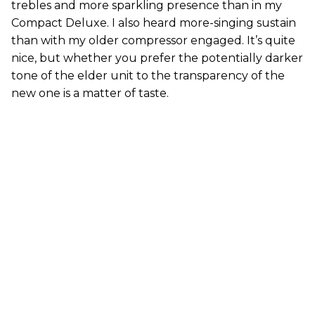
trebles and more sparkling presence than in my
Compact Deluxe. I also heard more-singing sustain
than with my older compressor engaged. It’s quite
nice, but whether you prefer the potentially darker
tone of the elder unit to the transparency of the
new one is a matter of taste.