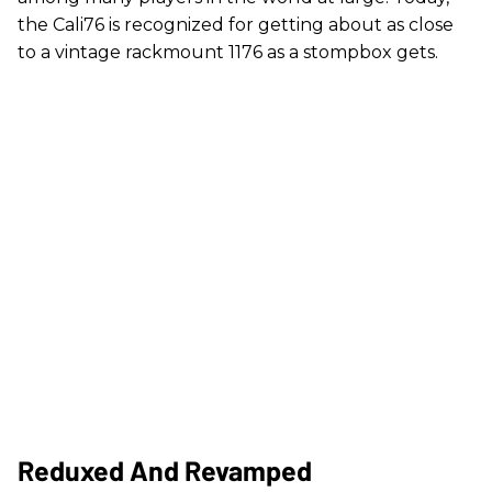
the Cali76 is recognized for getting about as close
to a vintage rackmount 1176 as a stompbox gets.
Reduxed And Revamped