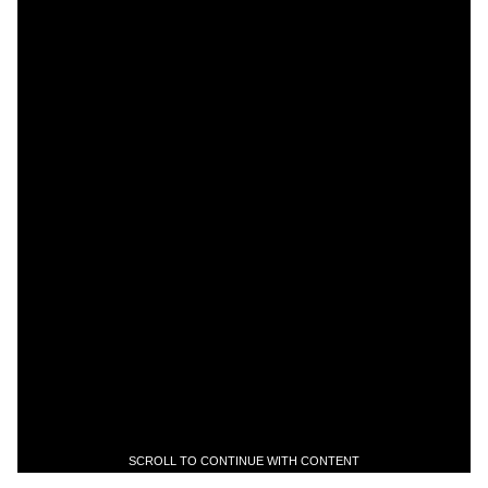
SCROLL TO CONTINUE WITH CONTENT