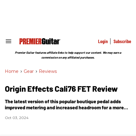
Skip
to
content
e
ch
ion
gation
Login
Subscribe
Search
&
Section
Premier Guitar features affiliate links to help support our content. We may earn a
Navigation
commission on any affiliated purchases.
Home
>
Gear
>
Reviews
Origin Effects Cali76 FET Review
The latest version of this popular boutique pedal adds
improved metering and increased headroom for a more
organic sound.
Oct 03, 2024