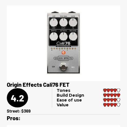
Origin Effects Cali76 FET
Tones
4.2
Build Design
Ease of use
Value
Street: $369
Pros: