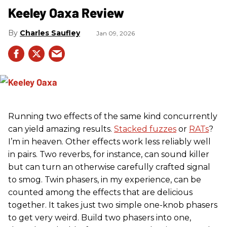
Keeley Oaxa Review
Charles Saufley
Jan 09, 2026
Running two effects of the same kind concurrently
can yield amazing results.
Stacked fuzzes
or
RATs
?
I’m in heaven. Other effects work less reliably well
in pairs. Two reverbs, for instance, can sound killer
but can turn an otherwise carefully crafted signal
to smog. Twin phasers, in my experience, can be
counted among the effects that are delicious
together. It takes just two simple one-knob phasers
to get very weird. Build two phasers into one,