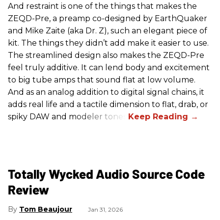
And restraint is one of the things that makes the
ZEQD-Pre, a preamp co-designed by EarthQuaker
and Mike Zaite (aka Dr. Z), such an elegant piece of
kit. The things they didn’t add make it easier to use.
The streamlined design also makes the ZEQD-Pre
feel truly additive. It can lend body and excitement
to big tube amps that sound flat at low volume.
And as an analog addition to digital signal chains, it
adds real life and a tactile dimension to flat, drab, or
spiky DAW and modeler tones.
Totally Wycked Audio Source Code
Review
Tom Beaujour
Jan 31, 2026