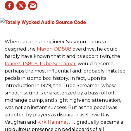
When Japanese engineer Susumu Tamura
designed the
Maxon OD808
overdrive, he could
hardly have known that it and its export twin, the
Ibanez TS808 Tube Screamer
, would become
perhaps the most influential and, probably, imitated
pedals in stomp box history. In fact, upon its
introduction in 1979, the Tube Screamer, whose
smooth sound is characterized by a bass roll off,
midrange bump, and slight high-end attenuation,
was not an instant success. But as the pedal was
adopted by players as disparate as Stevie Ray
Vaughan and
Kirk Hammett
, it gradually became a
ubiquitous presence on pedalboards of all