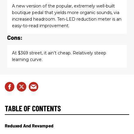
A new version of the popular, extremely well-built
boutique pedal that yields more organic sounds, via
increased headroom. Ten-LED reduction meter is an
easy-to-read improvement.
Cons:
At $369 street, it ain’t cheap. Relatively steep
learning curve.
TABLE OF CONTENTS
Reduxed And Revamped