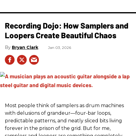
Recording Dojo: How Samplers and
Loopers Create Beautiful Chaos
Bryan Clark
Jan 03, 2026
Most people think of samplers as drum machines
with delusions of grandeur—four-bar loops,
predictable patterns, and neatly sliced bits living
forever in the prison of the grid. But for me,
samplers and loopers are something completely