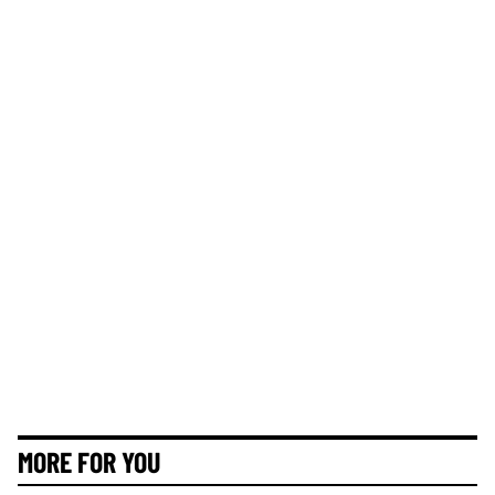
MORE FOR YOU