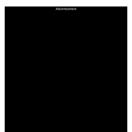
Advertisement