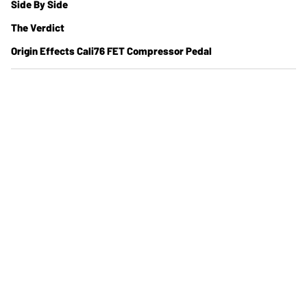
Side By Side
The Verdict
Origin Effects Cali76 FET Compressor Pedal