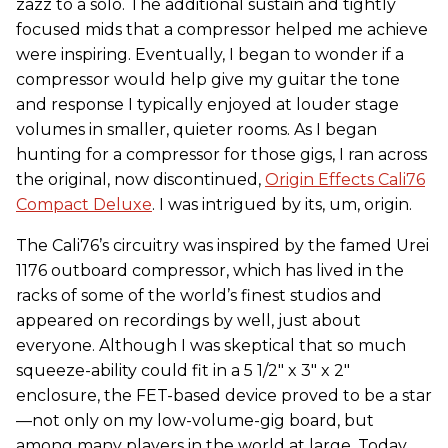
zazz to a solo. The additional sustain and tightly
focused mids that a compressor helped me achieve
were inspiring. Eventually, I began to wonder if a
compressor would help give my guitar the tone
and response I typically enjoyed at louder stage
volumes in smaller, quieter rooms. As I began
hunting for a compressor for those gigs, I ran across
the original, now discontinued,
Origin Effects Cali76
Compact Deluxe
. I was intrigued by its, um, origin.
The Cali76’s circuitry was inspired by the famed Urei
1176 outboard compressor, which has lived in the
racks of some of the world’s finest studios and
appeared on recordings by well, just about
everyone. Although I was skeptical that so much
squeeze-ability could fit in a 5 1/2" x 3" x 2"
enclosure, the FET-based device proved to be a star
—not only on my low-volume-gig board, but
among many players in the world at large. Today,