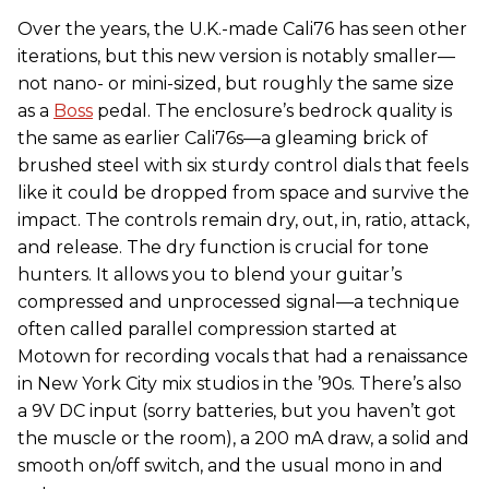
Over the years, the U.K.-made Cali76 has seen other
iterations, but this new version is notably smaller—
not nano- or mini-sized, but roughly the same size
as a
Boss
pedal. The enclosure’s bedrock quality is
the same as earlier Cali76s—a gleaming brick of
brushed steel with six sturdy control dials that feels
like it could be dropped from space and survive the
impact. The controls remain dry, out, in, ratio, attack,
and release. The dry function is crucial for tone
hunters. It allows you to blend your guitar’s
compressed and unprocessed signal—a technique
often called parallel compression started at
Motown for recording vocals that had a renaissance
in New York City mix studios in the ’90s. There’s also
a 9V DC input (sorry batteries, but you haven’t got
the muscle or the room), a 200 mA draw, a solid and
smooth on/off switch, and the usual mono in and