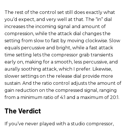
The rest of the control set still does exactly what
you’d expect, and very well at that. The “in” dial
increases the incoming signal and amount of
compression, while the attack dial changes the
setting from slow to fast by moving clockwise. Slow
equals percussive and bright, while a fast attack
time setting lets the compressor grab transients
early on, making for a smooth, less percussive, and
aurally soothing attack, which I prefer. Likewise,
slower settings on the release dial provide more
sustain. And the ratio control adjusts the amount of
gain reduction on the compressed signal, ranging
from a minimum ratio of 4:1 and a maximum of 20:1.
The Verdict
If you’ve never played with a studio compressor,