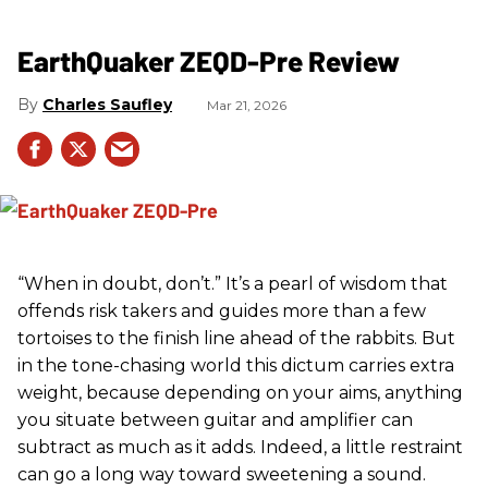
EarthQuaker ZEQD-Pre Review
Charles Saufley
Mar 21, 2026
“When in doubt, don’t.” It’s a pearl of wisdom that
offends risk takers and guides more than a few
tortoises to the finish line ahead of the rabbits. But
in the tone-chasing world this dictum carries extra
weight, because depending on your aims, anything
you situate between guitar and amplifier can
subtract as much as it adds. Indeed, a little restraint
can go a long way toward sweetening a sound.