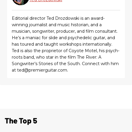
Editorial director Ted Drozdowski is an award-
winning journalist and music historian, and a
musician, songwriter, producer, and film consultant.
He’s a maniac for slide and psychedelic guitar, and
has toured and taught workshops internationally.
Ted is also the proprietor of Coyote Motel, his psych-
roots band, who star in the film The River: A
Songwriter’s Stories of the South. Connect with him
at ted@premierguitar.com.
The Top 5