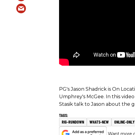
PG's Jason Shadrick is On Loca
Umphrey's McGee. In this video
Stasik talk to Jason about the 
RIG-RUNDOWN
WHATS-NEW
ONLINE-ONLY
Want more of