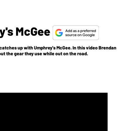
y's McGee
catches up with Umphrey's McGee. In this video Brendan
ut the gear they use while out on the road.