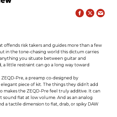
hat offends risk takers and guides more than a few
 But in the tone-chasing world this dictum carries
 anything you situate between guitar and
, a little restraint can go a long way toward
the ZEQD-Pre, a preamp co-designed by
elegant piece of kit. The things they didn’t add
so makes the ZEQD-Pre feel truly additive. It can
 sound flat at low volume. And as an analog
 and a tactile dimension to flat, drab, or spiky DAW