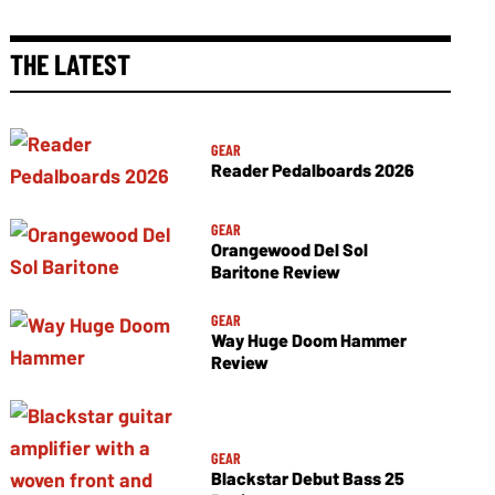
THE LATEST
GEAR
Reader Pedalboards 2026
GEAR
Orangewood Del Sol
Baritone Review
GEAR
Way Huge Doom Hammer
Review
GEAR
Blackstar Debut Bass 25