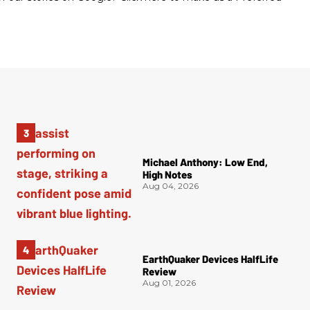
Michael Anthony: Low End,
High Notes
Aug 04, 2026
EarthQuaker Devices HalfLife
Review
Aug 01, 2026