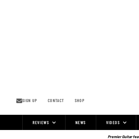
Skip
to
content
SIGN UP
CONTACT
SHOP
REVIEWS
NEWS
VIDEOS
Site
Navigation
Premier Guitar feat