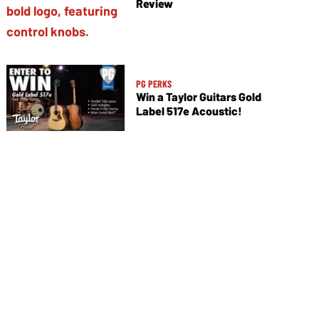
Review
PG PERKS
Win a Taylor Guitars Gold
Label 517e Acoustic!