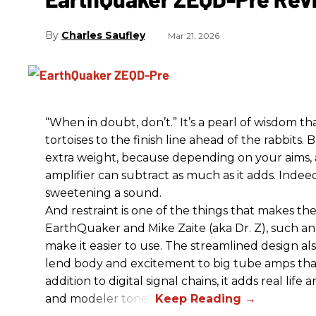
Charles Saufley
Mar 21, 2026
“When in doubt, don’t.” It’s a pearl of wisdom t
tortoises to the finish line ahead of the rabbits.
extra weight, because depending on your aims,
amplifier can subtract as much as it adds. Indeed
sweetening a sound.
And restraint is one of the things that makes 
EarthQuaker and Mike Zaite (aka Dr. Z), such an 
make it easier to use. The streamlined design al
lend body and excitement to big tube amps that
addition to digital signal chains, it adds real life
and modeler tones.