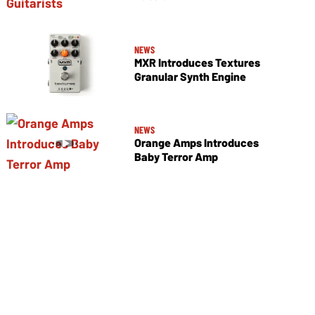
NEWS
MXR Introduces Textures
Granular Synth Engine
NEWS
Orange Amps Introduces
Baby Terror Amp