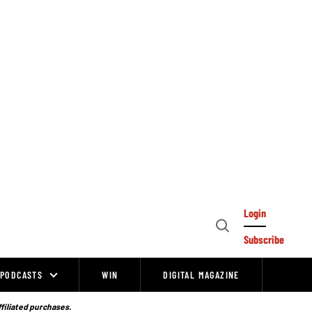
Login
Open
Subscribe
Search
PODCASTS
WIN
DIGITAL MAGAZINE
ffiliated purchases.