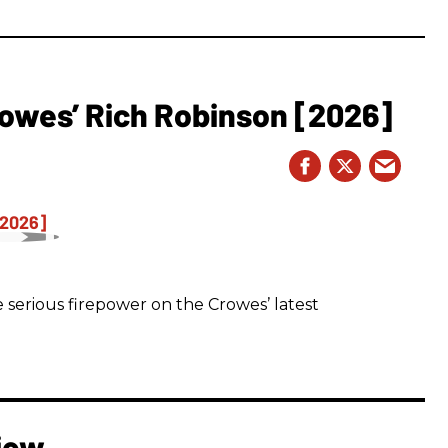
owes’ Rich Robinson [2026]
 serious firepower on the Crowes’ latest
iew