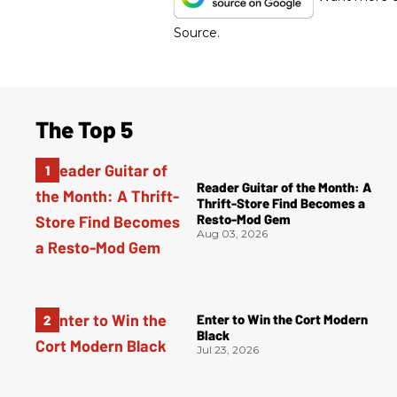
Source.
The Top 5
Reader Guitar of the Month: A
Thrift-Store Find Becomes a
Resto-Mod Gem
Aug 03, 2026
Enter to Win the Cort Modern
Black
Jul 23, 2026