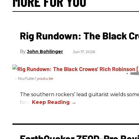
MORE FOR YOU
Rig Rundown: The Black Cr
John Bohlinger
Jun 17, 2026
- YouTube
youtu.be
The southern rockers’ lead guitarist wields some
tour.
EarthQuaker ZEQD-Pre Rev