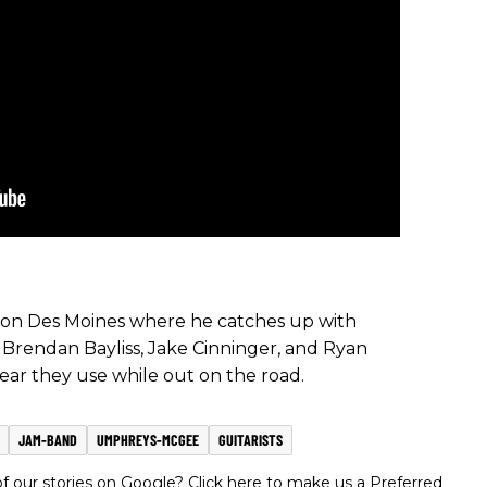
tion Des Moines where he catches up with
 Brendan Bayliss, Jake Cinninger, and Ryan
gear they use while out on the road.
JAM-BAND
UMPHREYS-MCGEE
GUITARISTS
 our stories on Google? Click here to make us a Preferred