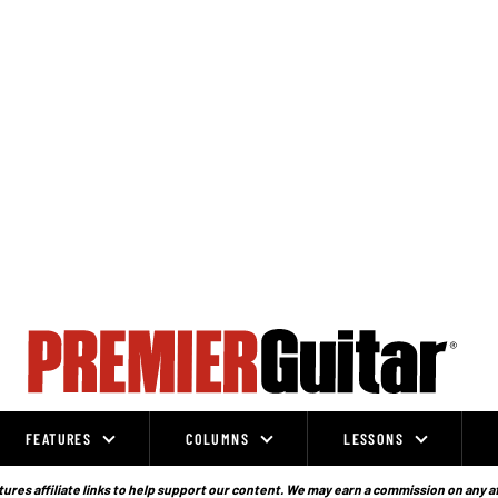
FEATURES
COLUMNS
LESSONS
ures affiliate links to help support our content. We may earn a commission on any a