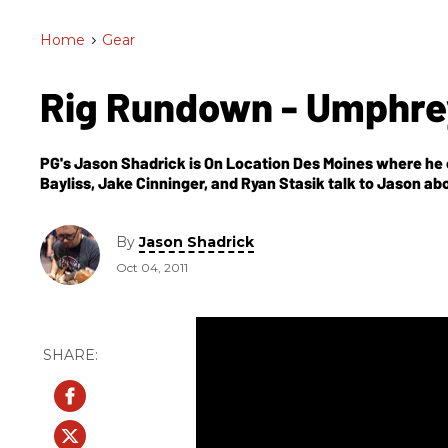
Home
>
Gear
Rig Rundown - Umphre
PG's Jason Shadrick is On Location Des Moines where he 
Bayliss, Jake Cinninger, and Ryan Stasik talk to Jason abo
By
Jason Shadrick
Oct 04, 2011