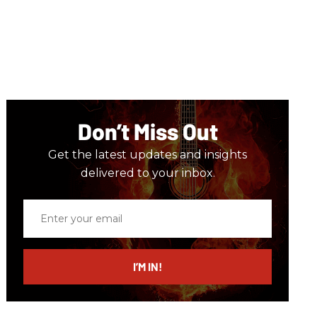
Don’t Miss Out
Get the latest updates and insights
delivered to your inbox.
Enter
your
email
I’M IN!