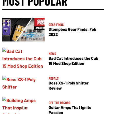
MOST POPULAR
GEAR FINDS
Stompbox Gear Finds: Feb
2022
NEWS
Bad Cat Introduces the Cub
15 Mod Shop Edition
PEDALS
Boss XS-1 Poly Shifter
Review
OFF THE RECORD
Guitar Amps That Ignite
Passion