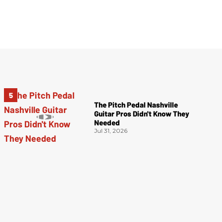
The Pitch Pedal Nashville
Guitar Pros Didn't Know They
Needed
Jul 31, 2026