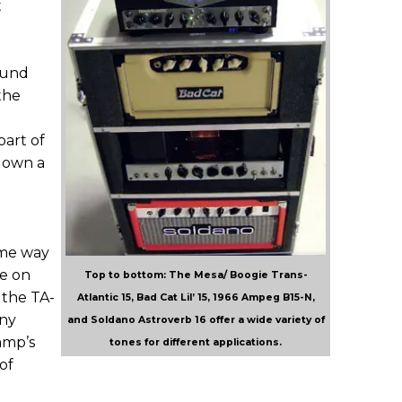
t
ound
the
part of
s own a
ame way
ve on
Top to bottom: The Mesa/ Boogie Trans-
 the TA-
Atlantic 15, Bad Cat Lil’ 15, 1966 Ampeg B15-N,
any
and Soldano Astroverb 16 offer a wide variety of
amp’s
tones for different applications.
of