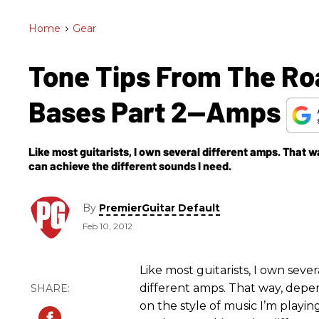
Home
>
Gear
Tone Tips From The Ro
Bases Part 2—Amps
Like most guitarists, I own several different amps. That wa
can achieve the different sounds I need.
By
PremierGuitar Default
Feb 10, 2012
Like most guitarists, I own sever
different amps. That way, depe
on the style of music I’m playin