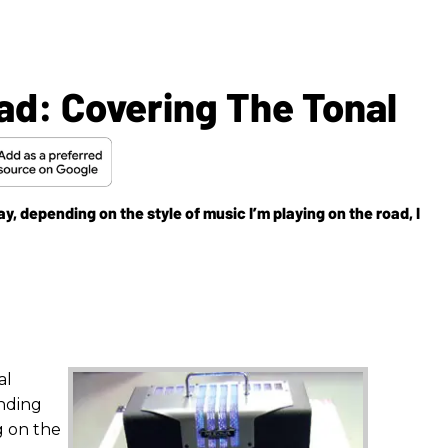
ad: Covering The Tonal
y, depending on the style of music I’m playing on the road, I
al
nding
g on the