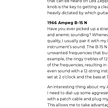
that can be heard on Led Zeppel
knob is the key to getting a cle
heavily dictated by which guitar
1966 Ampeg B-15 N
Have you ever picked up a stra
and anemic sounding? Whenever 
quality, I usually pair it with 
instrument’s sound. The B-15 N 
unwanted frequencies that bul
example, the ringy trebles of 1
of the frequencies, resulting in 
even sound with a 12-string instr
set at 2 o’clock and the bass at 
An interesting thing about my A
I need to dial-up some aggressiv
with a patch cable and plug my 
This allows me to take advantage