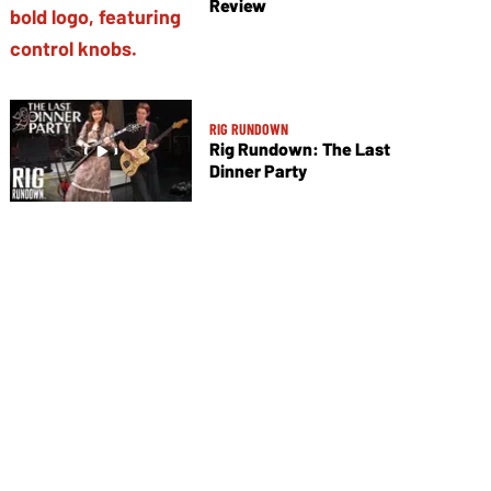
Review
RIG RUNDOWN
Rig Rundown: The Last
Dinner Party