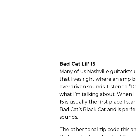
Bad Cat Lil’ 15
Many of us Nashville guitarists
that lives right where an amp 
overdriven sounds. Listen to “D
what I’m talking about. When I 
15 is usually the first place I sta
Bad Cat’s Black Cat and is perfe
sounds.
The other tonal zip code this am