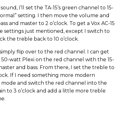
sound, I’ll set the TA-15’s green channel to 15-
ormal” setting. I then move the volume and
 bass and master to 2 o’clock. To get a Vox AC-15
e settings just mentioned, except I switch to
k the treble back to 10 o’clock.
imply flip over to the red channel. I can get
, 50-watt Plexi on the red channel with the 15-
ster and bass. From there, I set the treble to
clock. If I need something more modern
att mode and switch the red channel into the
gain to 3 o’clock and add a little more treble
ne.