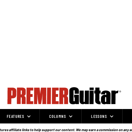
FEATURES
COLUMNS
LESSONS
ures affiliate links to help support our content. We may earn a commission on any a