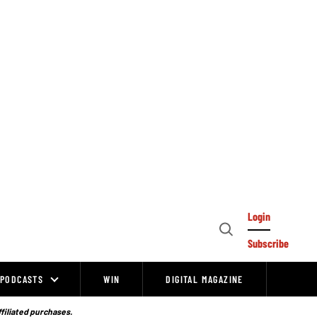
Login
Open
Subscribe
Search
PODCASTS
WIN
DIGITAL MAGAZINE
ffiliated purchases.