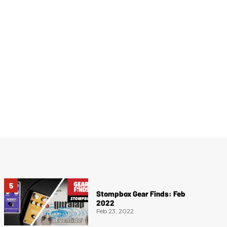
Stompbox Gear Finds: Feb
2022
Feb 23, 2022