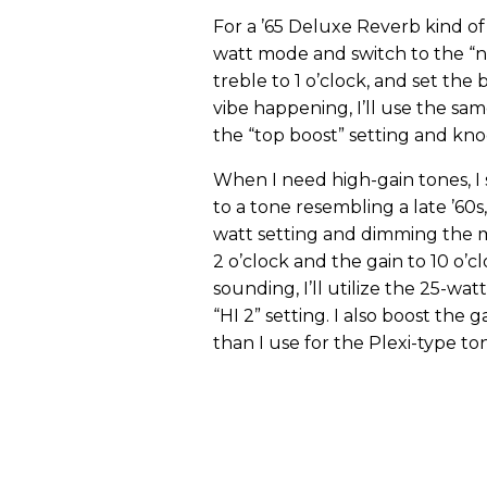
For a ’65 Deluxe Reverb kind of 
watt mode and switch to the “n
treble to 1 o’clock, and set the
vibe happening, I’ll use the sam
the “top boost” setting and knoc
When I need high-gain tones, I s
to a tone resembling a late ’60s
watt setting and dimming the ma
2 o’clock and the gain to 10 o’
sounding, I’ll utilize the 25-w
“HI 2” setting. I also boost the 
than I use for the Plexi-type to