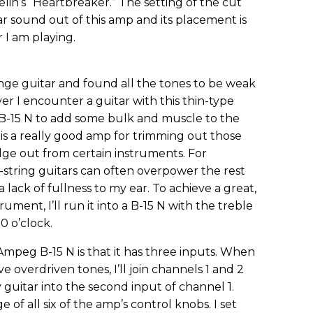
in’s “Heartbreaker.” The setting of the cut
ar sound out of this amp and its placement is
 I am playing.
nge guitar and found all the tones to be weak
I encounter a guitar with this thin-type
my B-15 N to add some bulk and muscle to the
is a really good amp for trimming out those
ge out from certain instruments. For
2-string guitars can often overpower the rest
a lack of fullness to my ear. To achieve a great,
ument, I’ll run it into a B-15 N with the treble
10 o’clock.
mpeg B-15 N is that it has three inputs. When
e overdriven tones, I’ll join channels 1 and 2
guitar into the second input of channel 1.
 of all six of the amp’s control knobs. I set