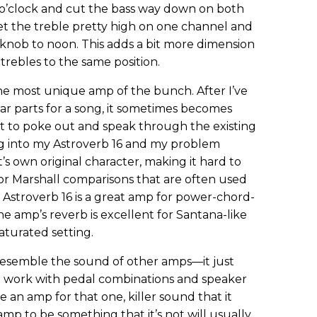
o’clock and cut the bass way down on both
 set the treble pretty high on one channel and
 knob to noon. This adds a bit more dimension
trebles to the same position.
the most unique amp of the bunch. After I’ve
tar parts for a song, it sometimes becomes
art to poke out and speak through the existing
ug into my Astroverb 16 and my problem
t’s own original character, making it hard to
 or Marshall comparisons that are often used
 Astroverb 16 is a great amp for power-chord-
he amp’s reverb is excellent for Santana-like
aturated setting.
resemble the sound of other amps—it just
 work with pedal combinations and speaker
use an amp for that one, killer sound that it
amp to be something that it’s not will usually