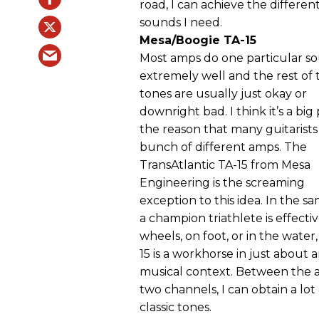
road, I can achieve the differen
sounds I need.
Mesa/Boogie TA-15
Most amps do one particular s
extremely well and the rest of 
tones are usually just okay or
downright bad. I think it’s a big 
the reason that many guitarist
bunch of different amps. The
TransAtlantic TA-15 from Mesa
Engineering is the screaming
exception to this idea. In the s
a champion triathlete is effecti
wheels, on foot, or in the water,
15 is a workhorse in just about 
musical context. Between the 
two channels, I can obtain a lot 
classic tones.