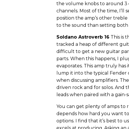
the volume knobs to around 3 
channels. Most of the time, I’ll
position the amp’s other treble
to the sound than setting both 
Soldano Astroverb 16
This is 
tracked a heap of different gui
difficult to get a new guitar p
parts. When this happens, I pl
evaporates. This amp truly has i
lump it into the typical Fender
when discussing amplifiers. The
driven rock and for solos. And t
leads when paired with a gain-s
You can get plenty of amps to 
depends how hard you want to
options. I find that it’s best to 
excels at producing. Asking an 