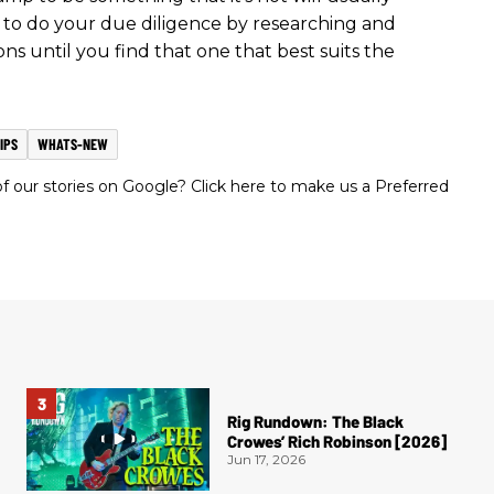
re to do your due diligence by researching and
ns until you find that one that best suits the
IPS
WHATS-NEW
 our stories on Google? Click here to make us a Preferred
Rig Rundown: The Black
Crowes’ Rich Robinson [2026]
Jun 17, 2026