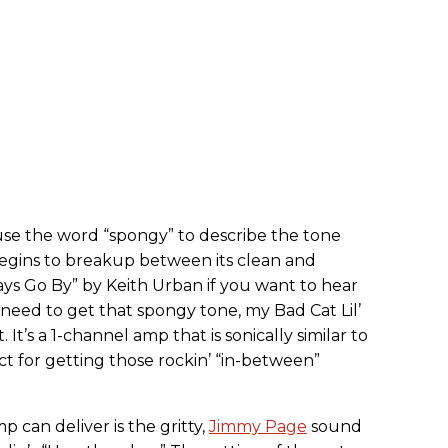
 use the word “spongy” to describe the tone
begins to breakup between its clean and
ays Go By” by Keith Urban if you want to hear
need to get that spongy tone, my Bad Cat Lil’
rt. It’s a 1-channel amp that is sonically similar to
ct for getting those rockin’ “in-between”
p can deliver is the gritty,
Jimmy Page
sound