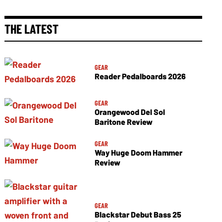
THE LATEST
GEAR
Reader Pedalboards 2026
GEAR
Orangewood Del Sol
Baritone Review
GEAR
Way Huge Doom Hammer
Review
GEAR
Blackstar Debut Bass 25