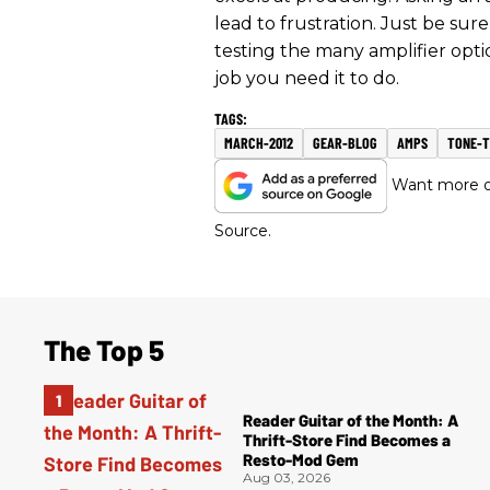
lead to frustration. Just be su
testing the many amplifier optio
job you need it to do.
MARCH-2012
GEAR-BLOG
AMPS
TONE-T
Want more of
Source.
The Top 5
Reader Guitar of the Month: A
Thrift-Store Find Becomes a
Resto-Mod Gem
Aug 03, 2026