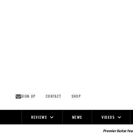
Skip
to
content
SIGN UP
CONTACT
SHOP
REVIEWS
NEWS
VIDEOS
Site
Navigation
Premier Guitar feat