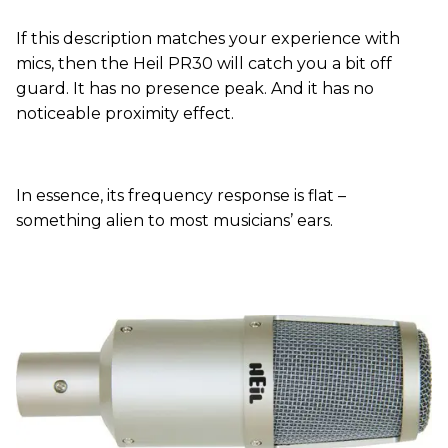
If this description matches your experience with
mics, then the Heil PR30 will catch you a bit off
guard. It has no presence peak. And it has no
noticeable proximity effect.
In essence, its frequency response is flat –
something alien to most musicians’ ears.