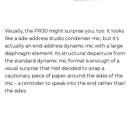
Visually, the PR30 might surprise you, too. It looks
like a side-address studio condenser mic, but it’s
actually an end-address dynamic mic with a large
diaphragm element. Its structural departure from
the standard dynamic mic format is enough of a
visual surprise that Heil decided to wrap a
cautionary piece of paper around the sides of the
mic – a reminder to speak into the end rather than
the sides.