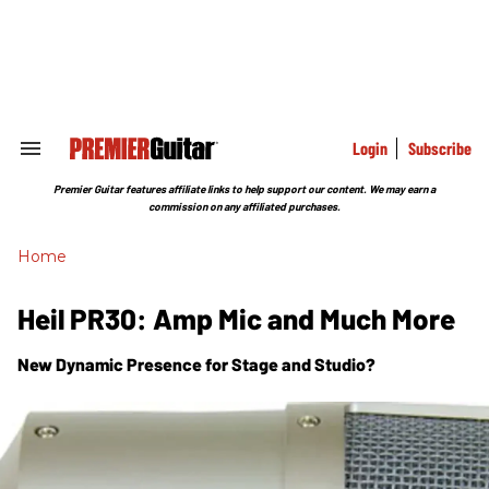
Skip
to
content
e
ch
ion
gation
Login
Subscribe
Search
&
Section
Premier Guitar features affiliate links to help support our content. We may earn a
Navigation
commission on any affiliated purchases.
Home
Heil PR30: Amp Mic and Much More
New Dynamic Presence for Stage and Studio?