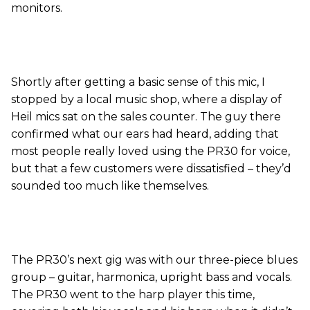
monitors.
Shortly after getting a basic sense of this mic, I
stopped by a local music shop, where a display of
Heil mics sat on the sales counter. The guy there
confirmed what our ears had heard, adding that
most people really loved using the PR30 for voice,
but that a few customers were dissatisfied – they’d
sounded too much like themselves.
The PR30’s next gig was with our three-piece blues
group – guitar, harmonica, upright bass and vocals.
The PR30 went to the harp player this time,