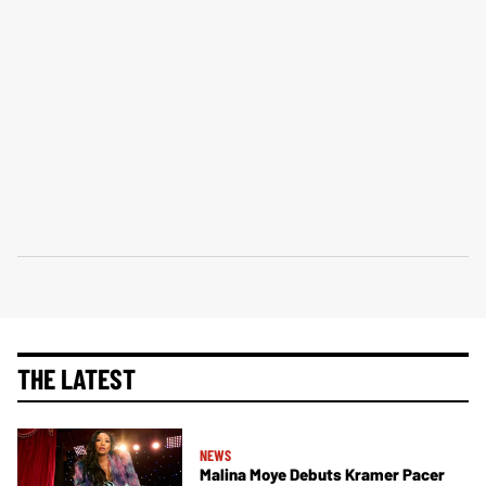
THE LATEST
NEWS
Malina Moye Debuts Kramer Pacer