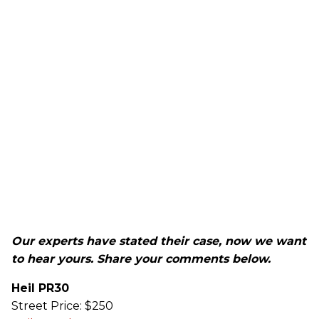
Our experts have stated their case, now we want
to hear yours. Share your comments below.
Heil PR30
Street Price: $250