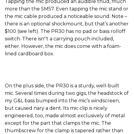
Tapping the mic produced an audible thud, much
more than the SM57. Even tapping the mic stand or
the mic cable produced a noticeable sound. Note –
there is an optional shockmount, but that’s another
$100 (see left). The PR30 has no pad or bass rolloff
switch. There isn''t a carrying pouch included,
either. However, the mic does come with a foam-
lined cardboard box.
On the plus side, the PR30 is a sturdy, well-built
mic. Several times during two gigs, the headstock of
my G&L bass bumped into the mic’s windscreen,
but caused nary a dent. Its mic clip is nicely
engineered, too, made almost exclusively of metal
except for the part that clamps the mic. The
thumbscrew for the clamp is tapered rather than