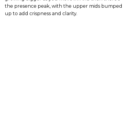
the presence peak, with the upper mids bumped
up to add crispness and clarity.