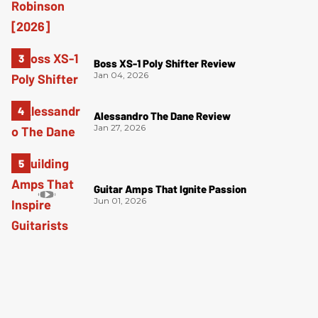
Boss XS-1 Poly Shifter Review
Jan 04, 2026
Alessandro The Dane Review
Jan 27, 2026
Guitar Amps That Ignite Passion
Jun 01, 2026