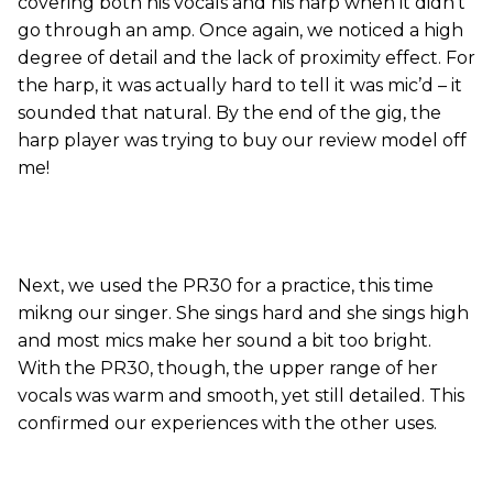
covering both his vocals and his harp when it didn’t
go through an amp. Once again, we noticed a high
degree of detail and the lack of proximity effect. For
the harp, it was actually hard to tell it was mic’d – it
sounded that natural. By the end of the gig, the
harp player was trying to buy our review model off
me!
Next, we used the PR30 for a practice, this time
mikng our singer. She sings hard and she sings high
and most mics make her sound a bit too bright.
With the PR30, though, the upper range of her
vocals was warm and smooth, yet still detailed. This
confirmed our experiences with the other uses.