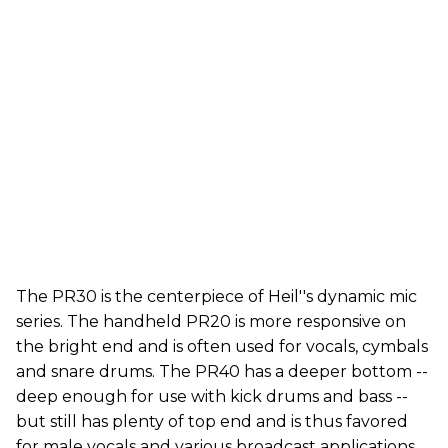
The PR30 is the centerpiece of Heil''s dynamic mic
series. The handheld PR20 is more responsive on
the bright end and is often used for vocals, cymbals
and snare drums. The PR40 has a deeper bottom --
deep enough for use with kick drums and bass --
but still has plenty of top end and is thus favored
for male vocals and various broadcast applications.