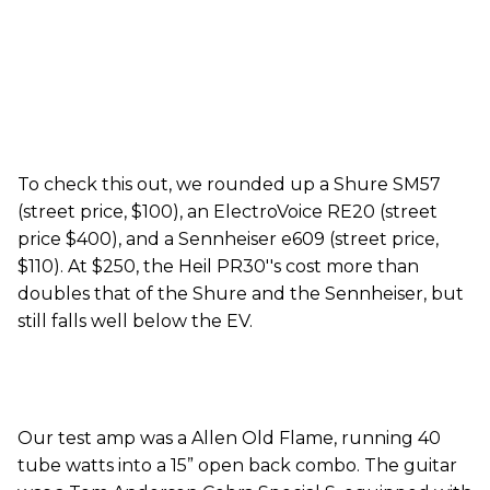
To check this out, we rounded up a Shure SM57
(street price, $100), an ElectroVoice RE20 (street
price $400), and a Sennheiser e609 (street price,
$110). At $250, the Heil PR30''s cost more than
doubles that of the Shure and the Sennheiser, but
still falls well below the EV.
Our test amp was a Allen Old Flame, running 40
tube watts into a 15” open back combo. The guitar