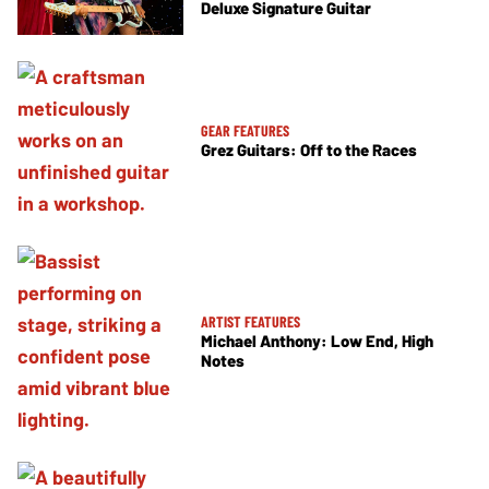
Deluxe Signature Guitar
GEAR FEATURES
Grez Guitars: Off to the Races
ARTIST FEATURES
Michael Anthony: Low End, High
Notes