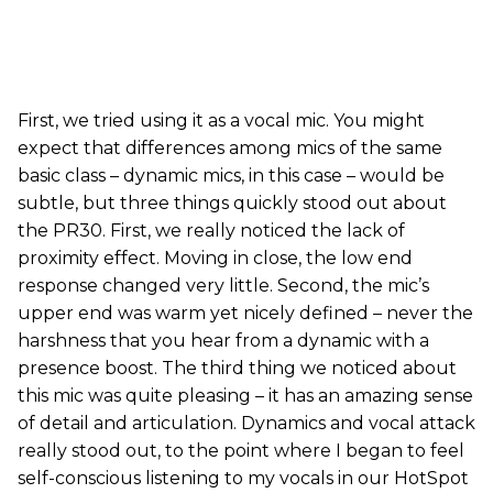
First, we tried using it as a vocal mic. You might
expect that differences among mics of the same
basic class – dynamic mics, in this case – would be
subtle, but three things quickly stood out about
the PR30. First, we really noticed the lack of
proximity effect. Moving in close, the low end
response changed very little. Second, the mic’s
upper end was warm yet nicely defined – never the
harshness that you hear from a dynamic with a
presence boost.
The third thing we noticed about
this mic was quite pleasing – it has an amazing sense
of detail and articulation. Dynamics and vocal attack
really stood out, to the point where I began to feel
self-conscious listening to my vocals in our HotSpot