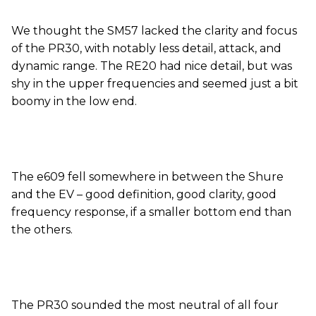
We thought the SM57 lacked the clarity and focus
of the PR30, with notably less detail, attack, and
dynamic range. The RE20 had nice detail, but was
shy in the upper frequencies and seemed just a bit
boomy in the low end.
The e609 fell somewhere in between the Shure
and the EV – good definition, good clarity, good
frequency response, if a smaller bottom end than
the others.
The PR30 sounded the most neutral of all four