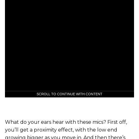
SCROLL TO CONTINUE WITH CONTENT
What do your ears hear with these mics? First off,
you’ll get a proximity effect, with the low end
growing bigger as you move in. And then there’s