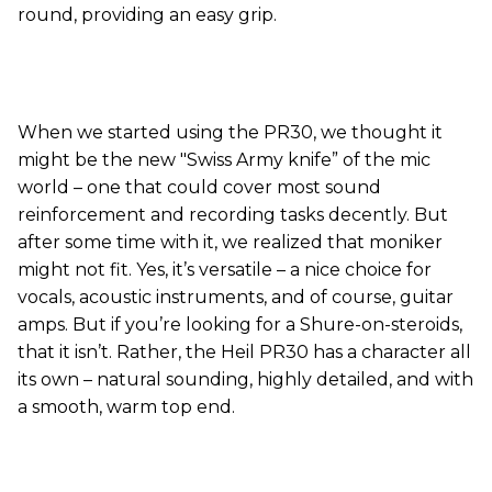
round, providing an easy grip.
When we started using the PR30, we thought it
might be the new "Swiss Army knife” of the mic
world – one that could cover most sound
reinforcement and recording tasks decently. But
after some time with it, we realized that moniker
might not fit. Yes, it’s versatile – a nice choice for
vocals, acoustic instruments, and of course, guitar
amps. But if you’re looking for a Shure-on-steroids,
that it isn’t. Rather, the Heil PR30 has a character all
its own – natural sounding, highly detailed, and with
a smooth, warm top end.