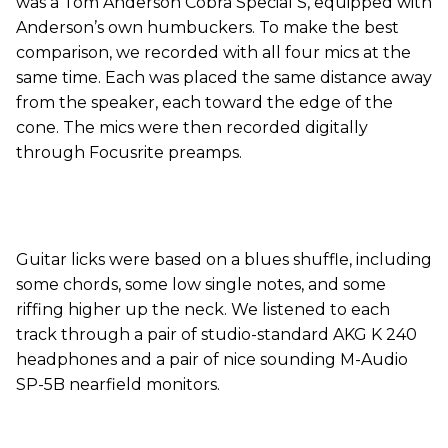
was a Tom Anderson Cobra Special S, equipped with
Anderson’s own humbuckers. To make the best
comparison, we recorded with all four mics at the
same time. Each was placed the same distance away
from the speaker, each toward the edge of the
cone. The mics were then recorded digitally
through Focusrite preamps.
Guitar licks were based on a blues shuffle, including
some chords, some low single notes, and some
riffing higher up the neck. We listened to each
track through a pair of studio-standard AKG K 240
headphones and a pair of nice sounding M-Audio
SP-5B nearfield monitors.