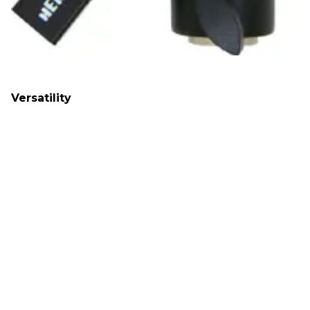
Versatility