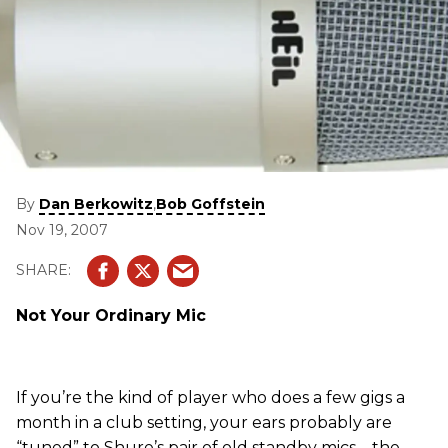
By
,
Dan Berkowitz
Bob Goffstein
Nov 19, 2007
Not Your Ordinary Mic
If you’re the kind of player who does a few gigs a
month in a club setting, your ears probably are
“tuned” to Shure’s pair of old standby mics – the