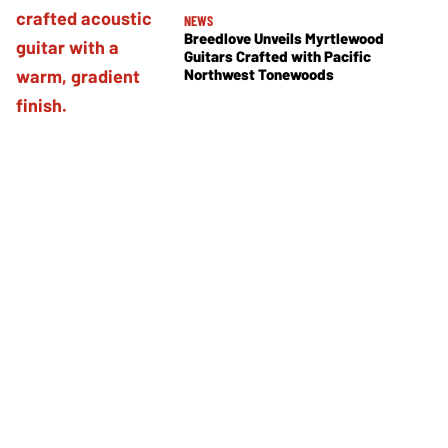
NEWS
Breedlove Unveils Myrtlewood
Guitars Crafted with Pacific
Northwest Tonewoods