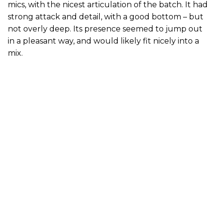
mics, with the nicest articulation of the batch. It had
strong attack and detail, with a good bottom – but
not overly deep. Its presence seemed to jump out
in a pleasant way, and would likely fit nicely into a
mix.