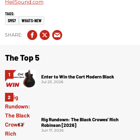
HeilSound.com
SM57
WHATS-NEW
The Top 5
Enter to Win the Cort Modern Black
Jul 23, 2026
Rig Rundown: The Black Crowes’ Rich
Robinson [2026]
Jun 17, 2026