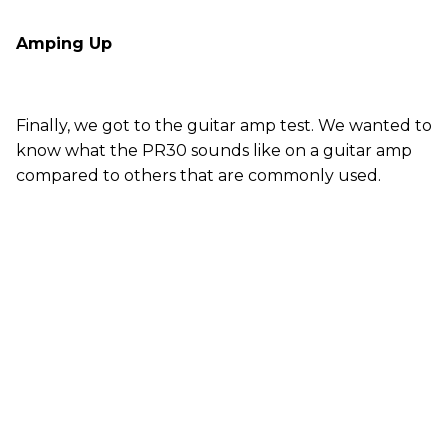
Amping Up
Finally, we got to the guitar amp test. We wanted to
know what the PR30 sounds like on a guitar amp
compared to others that are commonly used.