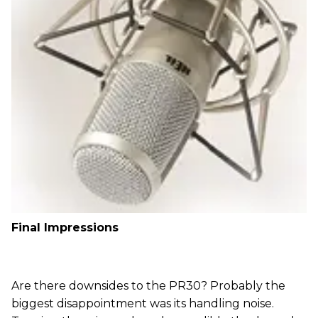
Final Impressions
Are there downsides to the PR30? Probably the
biggest disappointment was its handling noise.