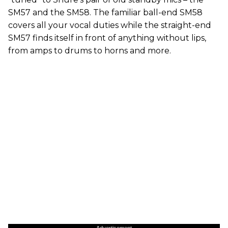
SM57 and the SM58. The familiar ball-end SM58
covers all your vocal duties while the straight-end
SM57 finds itself in front of anything without lips,
from amps to drums to horns and more.
Advertisement