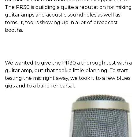
The PR30 is building a quite a reputation for miking
guitar amps and acoustic soundholes as well as
toms. It, too, is showing up in a lot of broadcast
booths.
We wanted to give the PR30 a thorough test with a
guitar amp, but that took a little planning. To start
testing the mic right away, we took it to a few blues
gigs and to a band rehearsal.