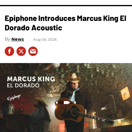
Epiphone Introduces Marcus King El
Dorado Acoustic
News
Aug 05, 2026