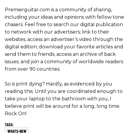
Premierguitar.com is a community of sharing,
including your ideas and opinions with fellow tone
chasers. Feel free to search our digital publication
to network with our advertisers; link to their
websites; access an advertiser’s video through the
digital edition; download your favorite articles and
send them to friends; access an archive of back
issues; and join a community of worldwide readers
from over 90 countries.
So is print dying? Hardly, as evidenced by you
reading this. Until you are coordinated enough to
take your laptop to the bathroom with you, I
believe print will be around for a long, long time.
Rock On!
WHATS-NEW