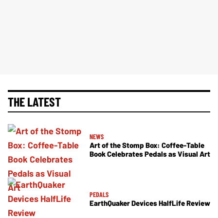
THE LATEST
NEWS
Art of the Stomp Box: Coffee-Table
Book Celebrates Pedals as Visual Art
PEDALS
EarthQuaker Devices HalfLife Review