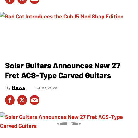
Solar Guitars Announces New 27
Fret ACS-Type Carved Guitars
News
Jul 30, 2026