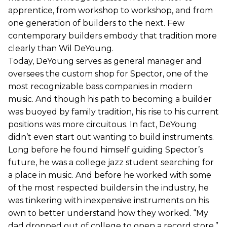
apprentice, from workshop to workshop, and from
one generation of builders to the next. Few
contemporary builders embody that tradition more
clearly than Wil DeYoung.
Today, DeYoung serves as general manager and
oversees the custom shop for Spector, one of the
most recognizable bass companies in modern
music. And though his path to becoming a builder
was buoyed by family tradition, his rise to his current
positions was more circuitous. In fact, DeYoung
didn’t even start out wanting to build instruments.
Long before he found himself guiding Spector’s
future, he was a college jazz student searching for
a place in music. And before he worked with some
of the most respected builders in the industry, he
was tinkering with inexpensive instruments on his
own to better understand how they worked. “My
dad dropped out of college to open a record store,”