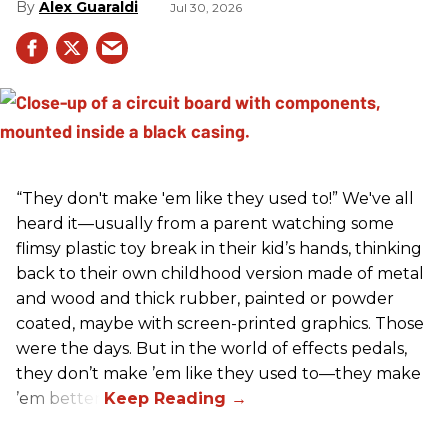
Alex Guaraldi
Jul 30, 2026
“They don't make 'em like they used to!” We've all
heard it—usually from a parent watching some
flimsy plastic toy break in their kid’s hands, thinking
back to their own childhood version made of metal
and wood and thick rubber, painted or powder
coated, maybe with screen-printed graphics. Those
were the days. But in the world of effects pedals,
they don’t make ’em like they used to—they make
’em better!