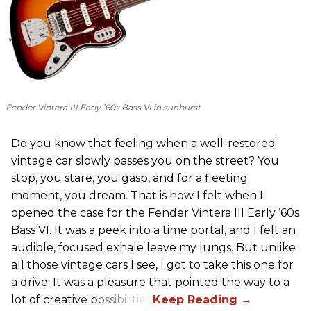
Fender Vintera III Early ’60s Bass VI in sunburst
Do you know that feeling when a well-restored
vintage car slowly passes you on the street? You
stop, you stare, you gasp, and for a fleeting
moment, you dream. That is how I felt when I
opened the case for the Fender Vintera III Early ’60s
Bass VI. It was a peek into a time portal, and I felt an
audible, focused exhale leave my lungs. But unlike
all those vintage cars I see, I got to take this one for
a drive. It was a pleasure that pointed the way to a
lot of creative possibilities.