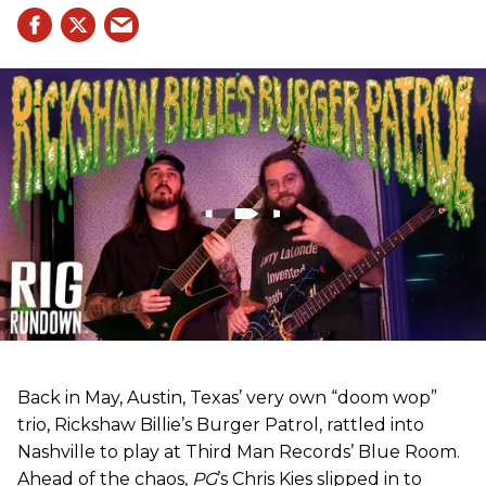
Back in May, Austin, Texas’ very own “doom wop”
trio, Rickshaw Billie’s Burger Patrol, rattled into
Nashville to play at Third Man Records’ Blue Room.
Ahead of the chaos,
PG
’s Chris Kies slipped in to