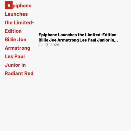
Epiphone Launches the Limited-Edition
Billie Joe Armstrong Les Paul Junior in
Radiant Red
Jul 23, 2026