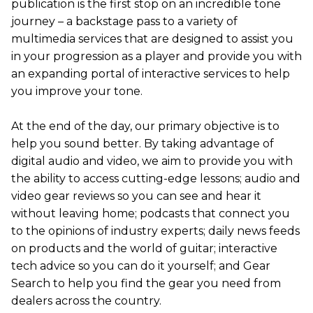
publication is the first stop on an incredible tone
journey – a backstage pass to a variety of
multimedia services that are designed to assist you
in your progression as a player and provide you with
an expanding portal of interactive services to help
you improve your tone.
At the end of the day, our primary objective is to
help you sound better. By taking advantage of
digital audio and video, we aim to provide you with
the ability to access cutting-edge lessons; audio and
video gear reviews so you can see and hear it
without leaving home; podcasts that connect you
to the opinions of industry experts; daily news feeds
on products and the world of guitar; interactive
tech advice so you can do it yourself; and Gear
Search to help you find the gear you need from
dealers across the country.