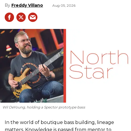
Freddy Villano
Aug 05, 2026
Wil DeYoung, holding a Spector prototype bass
In the world of boutique bass building, lineage
matters. Knowledge is passed from mentor to