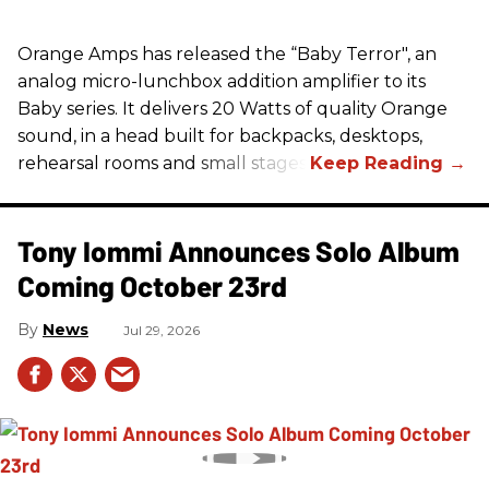
Orange Amps has released the “Baby Terror", an
analog micro-lunchbox addition amplifier to its
Baby series. It delivers 20 Watts of quality Orange
sound, in a head built for backpacks, desktops,
rehearsal rooms and small stages.
Tony Iommi Announces Solo Album
Coming October 23rd
News
Jul 29, 2026