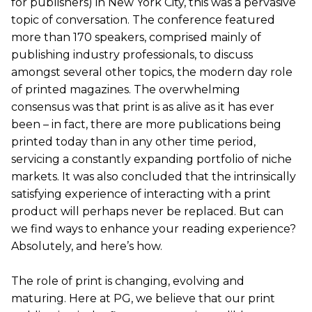
for publishers) in New York City, this was a pervasive
topic of conversation. The conference featured
more than 170 speakers, comprised mainly of
publishing industry professionals, to discuss
amongst several other topics, the modern day role
of printed magazines. The overwhelming
consensus was that print is as alive as it has ever
been – in fact, there are more publications being
printed today than in any other time period,
servicing a constantly expanding portfolio of niche
markets. It was also concluded that the intrinsically
satisfying experience of interacting with a print
product will perhaps never be replaced. But can
we find ways to enhance your reading experience?
Absolutely, and here’s how.
The role of print is changing, evolving and
maturing. Here at PG, we believe that our print