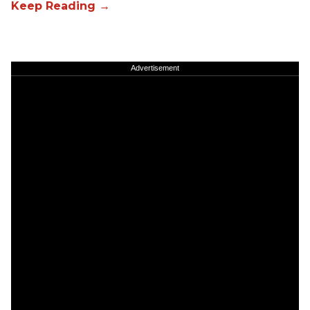
Advertisement