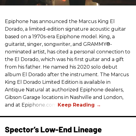
Epiphone has announced the Marcus King El
Dorado, a limited-edition signature acoustic guitar
based on a 1970s-era Epiphone model. King, a
guitarist, singer, songwriter, and GRAMMY®-
nominated artist, has cited a personal connection to
the El Dorado, which was his first guitar and a gift
from his father. He named his 2020 solo debut
album El Dorado after the instrument. The Marcus
King El Dorado Limited Edition is available in
Antique Natural at authorized Epiphone dealers,
Gibson Garage locations in Nashville and London,
and at Epiphone.com.
Spector’s Low-End Lineage