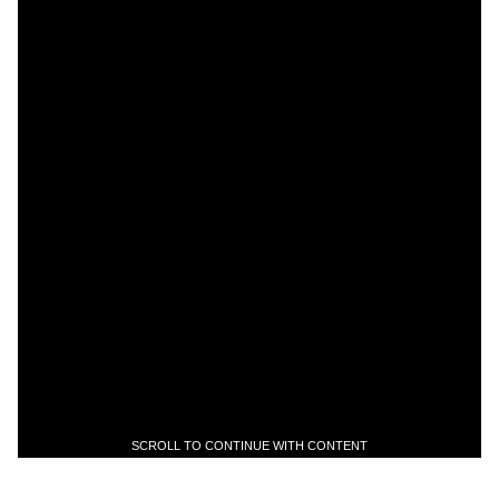
SCROLL TO CONTINUE WITH CONTENT