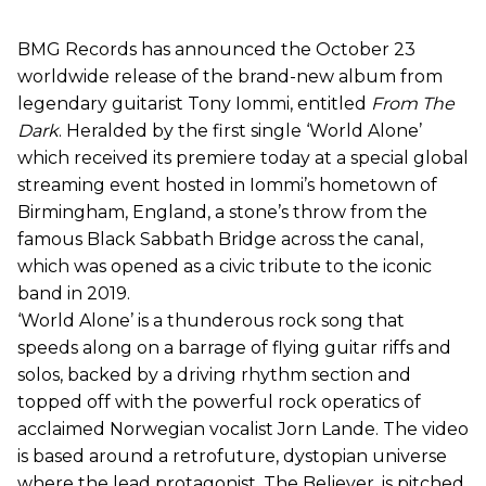
BMG Records has announced the October 23
worldwide release of the brand-new album from
legendary guitarist Tony Iommi, entitled
From The
Dark
. Heralded by the first single ‘World Alone’
which received its premiere today at a special global
streaming event hosted in Iommi’s hometown of
Birmingham, England, a stone’s throw from the
famous Black Sabbath Bridge across the canal,
which was opened as a civic tribute to the iconic
band in 2019.
‘World Alone’ is a thunderous rock song that
speeds along on a barrage of flying guitar riffs and
solos, backed by a driving rhythm section and
topped off with the powerful rock operatics of
acclaimed Norwegian vocalist Jorn Lande. The video
is based around a retrofuture, dystopian universe
where the lead protagonist, The Believer, is pitched