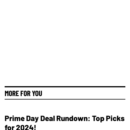
MORE FOR YOU
Prime Day Deal Rundown: Top Picks
for 2024!