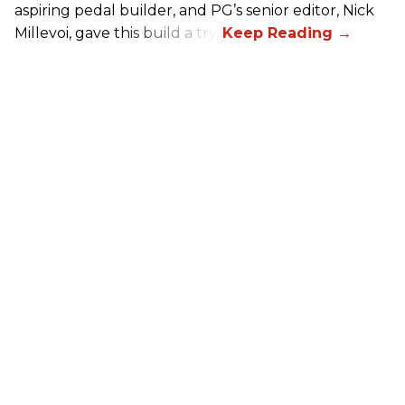
aspiring pedal builder, and PG’s senior editor, Nick
Millevoi, gave this build a try.