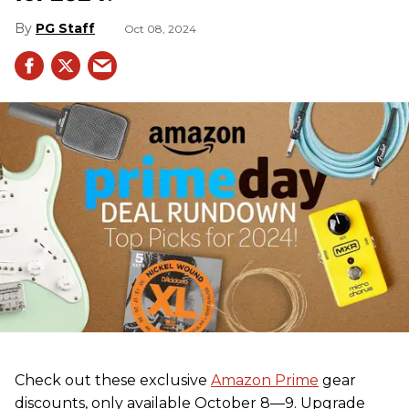
PG Staff
Oct 08, 2024
Check out these exclusive
Amazon Prime
gear
discounts, only available October 8—9. Upgrade