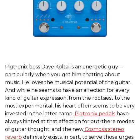
Pigtronix boss Dave Koltai is an energetic guy—
particularly when you get him chatting about
music. He loves the musical potential of the guitar.
And while he seems to have an affection for every
kind of guitar expression, from the rootsiest to the
most experimental, his heart often seems to be very
invested in the latter camp.
Pigtronix pedals
have
always hinted at that affection for out-there modes
of guitar thought, and the new
Cosmosis stereo
reverb
definitely exists, in part, to serve those urges.