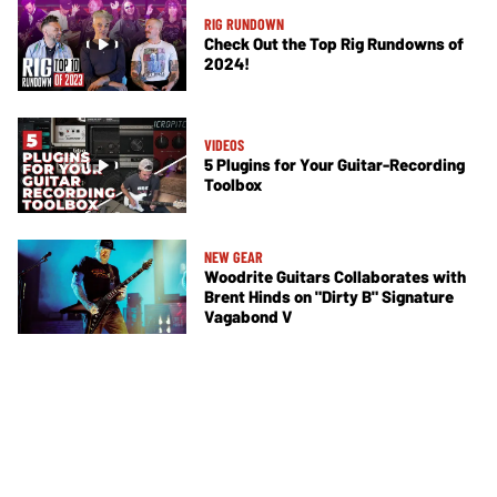
RIG RUNDOWN
Check Out the Top Rig Rundowns of
2024!
VIDEOS
5 Plugins for Your Guitar-Recording
Toolbox
NEW GEAR
Woodrite Guitars Collaborates with
Brent Hinds on "Dirty B" Signature
Vagabond V