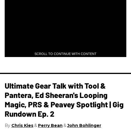
SCROLL TO CONTINUE WITH CONTENT
Ultimate Gear Talk with Tool &
Pantera, Ed Sheeran's Looping
Magic, PRS & Peavey Spotlight | Gig
Rundown Ep. 2
Chris Kies
Perry Bean
John Bohlinger