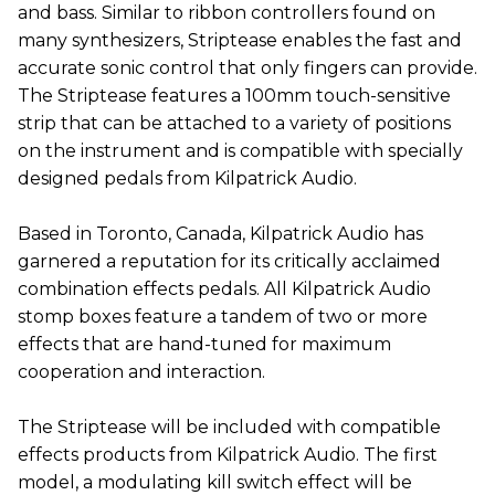
and bass. Similar to ribbon controllers found on
many synthesizers, Striptease enables the fast and
accurate sonic control that only fingers can provide.
The Striptease features a 100mm touch-sensitive
strip that can be attached to a variety of positions
on the instrument and is compatible with specially
designed pedals from Kilpatrick Audio.
Based in Toronto, Canada, Kilpatrick Audio has
garnered a reputation for its critically acclaimed
combination effects pedals. All Kilpatrick Audio
stomp boxes feature a tandem of two or more
effects that are hand-tuned for maximum
cooperation and interaction.
The Striptease will be included with compatible
effects products from Kilpatrick Audio. The first
model, a modulating kill switch effect will be