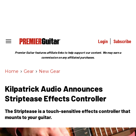
Skip
to
content
e
ch
ion
gation
Login
Subscribe
Search
&
Section
Premier Guitar features affiliate links to help support our content. We may earn a
Navigation
commission on any affiliated purchases.
Home
>
Gear
>
New Gear
Kilpatrick Audio Announces
Striptease Effects Controller
The Striptease is a touch-sensitive effects controller that
mounts to your guitar.