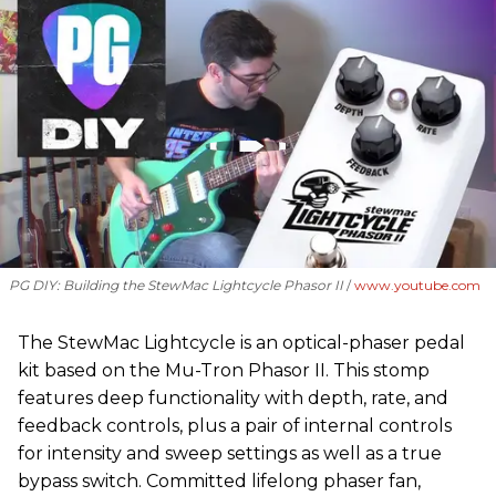
PG DIY: Building the StewMac Lightcycle Phasor II
www.youtube.com
The StewMac Lightcycle is an optical-phaser pedal
kit based on the Mu-Tron Phasor II. This stomp
features deep functionality with depth, rate, and
feedback controls, plus a pair of internal controls
for intensity and sweep settings as well as a true
bypass switch. Committed lifelong phaser fan,