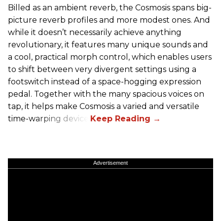
Billed as an ambient reverb, the Cosmosis spans big-
picture reverb profiles and more modest ones. And
while it doesn’t necessarily achieve anything
revolutionary, it features many unique sounds and
a cool, practical morph control, which enables users
to shift between very divergent settings using a
footswitch instead of a space-hogging expression
pedal. Together with the many spacious voices on
tap, it helps make Cosmosis a varied and versatile
time-warping device.
Advertisement