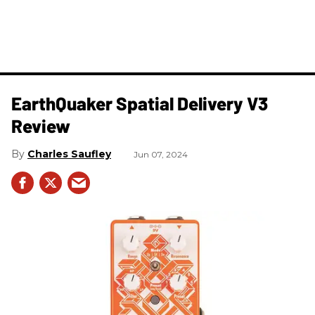
​EarthQuaker Spatial Delivery V3
Review
Charles Saufley
Jun 07, 2024