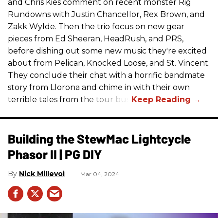
and Chris Kies comment on recent monster Rig
Rundowns with Justin Chancellor, Rex Brown, and
Zakk Wylde. Then the trio focus on new gear
pieces from Ed Sheeran, HeadRush, and PRS,
before dishing out some new music they're excited
about from Pelican, Knocked Loose, and St. Vincent.
They conclude their chat with a horrific bandmate
story from Llorona and chime in with their own
terrible tales from the tour bus.
Building the StewMac Lightcycle
Phasor II | PG DIY
Nick Millevoi
Mar 04, 2024