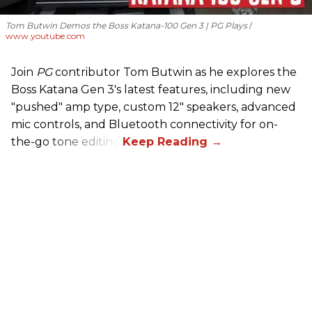
Tom Butwin Demos the Boss Katana-100 Gen 3 | PG Plays
www.youtube.com
Join
PG
contributor Tom Butwin as he explores the
Boss Katana Gen 3's latest features, including new
"pushed" amp type, custom 12" speakers, advanced
mic controls, and Bluetooth connectivity for on-
the-go tone editing.