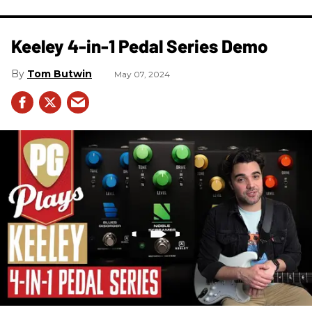
Keeley 4-in-1 Pedal Series Demo
Tom Butwin
May 07, 2024