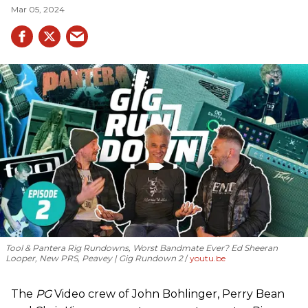
Mar 05, 2024
Tool & Pantera Rig Rundowns, Worst Bandmate Ever? Ed Sheeran
Looper, New PRS, Peavey | Gig Rundown 2
youtu.be
The
PG
Video crew of John Bohlinger, Perry Bean