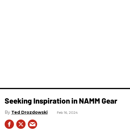
Seeking Inspiration in NAMM Gear
Ted Drozdowski
Feb 16, 2024