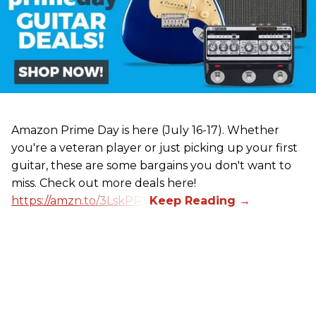
Amazon Prime Day is here (July 16-17). Whether
you're a veteran player or just picking up your first
guitar, these are some bargains you don't want to
miss. Check out more deals here!
https://amzn.to/3LskPRV