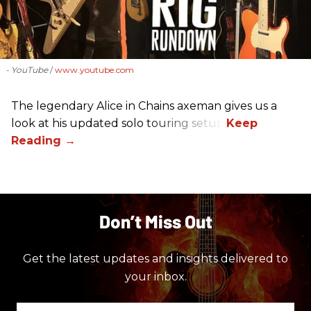
- YouTube
www.youtube.com
The legendary Alice in Chains axeman gives us a
look at his updated solo touring setup.
Don’t Miss Out
Get the latest updates and insights delivered to
your inbox.