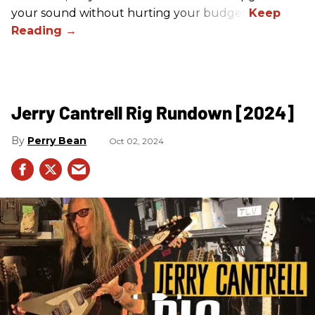
your sound without hurting your budget!
Jerry Cantrell Rig Rundown [2024]
Perry Bean
Oct 02, 2024