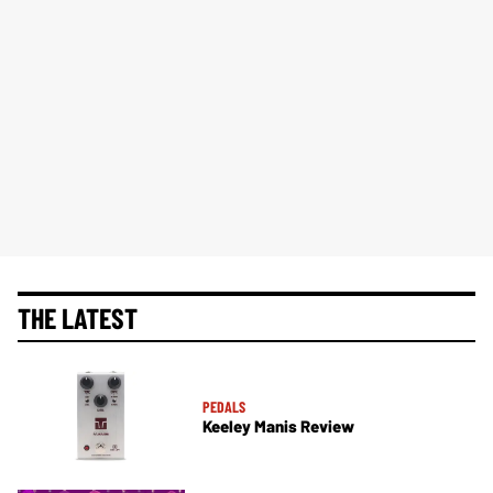
THE LATEST
PEDALS
Keeley Manis Review