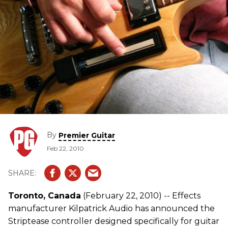
By
Premier Guitar
Feb 22, 2010
Toronto, Canada
(February 22, 2010) -- Effects
manufacturer Kilpatrick Audio has announced the
Striptease controller designed specifically for guitar