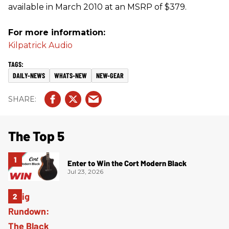
available in March 2010 at an MSRP of $379.
For more information:
Kilpatrick Audio
DAILY-NEWS
WHATS-NEW
NEW-GEAR
The Top 5
Enter to Win the Cort Modern Black
Jul 23, 2026