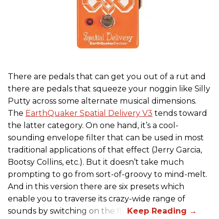
There are pedals that can get you out of a rut and
there are pedals that squeeze your noggin like Silly
Putty across some alternate musical dimensions.
The
EarthQuaker Spatial Delivery V3
tends toward
the latter category. On one hand, it’s a cool-
sounding envelope filter that can be used in most
traditional applications of that effect (Jerry Garcia,
Bootsy Collins, etc.). But it doesn’t take much
prompting to go from sort-of-groovy to mind-melt.
And in this version there are six presets which
enable you to traverse its crazy-wide range of
sounds by switching on the fly.