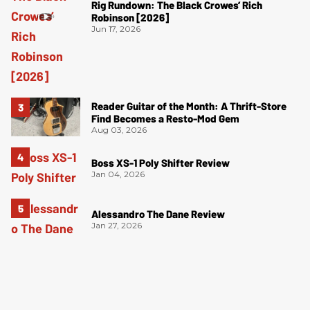
Rig Rundown: The Black Crowes’ Rich
Robinson [2026]
Jun 17, 2026
Reader Guitar of the Month: A Thrift-Store
Find Becomes a Resto-Mod Gem
Aug 03, 2026
Boss XS-1 Poly Shifter Review
Jan 04, 2026
Alessandro The Dane Review
Jan 27, 2026