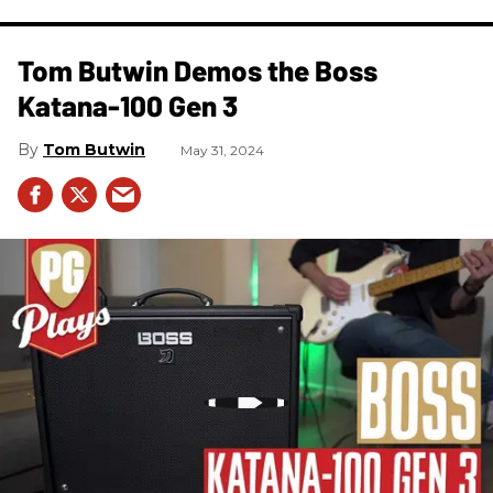
Tom Butwin Demos the Boss
Katana-100 Gen 3
Tom Butwin
May 31, 2024