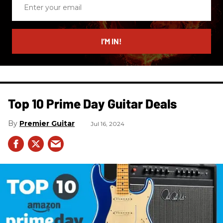
Enter
your
email
I’M IN!
Top 10 Prime Day Guitar Deals​
Premier Guitar
Jul 16, 2024