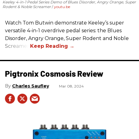
Keeley 4-in-1 Pedal Series Demo of Blues Disorder, Angry Orange, Super
Rodent & Noble Screamer
youtu.be
Watch Tom Butwin demonstrate Keeley’s super
versatile 4-in-1 overdrive pedal series: the Blues
Disorder, Angry Orange, Super Rodent and Noble
Screamer.
Pigtronix Cosmosis Review
Charles Saufley
Mar 08, 2024