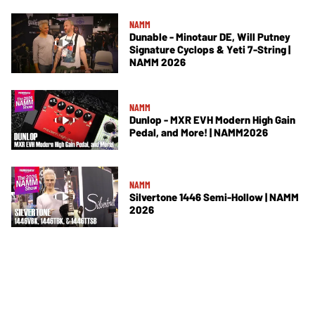
NAMM
Dunable - Minotaur DE, Will Putney
Signature Cyclops & Yeti 7-String |
NAMM 2026
NAMM
Dunlop - MXR EVH Modern High Gain
Pedal, and More! | NAMM2026
NAMM
Silvertone 1446 Semi-Hollow | NAMM
2026