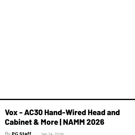
Vox - AC30 Hand-Wired Head and
Cabinet & More | NAMM 2026
PG Staff
Jan 24, 2026