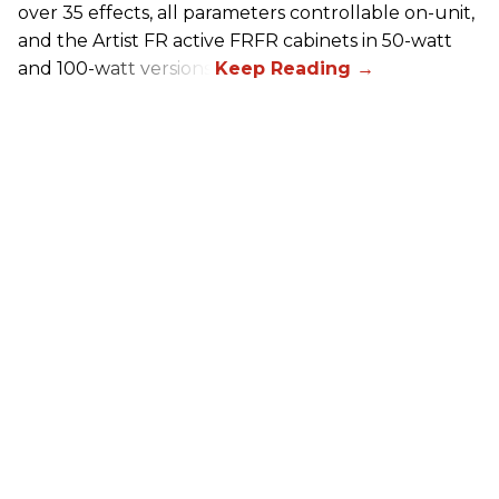
over 35 effects, all parameters controllable on-unit,
and the Artist FR active FRFR cabinets in 50-watt
and 100-watt versions.