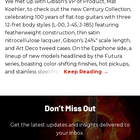
We met up with Gibson's VP of Product, Mat
Koehler, to check out the new Century Collection,
celebrating 100 years of flat-top guitars with three
12-fret body styles (L-00, J-45, J-185) featuring
featherweight construction, thin satin
nitrocellulose lacquer, Gibson's 24¾" scale length,
and Art Deco tweed cases. On the Epiphone side, a
lineup of new models headlined by the Futura
series, boasting color-shifting finishes, hot pickups,
and stainless steel frets.
Don’t Miss Out
Get the latest updates and insights delivered to
your inbox.