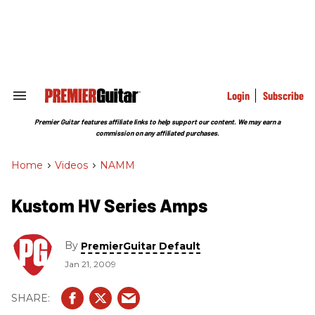
Skip
to
content
e
ch
ion
gation
Login
Subscribe
Search
&
Section
Premier Guitar features affiliate links to help support our content. We may earn a
Navigation
commission on any affiliated purchases.
Home
>
Videos
>
NAMM
Kustom HV Series Amps
By
PremierGuitar Default
Jan 21, 2009