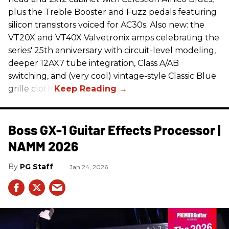
plus the Treble Booster and Fuzz pedals featuring
silicon transistors voiced for AC30s. Also new: the
VT20X and VT40X Valvetronix amps celebrating the
series' 25th anniversary with circuit-level modeling,
deeper 12AX7 tube integration, Class A/AB
switching, and (very cool) vintage-style Classic Blue
grille cloth.
Boss GX-1 Guitar Effects Processor |
NAMM 2026
PG Staff
Jan 24, 2026