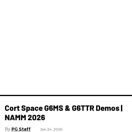
Cort Space G6MS & G6TTR Demos |
NAMM 2026
PG Staff
Jan 24, 2026