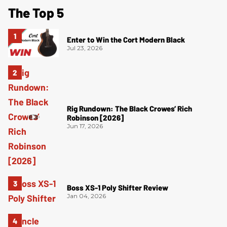
The Top 5
Enter to Win the Cort Modern Black
Jul 23, 2026
Rig Rundown: The Black Crowes’ Rich
Robinson [2026]
Jun 17, 2026
Boss XS-1 Poly Shifter Review
Jan 04, 2026