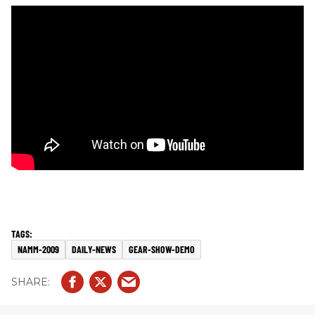
NAMM-2009
DAILY-NEWS
GEAR-SHOW-DEMO