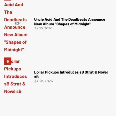
Uncle Acid And The Deadbeats Announce
New Album "Shapes of Midnight"
Jul 25, 2026
Lollar Pickups Introduces sB Strat & Novel
sB
Jul 28, 2026