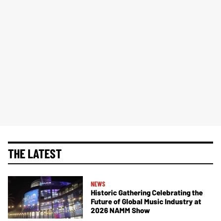
THE LATEST
NEWS
Historic Gathering Celebrating the
Future of Global Music Industry at
2026 NAMM Show