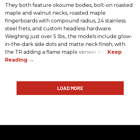
They both feature okoume bodies, bolt-on roasted
maple and walnut necks, roasted maple
fingerboards with compound radius, 24 stainless
steel frets, and custom headless hardware.
Weighing just over 5 lbs., the models include glow-
in-the-dark side dots and matte neck finish, with
the TR adding a flame maple veneer top.
LOAD MORE