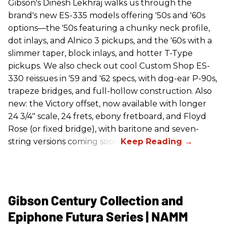
Gibson's Dinesh Lekhraj walks us through the
brand's new ES-335 models offering '50s and '60s
options—the '50s featuring a chunky neck profile,
dot inlays, and Alnico 3 pickups, and the '60s with a
slimmer taper, block inlays, and hotter T-Type
pickups. We also check out cool Custom Shop ES-
330 reissues in '59 and '62 specs, with dog-ear P-90s,
trapeze bridges, and full-hollow construction. Also
new: the Victory offset, now available with longer
24 3/4" scale, 24 frets, ebony fretboard, and Floyd
Rose (or fixed bridge), with baritone and seven-
string versions coming soon.
Gibson Century Collection and
Epiphone Futura Series | NAMM