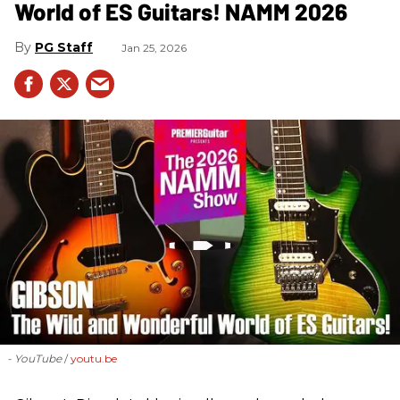
World of ES Guitars! NAMM 2026
PG Staff
Jan 25, 2026
- YouTube
youtu.be