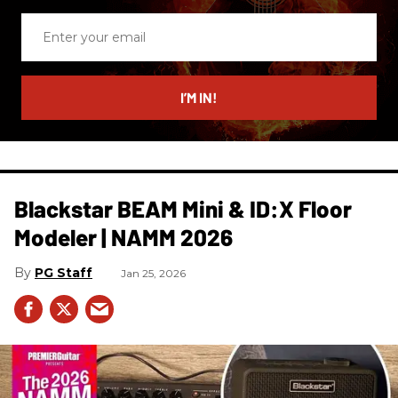
Enter
your
email
I’M IN!
Blackstar BEAM Mini & ID:X Floor
Modeler | NAMM 2026
PG Staff
Jan 25, 2026