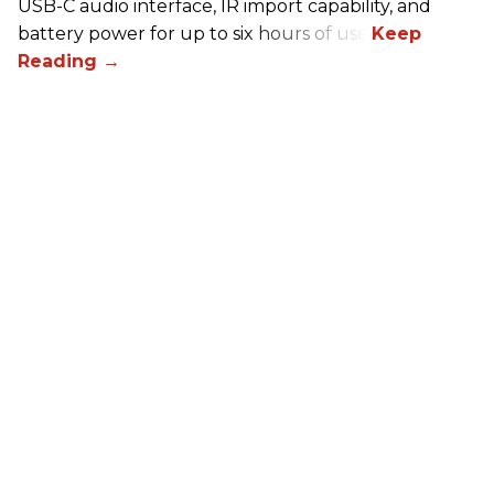
USB-C audio interface, IR import capability, and
battery power for up to six hours of use.