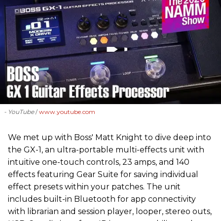
- YouTube
www.youtube.com
We met up with Boss' Matt Knight to dive deep into
the GX-1, an ultra-portable multi-effects unit with
intuitive one-touch controls, 23 amps, and 140
effects featuring Gear Suite for saving individual
effect presets within your patches. The unit
includes built-in Bluetooth for app connectivity
with librarian and session player, looper, stereo outs,