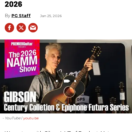
2026
PG Staff
Jan 25, 2026
- YouTube
youtu.be