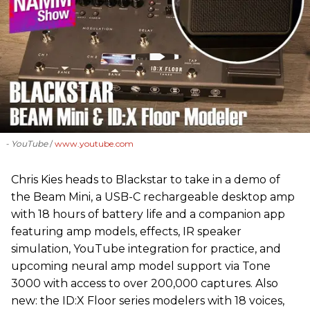
- YouTube
www.youtube.com
Chris Kies heads to Blackstar to take in a demo of
the Beam Mini, a USB-C rechargeable desktop amp
with 18 hours of battery life and a companion app
featuring amp models, effects, IR speaker
simulation, YouTube integration for practice, and
upcoming neural amp model support via Tone
3000 with access to over 200,000 captures. Also
new: the ID:X Floor series modelers with 18 voices,