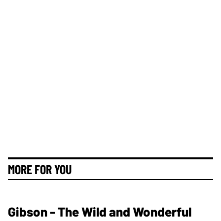
MORE FOR YOU
Gibson - The Wild and Wonderful