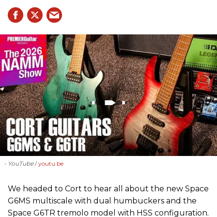
- YouTube
youtu.be
We headed to Cort to hear all about the new Space
G6MS multiscale with dual humbuckers and the
Space G6TR tremolo model with HSS configuration.