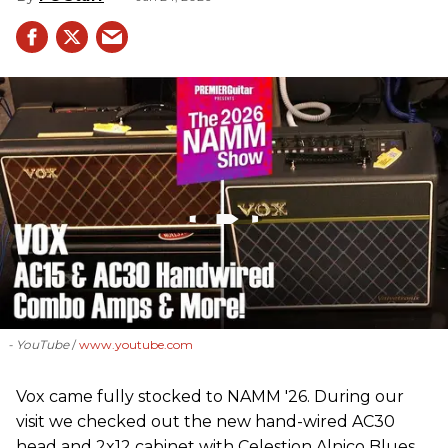
- YouTube
www.youtube.com
Vox came fully stocked to NAMM '26. During our
visit we checked out the new hand-wired AC30
head and 2x12 cabinet with Celestion Alnico Blues,