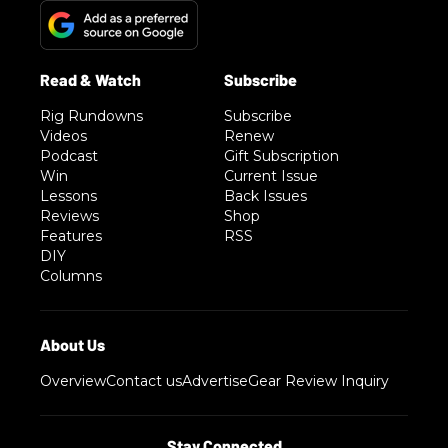
Rig Rundowns
Subscribe
Videos
Renew
Podcast
Gift Subscription
Win
Current Issue
Lessons
Back Issues
Reviews
Shop
Features
RSS
DIY
Columns
Overview
Contact us
Advertise
Gear Review Inquiry