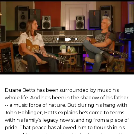
Duane Betts has been surrounded by music his
whole life. And he's been in the shadow of his father
-- a music force of nature. But during his hang with
John Bohlinger, Betts explains he's come to terms
with his family's legacy now standing from a place of
pride. That peace has allowed him to flourish in his