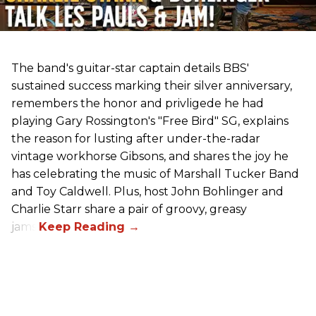
The band's guitar-star captain details BBS'
sustained success marking their silver anniversary,
remembers the honor and privligede he had
playing Gary Rossington's "Free Bird" SG, explains
the reason for lusting after under-the-radar
vintage workhorse Gibsons, and shares the joy he
has celebrating the music of Marshall Tucker Band
and Toy Caldwell. Plus, host John Bohlinger and
Charlie Starr share a pair of groovy, greasy
jams!