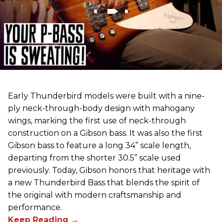
Early Thunderbird models were built with a nine-
ply neck-through-body design with mahogany
wings, marking the first use of neck-through
construction on a Gibson bass. It was also the first
Gibson bass to feature a long 34” scale length,
departing from the shorter 30.5” scale used
previously. Today, Gibson honors that heritage with
a new Thunderbird Bass that blends the spirit of
the original with modern craftsmanship and
performance.