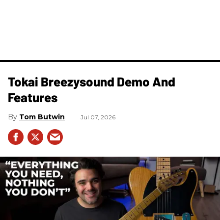
Tokai Breezysound Demo And
Features
Tom Butwin
Jul 07, 2026