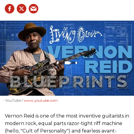
- YouTube
www.youtube.com
Vernon Reid is one of the most inventive guitarists in
modern rock, equal parts razor-tight riff machine
(hello, "Cult of Personality") and fearless avant-