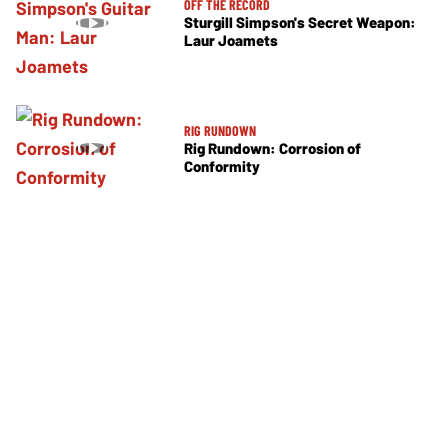
OFF THE RECORD
Sturgill Simpson's Secret Weapon:
Laur Joamets
RIG RUNDOWN
Rig Rundown: Corrosion of
Conformity