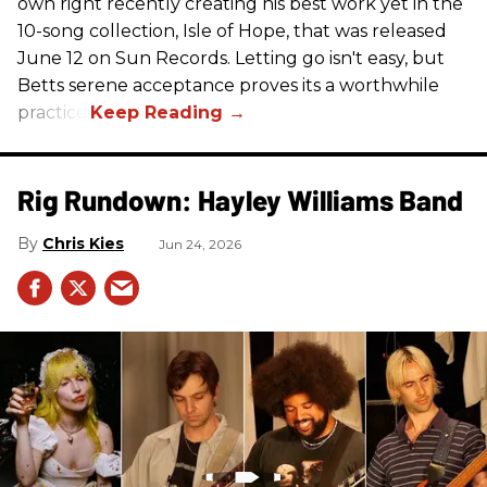
own right recently creating his best work yet in the
10-song collection, Isle of Hope, that was released
June 12 on Sun Records. Letting go isn't easy, but
Betts serene acceptance proves its a worthwhile
practice.
Rig Rundown: Hayley Williams Band
Chris Kies
Jun 24, 2026