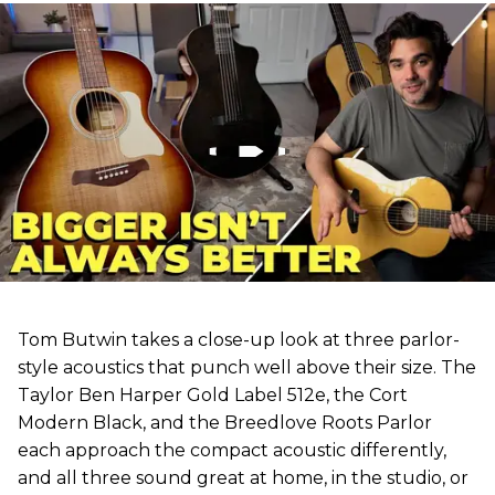
Tom Butwin takes a close-up look at three parlor-
style acoustics that punch well above their size. The
Taylor Ben Harper Gold Label 512e, the Cort
Modern Black, and the Breedlove Roots Parlor
each approach the compact acoustic differently,
and all three sound great at home, in the studio, or