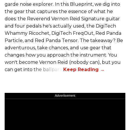
garde noise explorer. In this Blueprint, we dig into
the gear that captures the essence of what he
does: the Reverend Vernon Reid Signature guitar
and four pedals he's actually used, the DigiTech
Whammy Ricochet, DigiTech FreqOut, Red Panda
Particle, and Red Panda Tensor. The takeaway? Be
adventurous, take chances, and use gear that
changes how you approach the instrument. You
won't become Vernon Reid (nobody can), but you
can get into the ballpark.
Advertisement