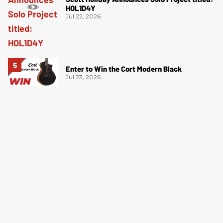
HOL1D4Y
Jul 22, 2026
Enter to Win the Cort Modern Black
Jul 23, 2026