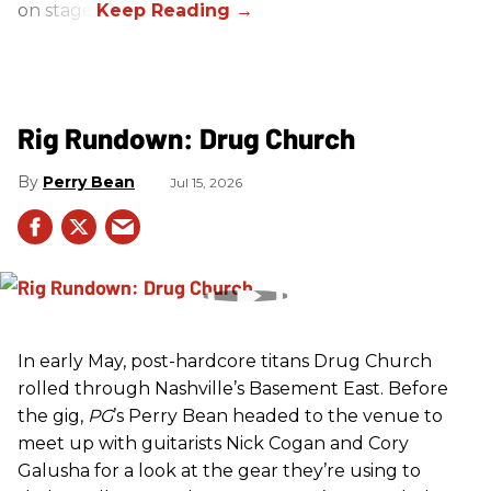
on stage.
Rig Rundown: Drug Church
Perry Bean
Jul 15, 2026
In early May, post-hardcore titans Drug Church
rolled through Nashville’s Basement East. Before
the gig,
PG
’s Perry Bean headed to the venue to
meet up with guitarists Nick Cogan and Cory
Galusha for a look at the gear they’re using to