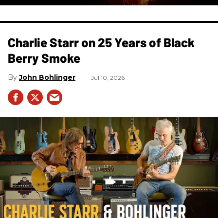
Charlie Starr on 25 Years of Black
Berry Smoke
John Bohlinger
Jul 10, 2026