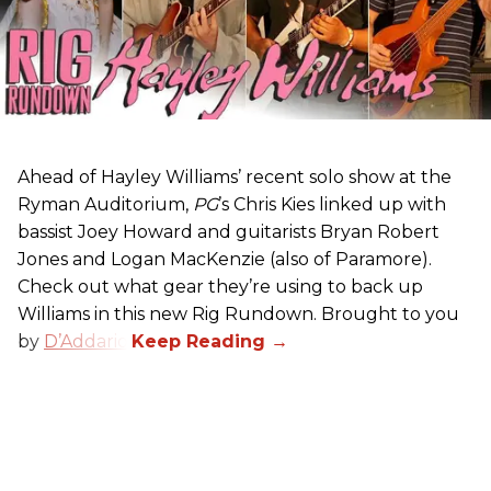
Ahead of Hayley Williams’ recent solo show at the
Ryman Auditorium,
PG
’s Chris Kies linked up with
bassist Joey Howard and guitarists Bryan Robert
Jones and Logan MacKenzie (also of Paramore).
Check out what gear they’re using to back up
Williams in this new Rig Rundown. Brought to you
by
D’Addario
.