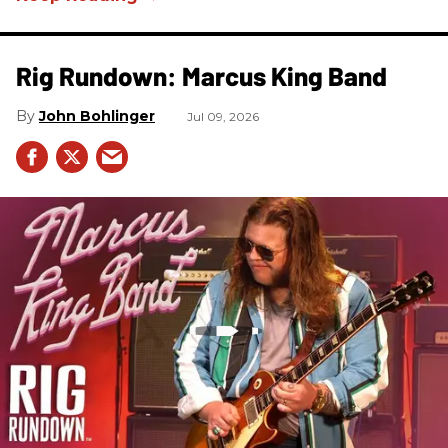
Rig Rundown: Marcus King Band
John Bohlinger
Jul 09, 2026