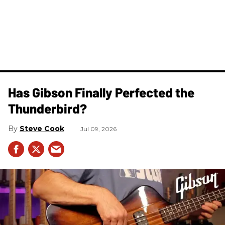
Has Gibson Finally Perfected the
Thunderbird?
Steve Cook
Jul 09, 2026