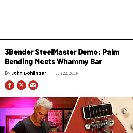
3Bender SteelMaster Demo: Palm
Bending Meets Whammy Bar
John Bohlinger
Jun 23, 2026