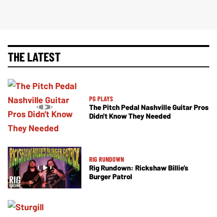
THE LATEST
PG PLAYS
The Pitch Pedal Nashville Guitar Pros
Didn't Know They Needed
RIG RUNDOWN
Rig Rundown: Rickshaw Billie’s
Burger Patrol