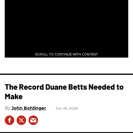
SCROLL TO CONTINUE WITH CONTENT
The Record Duane Betts Needed to
Make
John Bohlinger
Jun 26, 2026