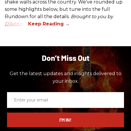
shake walls across the country. We’ve rounded up
some highlights below, but tune into the full
Rundown for all the details.
Brought to you by
D’Addario.
Don’t Miss Out
Get the latest updates and insights delivered to
your inbox.
Enter
your
email
I’M IN!