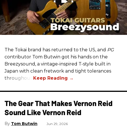
The Tokai brand has returned to the US, and
PG
contributor Tom Butwin got his hands on the
Breezysound, a vintage-inspired T-style built in
Japan with clean fretwork and tight tolerances
throughout.
The Gear That Makes Vernon Reid
Sound Like Vernon Reid
Tom Butwin
Jun 29, 2026