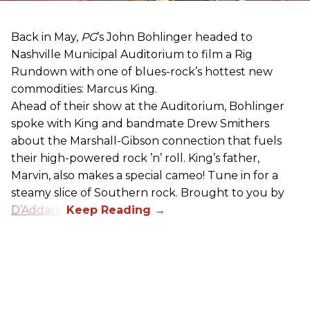
Back in May,
PG
’s John Bohlinger headed to
Nashville Municipal Auditorium to film a Rig
Rundown with one of blues-rock’s hottest new
commodities: Marcus King.
Ahead of their show at the Auditorium, Bohlinger
spoke with King and bandmate Drew Smithers
about the Marshall-Gibson connection that fuels
their high-powered rock ’n’ roll. King’s father,
Marvin, also makes a special cameo! Tune in for a
steamy slice of Southern rock. Brought to you by
D’Addario
.