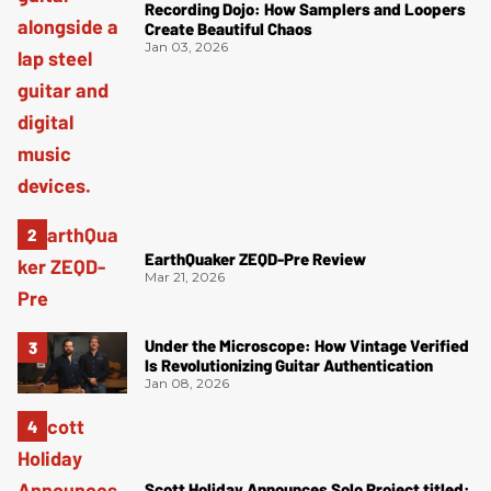
Recording Dojo: How Samplers and Loopers
Create Beautiful Chaos
Jan 03, 2026
EarthQuaker ZEQD-Pre Review
Mar 21, 2026
Under the Microscope: How Vintage Verified
Is Revolutionizing Guitar Authentication
Jan 08, 2026
Scott Holiday Announces Solo Project titled: