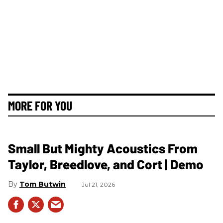
MORE FOR YOU
Small But Mighty Acoustics From
Taylor, Breedlove, and Cort | Demo
Tom Butwin
Jul 21, 2026