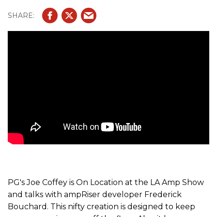
and switchers.
PG's Joe Coffey is On Location at the LA Amp Show
and talks with ampRiser developer Frederick
Bouchard. This nifty creation is designed to keep