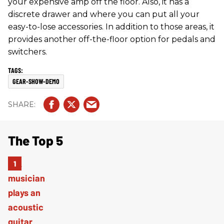
your expensive amp off the floor. Also, it has a
discrete drawer and where you can put all your
easy-to-lose accessories. In addition to those areas, it
provides another off-the-floor option for pedals and
switchers.
GEAR-SHOW-DEMO
The Top 5