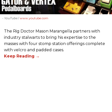
- YouTube
www.youtube.com
The Rig Doctor Mason Marangella partners with
industry stalwarts to bring his expertise to the
masses with four stomp station offerings complete
with velcro and padded cases.