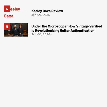
Keeley Oaxa Review
Jan 09, 2026
Under the Microscope: How Vintage Verified
Is Revolutionizing Guitar Authentication
Jan 08, 2026