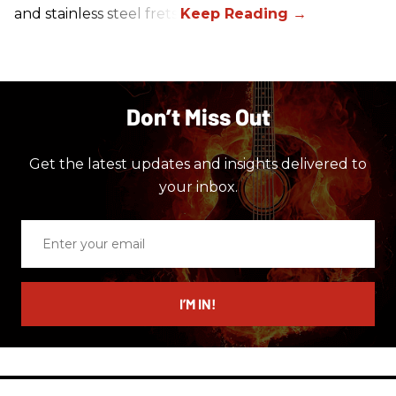
and stainless steel frets.
Don’t Miss Out
Get the latest updates and insights delivered to
your inbox.
Enter
your
email
I’M IN!