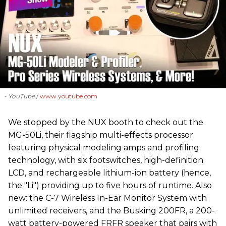
- YouTube
www.youtube.com
We stopped by the NUX booth to check out the
MG-50Li, their flagship multi-effects processor
featuring physical modeling amps and profiling
technology, with six footswitches, high-definition
LCD, and rechargeable lithium-ion battery (hence,
the "Li") providing up to five hours of runtime. Also
new: the C-7 Wireless In-Ear Monitor System with
unlimited receivers, and the Busking 200FR, a 200-
watt battery-powered FRFR speaker that pairs with