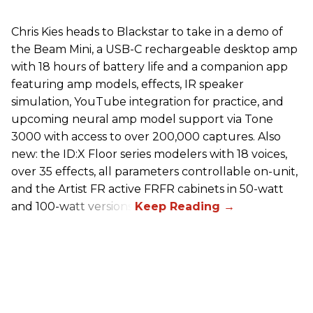
Chris Kies heads to Blackstar to take in a demo of
the Beam Mini, a USB-C rechargeable desktop amp
with 18 hours of battery life and a companion app
featuring amp models, effects, IR speaker
simulation, YouTube integration for practice, and
upcoming neural amp model support via Tone
3000 with access to over 200,000 captures. Also
new: the ID:X Floor series modelers with 18 voices,
over 35 effects, all parameters controllable on-unit,
and the Artist FR active FRFR cabinets in 50-watt
and 100-watt versions.