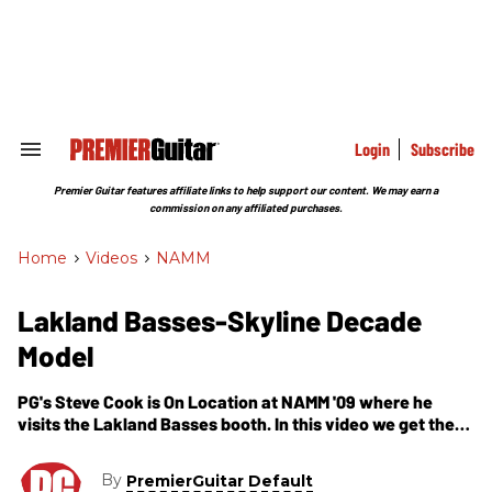
Skip
to
content
e
ch
ion
gation
Login
Subscribe
Search
&
Section
Premier Guitar features affiliate links to help support our content. We may earn a
Navigation
commission on any affiliated purchases.
Home
>
Videos
>
NAMM
Lakland Basses-Skyline Decade
Model
PG's Steve Cook is On Location at NAMM '09 where he
visits the Lakland Basses booth. In this video we get the
lowdown on their latest import model, the Skyline Decade.
Its a take off previous US-made models at a more
By
PremierGuitar Default
affordable price point. However, the bass includes their