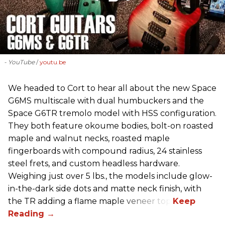
- YouTube
youtu.be
We headed to Cort to hear all about the new Space
G6MS multiscale with dual humbuckers and the
Space G6TR tremolo model with HSS configuration.
They both feature okoume bodies, bolt-on roasted
maple and walnut necks, roasted maple
fingerboards with compound radius, 24 stainless
steel frets, and custom headless hardware.
Weighing just over 5 lbs., the models include glow-
in-the-dark side dots and matte neck finish, with
the TR adding a flame maple veneer top.