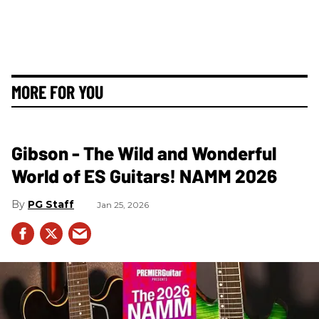
MORE FOR YOU
Gibson - The Wild and Wonderful
World of ES Guitars! NAMM 2026
PG Staff
Jan 25, 2026