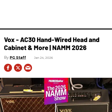
Vox - AC30 Hand-Wired Head and
Cabinet & More | NAMM 2026
PG Staff
Jan 24, 2026