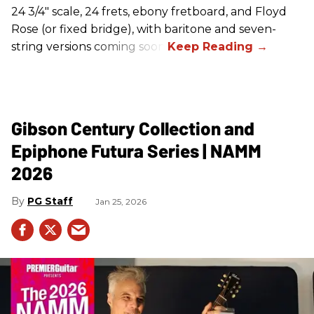
24 3/4" scale, 24 frets, ebony fretboard, and Floyd
Rose (or fixed bridge), with baritone and seven-
string versions coming soon.
Gibson Century Collection and
Epiphone Futura Series | NAMM
2026
PG Staff
Jan 25, 2026