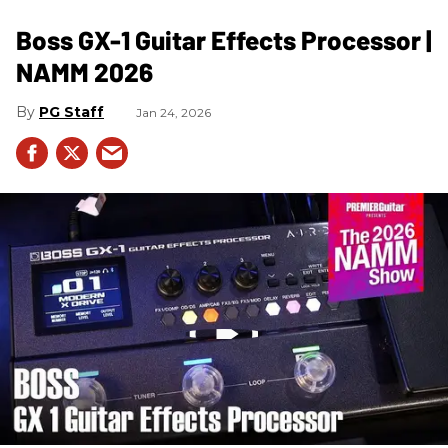
Boss GX-1 Guitar Effects Processor |
NAMM 2026
PG Staff
Jan 24, 2026