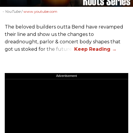
- YouTube
www.youtube.com
The beloved builders outta Bend have revamped
their line and show us the changes to
dreadnought, parlor & concert body shapes that
got us stoked for the future.
Advertisement