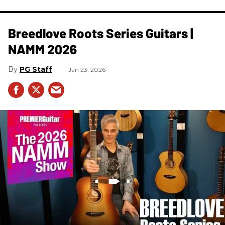
Breedlove Roots Series Guitars |
NAMM 2026
PG Staff
Jan 23, 2026