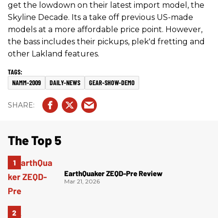
get the lowdown on their latest import model, the
Skyline Decade. Its a take off previous US-made
models at a more affordable price point. However,
the bass includes their pickups, plek'd fretting and
other Lakland features.
NAMM-2009
DAILY-NEWS
GEAR-SHOW-DEMO
The Top 5
EarthQuaker ZEQD-Pre Review
Mar 21, 2026