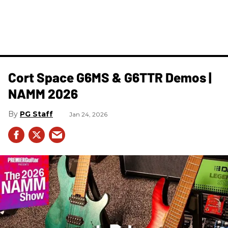
Cort Space G6MS & G6TTR Demos |
NAMM 2026
PG Staff
Jan 24, 2026