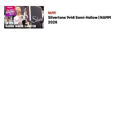
NAMM
Silvertone 1446 Semi-Hollow | NAMM
2026