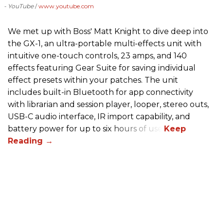
- YouTube
www.youtube.com
We met up with Boss' Matt Knight to dive deep into
the GX-1, an ultra-portable multi-effects unit with
intuitive one-touch controls, 23 amps, and 140
effects featuring Gear Suite for saving individual
effect presets within your patches. The unit
includes built-in Bluetooth for app connectivity
with librarian and session player, looper, stereo outs,
USB-C audio interface, IR import capability, and
battery power for up to six hours of use.