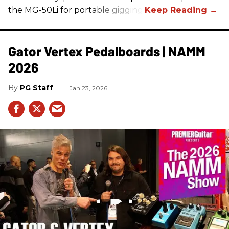
the MG-50Li for portable gigging.
Gator Vertex Pedalboards | NAMM
2026
PG Staff
Jan 23, 2026