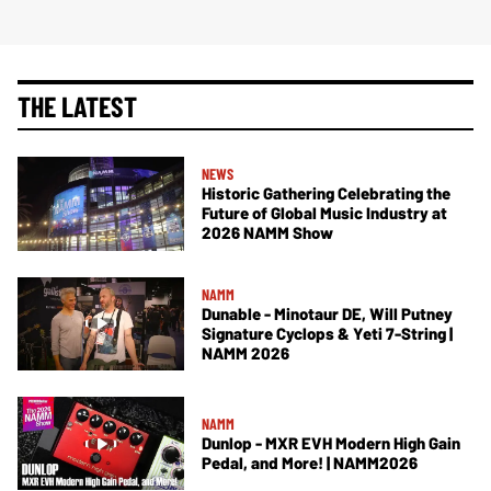
THE LATEST
NEWS
Historic Gathering Celebrating the
Future of Global Music Industry at
2026 NAMM Show
NAMM
Dunable - Minotaur DE, Will Putney
Signature Cyclops & Yeti 7-String |
NAMM 2026
NAMM
Dunlop - MXR EVH Modern High Gain
Pedal, and More! | NAMM2026