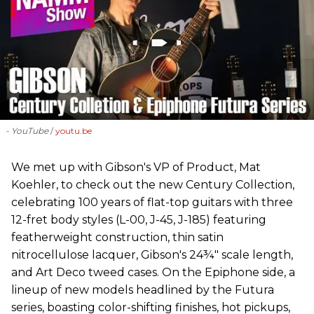
- YouTube
youtu.be
We met up with Gibson's VP of Product, Mat
Koehler, to check out the new Century Collection,
celebrating 100 years of flat-top guitars with three
12-fret body styles (L-00, J-45, J-185) featuring
featherweight construction, thin satin
nitrocellulose lacquer, Gibson's 24¾" scale length,
and Art Deco tweed cases. On the Epiphone side, a
lineup of new models headlined by the Futura
series, boasting color-shifting finishes, hot pickups,