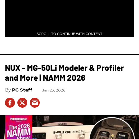
SCROLL TO CONTINUE WITH CONTENT
NUX - MG-50Li Modeler & Profiler
and More | NAMM 2026
PG Staff
Jan 23, 2026