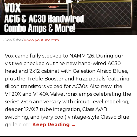
- YouTube
www.youtube.com
Vox came fully stocked to NAMM '26. During our
visit we checked out the new hand-wired AC30
head and 2x12 cabinet with Celestion Alnico Blues,
plus the Treble Booster and Fuzz pedals featuring
silicon transistors voiced for AC30s. Also new: the
VT20X and VT40X Valvetronix amps celebrating the
series' 25th anniversary with circuit-level modeling,
deeper 12AX7 tube integration, Class A/AB
switching, and (very cool) vintage-style Classic Blue
grille cloth.