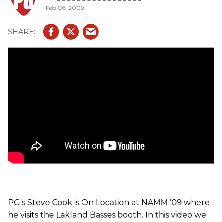
Feb 06, 2009
pickups, plek'd fretting and other Lakland features.
PG's Steve Cook is On Location at NAMM '09 where
he visits the Lakland Basses booth. In this video we