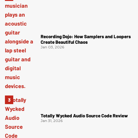
Recording Dojo: How Samplers and Loopers
Create Beautiful Chaos
Jan 03, 2026
Totally Wycked Audio Source Code Review
Jan 31, 2026