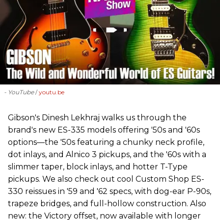
- YouTube
youtu.be
Gibson's Dinesh Lekhraj walks us through the
brand's new ES-335 models offering '50s and '60s
options—the '50s featuring a chunky neck profile,
dot inlays, and Alnico 3 pickups, and the '60s with a
slimmer taper, block inlays, and hotter T-Type
pickups. We also check out cool Custom Shop ES-
330 reissues in '59 and '62 specs, with dog-ear P-90s,
trapeze bridges, and full-hollow construction. Also
new: the Victory offset, now available with longer