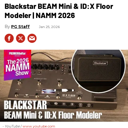
Blackstar BEAM Mini & ID:X Floor
Modeler | NAMM 2026
PG Staff
Jan 25, 2026
- YouTube
www.youtube.com