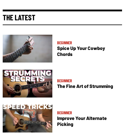
THE LATEST
BEGINNER
Spice Up Your Cowboy
Chords
BEGINNER
The Fine Art of Strumming
BEGINNER
Improve Your Alternate
Picking