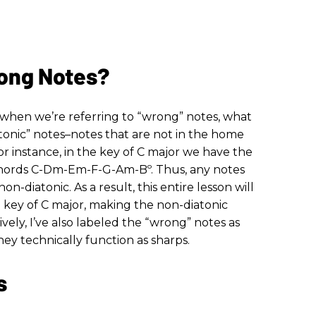
ong Notes?
, when we’re referring to “wrong” notes, what
onic” notes–notes that are not in the home
or instance, in the key of C major we have the
hords C-Dm-Em-F-G-Am-Bº. Thus, any notes
on-diatonic. As a result, this entire lesson will
key of C major, making the non-diatonic
ively, I’ve also labeled the “wrong” notes as
ey technically function as sharps.
s