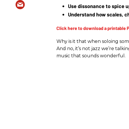
Use dissonance to spice u
Understand how scales, ch
Why is it that when soloing so
And no, it’s not jazz we’re talk
music that sounds wonderful.