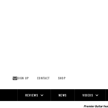
Skip
to
content
SIGN UP
CONTACT
SHOP
REVIEWS
NEWS
VIDEOS
Site
Navigation
Premier Guitar feat