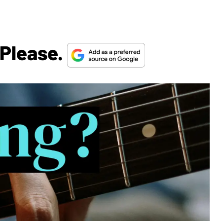
 Please.