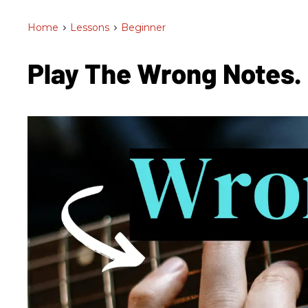
Home
>
Lessons
>
Beginner
Play The Wrong Notes.