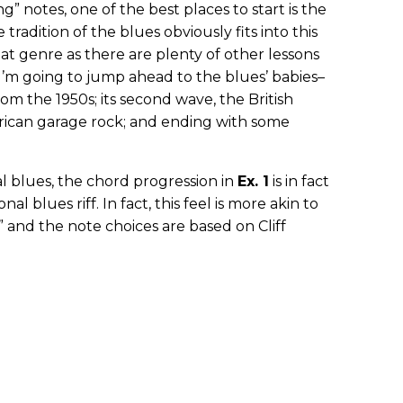
” notes, one of the best places to start is the
 tradition of the blues obviously fits into this
hat genre as there are plenty of other lessons
 I’m going to jump ahead to the blues’ babies–
rom the 1950s; its second wave, the British
erican garage rock; and ending with some
l blues, the chord progression in
Ex. 1
is in fact
nal blues riff. In fact, this feel is more akin to
 and the note choices are based on Cliff