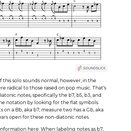
f this solo sounds normal, however, in the
re radical to those raised on pop music. That’s
iatonic notes, specifically the b7, b5, b3, and
the notation by looking for the flat symbols.
s on a Bb, aka b7, measure two has a Gb, aka
ears open for these non-diatonic notes.
information here: When labeling notes as b7,