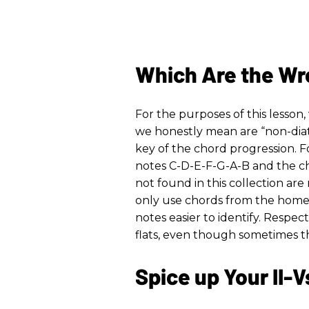
Which Are the Wr
For the purposes of this lesson
we honestly mean are “non-diat
key of the chord progression. F
notes C-D-E-F-G-A-B and the c
not found in this collection are n
only use chords from the home 
notes easier to identify. Respect
flats, even though sometimes th
Spice up Your II-V