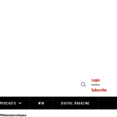
Login
Open
Subscribe
Search
PODCASTS
WIN
DIGITAL MAGAZINE
ffiliated purchases.