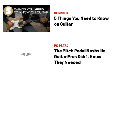
BEGINNER
5 Things You Need to Know
on Guitar
PG PLAYS
The Pitch Pedal Nashville
Guitar Pros Didn't Know
They Needed