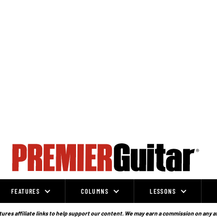
FEATURES
COLUMNS
LESSONS
ures affiliate links to help support our content. We may earn a commission on any a