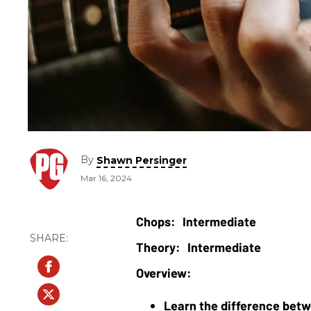
By
Shawn Persinger
Mar 16, 2024
Intermediate
Intermediate
Learn the difference betw