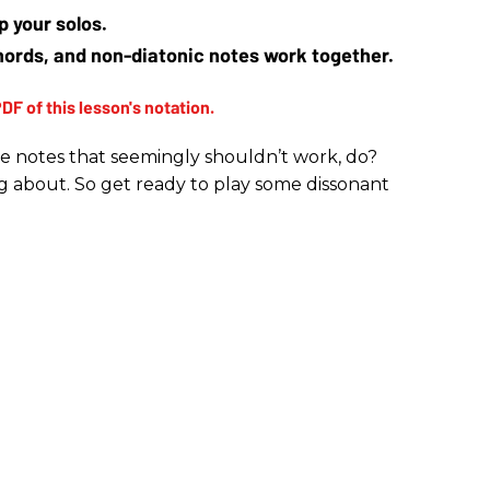
p your solos.
ords, and non-diatonic notes work together.
me notes that seemingly shouldn’t work, do?
ing about. So get ready to play some dissonant