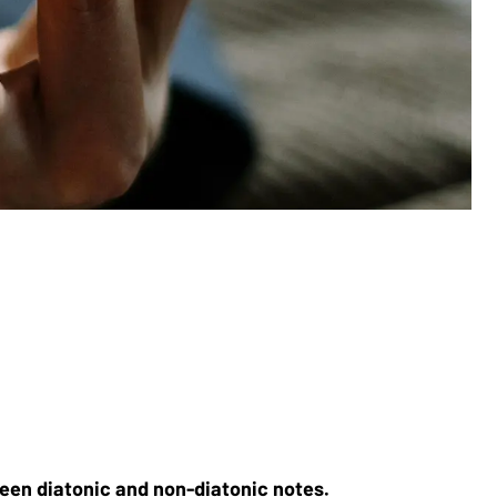
een diatonic and non-diatonic notes. 