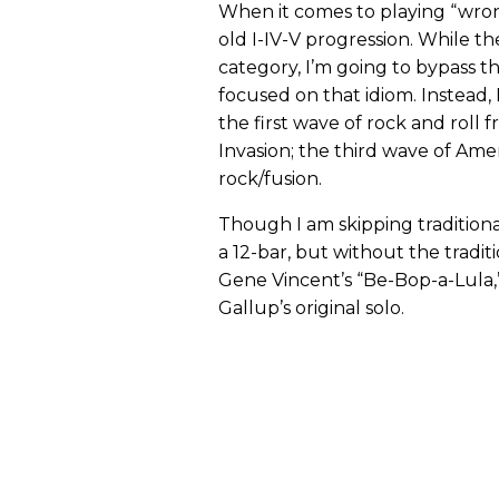
When it comes to playing “wrong
old I-IV-V progression. While the
category, I’m going to bypass t
focused on that idiom. Instead,
the first wave of rock and roll f
Invasion; the third wave of Am
rock/fusion.
Though I am skipping traditiona
a 12-bar, but without the traditio
Gene Vincent’s “Be-Bop-a-Lula,”
Gallup’s original solo.