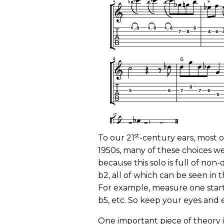
st
To our 21
-century ears, most o
1950s, many of these choices we
because this solo is full of non-d
b2, all of which can be seen in 
For example, measure one start
b5, etc. So keep your eyes and 
One important piece of theory 