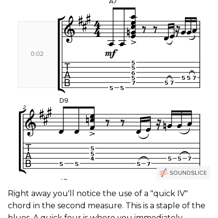
Right away you'll notice the use of a "quick IV"
chord in the second measure. This is a staple of the
blues. A quick four is where you immediately