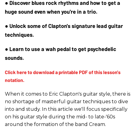
● Discover blues rock rhythms and how to get a 
huge sound even when you're in a trio.
● Unlock some of Clapton's signature lead guitar 
techniques.
● Learn to use a wah pedal to get psychedelic 
sounds.
When it comes to Eric Clapton's guitar style, there is
no shortage of masterful guitar techniques to dive
into and study. In this article we'll focus specifically
on his guitar style during the mid- to late-'60s
around the formation of the band Cream.