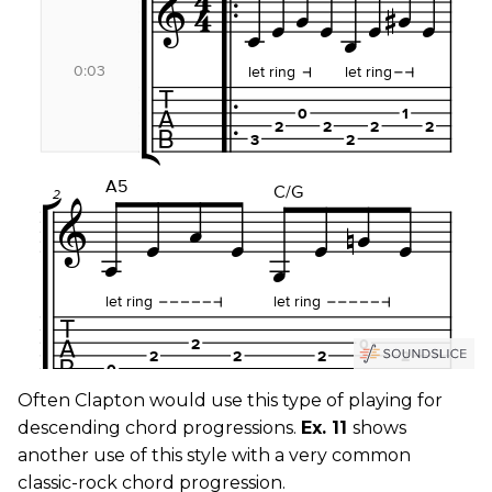
Often Clapton would use this type of playing for
descending chord progressions.
Ex. 11
shows
another use of this style with a very common
classic-rock chord progression.