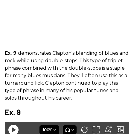
Ex. 9
demonstrates Clapton's blending of blues and
rock while using double-stops. This type of triplet
phrase combined with the double-stops is a staple
for many blues musicians. They'll often use this as a
turnaround lick. Clapton continued to play this
type of phrase in many of his popular tunes and
solos throughout his career.
Ex. 9