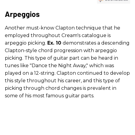
Arpeggios
Another must-know Clapton technique that he
employed throughout Cream's catalogue is
arpeggio picking.
Ex. 10
demonstrates a descending
Clapton-style chord progression with arpeggio
picking. This type of guitar part can be heard in
tunes like "Dance the Night Away," which was
played on a 12-string. Clapton continued to develop
this style throughout his career, and this type of
picking through chord changes is prevalent in
some of his most famous guitar parts.