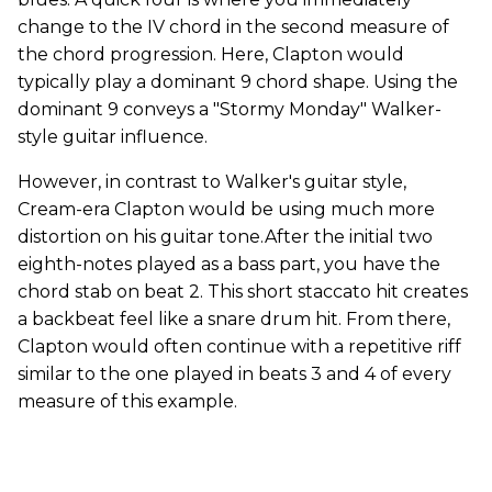
change to the IV chord in the second measure of
the chord progression. Here, Clapton would
typically play a dominant 9 chord shape. Using the
dominant 9 conveys a "Stormy Monday" Walker-
style guitar influence.
However, in contrast to Walker's guitar style,
Cream-era Clapton would be using much more
distortion on his guitar tone.After the initial two
eighth-notes played as a bass part, you have the
chord stab on beat 2. This short staccato hit creates
a backbeat feel like a snare drum hit. From there,
Clapton would often continue with a repetitive riff
similar to the one played in beats 3 and 4 of every
measure of this example.