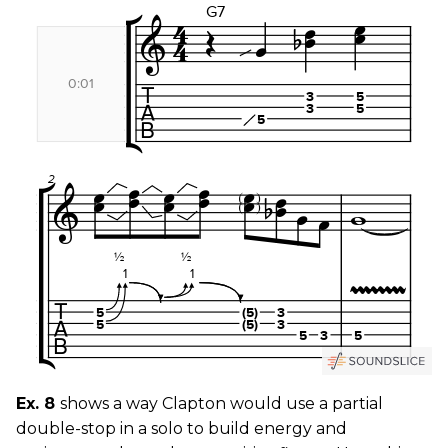
Ex. 8
shows a way Clapton would use a partial
double-stop in a solo to build energy and