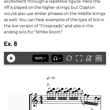
excitement through a repetitive figure. Here this
riff is played on the higher strings, but Clapton
would also use similar phrases on the middle strings
as well. You can hear examples of this type of lick in
the live version of "Crossroads," and also in the
ending solo for "White Room."
Ex. 8