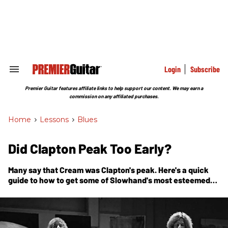
Skip
to
content
e
ch
ion
gation
Login
Subscribe
Search
&
Section
Premier Guitar features affiliate links to help support our content. We may earn a
Navigation
commission on any affiliated purchases.
Home
>
Lessons
>
Blues
Did Clapton Peak Too Early?
Many say that Cream was Clapton's peak. Here's a quick
guide to how to get some of Slowhand's most esteemed
licks under your hands.