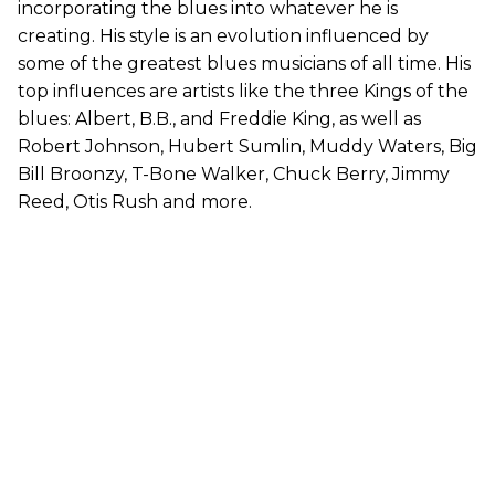
incorporating the blues into whatever he is
creating. His style is an evolution influenced by
some of the greatest blues musicians of all time. His
top influences are artists like the three Kings of the
blues: Albert, B.B., and Freddie King, as well as
Robert Johnson, Hubert Sumlin, Muddy Waters, Big
Bill Broonzy, T-Bone Walker, Chuck Berry, Jimmy
Reed, Otis Rush and more.