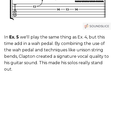
In
Ex. 5
we'll play the same thing as Ex. 4, but this
time add in a wah pedal. By combining the use of
the wah pedal and techniques like unison string
bends, Clapton created a signature vocal quality to
his guitar sound. This made his solos really stand
out.