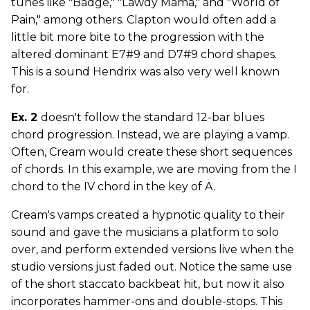
tunes like "Badge," "Lawdy Mama," and "World of
Pain," among others. Clapton would often add a
little bit more bite to the progression with the
altered dominant E7#9 and D7#9 chord shapes.
This is a sound Hendrix was also very well known
for.
Ex. 2
doesn't follow the standard 12-bar blues
chord progression. Instead, we are playing a vamp.
Often, Cream would create these short sequences
of chords. In this example, we are moving from the I
chord to the IV chord in the key of A.
Cream's vamps created a hypnotic quality to their
sound and gave the musicians a platform to solo
over, and perform extended versions live when the
studio versions just faded out. Notice the same use
of the short staccato backbeat hit, but now it also
incorporates hammer-ons and double-stops. This