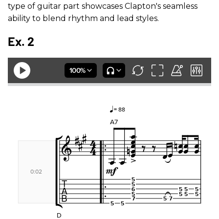
type of guitar part showcases Clapton's seamless
ability to blend rhythm and lead styles.
Ex. 2