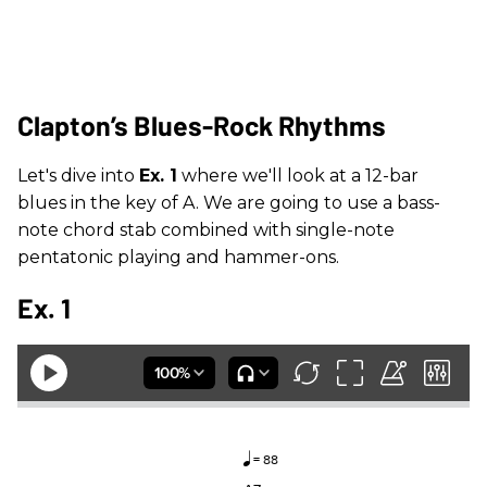
Clapton’s Blues-Rock Rhythms
Let's dive into
Ex. 1
where we'll look at a 12-bar
blues in the key of A. We are going to use a bass-
note chord stab combined with single-note
pentatonic playing and hammer-ons.
Ex. 1