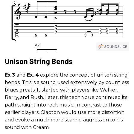
Unison String Bends
Ex 3
and
Ex. 4
explore the concept of unison string
bends. This is a sound used extensively by countless
blues greats. It started with players like Walker,
Berry, and Rush. Later, this technique continued its
path straight into rock music. In contrast to those
earlier players, Clapton would use more distortion
and evoke a much more searing aggression to his
sound with Cream.