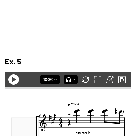
Ex. 5