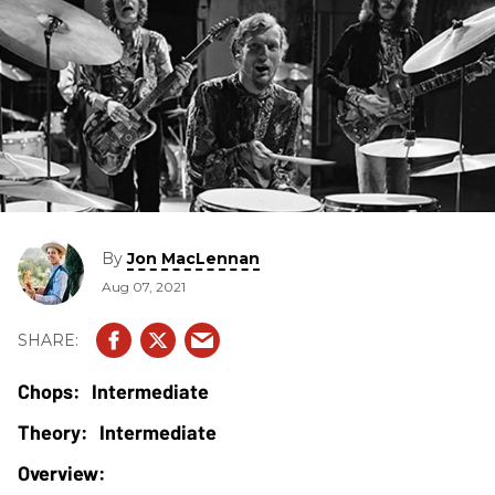
By
Jon MacLennan
Aug 07, 2021
Intermediate
Intermediate