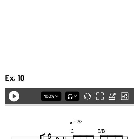
Ex. 10