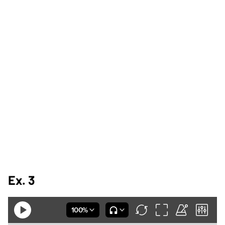
Ex. 3