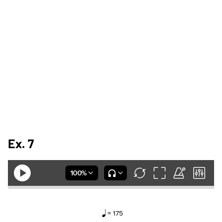
Ex. 7