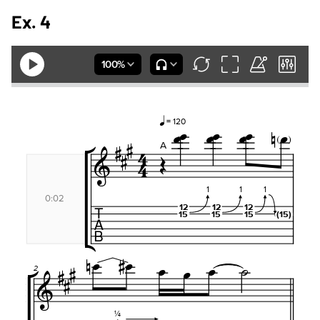
Ex. 4