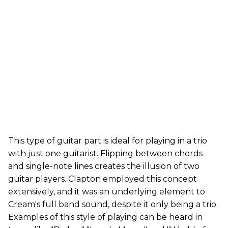
This type of guitar part is ideal for playing in a trio
with just one guitarist. Flipping between chords
and single-note lines creates the illusion of two
guitar players. Clapton employed this concept
extensively, and it was an underlying element to
Cream's full band sound, despite it only being a trio.
Examples of this style of playing can be heard in