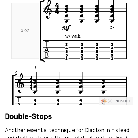
Double-Stops
Another essential technique for Clapton in his lead
and rhythm styles is the use of double-stops. Ex. 2