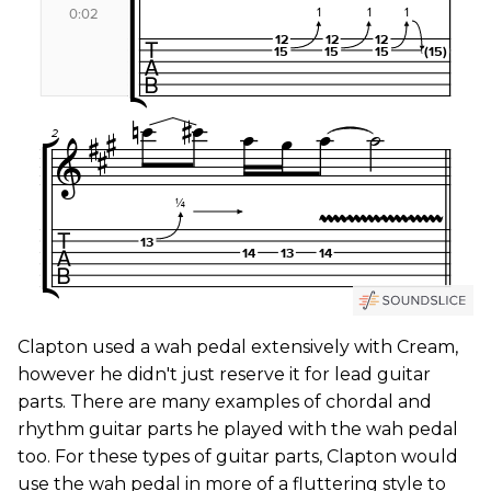
Clapton used a wah pedal extensively with Cream,
however he didn't just reserve it for lead guitar
parts. There are many examples of chordal and
rhythm guitar parts he played with the wah pedal
too. For these types of guitar parts, Clapton would
use the wah pedal in more of a fluttering style to