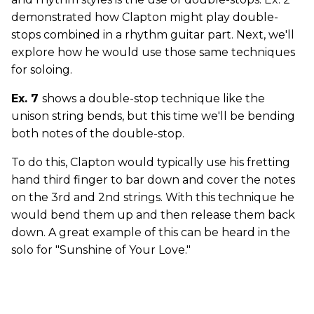
demonstrated how Clapton might play double-
stops combined in a rhythm guitar part. Next, we'll
explore how he would use those same techniques
for soloing.
Ex. 7
shows a double-stop technique like the
unison string bends, but this time we'll be bending
both notes of the double-stop.
To do this, Clapton would typically use his fretting
hand third finger to bar down and cover the notes
on the 3rd and 2nd strings. With this technique he
would bend them up and then release them back
down. A great example of this can be heard in the
solo for "Sunshine of Your Love."