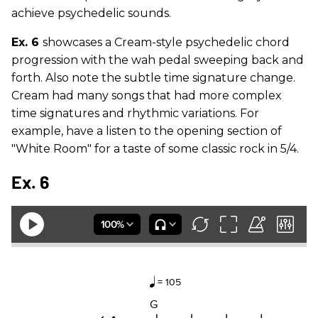
achieve psychedelic sounds.
Ex. 6
showcases a Cream-style psychedelic chord
progression with the wah pedal sweeping back and
forth. Also note the subtle time signature change.
Cream had many songs that had more complex
time signatures and rhythmic variations. For
example, have a listen to the opening section of
"White Room" for a taste of some classic rock in 5/4.
Ex. 6