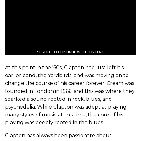
SCROLL TO CONTINUE WITH CONTENT
At this point in the '60s, Clapton had just left his
earlier band, the Yardbirds, and was moving on to
change the course of his career forever. Cream was
founded in London in 1966, and this was where they
sparked a sound rooted in rock, blues, and
psychedelia. While Clapton was adept at playing
many styles of music at this time, the core of his
playing was deeply rooted in the blues.
Clapton has always been passionate about