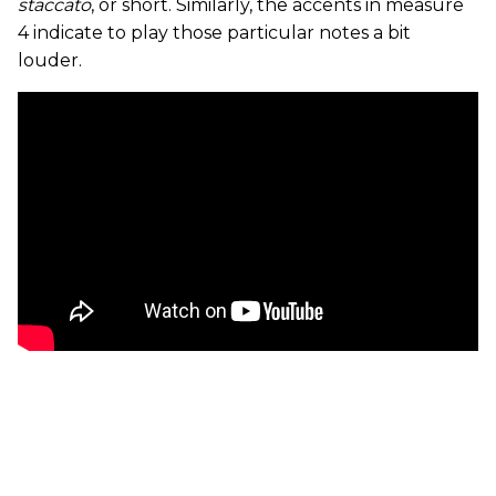
staccato
, or short. Similarly, the accents in measure
4 indicate to play those particular notes a bit
louder.