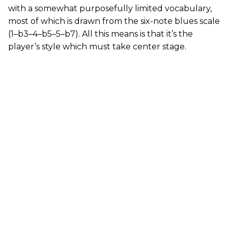
with a somewhat purposefully limited vocabulary,
most of which is drawn from the six-note blues scale
(1–b3–4–b5–5–b7). All this means is that it’s the
player’s style which must take center stage.