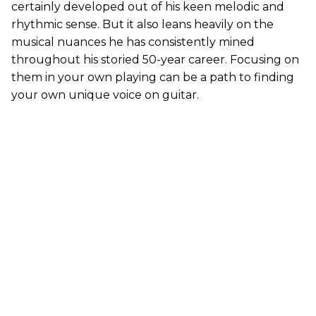
certainly developed out of his keen melodic and
rhythmic sense. But it also leans heavily on the
musical nuances he has consistently mined
throughout his storied 50-year career. Focusing on
them in your own playing can be a path to finding
your own unique voice on guitar.