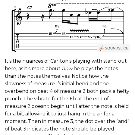
It’s the nuances of Carlton’s playing with stand out
here, as it’s more about
how
he plays the notes
than the notes themselves. Notice how the
slowness of measure 1’s initial bend and the
overbend on beat 4 of measure 2 both pack a hefty
punch. The vibrato for the Eb at the end of
measure 2 doesn’t begin until after the note is held
for a bit, allowing it to just hang in the air for a
moment. Then in measure 3, the dot over the “and”
of beat 3 indicates the note should be played