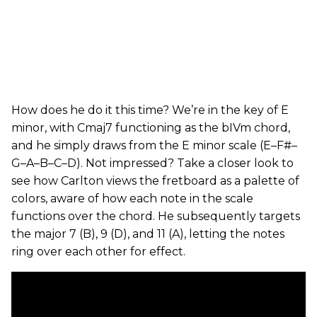
How does he do it this time? We’re in the key of E
minor, with Cmaj7 functioning as the bIVm chord,
and he simply draws from the E minor scale (E–F#–
G–A–B–C–D). Not impressed? Take a closer look to
see how Carlton views the fretboard as a palette of
colors, aware of how each note in the scale
functions over the chord. He subsequently targets
the major 7 (B), 9 (D), and 11 (A), letting the notes
ring over each other for effect.