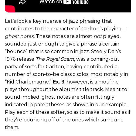
Let’s look a key nuance of jazz phrasing that
contributes to the character of Carlton’s playing—
ghost notes.
These notes are almost
not
played,
sounded just enough to give a phrase a certain
“bounce” that is so common in jazz. Steely Dan’s
1976 release
The Royal Scam
, was a coming-out
party of sorts for Carlton, having contributed a
number of soon-to-be classic solos, most notably in
“Kid Charlemagne.”
Ex. 3
, however, is a motif he
plays throughout the album’s title track. Meant to
sound implied, ghost notes are often fittingly
indicated in parentheses, as shown in our example.
Play each of these softer, so as to make it sound as if
they’re bouncing off of the ones which surround
them.