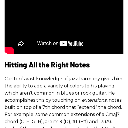
Hitting All the Right Notes
Carlton’s vast knowledge of jazz harmony gives him
the ability to add a variety of colors to his playing
which aren’t common in blues or rock guitar. He
accomplishes this by touching on
extensions
, notes
built on top of a 7th chord that “extend” the chord.
For example, some common extensions of a Cmaj7
chord (C–E–G–B), are its 9 (D), #11(F#) and 13 (A).