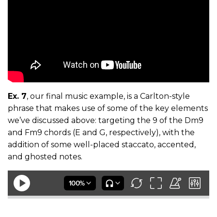
Ex. 7
, our final music example, is a Carlton-style
phrase that makes use of some of the key elements
we’ve discussed above: targeting the 9 of the Dm9
and Fm9 chords (E and G, respectively), with the
addition of some well-placed staccato, accented,
and ghosted notes.