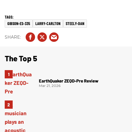
GIBSON-ES-335
LARRY-CARLTON
STEELY-DAN
The Top 5
EarthQuaker ZEQD-Pre Review
Mar 21, 2026