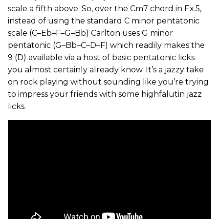
scale a fifth above. So, over the Cm7 chord in Ex.5,
instead of using the standard C minor pentatonic
scale (C–Eb–F–G–Bb) Carlton uses G minor
pentatonic (G–Bb–C–D–F) which readily makes the
9 (D) available via a host of basic pentatonic licks
you almost certainly already know. It’s a jazzy take
on rock playing without sounding like you’re trying
to impress your friends with some highfalutin jazz
licks.