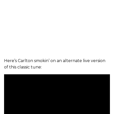
Here’s Carlton smokin’ on an alternate live version
of this classic tune: