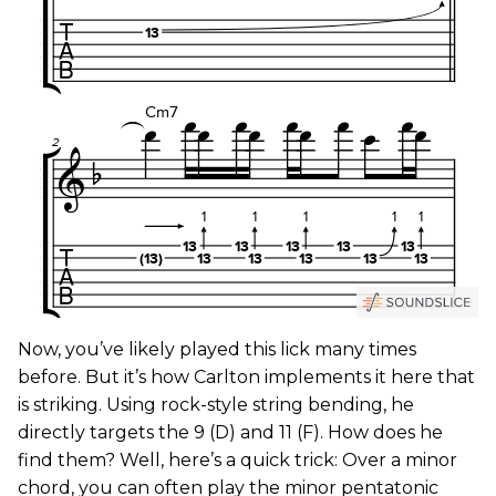
Now, you’ve likely played this lick many times
before. But it’s how Carlton implements it here that
is striking. Using rock-style string bending, he
directly targets the 9 (D) and 11 (F). How does he
find them? Well, here’s a quick trick: Over a minor
chord, you can often play the minor pentatonic