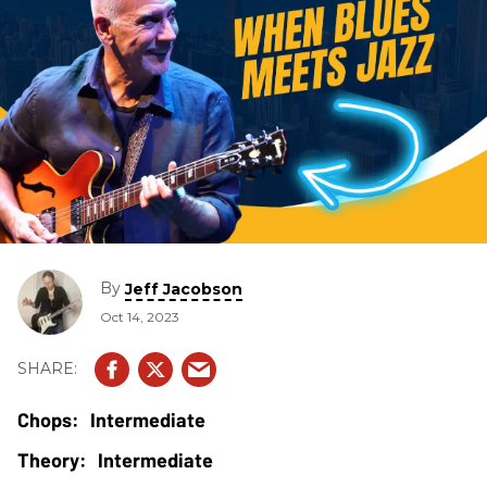
By
Jeff Jacobson
Oct 14, 2023
Intermediate
Intermediate