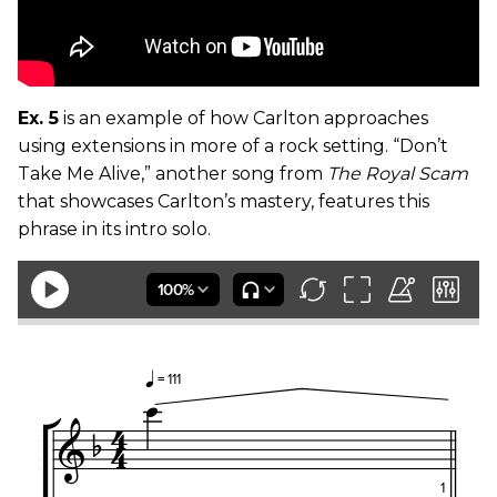
Ex. 5
is an example of how Carlton approaches
using extensions in more of a rock setting. “Don’t
Take Me Alive,” another song from
The Royal Scam
that showcases Carlton’s mastery, features this
phrase in its intro solo.