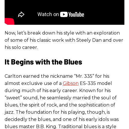
Now, let’s break down his style with an exploration
of some of his classic work with Steely Dan and over
his solo career.
It Begins with the Blues
Carlton earned the nickname “Mr. 335” for his
almost exclusive use of a
Gibson
ES-335 model
during much of his early career. Known for his
“sweet” sound, he seamlessly married the soul of
blues, the spirit of rock, and the sophistication of
jazz. The foundation for his playing, though, is
decidedly the blues, and one of his early idols was
blues master B.B. King. Traditional blues is a style