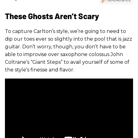
These Ghosts Aren’t Scary
To capture Carlton’s style, we’re going to need to
dip our toes ever so slightly into the pool that is jazz
guitar. Don’t worry, though, you don’t have to be
able to improvise over saxophone colossus John
Coltrane’s “Giant Steps” to avail yourself of some of
the style’s finesse and flavor.