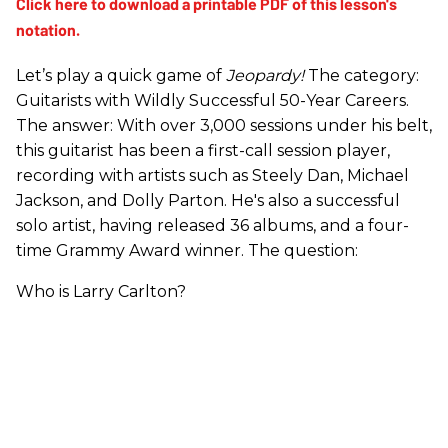
Let’s play a quick game of
Jeopardy!
The category:
Guitarists with Wildly Successful 50-Year Careers.
The answer: With over 3,000 sessions under his belt,
this guitarist has been a first-call session player,
recording with artists such as Steely Dan, Michael
Jackson, and Dolly Parton. He's also a successful
solo artist, having released 36 albums, and a four-
time Grammy Award winner. The question:
Who is Larry Carlton?