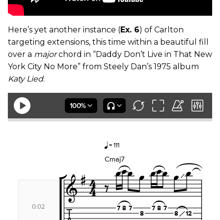
Here’s yet another instance (
Ex. 6
) of Carlton
targeting extensions, this time within a beautiful fill
over a
major
chord in “Daddy Don’t Live in That New
York City No More” from Steely Dan’s 1975 album
Katy Lied
.