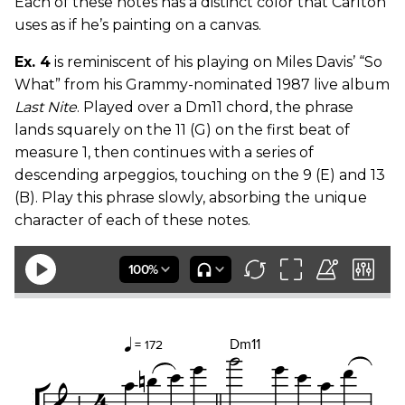
Each of these notes has a distinct color that Carlton
uses as if he’s painting on a canvas.
Ex. 4
is reminiscent of his playing on Miles Davis’ “So
What” from his Grammy-nominated 1987 live album
Last Nite
. Played over a Dm11 chord, the phrase
lands squarely on the 11 (G) on the first beat of
measure 1, then continues with a series of
descending arpeggios, touching on the 9 (E) and 13
(B). Play this phrase slowly, absorbing the unique
character of each of these notes.