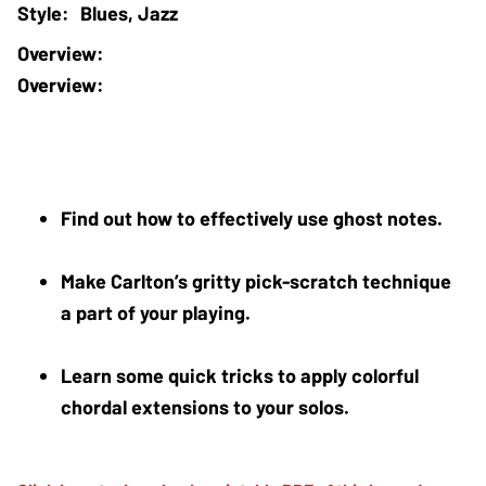
Blues, Jazz
Overview:
Find out how to effectively use ghost notes.
Make Carlton’s gritty pick-scratch technique 
a part of your playing.
Learn some quick tricks to apply colorful 
chordal extensions to your solos.