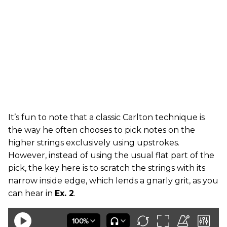
It’s fun to note that a classic Carlton technique is
the way he often chooses to pick notes on the
higher strings exclusively using upstrokes.
However, instead of using the usual flat part of the
pick, the key here is to scratch the strings with its
narrow inside edge, which lends a gnarly grit, as you
can hear in
Ex. 2
.