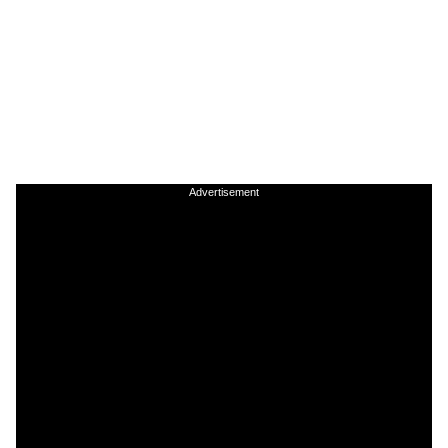
Advertisement