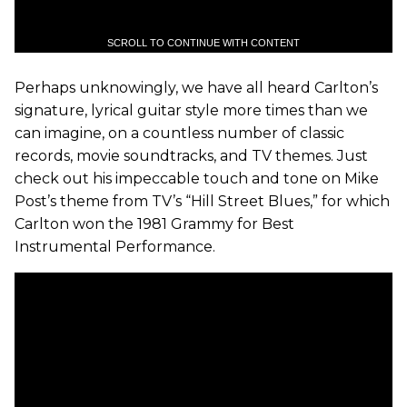
SCROLL TO CONTINUE WITH CONTENT
Perhaps unknowingly, we have all heard Carlton’s
signature, lyrical guitar style more times than we
can imagine, on a countless number of classic
records, movie soundtracks, and TV themes. Just
check out his impeccable touch and tone on Mike
Post’s theme from TV’s “Hill Street Blues,” for which
Carlton won the 1981 Grammy for Best
Instrumental Performance.