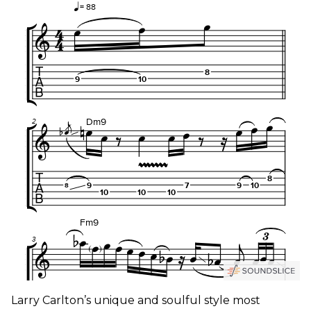
Larry Carlton’s unique and soulful style most