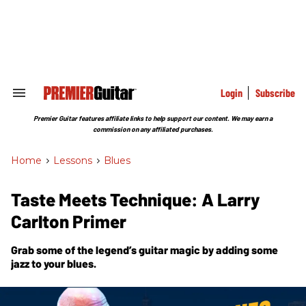
Skip
to
content
e
ch
ion
gation
Login
Subscribe
Search
&
Section
Premier Guitar features affiliate links to help support our content. We may earn a
Navigation
commission on any affiliated purchases.
Home
>
Lessons
>
Blues
Taste Meets Technique: A Larry
Carlton Primer
Grab some of the legend’s guitar magic by adding some
jazz to your blues.