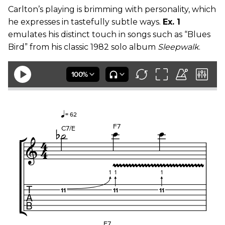
Carlton’s playing is brimming with personality, which
he expresses in tastefully subtle ways.
Ex. 1
emulates his distinct touch in songs such as “Blues
Bird” from his classic 1982 solo album
Sleepwalk
.