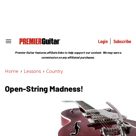
Skip
to
content
e
ch
ion
gation
Login
Subscribe
Search
&
Section
Premier Guitar features affiliate links to help support our content. We may earn a
Navigation
commission on any affiliated purchases.
Home
>
Lessons
>
Country
Open-String Madness!