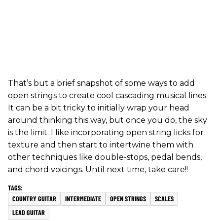
That’s but a brief snapshot of some ways to add
open strings to create cool cascading musical lines.
It can be a bit tricky to initially wrap your head
around thinking this way, but once you do, the sky
is the limit. I like incorporating open string licks for
texture and then start to intertwine them with
other techniques like double-stops, pedal bends,
and chord voicings. Until next time, take care!!
COUNTRY GUITAR
INTERMEDIATE
OPEN STRINGS
SCALES
LEAD GUITAR