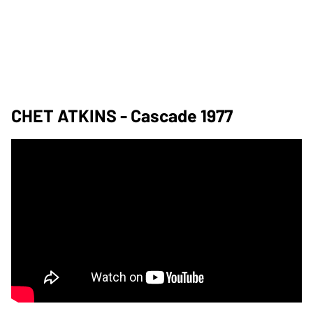
CHET ATKINS - Cascade 1977