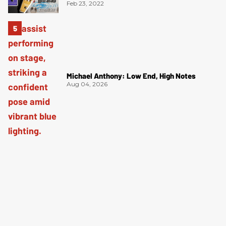
Feb 23, 2022
Michael Anthony: Low End, High Notes
Aug 04, 2026