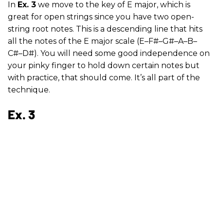
In
Ex. 3
we move to the key of E major, which is
great for open strings since you have two open-
string root notes. This is a descending line that hits
all the notes of the E major scale (E–F#–G#–A–B–
C#–D#). You will need some good independence on
your pinky finger to hold down certain notes but
with practice, that should come. It’s all part of the
technique.
Ex. 3