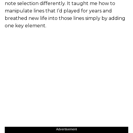
note selection differently. It taught me how to
manipulate lines that I’d played for years and
breathed new life into those lines simply by adding
one key element.
Advertisement