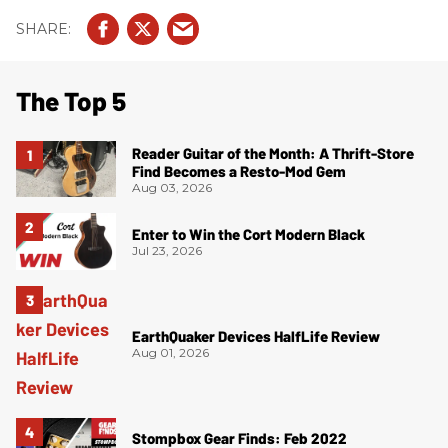
The Top 5
Reader Guitar of the Month: A Thrift-Store
Find Becomes a Resto-Mod Gem
Aug 03, 2026
Enter to Win the Cort Modern Black
Jul 23, 2026
EarthQuaker Devices HalfLife Review
Aug 01, 2026
Stompbox Gear Finds: Feb 2022