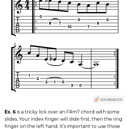
Ex. 6
is a tricky lick over an F#m7 chord with some
slides. Your index finger will slide first, then the ring
finger on the left hand. It’s important to use those