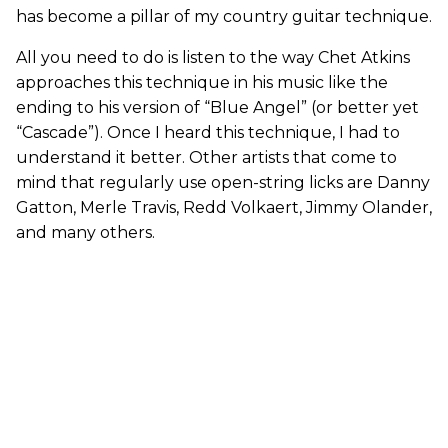
has become a pillar of my country guitar technique.
All you need to do is listen to the way Chet Atkins
approaches this technique in his music like the
ending to his version of “Blue Angel” (or better yet
“Cascade”). Once I heard this technique, I had to
understand it better. Other artists that come to
mind that regularly use open-string licks are Danny
Gatton, Merle Travis, Redd Volkaert, Jimmy Olander,
and many others.