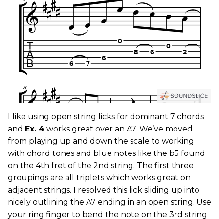
I like using open string licks for dominant 7 chords
and
Ex. 4
works great over an A7. We’ve moved
from playing up and down the scale to working
with chord tones and blue notes like the b5 found
on the 4th fret of the 2nd string. The first three
groupings are all triplets which works great on
adjacent strings. I resolved this lick sliding up into
nicely outlining the A7 ending in an open string. Use
your ring finger to bend the note on the 3rd string