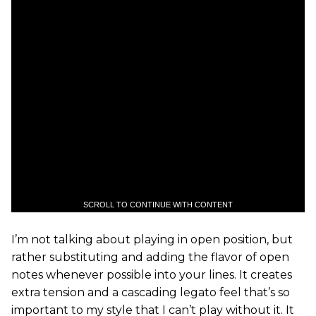
SCROLL TO CONTINUE WITH CONTENT
I’m not talking about playing in open position, but
rather substituting and adding the flavor of open
notes whenever possible into your lines. It creates
extra tension and a cascading legato feel that’s so
important to my style that I can’t play without it. It