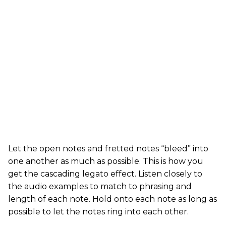
Let the open notes and fretted notes “bleed” into
one another as much as possible. This is how you
get the cascading legato effect. Listen closely to
the audio examples to match to phrasing and
length of each note. Hold onto each note as long as
possible to let the notes ring into each other.