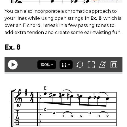
You can also incorporate a chromatic approach to
your lines while using open strings. In
Ex. 8
, which is
over an E chord, I sneak in a few passing tones to
add extra tension and create some ear-twisting fun.
Ex. 8