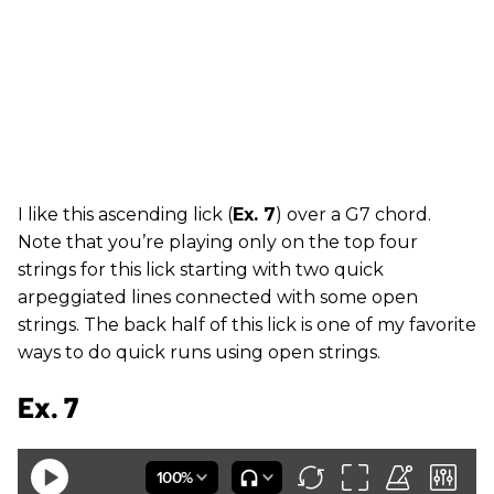
I like this ascending lick (
Ex. 7
) over a G7 chord.
Note that you’re playing only on the top four
strings for this lick starting with two quick
arpeggiated lines connected with some open
strings. The back half of this lick is one of my favorite
ways to do quick runs using open strings.
Ex. 7