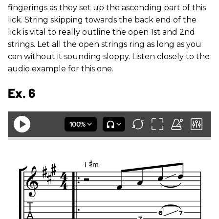
fingerings as they set up the ascending part of this
lick. String skipping towards the back end of the
lick is vital to really outline the open 1st and 2nd
strings. Let all the open strings ring as long as you
can without it sounding sloppy. Listen closely to the
audio example for this one.
Ex. 6