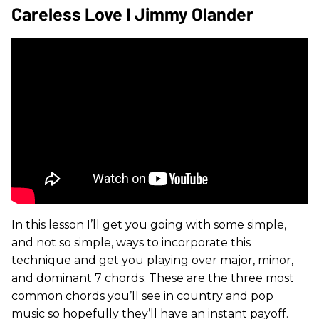
Careless Love I Jimmy Olander
In this lesson I’ll get you going with some simple,
and not so simple, ways to incorporate this
technique and get you playing over major, minor,
and dominant 7 chords. These are the three most
common chords you’ll see in country and pop
music so hopefully they’ll have an instant payoff.