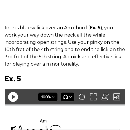
In this bluesy lick over an Am chord (
Ex. 5)
, you
work your way down the neck all the while
incorporating open strings. Use your pinky on the
10th fret of the 4th string and to end the lick on the
3rd fret of the 5th string. A quick and effective lick
for playing over a minor tonality.
Ex. 5