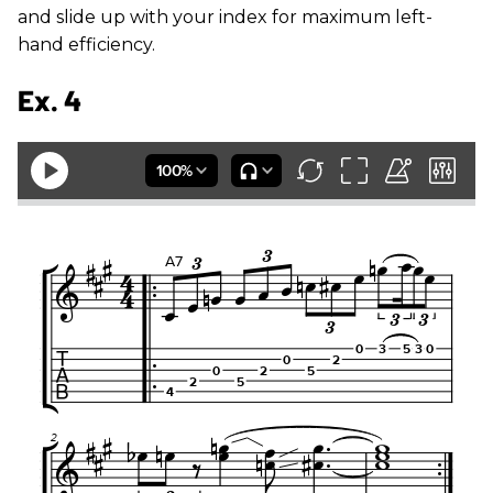
and slide up with your index for maximum left-
hand efficiency.
Ex. 4