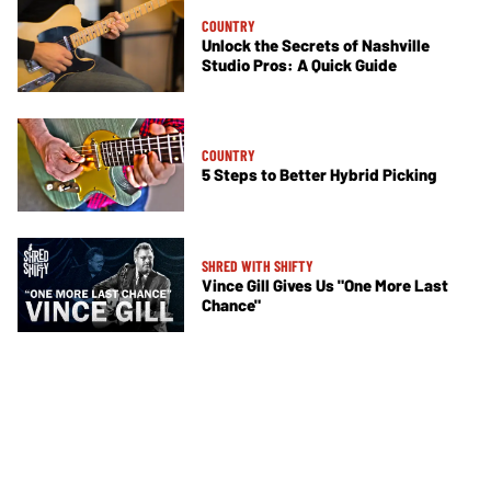
COUNTRY
Unlock the Secrets of Nashville
Studio Pros: A Quick Guide
COUNTRY
5 Steps to Better Hybrid Picking
SHRED WITH SHIFTY
Vince Gill Gives Us "One More Last
Chance"