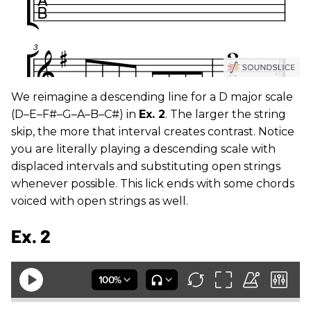
We reimagine a descending line for a D major scale
(D–E–F#–G–A–B–C#) in
Ex. 2
. The larger the string
skip, the more that interval creates contrast. Notice
you are literally playing a descending scale with
displaced intervals and substituting open strings
whenever possible. This lick ends with some chords
voiced with open strings as well.
Ex. 2