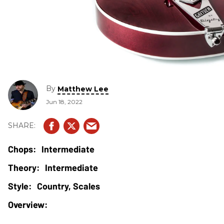
By
Matthew Lee
Jun 18, 2022
Intermediate
Intermediate
Country, Scales