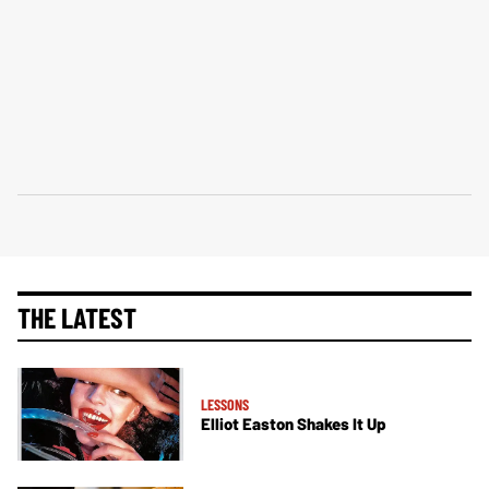
THE LATEST
LESSONS
Elliot Easton Shakes It Up