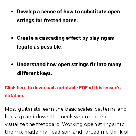
Develop a sense of how to substitute open 
strings for fretted notes. 
Create a cascading effect by playing as 
legato as possible. 
Understand how open strings fit into many 
different keys. 
Most guitarists learn the basic scales, patterns, and
lines up and down the neck when starting to
visualize the fretboard. Working open strings into
the mix made my head spin and forced me think of