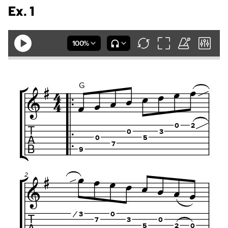
Ex. 1