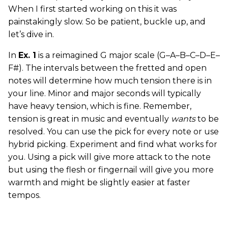
When I first started working on this it was
painstakingly slow. So be patient, buckle up, and
let’s dive in.
In
Ex. 1
is a reimagined G major scale (G–A–B–C–D–E–
F#). The intervals between the fretted and open
notes will determine how much tension there is in
your line. Minor and major seconds will typically
have heavy tension, which is fine. Remember,
tension is great in music and eventually
wants
to be
resolved. You can use the pick for every note or use
hybrid picking. Experiment and find what works for
you. Using a pick will give more attack to the note
but using the flesh or fingernail will give you more
warmth and might be slightly easier at faster
tempos.