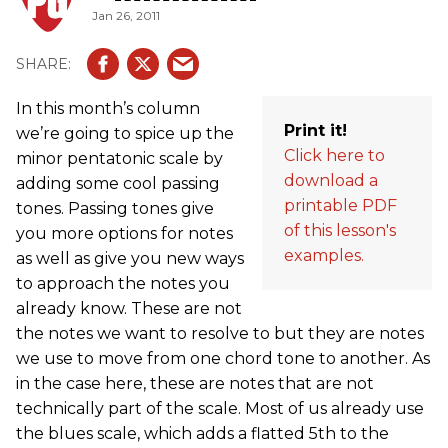
Jan 26, 2011
In this month’s column
Print it!
we’re going to spice up the
Click here to
minor pentatonic scale by
download a
adding some cool passing
printable PDF
tones. Passing tones give
of this lesson's
you more options for notes
examples.
as well as give you new ways
to approach the notes you
already know. These are not
the notes we want to resolve to but they are notes
we use to move from one chord tone to another. As
in the case here, these are notes that are not
technically part of the scale. Most of us already use
the blues scale, which adds a flatted 5th to the