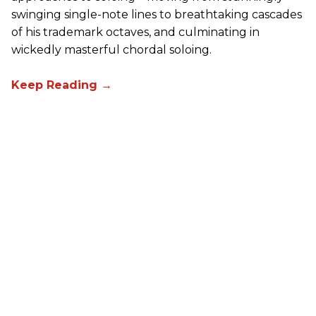
swinging single-note lines to breathtaking cascades
of his trademark octaves, and culminating in
wickedly masterful chordal soloing.