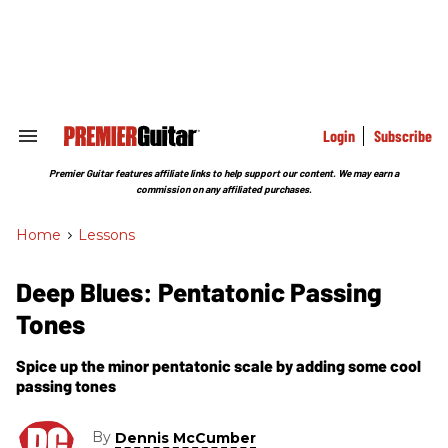
Skip
to
content
e
ch
ion
gation
Login
Subscribe
Search
&
Section
Premier Guitar features affiliate links to help support our content. We may earn a
Navigation
commission on any affiliated purchases.
Home
>
Lessons
Deep Blues: Pentatonic Passing
Tones
Spice up the minor pentatonic scale by adding some cool
passing tones
By
Dennis McCumber