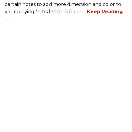
certain notes to add more dimension and color to
your playing? This lesson is for you.