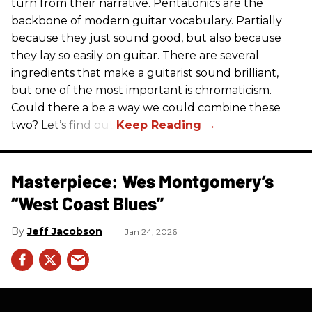
turn from their narrative. Pentatonics are the
backbone of modern guitar vocabulary. Partially
because they just sound good, but also because
they lay so easily on guitar. There are several
ingredients that make a guitarist sound brilliant,
but one of the most important is chromaticism.
Could there a be a way we could combine these
two? Let’s find out.
Masterpiece: Wes Montgomery’s
“West Coast Blues”
Jeff Jacobson
Jan 24, 2026