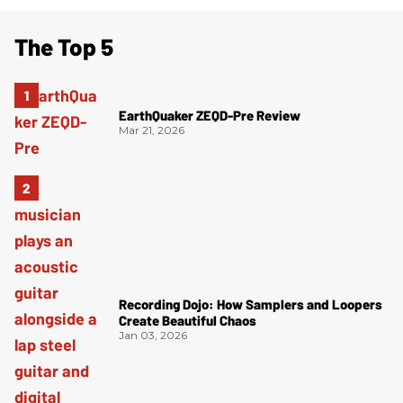
The Top 5
EarthQuaker ZEQD-Pre Review
Mar 21, 2026
Recording Dojo: How Samplers and Loopers
Create Beautiful Chaos
Jan 03, 2026