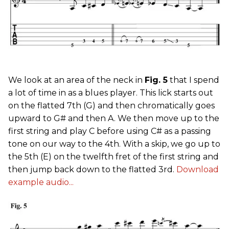
We look at an area of the neck in
Fig. 5
that I spend
a lot of time in as a blues player. This lick starts out
on the flatted 7th (G) and then chromatically goes
upward to G# and then A. We then move up to the
first string and play C before using C# as a passing
tone on our way to the 4th. With a skip, we go up to
the 5th (E) on the twelfth fret of the first string and
then jump back down to the flatted 3rd.
Download
example audio...