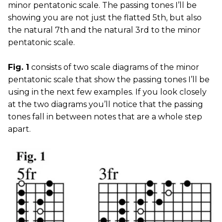
minor pentatonic scale. The passing tones I’ll be
showing you are not just the flatted 5th, but also
the natural 7th and the natural 3rd to the minor
pentatonic scale.
Fig. 1
consists of two scale diagrams of the minor
pentatonic scale that show the passing tones I’ll be
using in the next few examples. If you look closely
at the two diagrams you’ll notice that the passing
tones fall in between notes that are a whole step
apart.