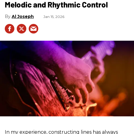
Melodic and Rhythmic Control
Al Joseph
Jan 15, 2026
In my experience, constructing lines has always