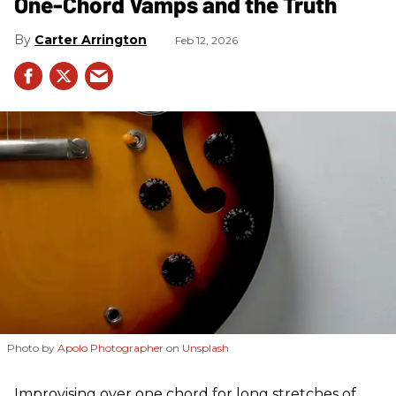
One-Chord Vamps and the Truth
Carter Arrington
Feb 12, 2026
Photo by
Apolo Photographer
on
Unsplash
Improvising over one chord for long stretches of