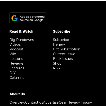
Rig Rundowns
Subscribe
Videos
Renew
Podcast
Gift Subscription
Win
Current Issue
Lessons
Back Issues
Reviews
Shop
Features
RSS
DIY
Columns
Overview
Contact us
Advertise
Gear Review Inquiry