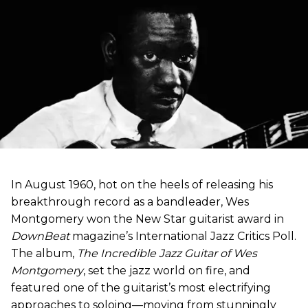
In August 1960, hot on the heels of releasing his
breakthrough record as a bandleader, Wes
Montgomery won the New Star guitarist award in
DownBeat
magazine’s International Jazz Critics Poll.
The album,
The Incredible Jazz Guitar of Wes
Montgomery
, set the jazz world on fire, and
featured one of the guitarist’s most electrifying
approaches to soloing—moving from stunningly