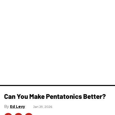
Can You Make Pentatonics Better?
Ed Levy
Jan 29, 2026