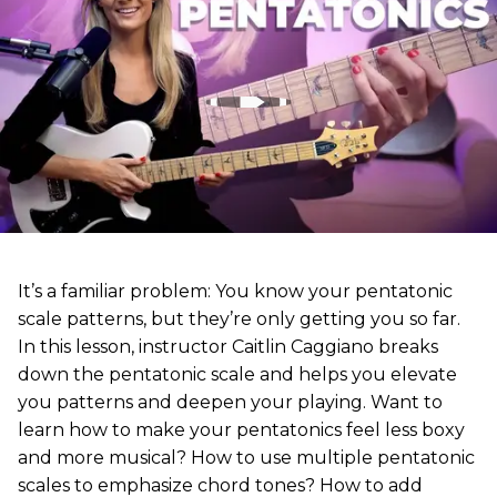
It’s a familiar problem: You know your pentatonic
scale patterns, but they’re only getting you so far.
In this lesson, instructor Caitlin Caggiano breaks
down the pentatonic scale and helps you elevate
you patterns and deepen your playing. Want to
learn how to make your pentatonics feel less boxy
and more musical? How to use multiple pentatonic
scales to emphasize chord tones? How to add