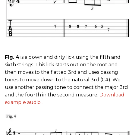
Fig. 4
is a down and dirty lick using the fifth and
sixth strings. This lick starts out on the root and
then moves to the flatted 3rd and uses passing
tones to move down to the natural 3rd (C#). We
use another passing tone to connect the major 3rd
and the fourth in the second measure.
Download
example audio...