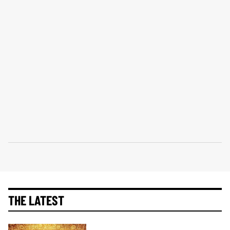
THE LATEST