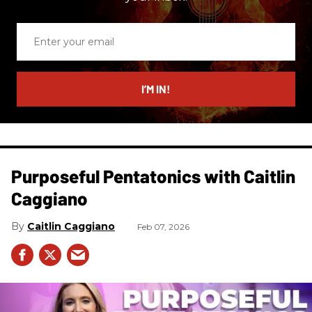
Enter
your
email
I’M IN!
Purposeful Pentatonics with Caitlin
Caggiano
Caitlin Caggiano
Feb 07, 2026