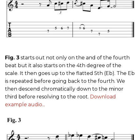
Fig. 3
starts out not only on the and of the fourth
beat but it also starts on the 4th degree of the
scale. It then goes up to the flatted 5th (Eb). The Eb
is repeated before going back to the fourth. We
then descend chromatically down to the minor
third before resolving to the root.
Download
example audio...