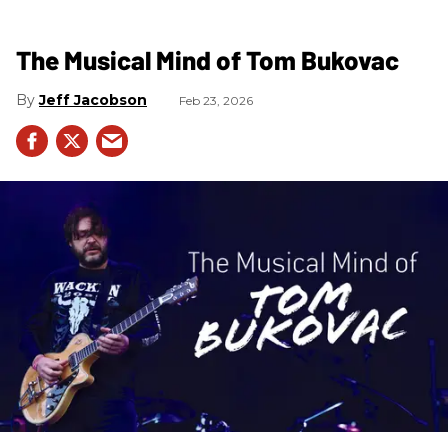
The Musical Mind of Tom Bukovac
Jeff Jacobson
Feb 23, 2026