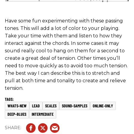
Have some fun experimenting with these passing
tones. This will add a lot of color to your playing.
Take your time with them and listen to how they
interact against the chords. In some cases it may
sound really cool to hang on them for a second to
create a great deal of tension. Other times you’ll
need to move quickly as to avoid too much tension.
The best way I can describe this is to stretch and
pull at both time and tonality to create and relieve
tension.
WHATS-NEW
LEAD
SCALES
SOUND-SAMPLES
ONLINE-ONLY
DEEP-BLUES
INTERMEDIATE