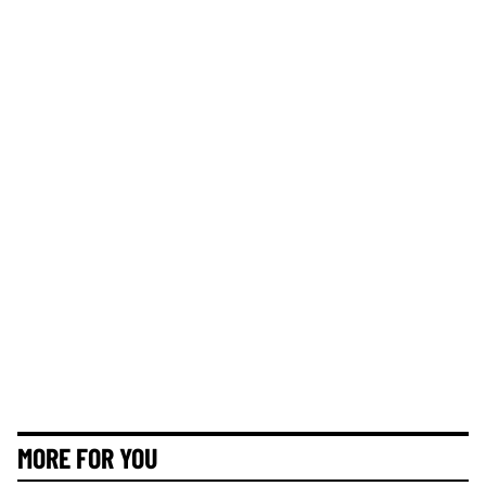
MORE FOR YOU