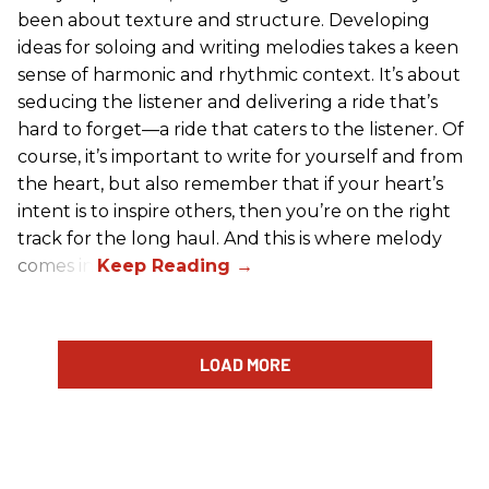
been about texture and structure. Developing
ideas for soloing and writing melodies takes a keen
sense of harmonic and rhythmic context. It’s about
seducing the listener and delivering a ride that’s
hard to forget—a ride that caters to the listener. Of
course, it’s important to write for yourself and from
the heart, but also remember that if your heart’s
intent is to inspire others, then you’re on the right
track for the long haul. And this is where melody
comes in.
LOAD MORE