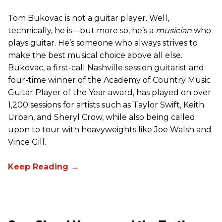
Tom Bukovac is not a guitar player. Well,
technically, he is—but more so, he’s a
musician
who
plays guitar. He’s someone who always strives to
make the best musical choice above all else.
Bukovac, a first-call Nashville session guitarist and
four-time winner of the Academy of Country Music
Guitar Player of the Year award, has played on over
1,200 sessions for artists such as Taylor Swift, Keith
Urban, and Sheryl Crow, while also being called
upon to tour with heavyweights like Joe Walsh and
Vince Gill.