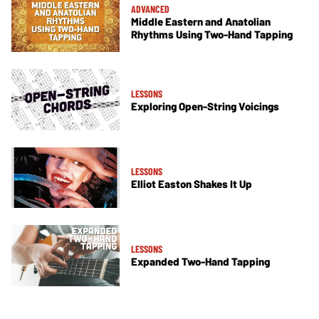
ADVANCED
Middle Eastern and Anatolian
Rhythms Using Two-Hand Tapping
LESSONS
Exploring Open-String Voicings
LESSONS
Elliot Easton Shakes It Up
LESSONS
Expanded Two-Hand Tapping