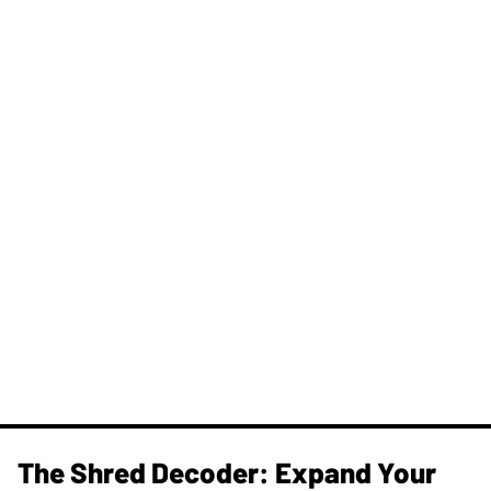
The Shred Decoder: Expand Your