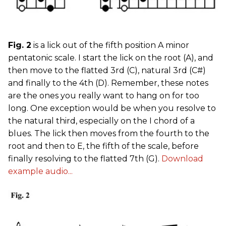
Fig. 2
is a lick out of the fifth position A minor
pentatonic scale. I start the lick on the root (A), and
then move to the flatted 3rd (C), natural 3rd (C#)
and finally to the 4th (D). Remember, these notes
are the ones you really want to hang on for too
long. One exception would be when you resolve to
the natural third, especially on the I chord of a
blues. The lick then moves from the fourth to the
root and then to E, the fifth of the scale, before
finally resolving to the flatted 7th (G).
Download
example audio...