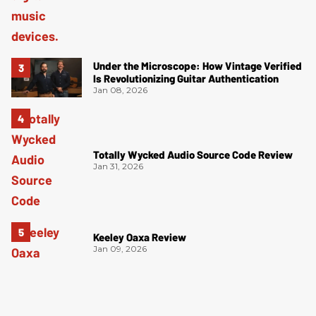
Under the Microscope: How Vintage Verified
Is Revolutionizing Guitar Authentication
Jan 08, 2026
Totally Wycked Audio Source Code Review
Jan 31, 2026
Keeley Oaxa Review
Jan 09, 2026