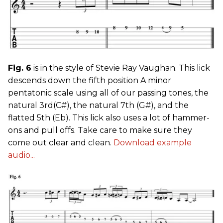
Fig. 6
is in the style of Stevie Ray Vaughan. This lick
descends down the fifth position A minor
pentatonic scale using all of our passing tones, the
natural 3rd(C#), the natural 7th (G#), and the
flatted 5th (Eb). This lick also uses a lot of hammer-
ons and pull offs. Take care to make sure they
come out clear and clean.
Download example
audio...