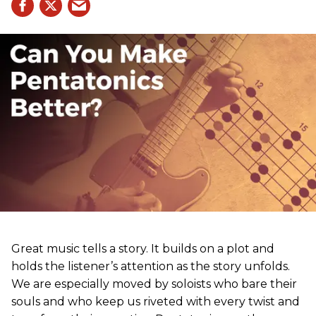
Great music tells a story. It builds on a plot and
holds the listener’s attention as the story unfolds.
We are especially moved by soloists who bare their
souls and who keep us riveted with every twist and