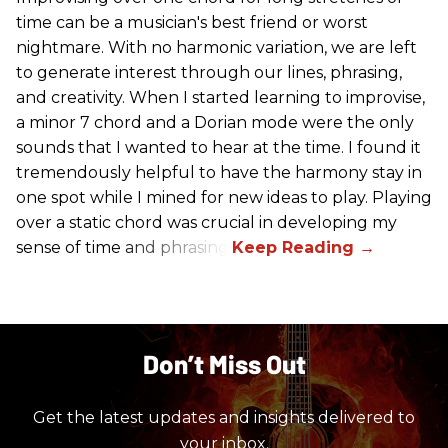
time can be a musician's best friend or worst
nightmare. With no harmonic variation, we are left
to generate interest through our lines, phrasing,
and creativity. When I started learning to improvise,
a minor 7 chord and a Dorian mode were the only
sounds that I wanted to hear at the time. I found it
tremendously helpful to have the harmony stay in
one spot while I mined for new ideas to play. Playing
over a static chord was crucial in developing my
sense of time and phrasing.
Don’t Miss Out
Get the latest updates and insights delivered to
your inbox.