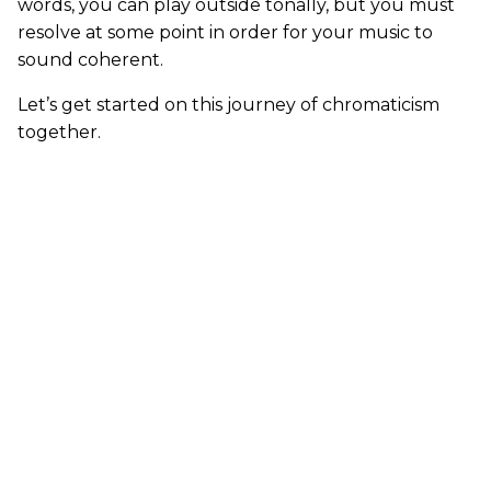
words, you can play outside tonally, but you must
resolve at some point in order for your music to
sound coherent.
Let’s get started on this journey of chromaticism
together.