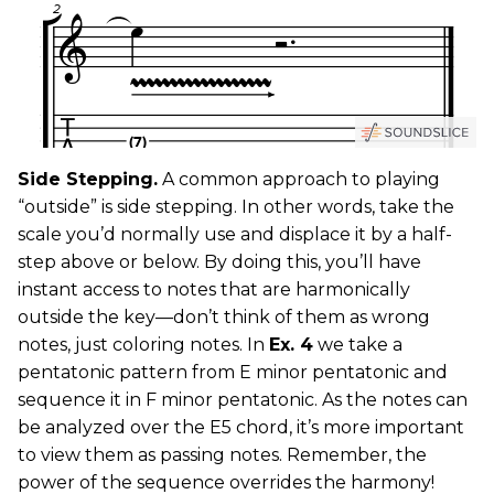
Side Stepping.
A common approach to playing
“outside” is side stepping. In other words, take the
scale you’d normally use and displace it by a half-
step above or below. By doing this, you’ll have
instant access to notes that are harmonically
outside the key—don’t think of them as wrong
notes, just coloring notes. In
Ex. 4
we take a
pentatonic pattern from E minor pentatonic and
sequence it in F minor pentatonic. As the notes can
be analyzed over the E5 chord, it’s more important
to view them as passing notes. Remember, the
power of the sequence overrides the harmony!