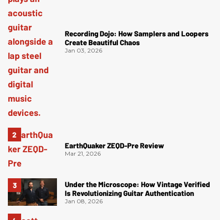
Recording Dojo: How Samplers and Loopers
Create Beautiful Chaos
Jan 03, 2026
EarthQuaker ZEQD-Pre Review
Mar 21, 2026
Under the Microscope: How Vintage Verified
Is Revolutionizing Guitar Authentication
Jan 08, 2026