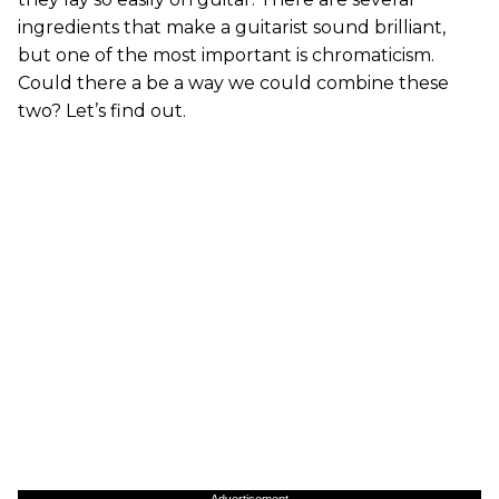
ingredients that make a guitarist sound brilliant,
but one of the most important is chromaticism.
Could there a be a way we could combine these
two? Let’s find out.
Advertisement