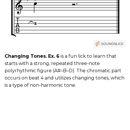
Changing Tones.
Ex. 6
is a fun lick to learn that
starts with a strong, repeated three-note
polyrhythmic figure (A#–B–D). The chromatic part
occurs on beat 4 and utilizes changing tones, which
is a type of non-harmonic tone.