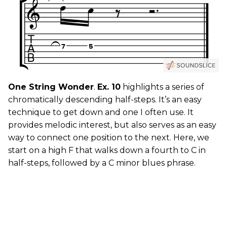
One String Wonder
.
Ex. 10
highlights a series of
chromatically descending half-steps. It’s an easy
technique to get down and one I often use. It
provides melodic interest, but also serves as an easy
way to connect one position to the next. Here, we
start on a high F that walks down a fourth to C in
half-steps, followed by a C minor blues phrase.