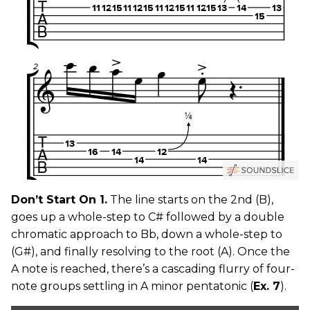
Don’t Start On 1.
The line starts on the 2nd (B),
goes up a whole-step to C# followed by a double
chromatic approach to Bb, down a whole-step to
(G#), and finally resolving to the root (A). Once the
A note is reached, there’s a cascading flurry of four-
note groups settling in A minor pentatonic (
Ex. 7
).