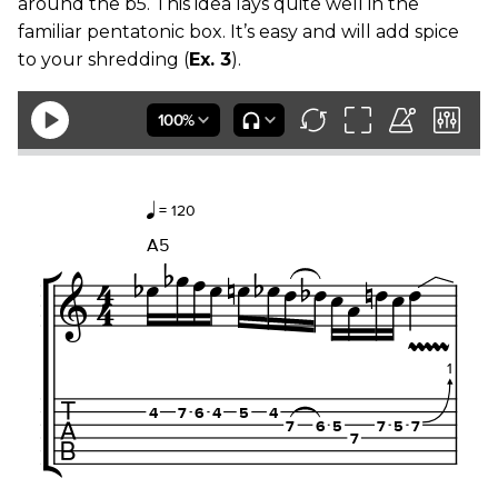
around the b5. This idea lays quite well in the
familiar pentatonic box. It’s easy and will add spice
to your shredding (
Ex. 3
).