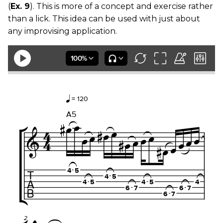
(
Ex. 9
). This is more of a concept and exercise rather
than a lick. This idea can be used with just about
any improvising application.