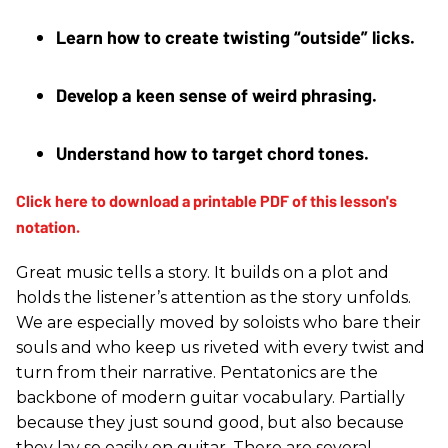
Learn how to create twisting “outside” licks. 
Develop a keen sense of weird phrasing. 
Understand how to target chord tones.
Great music tells a story. It builds on a plot and
holds the listener’s attention as the story unfolds.
We are especially moved by soloists who bare their
souls and who keep us riveted with every twist and
turn from their narrative. Pentatonics are the
backbone of modern guitar vocabulary. Partially
because they just sound good, but also because
they lay so easily on guitar. There are several