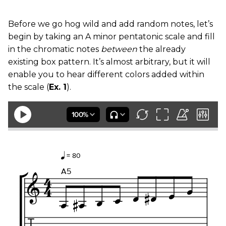
Before we go hog wild and add random notes, let’s
begin by taking an A minor pentatonic scale and fill
in the chromatic notes
between
the already
existing box pattern. It’s almost arbitrary, but it will
enable you to hear different colors added within
the scale (
Ex. 1
).