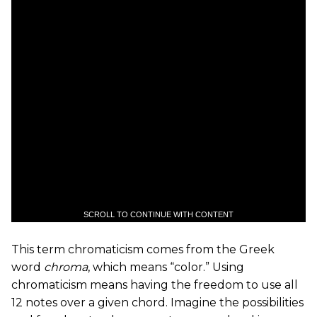
SCROLL TO CONTINUE WITH CONTENT
This term chromaticism comes from the Greek
word
chroma
, which means “color.” Using
chromaticism means having the freedom to use all
12 notes over a given chord. Imagine the possibilities