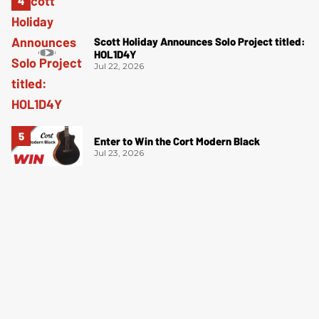
Scott Holiday Announces Solo Project titled:
HOL1D4Y
Jul 22, 2026
Enter to Win the Cort Modern Black
Jul 23, 2026