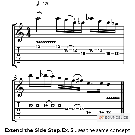
Extend the Side Step
.
Ex. 5
uses the same concept