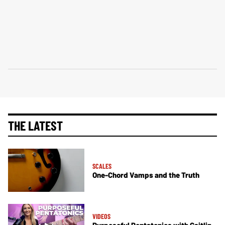
THE LATEST
SCALES
One-Chord Vamps and the Truth
VIDEOS