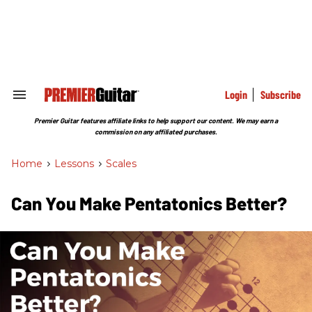
Skip
to
content
e
ch
ion
gation
Login
Subscribe
Search
&
Section
Premier Guitar features affiliate links to help support our content. We may earn a
Navigation
commission on any affiliated purchases.
Home
>
Lessons
>
Scales
Can You Make Pentatonics Better?