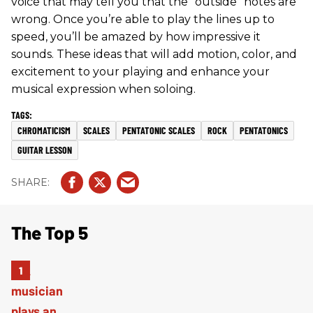
voice that may tell you that the “outside” notes are
wrong. Once you’re able to play the lines up to
speed, you’ll be amazed by how impressive it
sounds. These ideas that will add motion, color, and
excitement to your playing and enhance your
musical expression when soloing.
CHROMATICISM
SCALES
PENTATONIC SCALES
ROCK
PENTATONICS
GUITAR LESSON
The Top 5