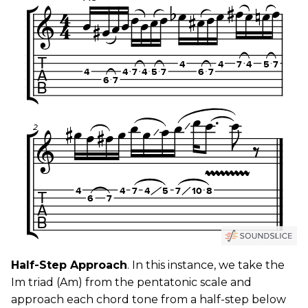
Half-Step Approach
. In this instance, we take the
Im triad (Am) from the pentatonic scale and
approach each chord tone from a half-step below