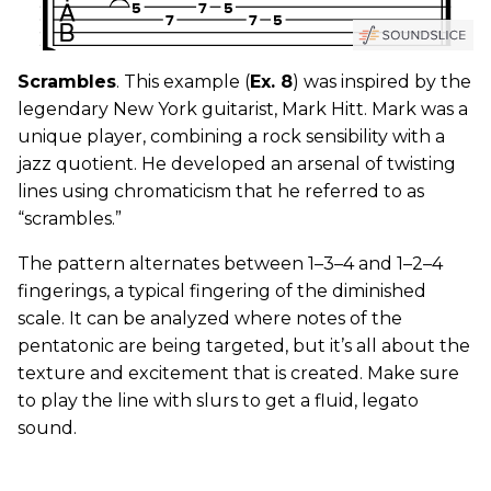
Scrambles
. This example (
Ex. 8
) was inspired by the
legendary New York guitarist, Mark Hitt. Mark was a
unique player, combining a rock sensibility with a
jazz quotient. He developed an arsenal of twisting
lines using chromaticism that he referred to as
“scrambles.”
The pattern alternates between 1–3–4 and 1–2–4
fingerings, a typical fingering of the diminished
scale. It can be analyzed where notes of the
pentatonic are being targeted, but it’s all about the
texture and excitement that is created. Make sure
to play the line with slurs to get a fluid, legato
sound.