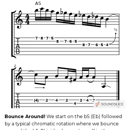
Bounce Around!
We start on the b5 (Eb) followed
by a typical chromatic rotation where we bounce