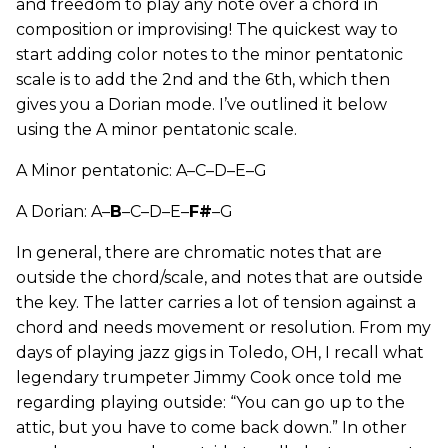
and freedom to play any note over a chord in
composition or improvising! The quickest way to
start adding color notes to the minor pentatonic
scale is to add the 2nd and the 6th, which then
gives you a Dorian mode. I’ve outlined it below
using the A minor pentatonic scale.
A Minor pentatonic: A–C–D–E–G
A Dorian: A–
B
–C–D–E–
F#
–G
In general, there are chromatic notes that are
outside the chord/scale, and notes that are outside
the key. The latter carries a lot of tension against a
chord and needs movement or resolution. From my
days of playing jazz gigs in Toledo, OH, I recall what
legendary trumpeter Jimmy Cook once told me
regarding playing outside: “You can go up to the
attic, but you have to come back down.” In other