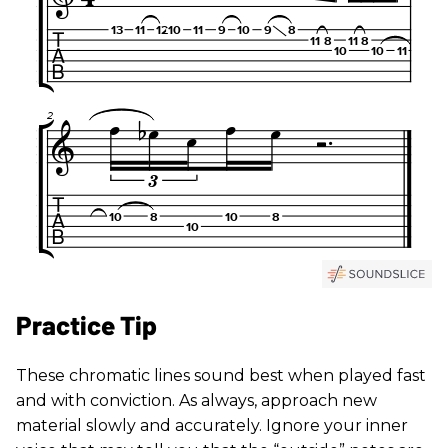
Practice Tip
These chromatic lines sound best when played fast
and with conviction. As always, approach new
material slowly and accurately. Ignore your inner