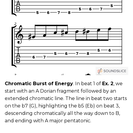
Chromatic Burst of Energy
. In beat 1 of
Ex. 2
, we
start with an A Dorian fragment followed by an
extended chromatic line. The line in beat two starts
on the b7 (G), highlighting the b5 (Eb) on beat 3,
descending chromatically all the way down to B,
and ending with A major pentatonic.