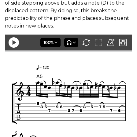
of side stepping above but adds a note (D) to the
displaced pattern. By doing so, this breaks the
predictability of the phrase and places subsequent
notes in new places.