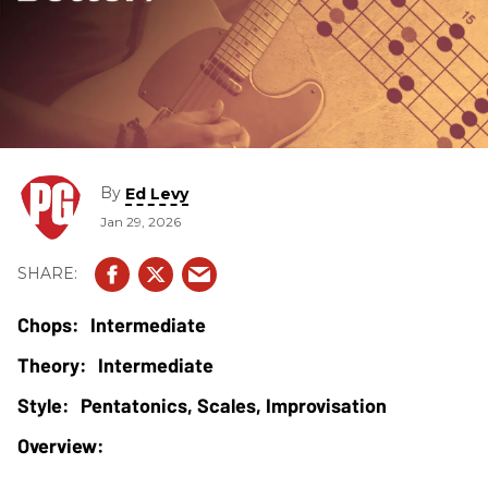
By
Ed Levy
Jan 29, 2026
Intermediate
Intermediate
Pentatonics, Scales, Improvisation